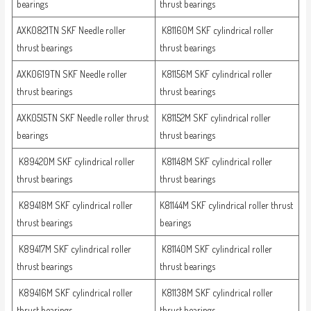
bearings
thrust bearings
AXK0821TN SKF Needle roller
K81160M SKF cylindrical roller
thrust bearings
thrust bearings
AXK0619TN SKF Needle roller
K81156M SKF cylindrical roller
thrust bearings
thrust bearings
AXK0515TN SKF Needle roller thrust
K81152M SKF cylindrical roller
bearings
thrust bearings
K89420M SKF cylindrical roller
K81148M SKF cylindrical roller
thrust bearings
thrust bearings
K89418M SKF cylindrical roller
K81144M SKF cylindrical roller thrust
thrust bearings
bearings
K89417M SKF cylindrical roller
K81140M SKF cylindrical roller
thrust bearings
thrust bearings
K89416M SKF cylindrical roller
K81138M SKF cylindrical roller
thrust bearings
thrust bearings