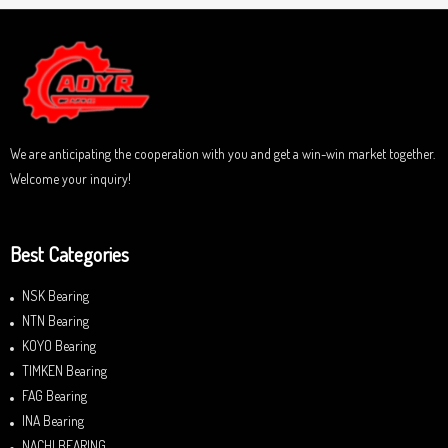
We are anticipating the cooperation with you and get a win-win market together.
Welcome your inquiry!
Best Categories
NSK Bearing
NTN Bearing
KOYO Bearing
TIMKEN Bearing
FAG Bearing
INA Bearing
NACHI BEARING