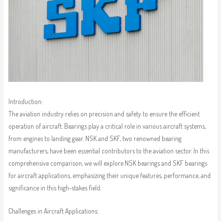
Introduction:
The aviation industry relies on precision and safety to ensure the efficient
operation of aircraft. Bearings play a critical role in various aircraft systems,
from engines to landing gear. NSK and SKF, two renowned bearing
manufacturers, have been essential contributors to the aviation sector. In this
comprehensive comparison, we will explore NSK bearings and SKF bearings
for aircraft applications, emphasizing their unique features, performance, and
significance in this high-stakes field.
Challenges in Aircraft Applications: