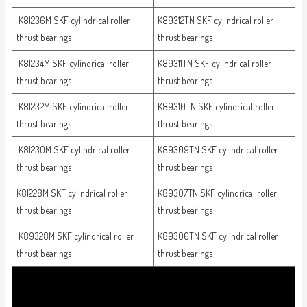
K81236M SKF cylindrical roller
K89312TN SKF cylindrical roller
thrust bearings
thrust bearings
K81234M SKF cylindrical roller
K89311TN SKF cylindrical roller
thrust bearings
thrust bearings
K81232M SKF cylindrical roller
K89310TN SKF cylindrical roller
thrust bearings
thrust bearings
K81230M SKF cylindrical roller
K89309TN SKF cylindrical roller
thrust bearings
thrust bearings
K81228M SKF cylindrical roller
K89307TN SKF cylindrical roller
thrust bearings
thrust bearings
K89328M SKF cylindrical roller
K89306TN SKF cylindrical roller
thrust bearings
thrust bearings