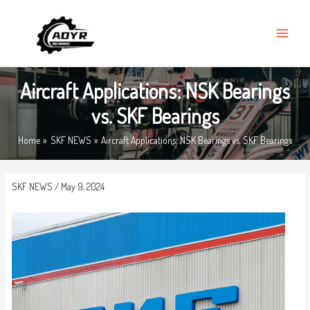
Skip
MAIN
to
MENU
content
Aircraft Applications: NSK Bearings
vs. SKF Bearings
Home
SKF NEWS
Aircraft Applications: NSK Bearings vs. SKF Bearings
SKF NEWS
/
May 9, 2024