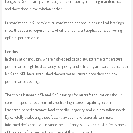
Longevity: SKF bearings are designed for reliability, reducing maintenance
and downtime in the aviation sector.
Customization: SKF provides customization options to ensure that bearings
meet the specific requirements of different aircraft applications, delivering
optimal performance.
Conclusion:
In the aviation industry, where high-speed capability, extreme temperature
performance, high load capacity, longevity, and reliability are paramount, both
NSK and SKF have established themselves as trusted providers of high-
performance bearings.
The choice between NSK and SKF bearings for aircraft applications should
consider specific requirements such as high-speed capability, extreme
temperature performance, load capacity, longevity, and customization needs.
By carefully evaluating these factors, aviation professionals can make
informed decisions that enhance the efficiency, safety, and cost-effectiveness
of their aircraft, ensuring the success of this critical sector.