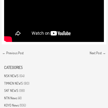
←
Previous Post
Next Post
→
CATEGORIES
NSK NEWS
(64)
TIMKEN NEWS
(80)
SKF NEWS
(98)
NTN News
(41)
KOYO News
(106)