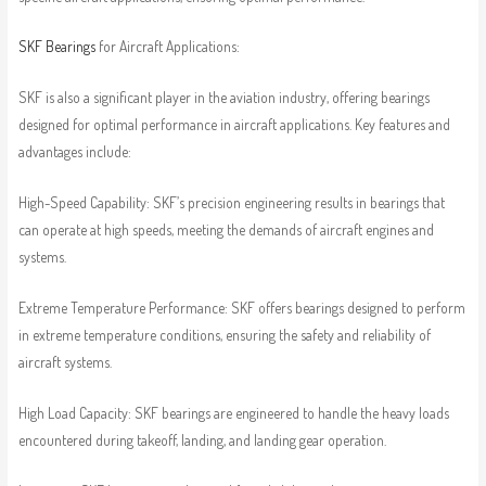
SKF Bearings
for Aircraft Applications:
SKF is also a significant player in the aviation industry, offering bearings
designed for optimal performance in aircraft applications. Key features and
advantages include:
High-Speed Capability: SKF’s precision engineering results in bearings that
can operate at high speeds, meeting the demands of aircraft engines and
systems.
Extreme Temperature Performance: SKF offers bearings designed to perform
in extreme temperature conditions, ensuring the safety and reliability of
aircraft systems.
High Load Capacity: SKF bearings are engineered to handle the heavy loads
encountered during takeoff, landing, and landing gear operation.