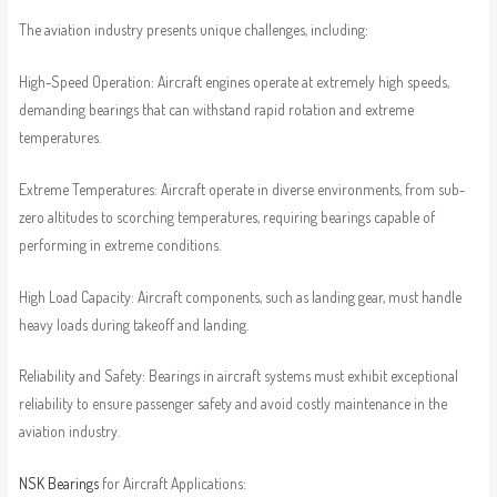
The aviation industry presents unique challenges, including:
High-Speed Operation: Aircraft engines operate at extremely high speeds,
demanding bearings that can withstand rapid rotation and extreme
temperatures.
Extreme Temperatures: Aircraft operate in diverse environments, from sub-
zero altitudes to scorching temperatures, requiring bearings capable of
performing in extreme conditions.
High Load Capacity: Aircraft components, such as landing gear, must handle
heavy loads during takeoff and landing.
Reliability and Safety: Bearings in aircraft systems must exhibit exceptional
reliability to ensure passenger safety and avoid costly maintenance in the
aviation industry.
NSK Bearings
for Aircraft Applications: