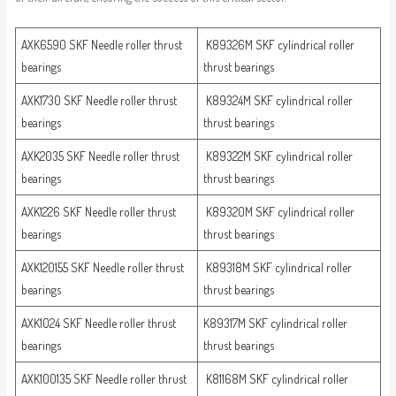
AXK6590 SKF Needle roller thrust
K89326M SKF cylindrical roller
bearings
thrust bearings
AXK1730 SKF Needle roller thrust
K89324M SKF cylindrical roller
bearings
thrust bearings
AXK2035 SKF Needle roller thrust
K89322M SKF cylindrical roller
bearings
thrust bearings
AXK1226 SKF Needle roller thrust
K89320M SKF cylindrical roller
bearings
thrust bearings
AXK120155 SKF Needle roller thrust
K89318M SKF cylindrical roller
bearings
thrust bearings
AXK1024 SKF Needle roller thrust
K89317M SKF cylindrical roller
bearings
thrust bearings
AXK100135 SKF Needle roller thrust
K81168M SKF cylindrical roller