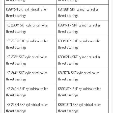
K89415M SKF cylindrical roller
K81136M SKF cylindrical roller
thrust bearings
thrust bearings
K81260M SKF cylindrical roller
K89414TN SKF cylindrical roller
thrust bearings
thrust bearings
K81256M SKF cylindrical roller
K89413TN SKF cylindrical roller
thrust bearings
thrust bearings
K81252M SKF cylindrical roller
K89412TN SKF cylindrical roller
thrust bearings
thrust bearings
K81244M SKF cylindrical roller
K81217TN SKF cylindrical roller
thrust bearings
thrust bearings
K81240M SKF cylindrical roller
K89315TN SKF cylindrical roller
thrust bearings
thrust bearings
K81238M SKF cylindrical roller
K89313TN SKF cylindrical roller
thrust bearings
thrust bearings