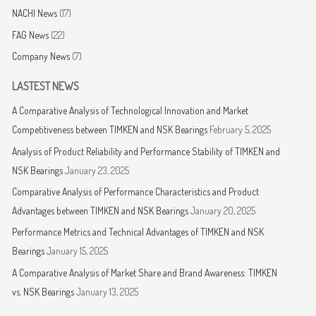
NACHI News
(17)
FAG News
(22)
Company News
(7)
LASTEST NEWS
A Comparative Analysis of Technological Innovation and Market
Competitiveness between TIMKEN and NSK Bearings
February 5, 2025
Analysis of Product Reliability and Performance Stability of TIMKEN and
NSK Bearings
January 23, 2025
Comparative Analysis of Performance Characteristics and Product
Advantages between TIMKEN and NSK Bearings
January 20, 2025
Performance Metrics and Technical Advantages of TIMKEN and NSK
Bearings
January 15, 2025
A Comparative Analysis of Market Share and Brand Awareness: TIMKEN
vs. NSK Bearings
January 13, 2025