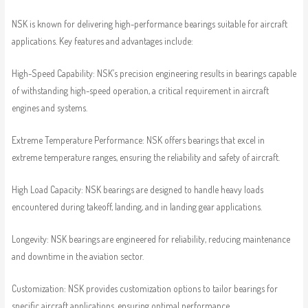
NSK is known for delivering high-performance bearings suitable for aircraft
applications. Key features and advantages include:
High-Speed Capability: NSK’s precision engineering results in bearings capable
of withstanding high-speed operation, a critical requirement in aircraft
engines and systems.
Extreme Temperature Performance: NSK offers bearings that excel in
extreme temperature ranges, ensuring the reliability and safety of aircraft.
High Load Capacity: NSK bearings are designed to handle heavy loads
encountered during takeoff, landing, and in landing gear applications.
Longevity: NSK bearings are engineered for reliability, reducing maintenance
and downtime in the aviation sector.
Customization: NSK provides customization options to tailor bearings for
specific aircraft applications, ensuring optimal performance.