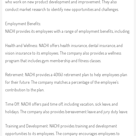
who work on new product development and improvement. They also
conduct market research to identify new opportunities and challenges.
Employment Benefits:
NACHI provides its employees with a range of employment benefits, including:
Health and Wellness: NACHI offers health insurance, dental insurance, and
vision insurance to its employees. The company also provides a wellness
program that includes gym membership and fitness classes.
Retirement: NACHI provides a 401(k) retirement plan to help employees plan
for their future. The company matches a percentage of the employee’s
contribution to the plan.
Time Off: NACHI offers paid time off, including vacation, sick leave, and
holidays. The company also provides bereavement leave and jury duty leave.
Training and Development: NACHI provides training and development
opportunities to its employees. The company encourages employees to