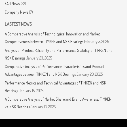
FAG News
(22)
Company News
(7)
LASTEST NEWS
A Comparative Analysis of Technological Innovation and Market
Competitiveness between TIMKEN and NSK Bearings
February 5, 2025
Analysis of Product Reliability and Performance Stability of TIMKEN and
NSK Bearings
January 23, 2025
Comparative Analysis of Performance Characteristics and Product
Advantages between TIMKEN and NSK Bearings
January 20, 2025
Performance Metrics and Technical Advantages of TIMKEN and NSK
Bearings
January 15, 2025
A Comparative Analysis of Market Share and Brand Awareness: TIMKEN
vs. NSK Bearings
January 13, 2025