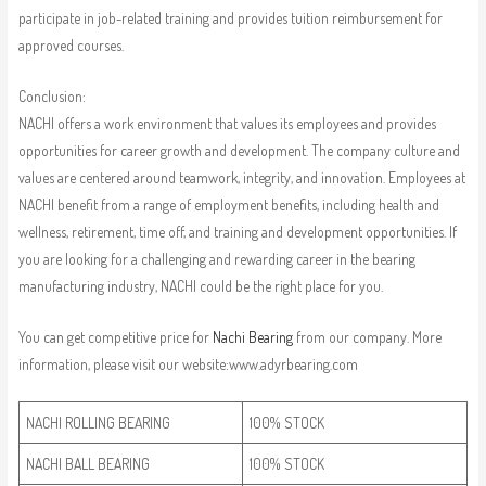
participate in job-related training and provides tuition reimbursement for
approved courses.
Conclusion:
NACHI offers a work environment that values its employees and provides
opportunities for career growth and development. The company culture and
values are centered around teamwork, integrity, and innovation. Employees at
NACHI benefit from a range of employment benefits, including health and
wellness, retirement, time off, and training and development opportunities. If
you are looking for a challenging and rewarding career in the bearing
manufacturing industry, NACHI could be the right place for you.
You can get competitive price for
Nachi Bearing
from our company. More
information, please visit our website:www.adyrbearing.com
NACHI ROLLING BEARING
100% STOCK
NACHI BALL BEARING
100% STOCK