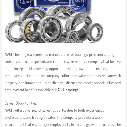
NACHI bearing is a renowned manufacturer of bearings, precision cutting
tools, hydraulic equipment, and robotics systems. It is a company that believes
in nurturing talent, providing opportunities for growth, and ensuring
employee satisfaction. The company culture and values emphasize teamwork,
integrity, and innovation. This article will discuss the career opportunities and
employment benefits available at
NACHI bearings
.
Career Opportunities:
NACHI offers a variety of career opportunities to both experienced
professionals and fresh graduates. The company provides a work
environment that encourages employees to learn and grow in their roles. The