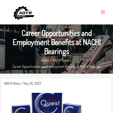
Skip
MAIN
to
MENU
content
Career Opportunities and
Employment Benefits at NACHI
Bearings
Home
NACHI News
Career Opportunities and Employment Benefits at NACHI Bearings
NACHI News
/
May 26, 2023