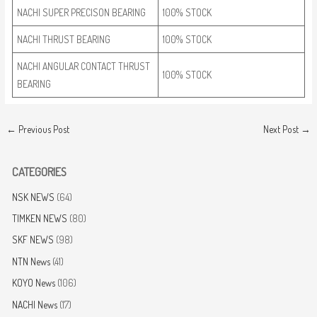
NACHI SUPER PRECISON BEARING
100% STOCK
NACHI THRUST BEARING
100% STOCK
NACHI ANGULAR CONTACT THRUST
100% STOCK
BEARING
←
Previous Post
Next Post
→
CATEGORIES
NSK NEWS
(64)
TIMKEN NEWS
(80)
SKF NEWS
(98)
NTN News
(41)
KOYO News
(106)
NACHI News
(17)