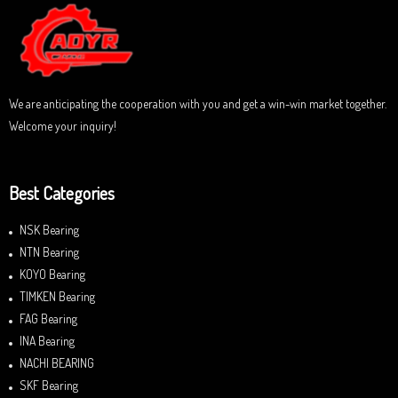
We are anticipating the cooperation with you and get a win-win market together.
Welcome your inquiry!
Best Categories
NSK Bearing
NTN Bearing
KOYO Bearing
TIMKEN Bearing
FAG Bearing
INA Bearing
NACHI BEARING
SKF Bearing