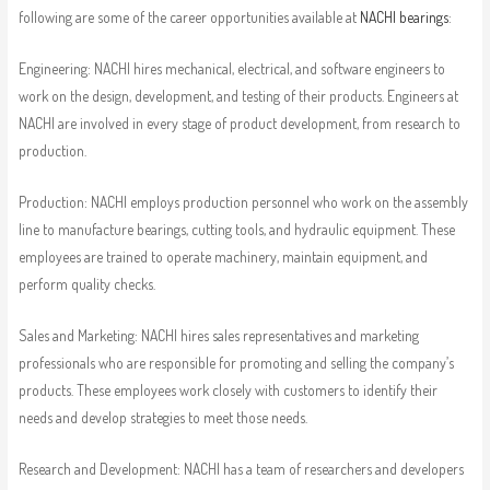
following are some of the career opportunities available at
NACHI bearings
:
Engineering: NACHI hires mechanical, electrical, and software engineers to
work on the design, development, and testing of their products. Engineers at
NACHI are involved in every stage of product development, from research to
production.
Production: NACHI employs production personnel who work on the assembly
line to manufacture bearings, cutting tools, and hydraulic equipment. These
employees are trained to operate machinery, maintain equipment, and
perform quality checks.
Sales and Marketing: NACHI hires sales representatives and marketing
professionals who are responsible for promoting and selling the company’s
products. These employees work closely with customers to identify their
needs and develop strategies to meet those needs.
Research and Development: NACHI has a team of researchers and developers