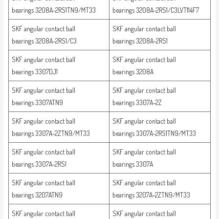
bearings 3208A-2RS1TN9/MT33
bearings 3208A-2RS1/C3LVT114F7
SKF angular contact ball
SKF angular contact ball
bearings 3208A-2RS1/C3
bearings 3208A-2RS1
SKF angular contact ball
SKF angular contact ball
bearings 3307DJ1
bearings 3208A
SKF angular contact ball
SKF angular contact ball
bearings 3307ATN9
bearings 3307A-2Z
SKF angular contact ball
SKF angular contact ball
bearings 3307A-2ZTN9/MT33
bearings 3307A-2RS1TN9/MT33
SKF angular contact ball
SKF angular contact ball
bearings 3307A-2RS1
bearings 3307A
SKF angular contact ball
SKF angular contact ball
bearings 3207ATN9
bearings 3207A-2ZTN9/MT33
SKF angular contact ball
SKF angular contact ball