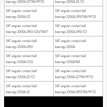
bearings 3206A-2ZTN9/MT33
bearings 3206A-2Z/C3
SKF angular contact ball
SKF angular contact ball
bearings 3206A-2Z
bearings 3206A-2RS1TN9/MT33
SKF angular contact ball
SKF angular contact ball
bearings 3206A-2RS1/C3LVT114F7
bearings 3206A-2RS1/C3
SKF angular contact ball
SKF angular contact ball
bearings 3206A-2RS1
bearings 3206A
SKF angular contact ball
SKF angular contact ball
bearings 3305A/C3S1
bearings 3305ATN9
SKF angular contact ball
SKF angular contact ball
bearings 3305A-2Z/C3
bearings 3305A-2ZTN9/MT33
SKF angular contact ball
SKF angular contact ball
bearings 3305A-2Z
bearings 3305A-2RS1TN9/MT33