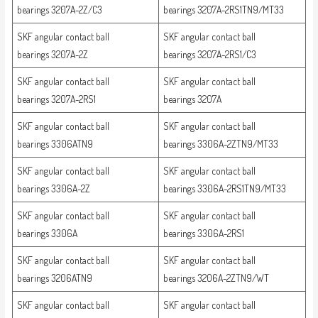
bearings 3207A-2Z/C3
bearings 3207A-2RS1TN9/MT33
SKF angular contact ball
SKF angular contact ball
bearings 3207A-2Z
bearings 3207A-2RS1/C3
SKF angular contact ball
SKF angular contact ball
bearings 3207A-2RS1
bearings 3207A
SKF angular contact ball
SKF angular contact ball
bearings 3306ATN9
bearings 3306A-2ZTN9/MT33
SKF angular contact ball
SKF angular contact ball
bearings 3306A-2Z
bearings 3306A-2RS1TN9/MT33
SKF angular contact ball
SKF angular contact ball
bearings 3306A
bearings 3306A-2RS1
SKF angular contact ball
SKF angular contact ball
bearings 3206ATN9
bearings 3206A-2ZTN9/WT
SKF angular contact ball
SKF angular contact ball