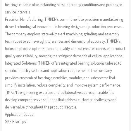
bearings capable of withstanding harsh operating conditions and prolonged
service intervals.
Precision Manufacturing: TIMKEN’s commitment to precision manufacturing
drives technological innovation in bearing design and production processes.
The company employs state-of-the-art machining, grinding, and assembly
techniques to achieve tight tolerances and dimensional accuracy. TIMKEN’s
focus on process optimization and quality control ensures consistent product
quality and reliability, meeting the stringent demands of critical applications.
Integrated Solutions: TIMKEN offers integrated bearing solutions tailored to
specific industry sectors and application requirements. The company
provides customized bearing assemblies, modules, and subsystems that
simplify installation, reduce complexity, and improve system performance.
TIMKEN’s engineering expertise and collaborative approach enable it to
develop comprehensive solutions that address customer challenges and
deliver value throughout the product lifecycle.
Application Scope:
SKF Bearings: