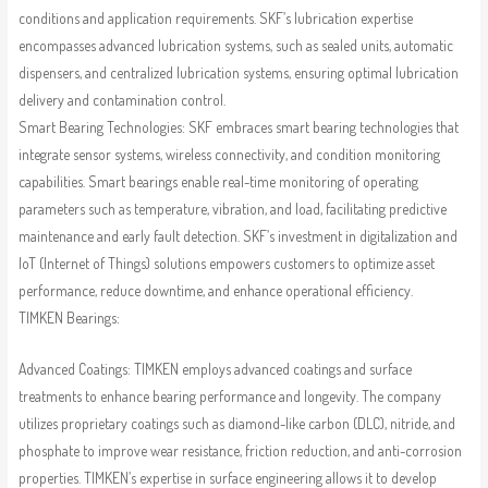
conditions and application requirements. SKF’s lubrication expertise
encompasses advanced lubrication systems, such as sealed units, automatic
dispensers, and centralized lubrication systems, ensuring optimal lubrication
delivery and contamination control.
Smart Bearing Technologies: SKF embraces smart bearing technologies that
integrate sensor systems, wireless connectivity, and condition monitoring
capabilities. Smart bearings enable real-time monitoring of operating
parameters such as temperature, vibration, and load, facilitating predictive
maintenance and early fault detection. SKF’s investment in digitalization and
IoT (Internet of Things) solutions empowers customers to optimize asset
performance, reduce downtime, and enhance operational efficiency.
TIMKEN Bearings:
Advanced Coatings: TIMKEN employs advanced coatings and surface
treatments to enhance bearing performance and longevity. The company
utilizes proprietary coatings such as diamond-like carbon (DLC), nitride, and
phosphate to improve wear resistance, friction reduction, and anti-corrosion
properties. TIMKEN’s expertise in surface engineering allows it to develop