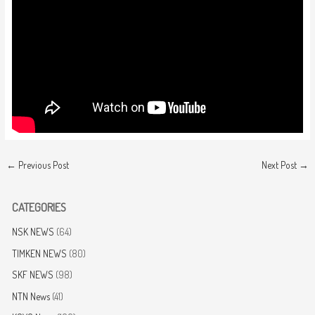
←
Previous Post
Next Post
→
CATEGORIES
NSK NEWS
(64)
TIMKEN NEWS
(80)
SKF NEWS
(98)
NTN News
(41)