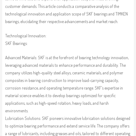
customer demands. This article conducts a comparative analysis of the
technological innovation and application scope of SKF bearings and TIMKEN
bearings, elucidating their respective advancements and market reach.
Technological Innovation:
SKF Bearings:
Advanced Materials: SKF is at the forefront of bearing technology innovation,
leveraging advanced materials to enhance performance and durability. The
company utilizes high-quality steel alloys, ceramic materials, and polymer
composites in bearing construction to improve load-carrying capacity,
corrosion resistance, and operating temperature range. SKF’s expertise in
material science enables it to develop bearings optimized for specific
applications, such as high-speed rotation, heavy loads, and harsh
environments.
Lubrication Solutions: SKF pioneers innovative lubrication solutions designed
to optimize bearing performance and extend service life. The company offers
a range of lubricants, including greases and oils, tailored to different operating