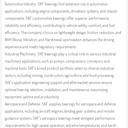
Automotive Industry: SKF bearings find extensive use in automotive
applications, including engine components, drivetrain systems, and chassis
components. SKF’s automotive bearings offer superior performance,
reliability, and efficiency, contributing to vehicle safety, comfort, and fuel
efficiency. The company’s focus on lightweight design, friction reduction, and
NVH (Noise, Vibration, and Harshness) optimization enhances the driving
experience and meets regulatory requirements.
Industrial Machinery: SKF bearings play a critical role in various industrial
machinery applications, such as pumps, compressors, conveyors, and
machine tools. SKF’s broad product portfolio caters to diverse industrial
sectors, including mining, construction, agriculture, and food processing.
SKF’s application engineering support and aftermarket services ensure
optimal bearing selection, installation, and maintenance, maximizing
equipment uptime and productivity.
Aerospace and Defense: SKF supplies bearings for aerospace and defense
applications, including aircraft engines, landing gear systems, and missile
guidance systems. SKF’s aerospace bearings meet stringent performance
requirements for high-speed operation, extreme temperatures, and harsh