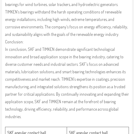
bearings for wind turbines, solar trackers, and hydroelectric generators.
TIMKEN’s bearings withstand the harsh operating conditions of renewable
energy installations, including high winds, extreme temperatures, and
corrosive environments. The company’s focus on energy efficiency, reliability,
and sustainability aligns with the goals of the renewable energy industry.
Conclusion:
In conclusion, SKF and TIMKEN demonstrate significant technological
innovation and broad application scope in the bearing industry, catering to
diverse customer needs and industrial sectors. SKF’s focus on advanced
materials, lubrication solutions, and smart bearing technologies enhances its
competitiveness and market reach. TIMKEN’s expertise in coatings, precision
manufacturing, and integrated solutions strengthens its position as a trusted
partner for critical applications. By continually innovating and expanding their
application scope, SKF and TIMKEN remain at the forefront of bearing
technology, driving efficiency, reliability, and performance across global
industries.
SKF angular contact ball
SKF angular contact ball