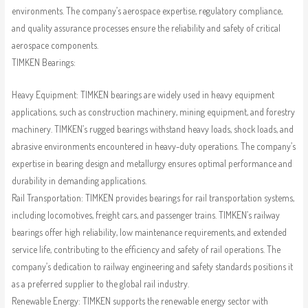
environments. The company’s aerospace expertise, regulatory compliance,
and quality assurance processes ensure the reliability and safety of critical
aerospace components.
TIMKEN Bearings:
Heavy Equipment: TIMKEN bearings are widely used in heavy equipment
applications, such as construction machinery, mining equipment, and forestry
machinery. TIMKEN’s rugged bearings withstand heavy loads, shock loads, and
abrasive environments encountered in heavy-duty operations. The company’s
expertise in bearing design and metallurgy ensures optimal performance and
durability in demanding applications.
Rail Transportation: TIMKEN provides bearings for rail transportation systems,
including locomotives, freight cars, and passenger trains. TIMKEN’s railway
bearings offer high reliability, low maintenance requirements, and extended
service life, contributing to the efficiency and safety of rail operations. The
company’s dedication to railway engineering and safety standards positions it
as a preferred supplier to the global rail industry.
Renewable Energy: TIMKEN supports the renewable energy sector with