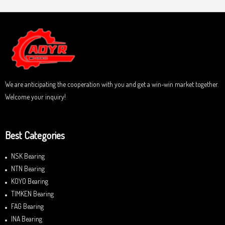
We are anticipating the cooperation with you and get a win-win market together.
Welcome your inquiry!
Best Categories
NSK Bearing
NTN Bearing
KOYO Bearing
TIMKEN Bearing
FAG Bearing
INA Bearing