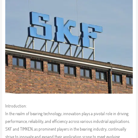
Introduction:
In the realm of bearing technology, innovation plays a pivotal role in driving
performance, reliability, and efficiency across various industrial applications.
SKF and TIMKEN, as prominent players in the bearing industry, continually
strive to innovate and expand their application scope to meet evolving