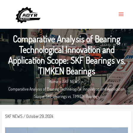
Skip
MAIN
to
MENU
content
Comparative Analysis of Bearing
Technological Innovation and
Application Scope: SKF Bearings vs.
TIMKEN Bearings
Home
SKF NEWS
Comparative Analysis of Bearing Technological Innovation and Application
Scope: SKF Bearings vs. TIMKEN Bearings
SKF NEWS
/
October 29, 2024