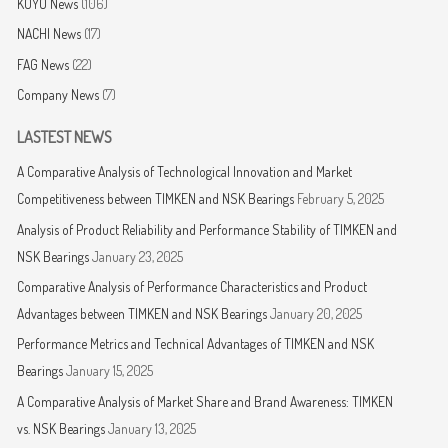
KOYO News
(106)
NACHI News
(17)
FAG News
(22)
Company News
(7)
LASTEST NEWS
A Comparative Analysis of Technological Innovation and Market
Competitiveness between TIMKEN and NSK Bearings
February 5, 2025
Analysis of Product Reliability and Performance Stability of TIMKEN and
NSK Bearings
January 23, 2025
Comparative Analysis of Performance Characteristics and Product
Advantages between TIMKEN and NSK Bearings
January 20, 2025
Performance Metrics and Technical Advantages of TIMKEN and NSK
Bearings
January 15, 2025
A Comparative Analysis of Market Share and Brand Awareness: TIMKEN
vs. NSK Bearings
January 13, 2025