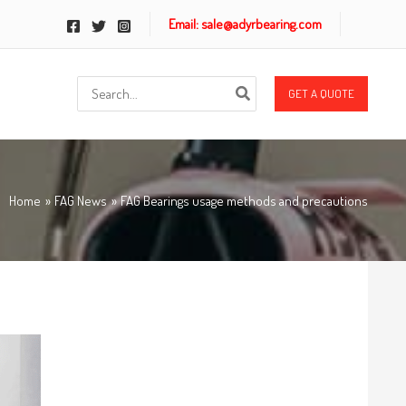
Email: sale@adyrbearing.com
Search
GET A QUOTE
for:
Home
FAG News
FAG Bearings usage methods and precautions