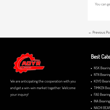
You can g
←
Previous Po
Best Cate
NSK Bearin
NTN Bearin
We are anticipating the cooperation with you
KOYO Beari
and get a win-win market together. Welcome
TIMKEN Bea
your inquiry!
FAG Bearin
INA Bearing
NACHI BEA