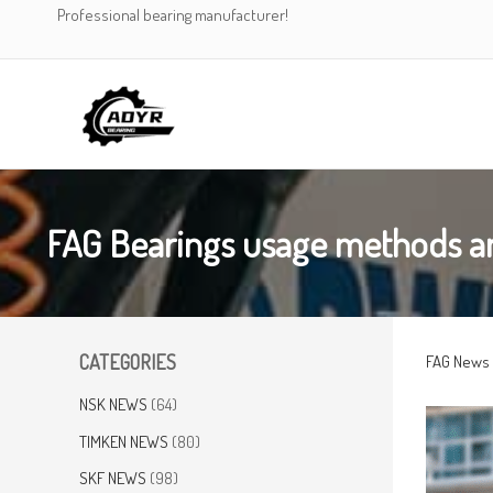
Skip
Professional bearing manufacturer!
to
content
FAG Bearings usage methods a
CATEGORIES
FAG News
NSK NEWS
(64)
TIMKEN NEWS
(80)
SKF NEWS
(98)