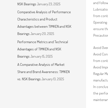
and follo
NSK Bearings
January 23, 2025
Lubricatio
Comparative Analysis of Performance
from conta
Characteristics and Product
Operating 
Advantages between TIMKEN and NSK
ensure th
Bearings
January 20, 2025
Precautio
Performance Metrics and Technical
Avoid Ove
Advantages of TIMKEN and NSK
Avoid Cont
Bearings
January 15, 2025
from cont
A Comparative Analysis of Market
Avoid Impr
Share and Brand Awareness: TIMKEN
Regular Ma
vs. NSK Bearings
January 13, 2025
manufact
In conclus
the perfor
maintenan