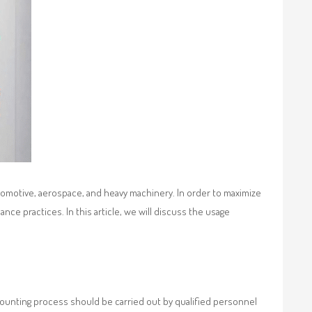
tomotive, aerospace, and heavy machinery. In order to maximize
ce practices. In this article, we will discuss the usage
mounting process should be carried out by qualified personnel