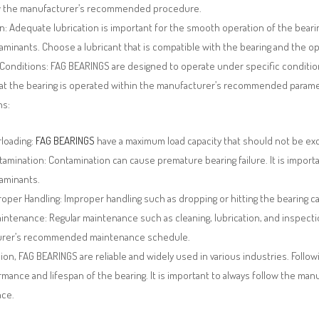
w the manufacturer’s recommended procedure.
n: Adequate lubrication is important for the smooth operation of the bearing
minants. Choose a lubricant that is compatible with the bearing and the op
Conditions: FAG BEARINGS are designed to operate under specific condition
at the bearing is operated within the manufacturer’s recommended paramet
ns:
rloading:
FAG BEARINGS
have a maximum load capacity that should not be exc
amination: Contamination can cause premature bearing failure. It is import
aminants.
oper Handling: Improper handling such as dropping or hitting the bearing c
intenance: Regular maintenance such as cleaning, lubrication, and inspecti
urer’s recommended maintenance schedule.
ion, FAG BEARINGS are reliable and widely used in various industries. Fol
mance and lifespan of the bearing. It is important to always follow the man
ce.