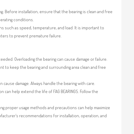
. Before installation, ensure that the bearing is clean and free
erating conditions.
s such as speed, temperature, and load. It is important to
ers to prevent premature failure.
eeded. Overloading the bearing can cause damage or failure.
ant to keep the bearing and surrounding area clean and free
an cause damage. Always handle the bearing with care.
on can help extend the life of FAG BEARINGS. Follow the
lowing proper usage methods and precautions can help maximize
ufacturer’s recommendations for installation, operation, and