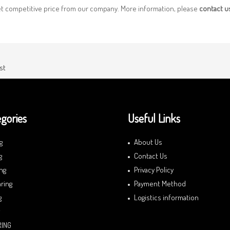
et competitive price from our company. More information, please
contact 
st
gories
Useful Links
g
About Us
g
Contact Us
ng
Privacy Policy
ring
Payment Method
g
Logistics information
RING