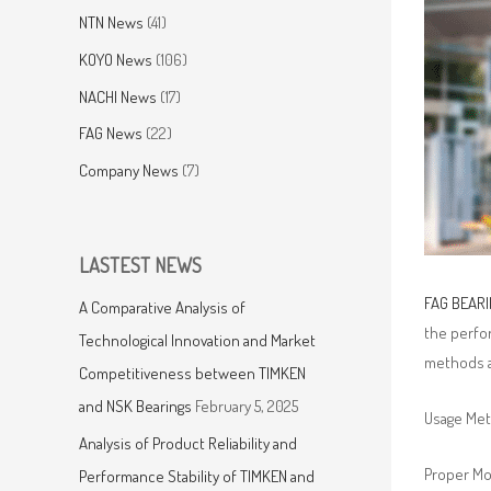
NTN News
(41)
KOYO News
(106)
NACHI News
(17)
FAG News
(22)
Company News
(7)
LASTEST NEWS
FAG BEAR
A Comparative Analysis of
the perfor
Technological Innovation and Market
methods a
Competitiveness between TIMKEN
and NSK Bearings
February 5, 2025
Usage Me
Analysis of Product Reliability and
Proper Mou
Performance Stability of TIMKEN and