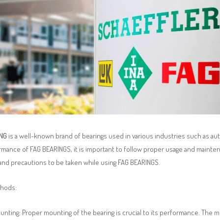
ING
is a well-known brand of bearings used in various industries such as au
mance of FAG BEARINGS, it is important to follow proper usage and maintenan
nd precautions to be taken while using FAG BEARINGS.
thods:
nting: Proper mounting of the bearing is crucial to its performance. The 