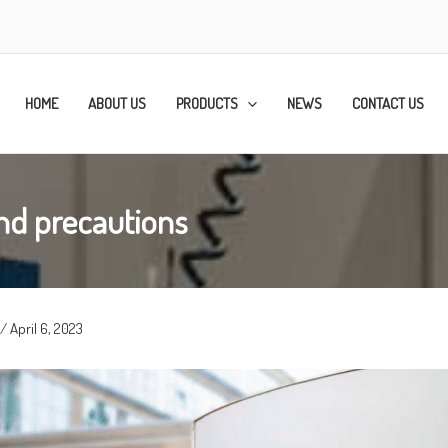
HOME
ABOUT US
PRODUCTS
NEWS
CONTACT US
nd precautions
/
April 6, 2023