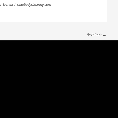
us
E-mail：sale@adyrbearing.com
Next Post
→