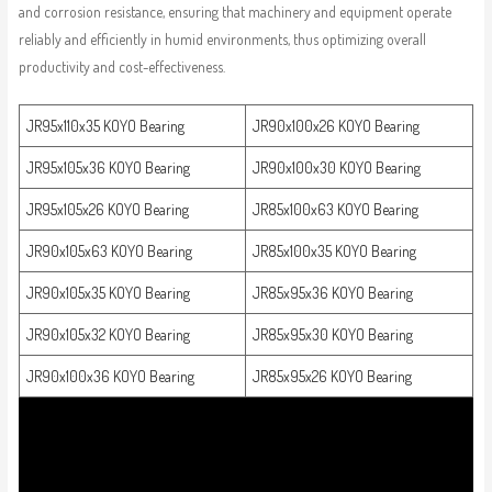
and corrosion resistance, ensuring that machinery and equipment operate
reliably and efficiently in humid environments, thus optimizing overall
productivity and cost-effectiveness.
JR95x110x35 KOYO Bearing
JR90x100x26 KOYO Bearing
JR95x105x36 KOYO Bearing
JR90x100x30 KOYO Bearing
JR95x105x26 KOYO Bearing
JR85x100x63 KOYO Bearing
JR90x105x63 KOYO Bearing
JR85x100x35 KOYO Bearing
JR90x105x35 KOYO Bearing
JR85x95x36 KOYO Bearing
JR90x105x32 KOYO Bearing
JR85x95x30 KOYO Bearing
JR90x100x36 KOYO Bearing
JR85x95x26 KOYO Bearing