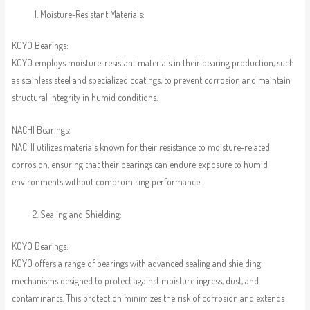
Moisture-Resistant Materials:
KOYO Bearings:
KOYO employs moisture-resistant materials in their bearing production, such
as stainless steel and specialized coatings, to prevent corrosion and maintain
structural integrity in humid conditions.
NACHI Bearings:
NACHI utilizes materials known for their resistance to moisture-related
corrosion, ensuring that their bearings can endure exposure to humid
environments without compromising performance.
Sealing and Shielding:
KOYO Bearings:
KOYO offers a range of bearings with advanced sealing and shielding
mechanisms designed to protect against moisture ingress, dust, and
contaminants. This protection minimizes the risk of corrosion and extends