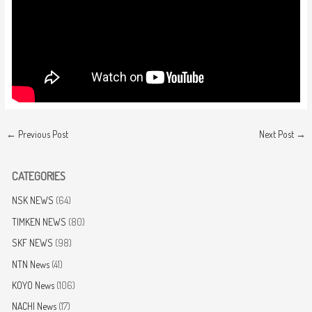
←
Previous Post
Next Post
→
CATEGORIES
NSK NEWS
(64)
TIMKEN NEWS
(80)
SKF NEWS
(98)
NTN News
(41)
KOYO News
(106)
NACHI News
(17)