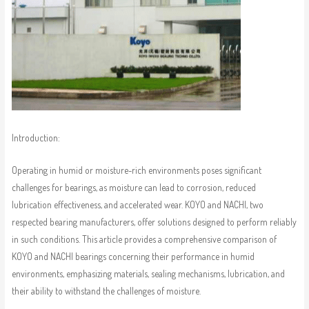
Introduction:
Operating in humid or moisture-rich environments poses significant
challenges for bearings, as moisture can lead to corrosion, reduced
lubrication effectiveness, and accelerated wear. KOYO and NACHI, two
respected bearing manufacturers, offer solutions designed to perform reliably
in such conditions. This article provides a comprehensive comparison of
KOYO and NACHI bearings concerning their performance in humid
environments, emphasizing materials, sealing mechanisms, lubrication, and
their ability to withstand the challenges of moisture.