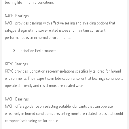
bearing life in humid conditions.
NACHI Bearings:
NACHI provides bearings with effective sealing and shielding options that
safeguard against moisture-related issues and maintain consistent
performance even in humid environments.
Lubrication Performance:
KOYO Bearings:
KOYO provides lubrication recommendations specifically tailored for humid
environments. Their expertise in lubrication ensures that bearings continue to
operate efficiently and resist moisture-related wear.
NACHI Bearings:
NACHI offers guidance on selecting suitable lubricants that can operate
effectively in humid conditions, preventing moisture-related issues that could
compromise bearing performance.