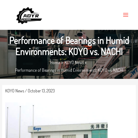
Skip
MAIN
to
MENU
content
Performance of Bearings in Humid
Environments: KOYO vs. NACHI
Home
KOYO News
Performance of Bearings in Humid Environments: KOYO vs. NACHI
KOYO News
/
October 13, 2023