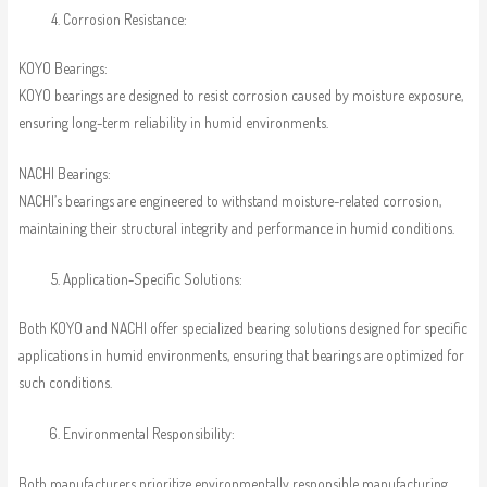
Corrosion Resistance:
KOYO Bearings:
KOYO bearings are designed to resist corrosion caused by moisture exposure,
ensuring long-term reliability in humid environments.
NACHI Bearings:
NACHI’s bearings are engineered to withstand moisture-related corrosion,
maintaining their structural integrity and performance in humid conditions.
Application-Specific Solutions:
Both KOYO and NACHI offer specialized bearing solutions designed for specific
applications in humid environments, ensuring that bearings are optimized for
such conditions.
Environmental Responsibility:
Both manufacturers prioritize environmentally responsible manufacturing