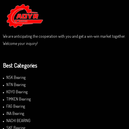
We are anticipating the cooperation with you and get a win-win market together.
Welcome your inquiry!
Best Categories
NSK Bearing
NTN Bearing
KOYO Bearing
TIMKEN Bearing
FAG Bearing
INA Bearing
NACHI BEARING
SKF Bearing