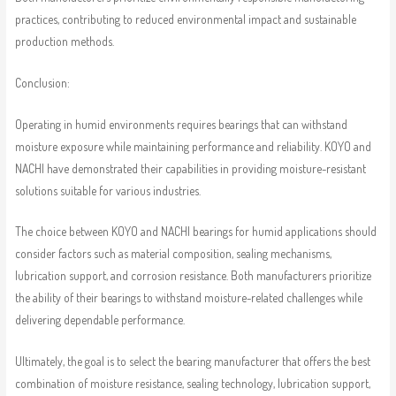
practices, contributing to reduced environmental impact and sustainable
production methods.
Conclusion:
Operating in humid environments requires bearings that can withstand
moisture exposure while maintaining performance and reliability. KOYO and
NACHI have demonstrated their capabilities in providing moisture-resistant
solutions suitable for various industries.
The choice between KOYO and NACHI bearings for humid applications should
consider factors such as material composition, sealing mechanisms,
lubrication support, and corrosion resistance. Both manufacturers prioritize
the ability of their bearings to withstand moisture-related challenges while
delivering dependable performance.
Ultimately, the goal is to select the bearing manufacturer that offers the best
combination of moisture resistance, sealing technology, lubrication support,