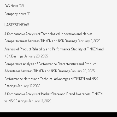
FAG News
(22)
Company News
(7)
LASTEST NEWS
A Comparative Analysis of Technological Innovation and Market
Competitiveness between TIMKEN and NSK Bearings
February 5, 2025
Analysis of Product Reliability and Performance Stability of TIMKEN and
NSK Bearings
January 23, 2025
Comparative Analysis of Performance Characteristics and Product
Advantages between TIMKEN and NSK Bearings
January 20, 2025
Performance Metrics and Technical Advantages of TIMKEN and NSK
Bearings
January 15, 2025
A Comparative Analysis of Market Share and Brand Awareness: TIMKEN
vs. NSK Bearings
January 13, 2025