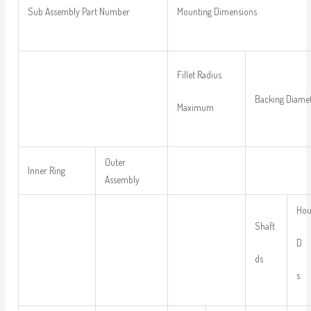
Sub Assembly Part Number
Mounting Dimensions
Fillet Radius
Backing Diame
Maximum
Outer
Inner Ring
Assembly
Hou
Shaft
D
ds
s