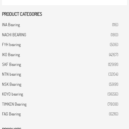
PRODUCT CATEGORIES
INA Bearing
(116)
NACHI BEARING
(180)
FYH bearing
(506)
IKO Bearing
(4267)
SKF Bearing
(12991)
NTN bearing
(3204)
NSK Bearing
(5991)
KOYO bearing
(9656)
TIMKEN Bearing
(7808)
FAG Bearing
(6216)