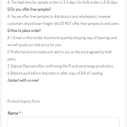
A: The lead time for sample orders is 3-5 days, for bulk orders is 5-15 days.
Q:Do you offer free samples?
A: Yes we offer free samples to distributors and wholesalers, however
customers should bear freight. We DO NOT offer free samples to end users.
Q:How to place order?
A: 1. Email us the model, brand and quantity,shipping way of bearings and
we will quote our best price for you;
2. Proforma Invoice made and sent to you as the price agreed by both
parts;
3. Deposit Payment after confirming the PI and we arrange production;
4. Balance paid before shipment or after copy of Bill of Loading.
Contact with us now!
Product Inquiry Form
Name
*