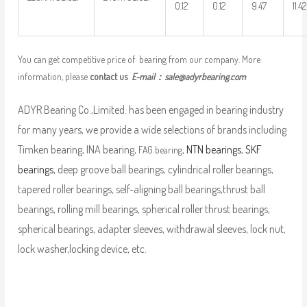
0.12
0.12
9.47
11.42
You can get competitive price of bearing from our company. More
information, please
contact us
E-mail：
sale@adyrbearing.com
ADYR Bearing Co.,Limited. has been engaged in bearing industry
for many years, we provide a wide selections of brands including
Timken bearing, INA bearing,
,
NTN bearings
,
SKF
FAG bearing
bearings
, deep groove ball bearings, cylindrical roller bearings,
tapered roller bearings, self-aligning ball bearings,thrust ball
bearings, rolling mill bearings, spherical roller thrust bearings,
spherical bearings, adapter sleeves, withdrawal sleeves, lock nut,
lock washer,locking device, etc.