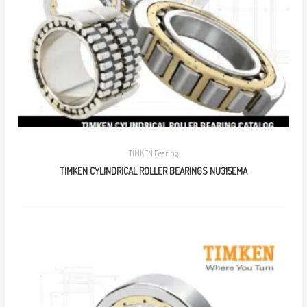
TIMKEN Bearing
TIMKEN CYLINDRICAL ROLLER BEARINGS NU315EMA