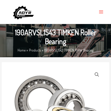
Skip
MAIN
to
MENU
content
190ARVSL1543 TIMKEN Roller
Bearing
Home
Products
190ARVSL1543 TIMKEN Roller Bearing