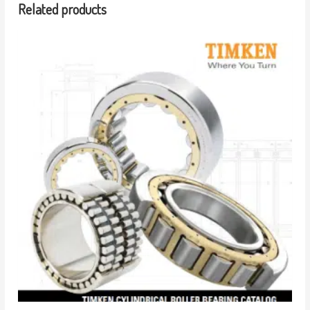
Related products