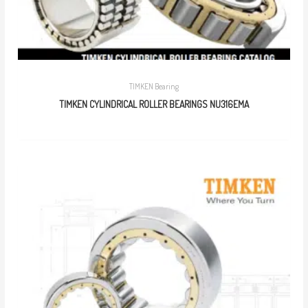
TIMKEN Bearing
TIMKEN CYLINDRICAL ROLLER BEARINGS NU316EMA