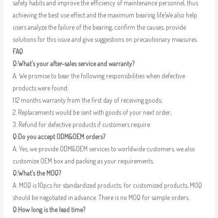
safety habits and improve the efficiency of maintenance personnel, thus
achieving the best use effect and the maximum bearing life.We also help
users analyze the failure of the bearing, confirm the causes, provide
solutions for this issue and give suggestions on precautionary measures.
FAQ
Q:What’s your after-sales service and warranty?
A: We promise to bear the following responsibilities when defective
products were found:
1.12 months warranty from the first day of receiving goods;
2. Replacements would be sent with goods of your next order;
3. Refund for defective products if customers require.
Q:Do you accept ODM&OEM orders?
A: Yes, we provide ODM&OEM services to worldwide customers, we also
customize OEM box and packing as your requirements.
Q:What’s the MOQ?
A: MOQ is 10pcs for standardized products; for customized products, MOQ
should be negotiated in advance. There is no MOQ for sample orders.
Q:How long is the lead time?