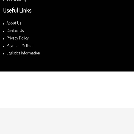
Useful Links
About Us
Contact Us
Privacy Policy
Payment Method
Logistics information