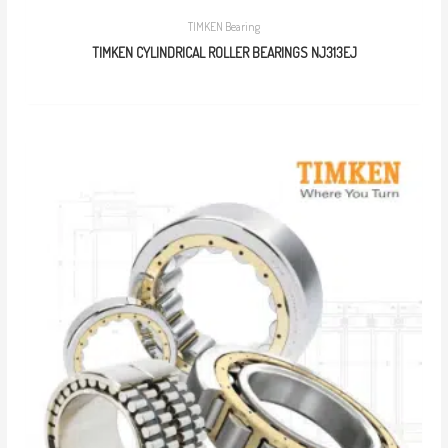
TIMKEN Bearing
TIMKEN CYLINDRICAL ROLLER BEARINGS NJ313EJ