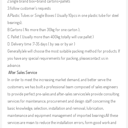
2.single brand box+brand cartons+pallets
3.follow customer’s requests
A.Plastic Tubes or Single Boxes ( Usually 10pcs in one plastic tube for steel
bearings);
B.Cartons ( No more than 30kg for one carton );
C. Pallet ( Usually more than 400kg totally will use pallet )
D. Delivery time :7-35 days ( by sea or by air )
Generally,We will choose the most suitable packing method for products. If
you have any special requirements for packing, pleasecontact us in
advance.
After Sales Service
In order to meet the increasing market demand, and better serve the
customers, we has built a professional team composed of sales engineers
to provide perfect pre-sales and after-sales services.We provide consulting
services for maintenance, procurement and design staff concerning the
basic knowledge, selection, installation and removal, lubrication,
maintenance and equipment management of imported bearings.All these
services are mean to reduce the installation errors, form good work and