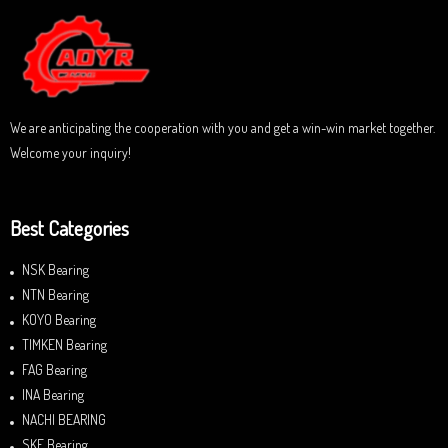
o
u
t
o
f
5
We are anticipating the cooperation with you and get a win-win market together.
Welcome your inquiry!
Best Categories
NSK Bearing
NTN Bearing
KOYO Bearing
TIMKEN Bearing
FAG Bearing
INA Bearing
NACHI BEARING
SKF Bearing