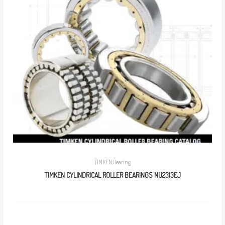
TIMKEN Bearing
TIMKEN CYLINDRICAL ROLLER BEARINGS NU2313EJ