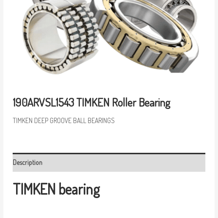
190ARVSL1543 TIMKEN Roller Bearing
TIMKEN DEEP GROOVE BALL BEARINGS
Description
TIMKEN bearing