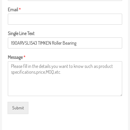
Email
*
Single Line Text
Message
*
Submit