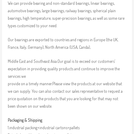
We can provide bearing and non-standard bearings, linear bearings,
automotive bearings, large bearings, railway bearings, spherical plain
bearings, high temperature, super-precision bearings, as well as some rare
types customized to your need.
Our bearings are exported to countries and regions in Europe (the UK,
France, Italy, Germany), North America (USA, Canda),
Middle East and Southeast Asia.Our goal is to exceed our customers’
expectation in providing quality products and continue to improve the
services we
provide on a timely manner.Please view the products at our website that
we can supply. You can also contact our sales representative to request a
price quotation on the products that you are looking for that may not
been shown on our website.
Packaging & Shipping
1.industrial packing+industrial cartons+pallets