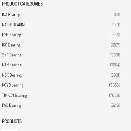
PRODUCT CATEGORIES
INA Bearing
(116)
NACHI BEARING
(180)
FYH bearing
(506)
IKO Bearing
(4267)
SKF Bearing
(12991)
NTN bearing
(3204)
NSK Bearing
(5991)
KOYO bearing
(9656)
TIMKEN Bearing
(7808)
FAG Bearing
(6216)
PRODUCTS