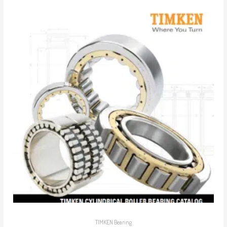
TIMKEN Bearing