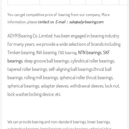
You can get competitive price of bearing from our company. More
information, please
contact us
E-mail：
sale@adyrbearing.com
ADYR Bearing Co.,Limited. has been engaged in bearing industry
for many years, we provide a wide selections of brands including
Timken bearing, INA bearing,
,
NTN bearings
,
SKF
FAG bearing
bearings
, deep groove ball bearings, cylindrical roller bearings,
tapered roller bearings, self-aligning ball bearings,thrust ball
bearings, rolling mill bearings, spherical roller thrust bearings,
spherical bearings, adapter sleeves, withdrawal sleeves, lock nut,
lock washer,locking device, etc.
We can provide bearing and non-standard bearings, linear bearings,
automotive bearings, large bearings, railway bearings, spherical plain