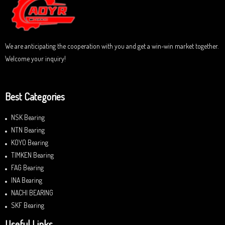
o
f
5
We are anticipating the cooperation with you and get a win-win market together.
Welcome your inquiry!
Best Categories
NSK Bearing
NTN Bearing
KOYO Bearing
TIMKEN Bearing
FAG Bearing
INA Bearing
NACHI BEARING
SKF Bearing
Useful Links