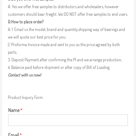
A: Yes we offer free samples to distributors and wholesalers, however
customers should bear freight. We DO NOT offer free samples to end users.
Q:How to place order?
A: 1. Email us the model, brand and quantity,shipping way of bearings and
we will quote our best price for you;
2. Proforma Invoice made and sent to you as the price agreed by both
parts;
3. Deposit Payment after confirming the PI and we arrange production;
4. Balance paid before shipment or after copy of Bill of Loading.
Contact with us now!
Product Inquiry Form
Name
*
Email
*