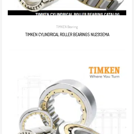
TIMKEN Bearing
TIMKEN CYLINDRICAL ROLLER BEARINGS NU2313EMA