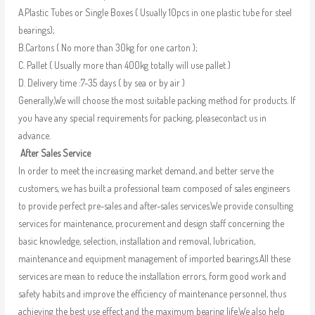
A.Plastic Tubes or Single Boxes ( Usually 10pcs in one plastic tube for steel
bearings);
B.Cartons ( No more than 30kg for one carton );
C. Pallet ( Usually more than 400kg totally will use pallet )
D. Delivery time :7-35 days ( by sea or by air )
Generally,We will choose the most suitable packing method for products. If
you have any special requirements for packing, pleasecontact us in
advance.
After Sales Service
In order to meet the increasing market demand, and better serve the
customers, we has built a professional team composed of sales engineers
to provide perfect pre-sales and after-sales services.We provide consulting
services for maintenance, procurement and design staff concerning the
basic knowledge, selection, installation and removal, lubrication,
maintenance and equipment management of imported bearings.All these
services are mean to reduce the installation errors, form good work and
safety habits and improve the efficiency of maintenance personnel, thus
achieving the best use effect and the maximum bearing life.We also help