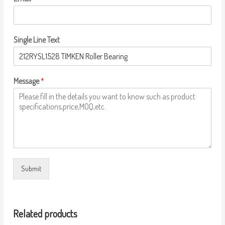
Single Line Text
Message
*
Submit
Related products