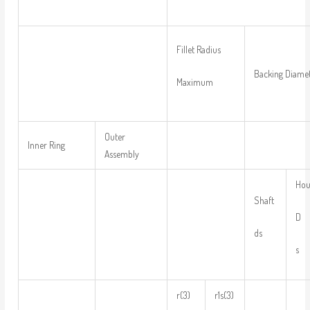
Fillet Radius
Backing Diame
Maximum
Outer
Inner Ring
Assembly
Hou
Shaft
D
ds
s
r(3)
r1s(3)