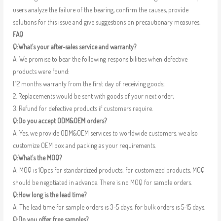
users analyze the failure of the bearing, confirm the causes, provide
solutions for this issue and give suggestions on precautionary measures.
FAQ
Q:What’s your after-sales service and warranty?
A: We promise to bear the following responsibilities when defective
products were found:
1.12 months warranty from the first day of receiving goods;
2. Replacements would be sent with goods of your next order;
3. Refund for defective products if customers require.
Q:Do you accept ODM&OEM orders?
A: Yes, we provide ODM&OEM services to worldwide customers, we also
customize OEM box and packing as your requirements.
Q:What’s the MOQ?
A: MOQ is 10pcs for standardized products; for customized products, MOQ
should be negotiated in advance. There is no MOQ for sample orders.
Q:How long is the lead time?
A: The lead time for sample orders is 3-5 days, for bulk orders is 5-15 days.
Q:Do you offer free samples?