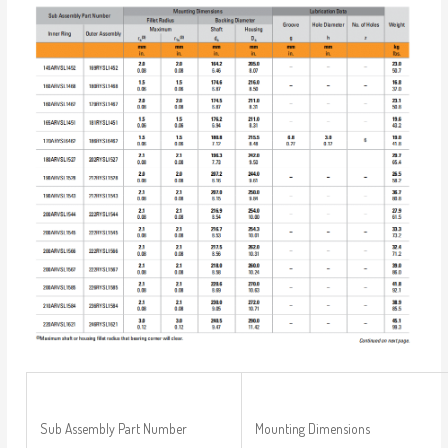
Sub Assembly Part Number
Mounting Dimensions