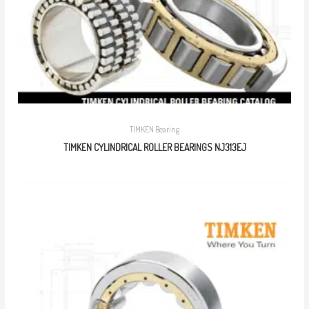
TIMKEN Bearing
TIMKEN CYLINDRICAL ROLLER BEARINGS NJ313EJ