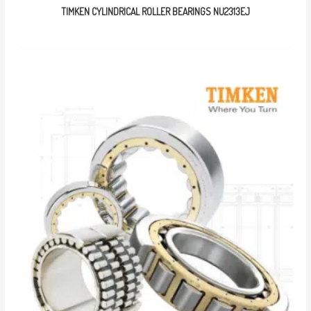
TIMKEN CYLINDRICAL ROLLER BEARINGS NU2313EJ