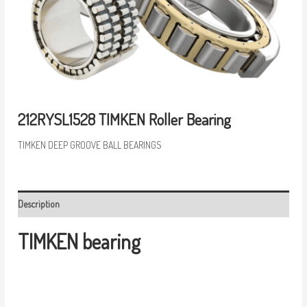
212RYSL1528 TIMKEN Roller Bearing
TIMKEN DEEP GROOVE BALL BEARINGS
Description
TIMKEN bearing