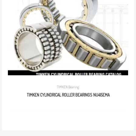
TIMKEN Bearing
TIMKEN CYLINDRICAL ROLLER BEARINGS NU415EMA