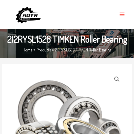
Skip
MAIN
to
MENU
content
212RYSL1528 TIMKEN Roller Bearing
Home
Products
212RYSL1528 TIMKEN Roller Bearing