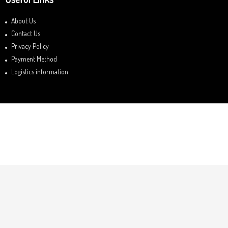
About Us
Contact Us
Privacy Policy
Payment Method
Logistics information