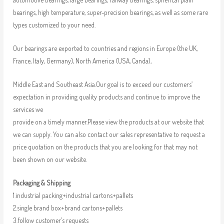
bearings, high temperature, super-precision bearings, as well as some rare
types customized to your need.
Our bearings are exported to countries and regions in Europe (the UK,
France, Italy, Germany), North America (USA, Canda),
Middle East and Southeast Asia.Our goal is to exceed our customers’
expectation in providing quality products and continue to improve the
services we
provide on a timely manner.Please view the products at our website that
we can supply. You can also contact our sales representative to request a
price quotation on the products that you are looking for that may not
been shown on our website.
Packaging & Shipping
1.industrial packing+industrial cartons+pallets
2.single brand box+brand cartons+pallets
3.follow customer’s requests