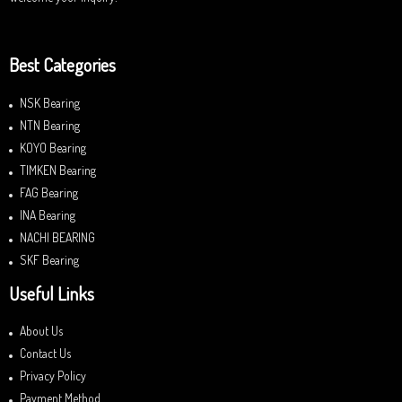
Best Categories
NSK Bearing
NTN Bearing
KOYO Bearing
TIMKEN Bearing
FAG Bearing
INA Bearing
NACHI BEARING
SKF Bearing
Useful Links
About Us
Contact Us
Privacy Policy
Payment Method