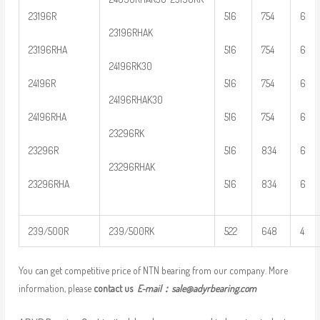
23196R
516
754
6
23196RHAK
23196RHA
516
754
6
24196RK30
24196R
516
754
6
24196RHAK30
24196RHA
516
754
6
23296RK
23296R
516
834
6
23296RHAK
23296RHA
516
834
6
239/500R
239/500RK
522
648
4
You can get competitive price of NTN bearing from our company. More
information, please
contact us
E-mail：
sale@adyrbearing.com