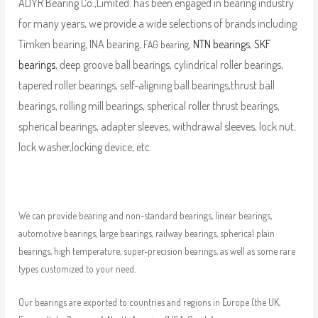
ADYR Bearing Co.,Limited. has been engaged in bearing industry
for many years, we provide a wide selections of brands including
Timken bearing, INA bearing,
,
NTN bearings
,
SKF
FAG bearing
bearings
, deep groove ball bearings, cylindrical roller bearings,
tapered roller bearings, self-aligning ball bearings,thrust ball
bearings, rolling mill bearings, spherical roller thrust bearings,
spherical bearings, adapter sleeves, withdrawal sleeves, lock nut,
lock washer,locking device, etc.
We can provide bearing and non-standard bearings, linear bearings,
automotive bearings, large bearings, railway bearings, spherical plain
bearings, high temperature, super-precision bearings, as well as some rare
types customized to your need.
Our bearings are exported to countries and regions in Europe (the UK,