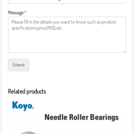
Message
*
Submit
Related products