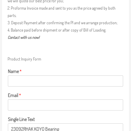
we will quote our best price for you;
2. Proforma Invoice made and sent to you as the price agreed by both
parts;
3. Deposit Payment after confirming the PI and we arrange production;
4. Balance paid before shipment or after copy of Bill of Loading.
Contact with us now!
Product Inquiry Form
Name
*
Email
*
Single Line Text