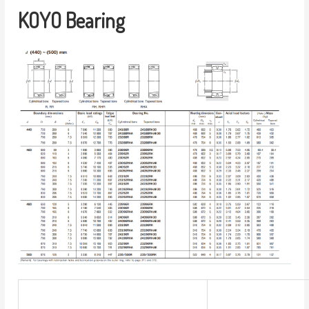
KOYO Bearing