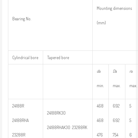
Mounting dimensions
Bearing No.
(mm)
Cylindrical bore
Tapered bore
d
a
D
a
r
a
min.
max.
max.
24188R
468
692
5
24188RK30
24188RHA
468
692
5
24188RHAK30 23288RK
23288R
476
754
6