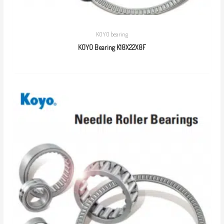
KOYO bearing
KOYO Bearing K18X22X8F