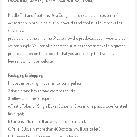
France, Italy, Germany), North America (USA, Canda),
Middle East and Southeast Asia.Our goal is to exceed our customers’
expectation in providing quality products and continue to improve the
services we
provide on a timely manner.Please view the products at our website that
we can supply. You can also contact our sales representative to request a
price quotation on the products that you are looking for that may not
been shown on our website.
Packaging & Shipping
1.industrial packing+industrial cartons+pallets
2.single brand box+brand cartons+pallets
3.follow customer’s requests
A.Plastic Tubes or Single Boxes ( Usually 10pcs in one plastic tube for steel
bearings);
B.Cartons ( No more than 30kg for one carton );
C. Pallet ( Usually more than 400kg totally will use pallet )
D. Delivery time :7-35 days ( by sea or by air )