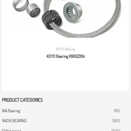
KOYO bearing
KOYO Bearing K18X22X14
PRODUCT CATEGORIES
INA Bearing
(116)
NACHI BEARING
(180)
FYH bearing
(506)