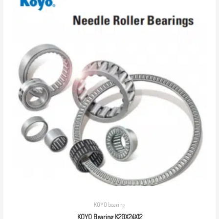
KOYO bearing
KOYO Bearing K20X24X12