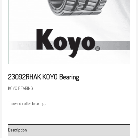
23092RHAK KOYO Bearing
KOYO BEARING
Tapered roller bearings
Description