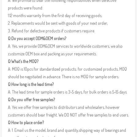
A: We promise to bear the following responsibilities when defective
products were found:
1.12 months warranty from the first day of receiving goods;
2. Replacements would be sent with goods of your next order;
3. Refund for defective products if customers require.
Q:Do you accept ODM&OEM orders?
A: Yes, we provide ODM&OEM services to worldwide customers, we also
customize OEM box and packing as your requirements.
Q:What’s the MOQ?
A: MOQ is 10pcs for standardized products; for customized products, MOQ
should be negotiated in advance. There is no MOQ for sample orders.
Q:How long is the lead time?
A: The lead time for sample orders is 3-5 days, for bulk orders is 5-15 days.
Q:Do you offer free samples?
A: Yes we offer free samples to distributors and wholesalers, however
customers should bear freight. We DO NOT offer free samples to end users.
Q:How to place order?
A: 1. Email us the model, brand and quantity,shipping way of bearings and