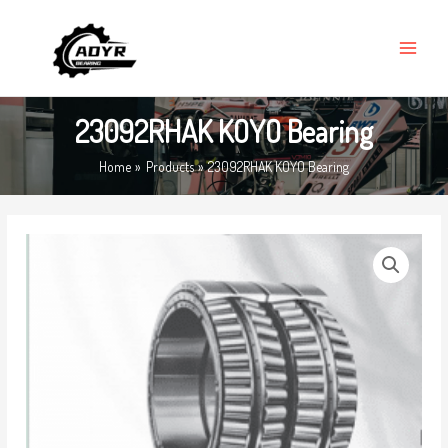
Skip
MAIN
to
MENU
content
23092RHAK KOYO Bearing
Home
Products
23092RHAK KOYO Bearing