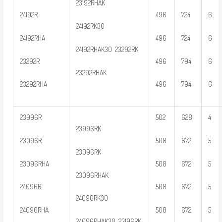
23192RHAK
24192R
496
724
6
24192RK30
24192RHA
496
724
6
24192RHAK30 23292RK
23292R
496
794
6
23292RHAK
23292RHA
496
794
6
23996R
502
628
4
23996RK
23096R
508
672
5
23096RK
23096RHA
508
672
5
23096RHAK
24096R
508
672
5
24096RK30
24096RHA
508
672
5
24096RHAK30 23196RK