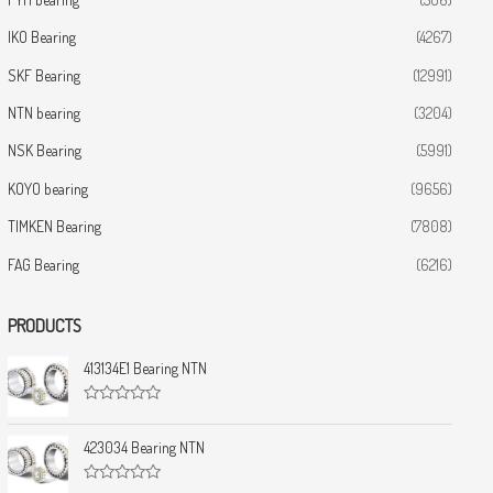
IKO Bearing
(4267)
SKF Bearing
(12991)
NTN bearing
(3204)
NSK Bearing
(5991)
KOYO bearing
(9656)
TIMKEN Bearing
(7808)
FAG Bearing
(6216)
PRODUCTS
413134E1 Bearing NTN
R
a
t
423034 Bearing NTN
e
d
0