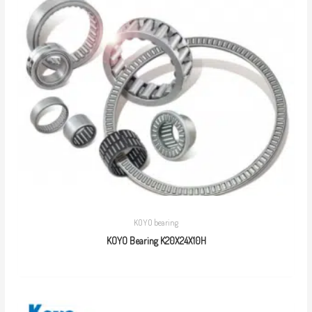
KOYO bearing
KOYO Bearing K20X24X10H