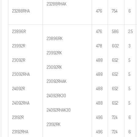
23288RHAK
23288RHA
476
754
6
23896R
476
586
2.5
23896RK
23992R
478
602
3
23992RK
23092R
488
652
5
23092RK
23092RHA
488
652
5
23092RHAK
24092R
488
652
5
24092RK30
24092RHA
488
652
5
24092RHAK30
23192R
496
724
6
23192RK
23192RHA
496
724
6