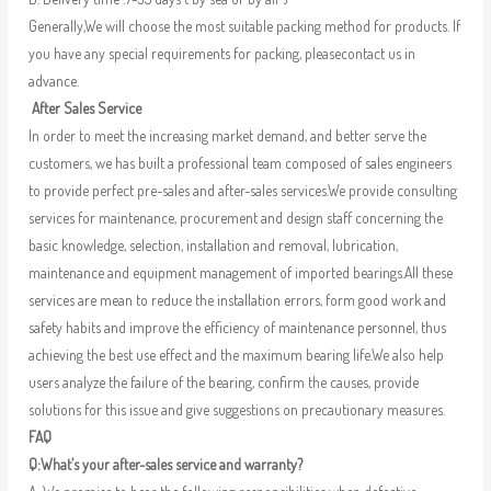
Generally,We will choose the most suitable packing method for products. If
you have any special requirements for packing, pleasecontact us in
advance.
After Sales Service
In order to meet the increasing market demand, and better serve the
customers, we has built a professional team composed of sales engineers
to provide perfect pre-sales and after-sales services.We provide consulting
services for maintenance, procurement and design staff concerning the
basic knowledge, selection, installation and removal, lubrication,
maintenance and equipment management of imported bearings.All these
services are mean to reduce the installation errors, form good work and
safety habits and improve the efficiency of maintenance personnel, thus
achieving the best use effect and the maximum bearing life.We also help
users analyze the failure of the bearing, confirm the causes, provide
solutions for this issue and give suggestions on precautionary measures.
FAQ
Q:What’s your after-sales service and warranty?