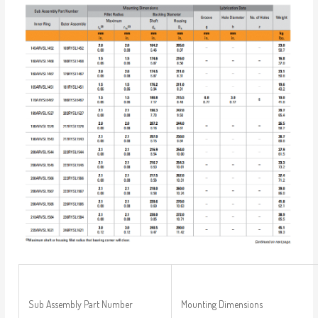
Sub Assembly Part Number
Mounting Dimensions