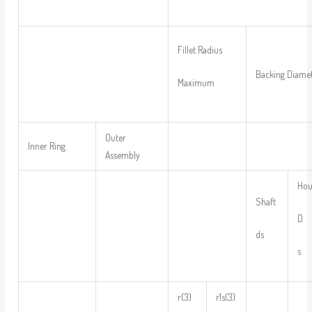
Fillet Radius
Backing Diame
Maximum
Outer
Inner Ring
Assembly
Hou
Shaft
D
ds
s
r(3)
r1s(3)