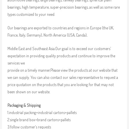
bearings, high temperature, super-precision bearings, as well as some rare
types customized to your need.
Our bearings are exported to countries and regions in Europe (the UK,
France, Italy, Germany), North America (USA, Canda),
Middle East and Southeast Asia.Our goal is to exceed our customers’
expectation in providing quality products and continue to improve the
services we
provide on a timely manner.Please view the products at our website that
we can supply. You can also contact our sales representative to request a
price quotation on the products that you are looking for that may not
been shown on our website.
Packaging & Shipping
1.industrial packing+industrial cartons+pallets
2.single brand box+brand cartons+pallets
3.follow customer’s requests