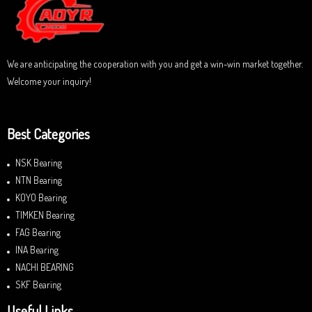
o
f
5
We are anticipating the cooperation with you and get a win-win market together.
Welcome your inquiry!
Best Categories
NSK Bearing
NTN Bearing
KOYO Bearing
TIMKEN Bearing
FAG Bearing
INA Bearing
NACHI BEARING
SKF Bearing
Useful Links