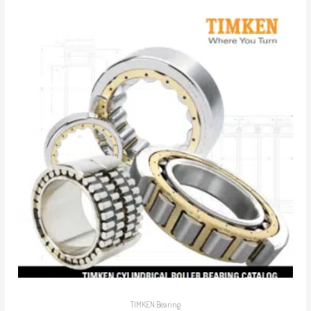
TIMKEN Bearing