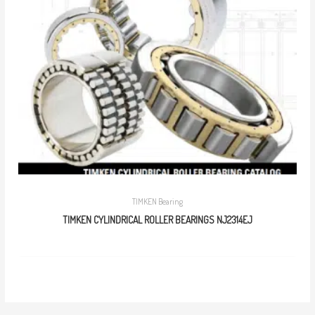
TIMKEN Bearing
TIMKEN CYLINDRICAL ROLLER BEARINGS NJ2314EJ