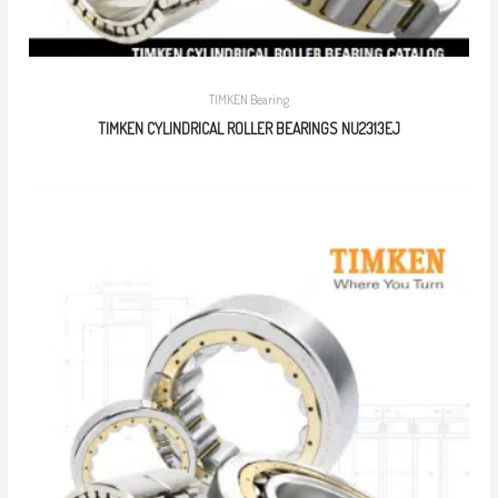
TIMKEN Bearing
TIMKEN CYLINDRICAL ROLLER BEARINGS NU2313EJ