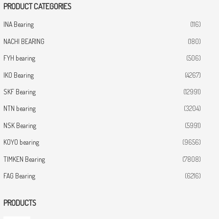
PRODUCT CATEGORIES
INA Bearing
(116)
NACHI BEARING
(180)
FYH bearing
(506)
IKO Bearing
(4267)
SKF Bearing
(12991)
NTN bearing
(3204)
NSK Bearing
(5991)
KOYO bearing
(9656)
TIMKEN Bearing
(7808)
FAG Bearing
(6216)
PRODUCTS