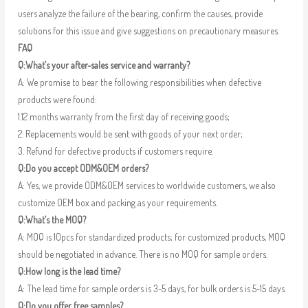
users analyze the failure of the bearing, confirm the causes, provide
solutions for this issue and give suggestions on precautionary measures.
FAQ
Q:What’s your after-sales service and warranty?
A: We promise to bear the following responsibilities when defective
products were found:
1.12 months warranty from the first day of receiving goods;
2. Replacements would be sent with goods of your next order;
3. Refund for defective products if customers require.
Q:Do you accept ODM&OEM orders?
A: Yes, we provide ODM&OEM services to worldwide customers, we also
customize OEM box and packing as your requirements.
Q:What’s the MOQ?
A: MOQ is 10pcs for standardized products; for customized products, MOQ
should be negotiated in advance. There is no MOQ for sample orders.
Q:How long is the lead time?
A: The lead time for sample orders is 3-5 days, for bulk orders is 5-15 days.
Q:Do you offer free samples?