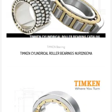
TIMKEN Bearing
TIMKEN CYLINDRICAL ROLLER BEARINGS NUP2216EMA