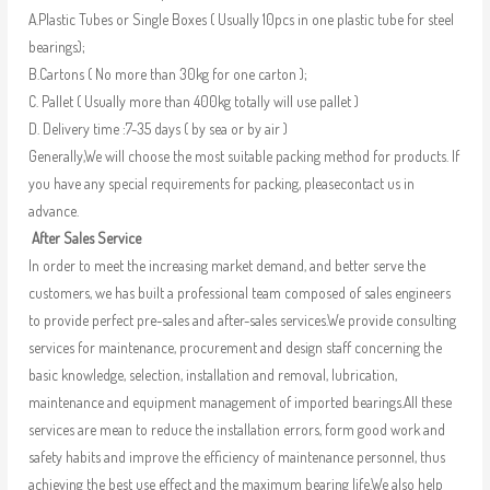
A.Plastic Tubes or Single Boxes ( Usually 10pcs in one plastic tube for steel
bearings);
B.Cartons ( No more than 30kg for one carton );
C. Pallet ( Usually more than 400kg totally will use pallet )
D. Delivery time :7-35 days ( by sea or by air )
Generally,We will choose the most suitable packing method for products. If
you have any special requirements for packing, pleasecontact us in
advance.
After Sales Service
In order to meet the increasing market demand, and better serve the
customers, we has built a professional team composed of sales engineers
to provide perfect pre-sales and after-sales services.We provide consulting
services for maintenance, procurement and design staff concerning the
basic knowledge, selection, installation and removal, lubrication,
maintenance and equipment management of imported bearings.All these
services are mean to reduce the installation errors, form good work and
safety habits and improve the efficiency of maintenance personnel, thus
achieving the best use effect and the maximum bearing life.We also help