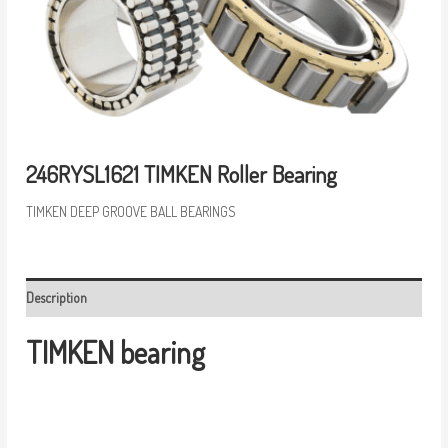
246RYSL1621 TIMKEN Roller Bearing
TIMKEN DEEP GROOVE BALL BEARINGS
Description
TIMKEN bearing