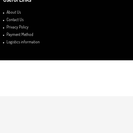
About Us
Contact Us
Privacy Policy
Payment Method
Logistics information