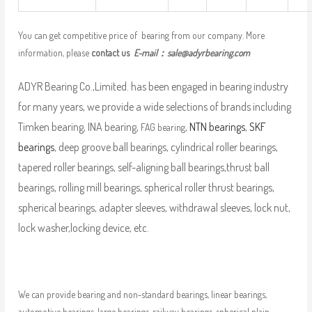
You can get competitive price of bearing from our company. More
information, please
contact us
E-mail：
sale@adyrbearing.com
ADYR Bearing Co.,Limited. has been engaged in bearing industry
for many years, we provide a wide selections of brands including
Timken bearing, INA bearing,
,
NTN bearings
,
SKF
FAG bearing
bearings
, deep groove ball bearings, cylindrical roller bearings,
tapered roller bearings, self-aligning ball bearings,thrust ball
bearings, rolling mill bearings, spherical roller thrust bearings,
spherical bearings, adapter sleeves, withdrawal sleeves, lock nut,
lock washer,locking device, etc.
We can provide bearing and non-standard bearings, linear bearings,
automotive bearings, large bearings, railway bearings, spherical plain