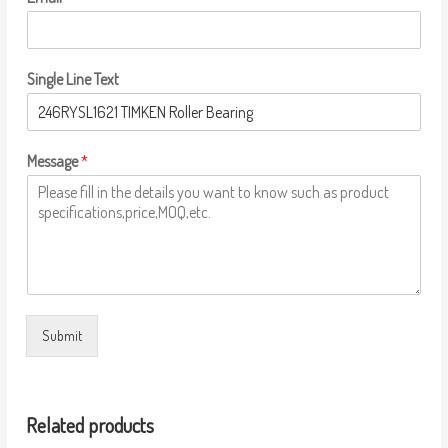
Single Line Text
Message
*
Submit
Related products