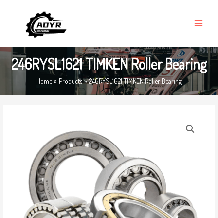
Skip
MAIN
to
MENU
content
246RYSL1621 TIMKEN Roller Bearing
Home
Products
246RYSL1621 TIMKEN Roller Bearing