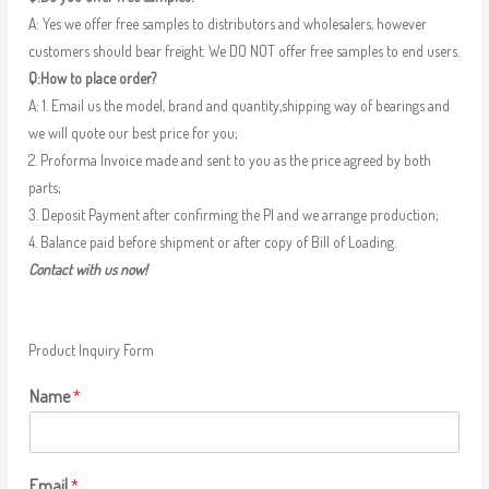
A: Yes we offer free samples to distributors and wholesalers, however
customers should bear freight. We DO NOT offer free samples to end users.
Q:How to place order?
A: 1. Email us the model, brand and quantity,shipping way of bearings and
we will quote our best price for you;
2. Proforma Invoice made and sent to you as the price agreed by both
parts;
3. Deposit Payment after confirming the PI and we arrange production;
4. Balance paid before shipment or after copy of Bill of Loading.
Contact with us now!
Product Inquiry Form
Name
*
Email
*