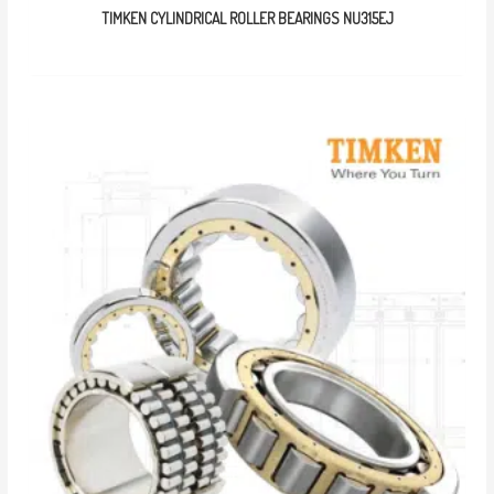
TIMKEN CYLINDRICAL ROLLER BEARINGS NU315EJ