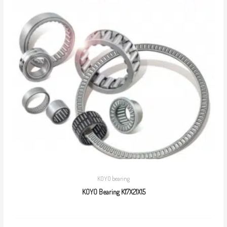
KOYO bearing
KOYO Bearing K17X21X15