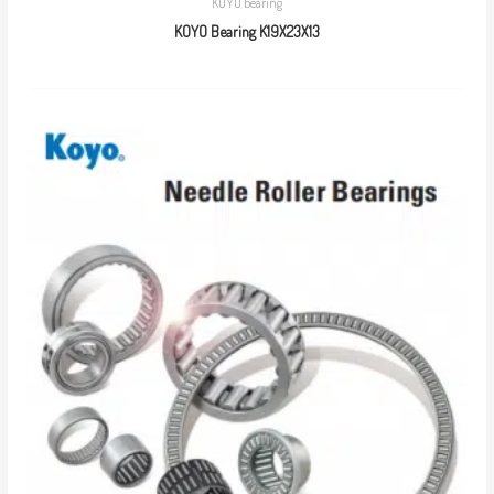
KOYO bearing
KOYO Bearing K19X23X13