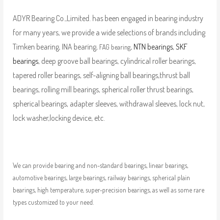
ADYR Bearing Co.,Limited. has been engaged in bearing industry
for many years, we provide a wide selections of brands including
Timken bearing, INA bearing,
,
NTN bearings
,
SKF
FAG bearing
bearings
, deep groove ball bearings, cylindrical roller bearings,
tapered roller bearings, self-aligning ball bearings,thrust ball
bearings, rolling mill bearings, spherical roller thrust bearings,
spherical bearings, adapter sleeves, withdrawal sleeves, lock nut,
lock washer,locking device, etc.
We can provide bearing and non-standard bearings, linear bearings,
automotive bearings, large bearings, railway bearings, spherical plain
bearings, high temperature, super-precision bearings, as well as some rare
types customized to your need.