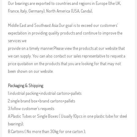
Our bearings are exported to countries and regions in Europe (the UK,
France, Italy, Germany), North America (USA, Canda),
Middle East and Southeast Asia.Our goal is to exceed our customers’
expectation in providing quality products and continue to improve the
services we
provide on a timely manner.Please view the products at our website that
we can supply. You can also contact our sales representative to request a
price quotation on the products that you are looking for that may not
been shown on our website.
Packaging & Shipping
1.industrial packing+industrial cartons+pallets
2.single brand box+brand cartons+pallets
3.follow customer’s requests
A.Plastic Tubes or Single Boxes ( Usually 10pcs in one plastic tube for steel
bearings);
B.Cartons ( No more than 30kg for one carton );