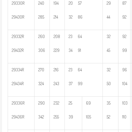
29330R
240
194
20 57
29
87
29430R
285
214
32 86
44
92
29332R
260
208
23 64
32
92
29432R
306
229
34 91
45
99
29334R
270
216
23 64
32
96
29434R
324
243
37 99
50
104
29336R
290
232
25
69
35
103
29436R
342
255
39
105
52
110