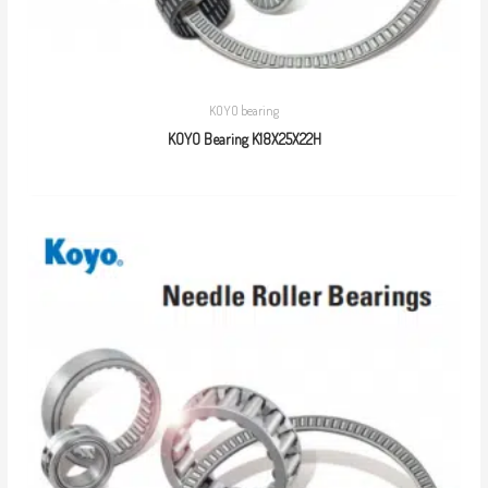
KOYO bearing
KOYO Bearing K18X25X22H