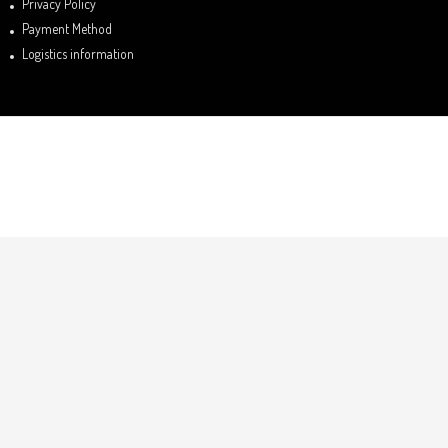
Privacy Policy
Payment Method
Logistics information