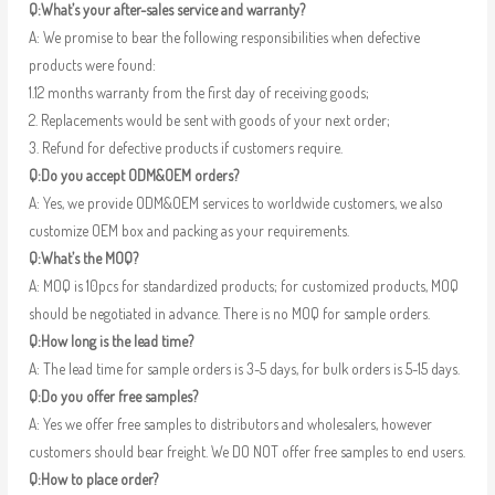
Q:What’s your after-sales service and warranty?
A: We promise to bear the following responsibilities when defective
products were found:
1.12 months warranty from the first day of receiving goods;
2. Replacements would be sent with goods of your next order;
3. Refund for defective products if customers require.
Q:Do you accept ODM&OEM orders?
A: Yes, we provide ODM&OEM services to worldwide customers, we also
customize OEM box and packing as your requirements.
Q:What’s the MOQ?
A: MOQ is 10pcs for standardized products; for customized products, MOQ
should be negotiated in advance. There is no MOQ for sample orders.
Q:How long is the lead time?
A: The lead time for sample orders is 3-5 days, for bulk orders is 5-15 days.
Q:Do you offer free samples?
A: Yes we offer free samples to distributors and wholesalers, however
customers should bear freight. We DO NOT offer free samples to end users.
Q:How to place order?