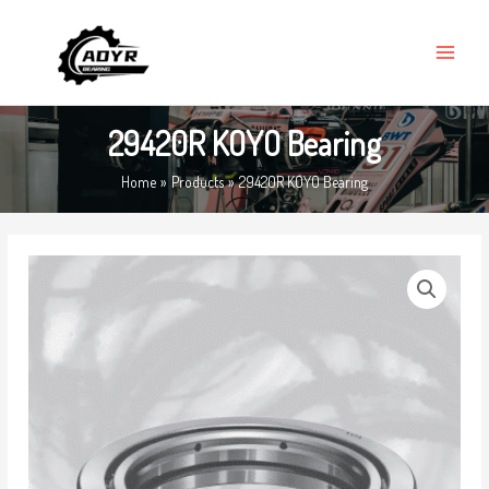
Skip
MAIN
to
MENU
content
29420R KOYO Bearing
Home
Products
29420R KOYO Bearing