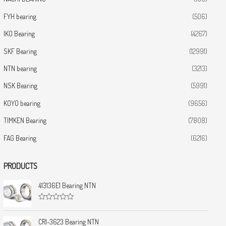
FYH bearing
(506)
IKO Bearing
(4267)
SKF Bearing
(12991)
NTN bearing
(3213)
NSK Bearing
(5991)
KOYO bearing
(9656)
TIMKEN Bearing
(7808)
FAG Bearing
(6216)
PRODUCTS
413136E1 Bearing NTN
R
a
t
CRI-3623 Bearing NTN