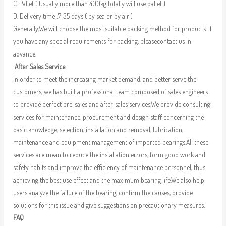
C. Pallet ( Usually more than 400kg totally will use pallet )
D. Delivery time :7-35 days ( by sea or by air )
Generally,We will choose the most suitable packing method for products. If
you have any special requirements for packing, pleasecontact us in
advance.
After Sales Service
In order to meet the increasing market demand, and better serve the
customers, we has built a professional team composed of sales engineers
to provide perfect pre-sales and after-sales services.We provide consulting
services for maintenance, procurement and design staff concerning the
basic knowledge, selection, installation and removal, lubrication,
maintenance and equipment management of imported bearings.All these
services are mean to reduce the installation errors, form good work and
safety habits and improve the efficiency of maintenance personnel, thus
achieving the best use effect and the maximum bearing life.We also help
users analyze the failure of the bearing, confirm the causes, provide
solutions for this issue and give suggestions on precautionary measures.
FAQ