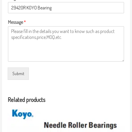
Message
*
Submit
Related products