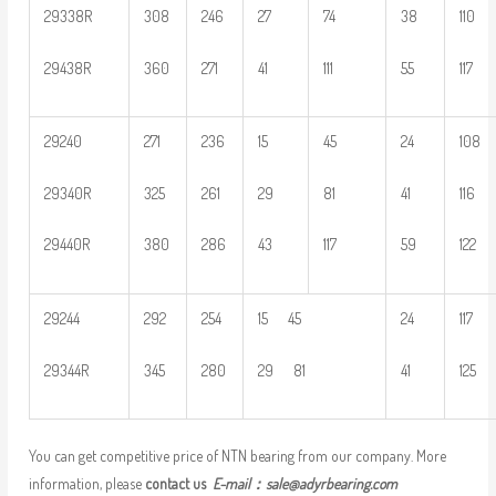
29338R
308
246
27
74
38
110
29438R
360
271
41
111
55
117
29240
271
236
15
45
24
108
29340R
325
261
29
81
41
116
29440R
380
286
43
117
59
122
29244
292
254
15 45
24
117
29344R
345
280
29 81
41
125
You can get competitive price of NTN bearing from our company. More
information, please
contact us
E-mail：
sale@adyrbearing.com