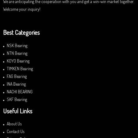
We are anticipating the cooperation with you and get a win-win market together.
Welcome your inquiry!
Best Categories
NSK Bearing
NTN Bearing
KOYO Bearing
TIMKEN Bearing
FAG Bearing
INA Bearing
NACHI BEARING
SKF Bearing
Useful Links
About Us
Contact Us