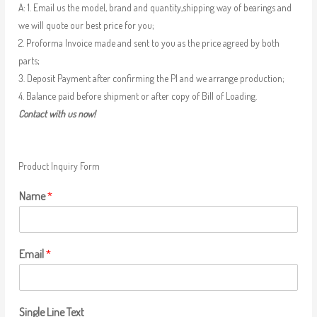
A: 1. Email us the model, brand and quantity,shipping way of bearings and
we will quote our best price for you;
2. Proforma Invoice made and sent to you as the price agreed by both
parts;
3. Deposit Payment after confirming the PI and we arrange production;
4. Balance paid before shipment or after copy of Bill of Loading.
Contact with us now!
Product Inquiry Form
Name
*
Email
*
Single Line Text