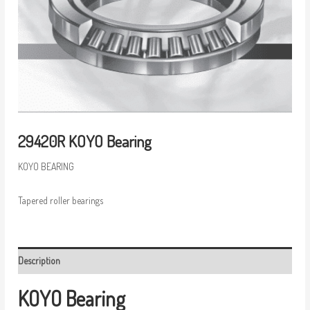
29420R KOYO Bearing
KOYO BEARING
Tapered roller bearings
Description
KOYO Bearing