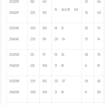
29322R
182
143
23
64
16 45.5 26 69
29422R
220
162
35
69
29324R
200
159
18 51
26
70
29424R
236
174
29 74
37
74
29326R
215
171
19 55
28
76
29426R
255
189
31 81
41
81
29328R
230
183
20 57
29
82
29428R
268
199
31 81
41
86