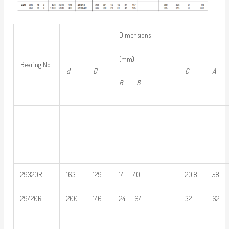
Dimensions
(mm)
Bearing No.
d
1
D
1
C
A
B
B
1
29320R
163
129
14 40
20.8
58
29420R
200
146
24 64
32
62