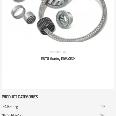
KOYO bearing
KOYO Bearing K19X23X17
PRODUCT CATEGORIES
INA Bearing
(116)
NACHI BEARING
(180)