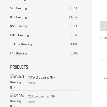
SKF Bearing
(12991)
NTN bearing
(3204)
NSK Bearing
(5991)
Desc
KOYO bearing
(9656)
KOYO 
TIMKEN Bearing
(7808)
FAG Bearing
(6216)
PRODUCTS
Bo
413134E1 Bearing NTN
R
(
a
t
423034 Bearing NTN
e
d
0