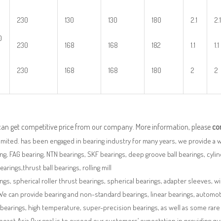
230
130
130
180
2.1
2.1
0
230
168
168
182
1.1
1.1
230
168
168
180
2
2
can get competitive price from our company. More information, please
co
imited. has been engaged in bearing industry for many years, we provide a 
ng, FAG bearing, NTN bearings, SKF bearings, deep groove ball bearings, cylindr
bearings,thrust ball bearings, rolling mill
ngs, spherical roller thrust bearings, spherical bearings, adapter sleeves, w
We can provide bearing and non-standard bearings, linear bearings, automotiv
 bearings, high temperature, super-precision bearings, as well as some ra
east Asia.Our goal is to exceed our customers’ expectation in providing q