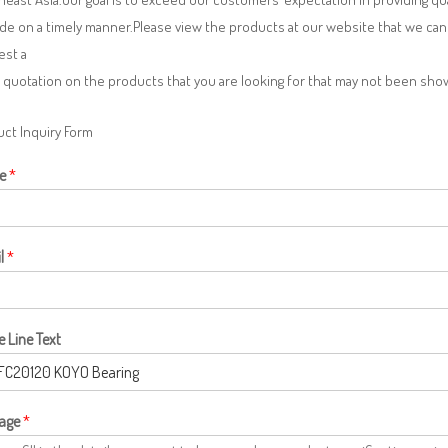
de on a timely manner.Please view the products at our website that we can 
est a
 quotation on the products that you are looking for that may not been sh
ct Inquiry Form
e
*
l
*
e Line Text
age
*