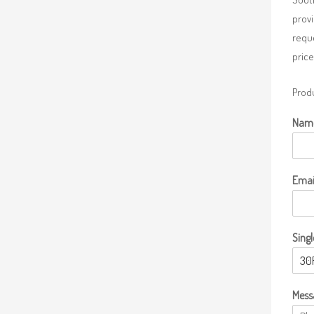
provi
requ
price
Produ
Nam
Emai
Singl
Mess