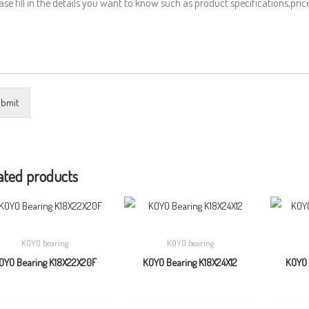
bmit
ated products
KOYO bearing
KOYO bearing
OYO Bearing K18X22X20F
KOYO Bearing K18X24X12
KOYO 