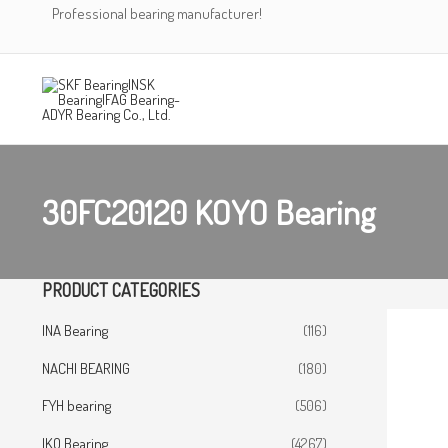
Skip
Professional bearing manufacturer!
to
content
30FC20120 KOYO Bearing
PRODUCT CATEGORIES
INA Bearing
(116)
NACHI BEARING
(180)
FYH bearing
(506)
IKO Bearing
(4267)