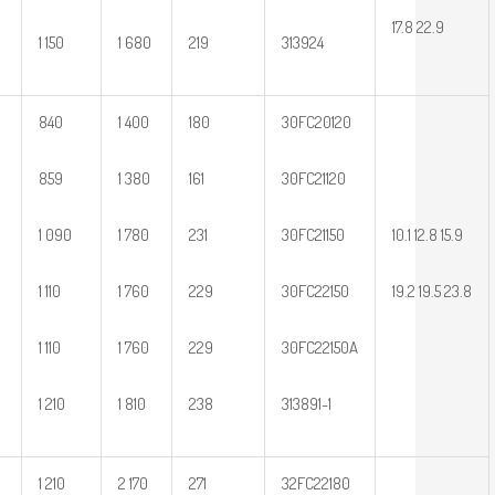
17.8 22.9
1 150
1 680
219
313924
840
1 400
180
30FC20120
859
1 380
161
30FC21120
1 090
1 780
231
30FC21150
10.1 12.8 15.9
1 110
1 760
229
30FC22150
19.2 19.5 23.8
1 110
1 760
229
30FC22150A
1 210
1 810
238
313891-1
1 210
2 170
271
32FC22180