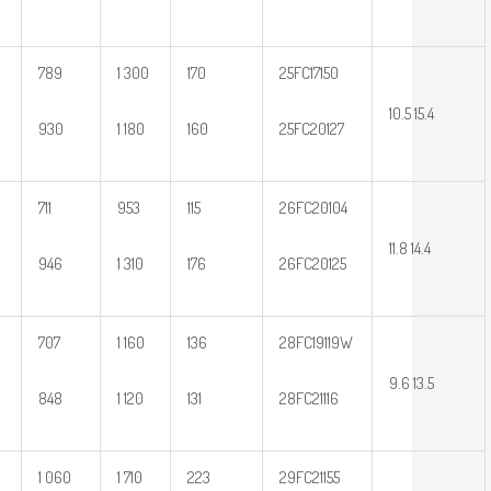
789
1 300
170
25FC17150
10.5 15.4
930
1 180
160
25FC20127
711
953
115
26FC20104
11.8 14.4
946
1 310
176
26FC20125
707
1 160
136
28FC19119W
9.6 13.5
848
1 120
131
28FC21116
1 060
1 710
223
29FC21155