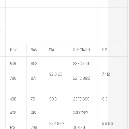
.
607
945
134
20FC14120
5.6
538
692
22FC1790
92.0 123
7.4 12
798
971
22FC18120
498
751
90.3
23FC1690
6.5
468
745
24FC1787
95.2 96.7
5.6 9.3
613
796
4CR120