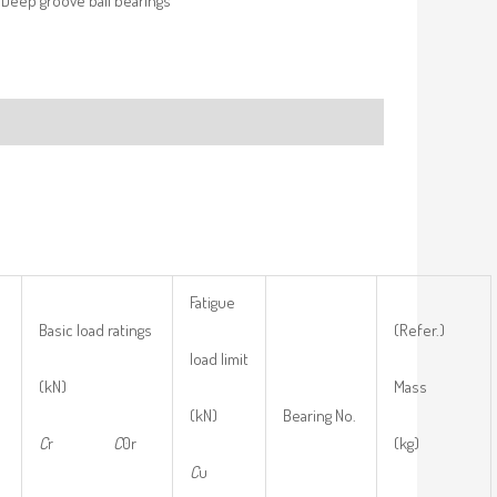
Deep groove ball bearings
Fatigue
Basic load ratings
(Refer.)
load limit
(kN)
Mass
(kN)
Bearing No.
C
r
C
0r
(kg)
C
u