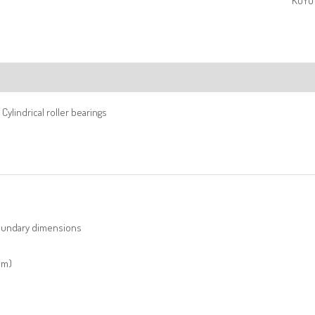
KOYO 
ription
Cylindrical roller bearings
undary dimensions
mm)