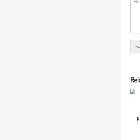
Su
Rel
K