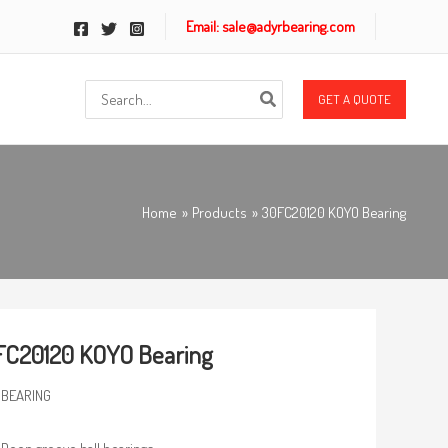
Email: sale@adyrbearing.com
Search
GET A QUOTE
for:
Home
Products
30FC20120 KOYO Bearing
FC20120 KOYO Bearing
 BEARING