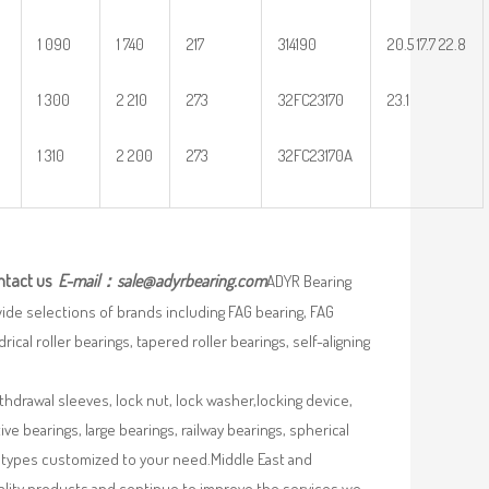
1 090
1 740
217
314190
20.5 17.7 22.8
1 300
2 210
273
32FC23170
23.1
1 310
2 200
273
32FC23170A
ntact us
E-mail：
sale@adyrbearing.com
ADYR Bearing
wide selections of brands including FAG bearing, FAG
ical roller bearings, tapered roller bearings, self-aligning
ithdrawal sleeves, lock nut, lock washer,locking device,
e bearings, large bearings, railway bearings, spherical
re types customized to your need.Middle East and
uality products and continue to improve the services we