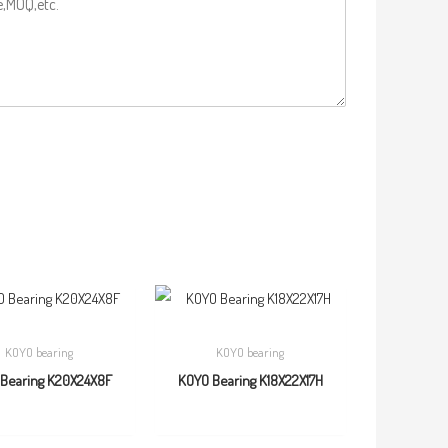
KOYO bearing
KOYO bearing
Bearing K20X24X8F
KOYO Bearing K18X22X17H