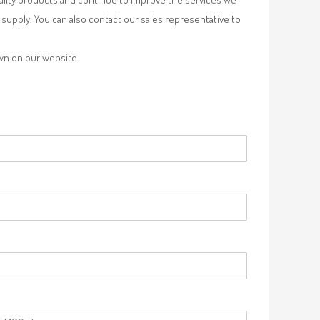
supply. You can also contact our sales representative to
own on our website.