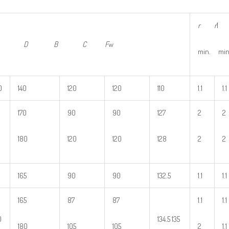
r
r
1
d D
B
C
F
w
min. min
0
140
120
120
110
1.1
1.1
170
90
90
127
2
2
180
120
120
128
2
2
165
90
90
132.5
1.1
1.1
165
87
87
1.1
1.1
0
134.5 135
180
105
105
2
1.1