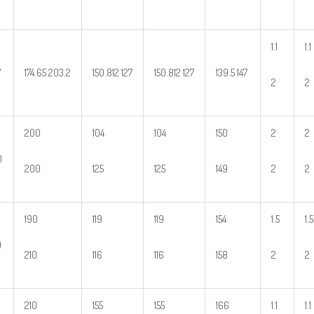
1.1
1.1
7
174.65 203.2
150.812 127
150.812 127
139.5 147
2
2
200
104
104
150
2
2
0
200
125
125
149
2
2
190
119
119
154
1.5
1.5
0
210
116
116
158
2
2
210
155
155
166
1.1
1.1