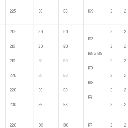
225
156
156
169
2
2
200
120
120
2
2
162
210
120
120
2
2
168.5 165
210
150
150
2
2
170
0
220
150
150
2
2
168
220
150
150
2
2
174
230
156
156
2
2
220
180
180
177
2
2