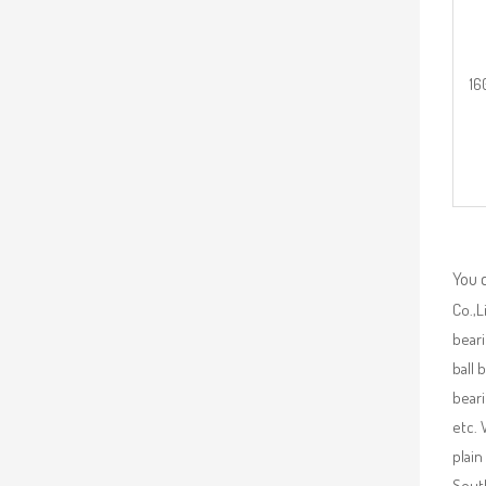
16
You 
Co.,L
beari
ball 
beari
etc. 
plain
South