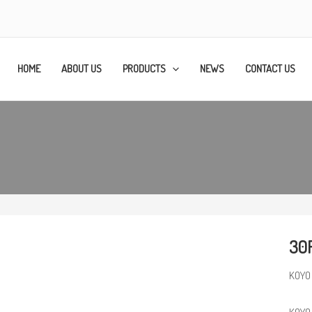
HOME
ABOUT US
PRODUCTS
NEWS
CONTACT US
30
KOYO