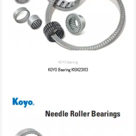
KOYO bearing
KOYO Bearing K19X23X13