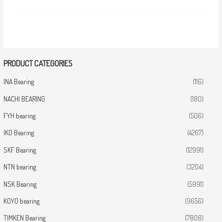
PRODUCT CATEGORIES
INA Bearing
(116)
NACHI BEARING
(180)
FYH bearing
(506)
IKO Bearing
(4267)
SKF Bearing
(12991)
NTN bearing
(3204)
NSK Bearing
(5991)
KOYO bearing
(9656)
TIMKEN Bearing
(7808)