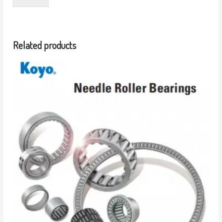
Related products