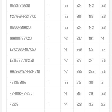
81593/81963D
1
163
227
14.3
3.6
M231649/M231610D
1
165
210
11.9
3.6
81600/81963D
1
165
227
14.3
3.6
99600/99102D
1
172
237
19.1
7.1
EE107060/107105D
1
171
249
17.5
6.4
EE450601/451215D
1
177
275
27
9.5
HH234048/HH234011D
1
177
285
22.2
9.5
46T313318A
1
183
315
30
5
46780R/46720D
1
171
215
7.9
3.6
46232
1
174
228
3.5
2.5