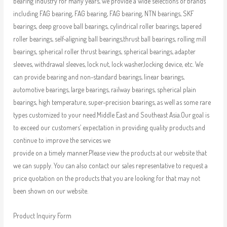
bearing industry for many years, we provide a wide selections of brands
including FAG bearing, FAG bearing, FAG bearing, NTN bearings, SKF
bearings, deep groove ball bearings, cylindrical roller bearings, tapered
roller bearings, self-aligning ball bearings,thrust ball bearings, rolling mill
bearings, spherical roller thrust bearings, spherical bearings, adapter
sleeves, withdrawal sleeves, lock nut, lock washer,locking device, etc. We
can provide bearing and non-standard bearings, linear bearings,
automotive bearings, large bearings, railway bearings, spherical plain
bearings, high temperature, super-precision bearings, as well as some rare
types customized to your need.Middle East and Southeast Asia.Our goal is
to exceed our customers’ expectation in providing quality products and
continue to improve the services we
provide on a timely manner.Please view the products at our website that
we can supply. You can also contact our sales representative to request a
price quotation on the products that you are looking for that may not
been shown on our website.
Product Inquiry Form