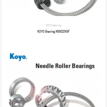
KOYO bearing
KOYO Bearing K18X22X8F