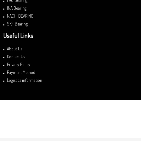
FAG Bearing
INA Bearing
NACHI BEARING
SKF Bearing
Useful Links
About Us
Contact Us
Privacy Policy
Payment Method
Logistics information