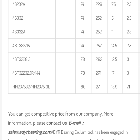
46232A
1
174
226
7.5
2.5
46332
1
174
252
5
2.5
46332A
1
174
252
11
2.5
46T322715
1
174
257
14.5
2.5
46T322815
1
178
262
12.5
3
46T32232JR/144
1
178
274
17
3
HM237532/HM237510D
1
180
271
15.9
7.1
You can get competitive price from our company. More
information, please
contact us
E-mail：
sale@adyrbearing.com
ADYR Bearing Co.,Limited. has been engaged in