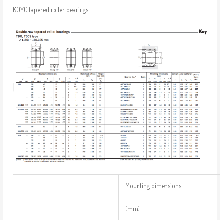
KOYO tapered roller bearings
Mounting dimensions
(mm)