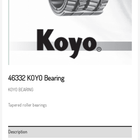
46332 KOYO Bearing
KOYO BEARING
Tapered roller bearings
Description