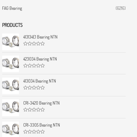
FAG Bearing
(6216)
PRODUCTS
413134E1 Bearing NTN
R
a
t
423034 Bearing NTN
e
d
0
R
o
a
u
t
413034 Bearing NTN
t
e
o
d
f
0
5
R
o
a
u
t
CRI-3420 Bearing NTN
t
e
o
d
f
0
5
R
o
a
u
t
CRI-3305 Bearing NTN
t
e
o
d
f
0