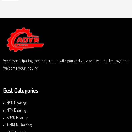
5
R
o
a
u
t
t
e
o
d
f
0
5
o
u
t
o
f
5
We are anticipating the cooperation with you and get a win-win market together.
Welcome your inquiry!
Best Categories
NSK Bearing
NTN Bearing
KOYO Bearing
TIMKEN Bearing