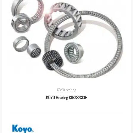
KOYO bearing
KOYO Bearing K18X22X13H