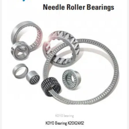
KOYO bearing
KOYO Bearing K20X24X12