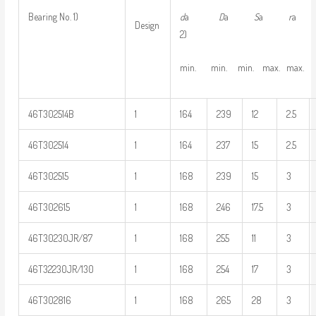
d
a
D
a
S
a
r
Bearing No. 1)
Design
2)
min. min. min. max. max.
46T302514B
1
164
239
12
2.5
46T302514
1
164
237
15
2.5
46T302515
1
168
239
15
3
46T302615
1
168
246
17.5
3
46T30230JR/87
1
168
255
11
3
46T32230JR/130
1
168
254
17
3
46T302816
1
168
265
28
3