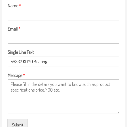
Name
*
Email
*
Single Line Text
Message
*
Submit