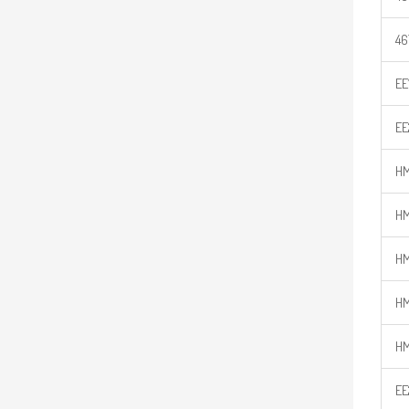
46
EE
EE
HM
HM
HM
HM
HM
EE