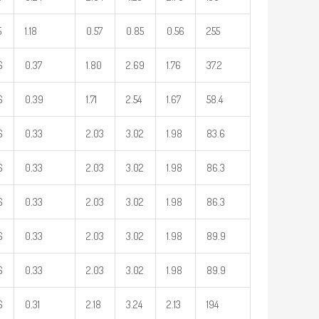
5
1.18
0.57
0.85
0.56
255
6
0.37
1.80
2.69
1.76
37.2
6
0.39
1.71
2.54
1.67
58.4
6
0.33
2.03
3.02
1.98
83.6
6
0.33
2.03
3.02
1.98
86.3
6
0.33
2.03
3.02
1.98
86.3
6
0.33
2.03
3.02
1.98
89.9
6
0.33
2.03
3.02
1.98
89.9
6
0.31
2.18
3.24
2.13
194