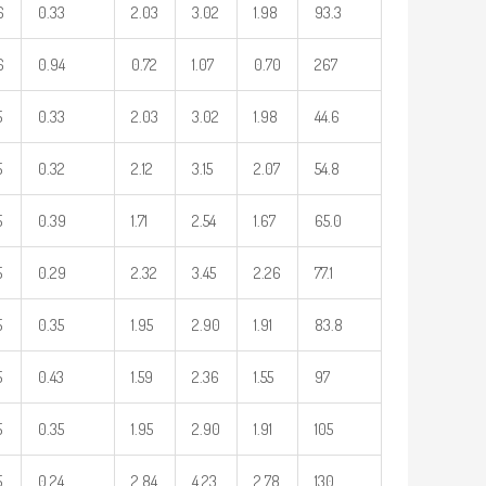
6
0.33
2.03
3.02
1.98
93.3
6
0.94
0.72
1.07
0.70
267
5
0.33
2.03
3.02
1.98
44.6
5
0.32
2.12
3.15
2.07
54.8
5
0.39
1.71
2.54
1.67
65.0
5
0.29
2.32
3.45
2.26
77.1
5
0.35
1.95
2.90
1.91
83.8
5
0.43
1.59
2.36
1.55
97
5
0.35
1.95
2.90
1.91
105
5
0.24
2.84
4.23
2.78
130