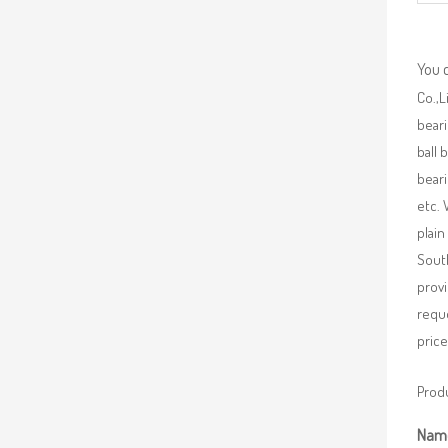
You 
Co.,L
beari
ball 
beari
etc. 
plain
South
provi
requ
price
Produ
Nam