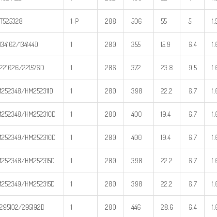
T525328
1-P
288
506
55
5
1.
134102/134144D
1
280
355
15.9
6.4
1.
221026/221576D
1
286
372
23.8
9.5
1.
252348/HM252311D
1
280
398
22.2
6.7
1.
252348/HM252310D
1
280
400
19.4
6.7
1.
252349/HM252310D
1
280
400
19.4
6.7
1.
252348/HM252315D
1
280
398
22.2
6.7
1.
252349/HM252315D
1
280
398
22.2
6.7
1.
295102/295192D
1
280
446
28.6
6.4
1.