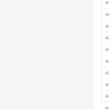
HM
HH
46
46
46
46
46
46
46
46