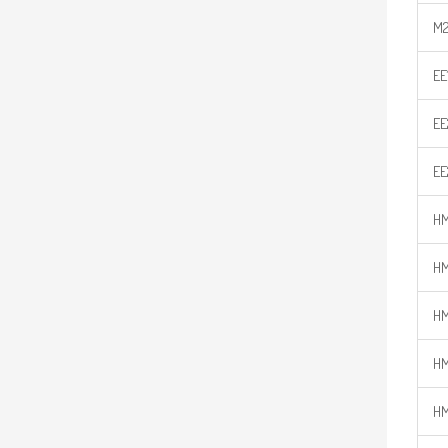
M2
EE
EE
EE
HM
HM
HM
HM
HM