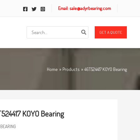
Email: sale@adyrbearing.com
Search
GET A QUOTE
for:
Home
Products
46T524417 KOYO Bearing
524417 KOYO Bearing
 BEARING