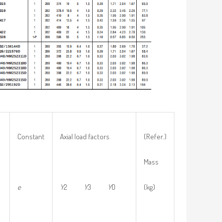
Constant
Axial load factors
(Refer.)
Mass
e
Y
2
Y
3
Y
0
(kg)