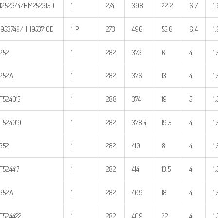
252344/HM252315D
1
274
398
22.2
6.7
1.
953749/HH953710D
1-P
273
496
55.6
6.4
1.
252
1
282
373
6
4
1.
252A
1
282
376
13
4
1.
T524015
1
288
374
19
5
1.
T524019
1
282
378.4
19.5
4
1.
352
1
282
410
8
4
1.
T524417
1
282
414
13.5
4
1.
352A
1
282
409
18
4
1.
T524422
1
282
409
22
4
1.