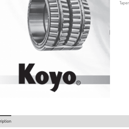
Taper
ription