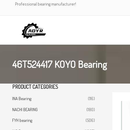
Skip
Professional bearing manufacturer!
to
content
46T524417 KOYO Bearing
PRODUCT CATEGORIES
INA Bearing
(116)
NACHI BEARING
(180)
FYH bearing
(506)