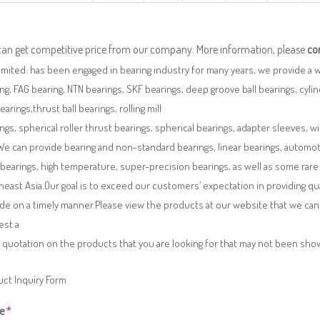
can get competitive price from our company. More information, please
co
imited. has been engaged in bearing industry for many years, we provide a 
ng, FAG bearing, NTN bearings, SKF bearings, deep groove ball bearings, cylindr
bearings,thrust ball bearings, rolling mill
ngs, spherical roller thrust bearings, spherical bearings, adapter sleeves, w
We can provide bearing and non-standard bearings, linear bearings, automotiv
 bearings, high temperature, super-precision bearings, as well as some ra
east Asia.Our goal is to exceed our customers’ expectation in providing q
de on a timely manner.Please view the products at our website that we can 
est a
 quotation on the products that you are looking for that may not been sh
ct Inquiry Form
e
*