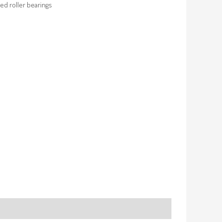
ed roller bearings