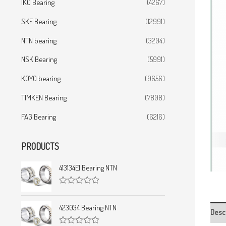
IKO Bearing
(4267)
SKF Bearing
(12991)
NTN bearing
(3204)
NSK Bearing
(5991)
KOYO bearing
(9656)
TIMKEN Bearing
(7808)
FAG Bearing
(6216)
PRODUCTS
413134E1 Bearing NTN
R
a
t
423034 Bearing NTN
Desc
e
d