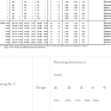
Mounting dimensions
(mm)
aring No. 1)
Design
d
a
D
a
S
a
r
a
r
b
min. min. min. max. max.