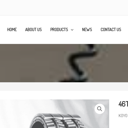
HOME
ABOUT US
PRODUCTS
NEWS
CONTACT US
46T
KOYO