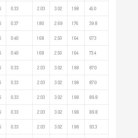
6
0.33
2.03
3.02
1.98
45.0
6
0.37
1.80
2.69
1.76
39.8
6
0.40
1.68
2.50
1.64
67.3
6
0.40
1.68
2.50
1.64
73.4
6
0.33
2.03
3.02
1.98
87.0
6
0.33
2.03
3.02
1.98
87.0
6
0.33
2.03
3.02
1.98
89.8
6
0.33
2.03
3.02
1.98
89.8
6
0.33
2.03
3.02
1.98
93.3