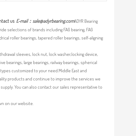
ntact us
E-mail：
sale@adyrbearing.com
ADYR Bearing
wide selections of brands including FAG bearing, FAG
ical roller bearings, tapered roller bearings, self-aligning
ithdrawal sleeves, lock nut, lock washer,locking device,
e bearings, large bearings, railway bearings, spherical
re types customized to your need.Middle East and
uality products and continue to improve the services we
supply. You can also contact our sales representative to
own on our website.