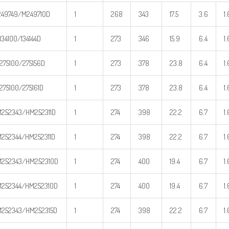
49749/M249710D
1
268
343
17.5
3.6
1.
134100/134144D
1
273
346
15.9
6.4
1.
275100/275156D
1
273
378
23.8
6.4
1.
275100/275161D
1
273
378
23.8
6.4
1.
252343/HM252311D
1
274
398
22.2
6.7
1.
252344/HM252311D
1
274
398
22.2
6.7
1.
252343/HM252310D
1
274
400
19.4
6.7
1.
252344/HM252310D
1
274
400
19.4
6.7
1.
252343/HM252315D
1
274
398
22.2
6.7
1.