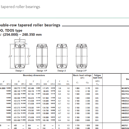
tapered roller bearings