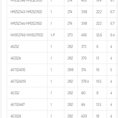
HM252344/HM252310D
1
274
400
19.4
6.7
HM252343/HM252315D
1
274
398
22.2
6.7
HM252344/HM252315D
1
274
398
22.2
6.7
HH953749/HH953710D
1-P
273
496
55.6
6.4
46252
1
282
373
6
4
46252A
1
282
376
13
4
46T524015
1
288
374
19
5
46T524019
1
282
378.4
19.5
4
46352
1
282
410
8
4
46T524417
1
282
414
13.5
4
46352A
1
282
409
18
4