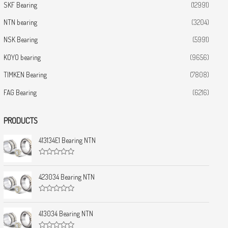
SKF Bearing
(12991)
NTN bearing
(3204)
NSK Bearing
(5991)
KOYO bearing
(9656)
TIMKEN Bearing
(7808)
FAG Bearing
(6216)
PRODUCTS
413134E1 Bearing NTN
R
a
t
423034 Bearing NTN
e
d
0
R
o
a
u
t
413034 Bearing NTN
t
e
o
d
f