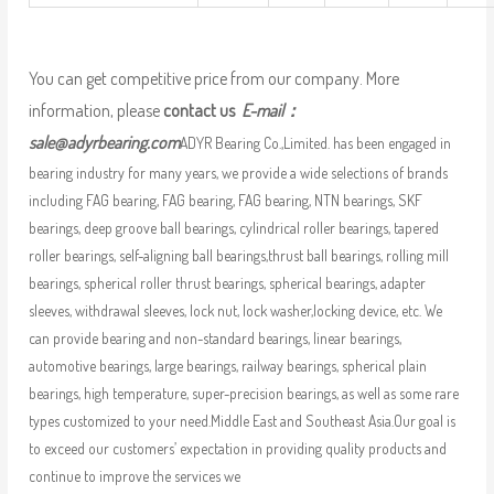
You can get competitive price from our company. More
information, please
contact us
E-mail：
sale@adyrbearing.com
ADYR Bearing Co.,Limited. has been engaged in
bearing industry for many years, we provide a wide selections of brands
including FAG bearing, FAG bearing, FAG bearing, NTN bearings, SKF
bearings, deep groove ball bearings, cylindrical roller bearings, tapered
roller bearings, self-aligning ball bearings,thrust ball bearings, rolling mill
bearings, spherical roller thrust bearings, spherical bearings, adapter
sleeves, withdrawal sleeves, lock nut, lock washer,locking device, etc. We
can provide bearing and non-standard bearings, linear bearings,
automotive bearings, large bearings, railway bearings, spherical plain
bearings, high temperature, super-precision bearings, as well as some rare
types customized to your need.Middle East and Southeast Asia.Our goal is
to exceed our customers’ expectation in providing quality products and
continue to improve the services we