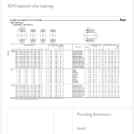
KOYO tapered roller bearings
Mounting dimensions
(mm)