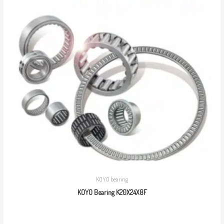
KOYO bearing
KOYO Bearing K20X24X8F