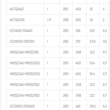
46T524422
1
282
409
22
4
46T525328
1-P
288
506
55
5
EE134102/134144D
1
280
355
15.9
6.4
EE221026/221576D
1
286
372
23.8
9.5
HM252348/HM252311D
1
280
398
22.2
6.7
HM252348/HM252310D
1
280
400
19.4
6.7
HM252349/HM252310D
1
280
400
19.4
6.7
HM252348/HM252315D
1
280
398
22.2
6.7
HM252349/HM252315D
1
280
398
22.2
6.7
EE295102/295192D
1
280
446
28.6
6.4