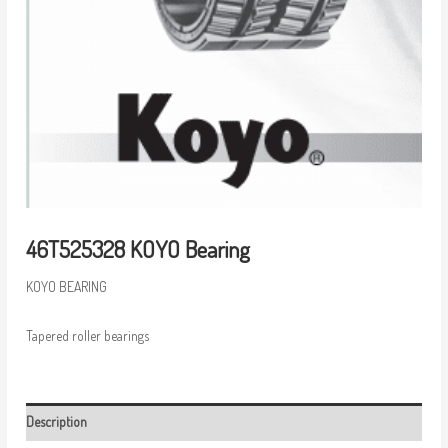
46T525328 KOYO Bearing
KOYO BEARING
Tapered roller bearings
Description