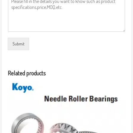
Submit
Related products