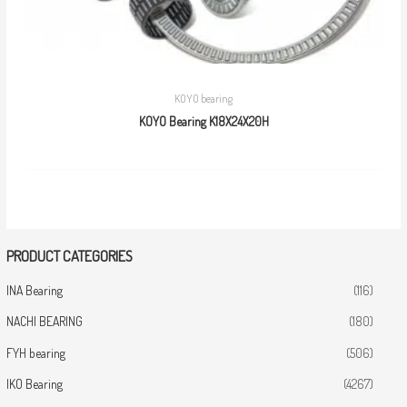
KOYO bearing
KOYO Bearing K18X24X20H
PRODUCT CATEGORIES
INA Bearing
(116)
NACHI BEARING
(180)
FYH bearing
(506)
IKO Bearing
(4267)