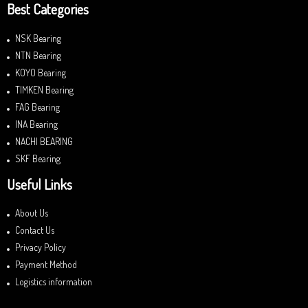
Best Categories
NSK Bearing
NTN Bearing
KOYO Bearing
TIMKEN Bearing
FAG Bearing
INA Bearing
NACHI BEARING
SKF Bearing
Useful Links
About Us
Contact Us
Privacy Policy
Payment Method
Logistics information