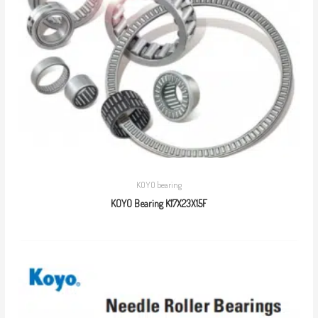
KOYO bearing
KOYO Bearing K17X23X15F