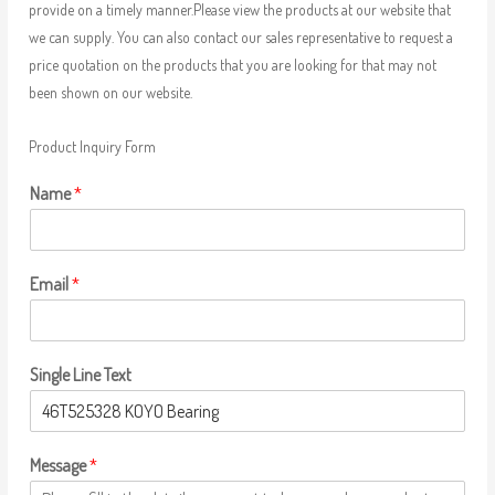
provide on a timely manner.Please view the products at our website that
we can supply. You can also contact our sales representative to request a
price quotation on the products that you are looking for that may not
been shown on our website.
Product Inquiry Form
Name
*
Email
*
Single Line Text
Message
*