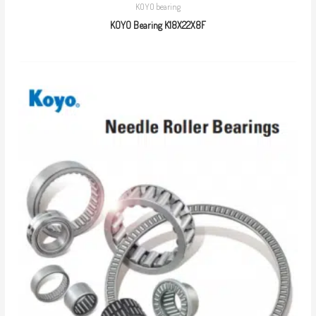
KOYO bearing
KOYO Bearing K18X22X8F