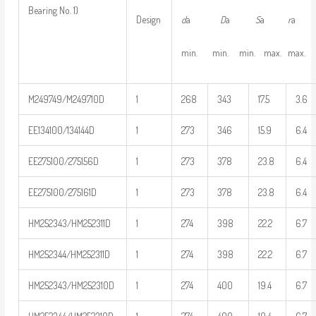
Bearing No. 1)
d
a
D
a
S
a
r
Design
min. min. min. max. max.
M249749/M249710D
1
268
343
17.5
3.6
EE134100/134144D
1
273
346
15.9
6.4
EE275100/275156D
1
273
378
23.8
6.4
EE275100/275161D
1
273
378
23.8
6.4
HM252343/HM252311D
1
274
398
22.2
6.7
HM252344/HM252311D
1
274
398
22.2
6.7
HM252343/HM252310D
1
274
400
19.4
6.7