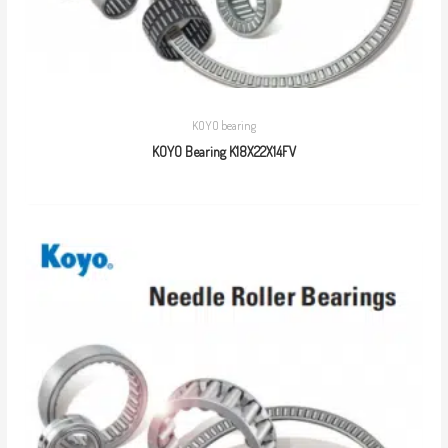
KOYO bearing
KOYO Bearing K18X22X14FV