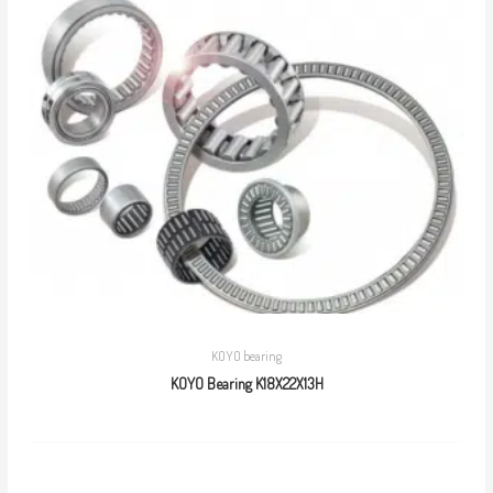
KOYO bearing
KOYO Bearing K18X22X13H