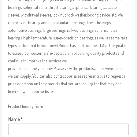
bearings, spherical roller thrust bearings, spherical bearings, adapter
sleeves, withdrawal sleeves, lock nut, lock washer,locking device, etc. We
can provide bearing and non-standard bearings, linear bearings,
automotive bearings, large bearings, railway bearings, spherical plain
bearings, high temperature, super-precision bearings, as well as some rare
types customized to your need.Middle East and Southeast Asia.Our goal is
to exceed our customers’ expectation in providing quality products and
continue to improve the services we
provide on a timely manner.Please view the products at our website that
we can supply. You can also contact our sales representative to request a
price quotation on the products that you are looking for that may not
been shown on our website.
Product Inquiry Form
Name
*