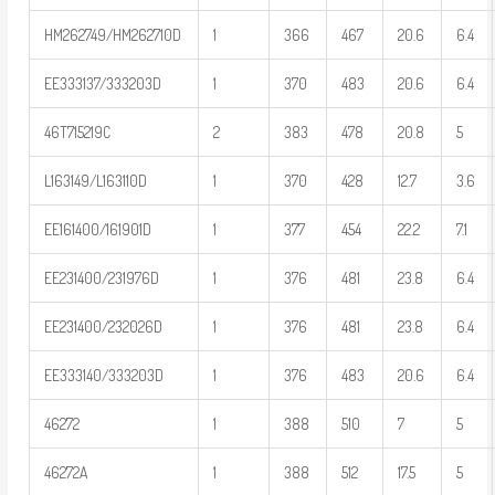
HM262749/HM262710D
1
366
467
20.6
6.4
EE333137/333203D
1
370
483
20.6
6.4
46T715219C
2
383
478
20.8
5
L163149/L163110D
1
370
428
12.7
3.6
EE161400/161901D
1
377
454
22.2
7.1
EE231400/231976D
1
376
481
23.8
6.4
EE231400/232026D
1
376
481
23.8
6.4
EE333140/333203D
1
376
483
20.6
6.4
46272
1
388
510
7
5
46272A
1
388
512
17.5
5