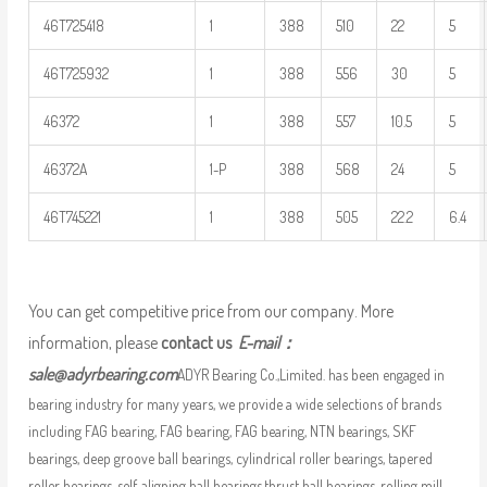
46T725418
1
388
510
22
5
46T725932
1
388
556
30
5
46372
1
388
557
10.5
5
46372A
1-P
388
568
24
5
46T745221
1
388
505
22.2
6.4
You can get competitive price from our company. More
information, please
contact us
E-mail：
sale@adyrbearing.com
ADYR Bearing Co.,Limited. has been engaged in
bearing industry for many years, we provide a wide selections of brands
including FAG bearing, FAG bearing, FAG bearing, NTN bearings, SKF
bearings, deep groove ball bearings, cylindrical roller bearings, tapered
roller bearings, self-aligning ball bearings,thrust ball bearings, rolling mill