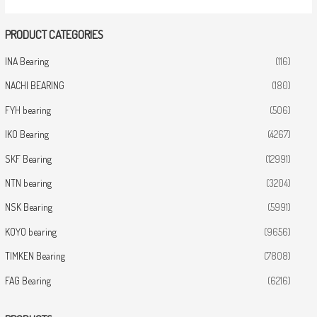
PRODUCT CATEGORIES
INA Bearing
(116)
NACHI BEARING
(180)
FYH bearing
(506)
IKO Bearing
(4267)
SKF Bearing
(12991)
NTN bearing
(3204)
NSK Bearing
(5991)
KOYO bearing
(9656)
TIMKEN Bearing
(7808)
FAG Bearing
(6216)