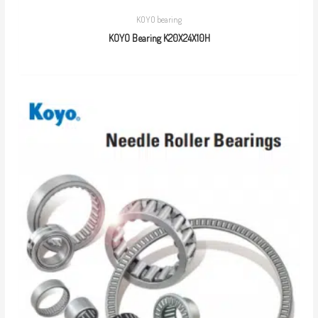
KOYO bearing
KOYO Bearing K20X24X10H