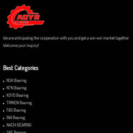
o
u
t
o
f
5
We are anticipating the cooperation with you and get a win-win market together.
Welcome your inquiry!
Best Categories
NSK Bearing
NTN Bearing
KOYO Bearing
TIMKEN Bearing
FAG Bearing
INA Bearing
NACHI BEARING
SKF Bearing