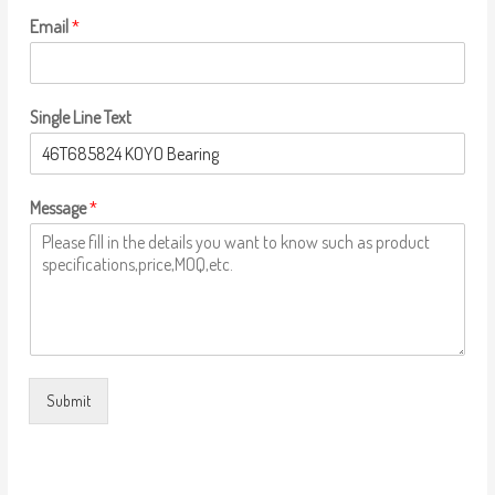
Email
*
Single Line Text
Message
*
Submit