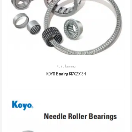
KOYO bearing
KOYO Bearing K17X21X13H