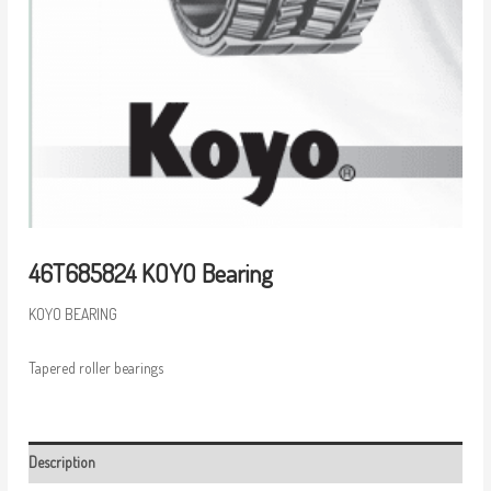
46T685824 KOYO Bearing
KOYO BEARING
Tapered roller bearings
Description