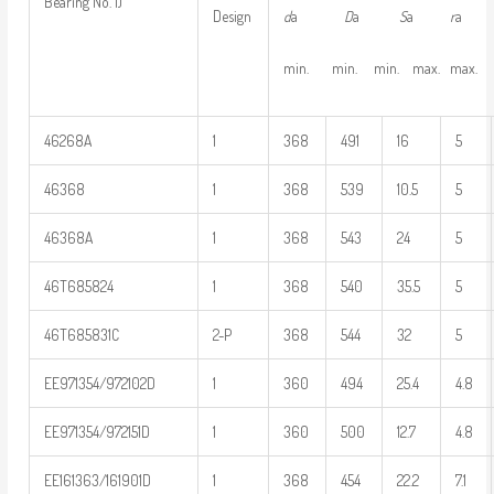
Bearing No. 1)
d
a
D
a
S
a
r
Design
min. min. min. max. max.
46268A
1
368
491
16
5
46368
1
368
539
10.5
5
46368A
1
368
543
24
5
46T685824
1
368
540
35.5
5
46T685831C
2-P
368
544
32
5
EE971354/972102D
1
360
494
25.4
4.8
EE971354/972151D
1
360
500
12.7
4.8
EE161363/161901D
1
368
454
22.2
7.1