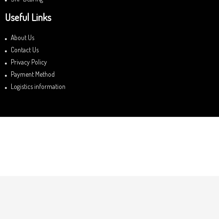
Useful Links
About Us
Contact Us
Privacy Policy
Payment Method
Logistics information