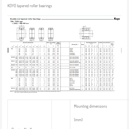
KOYO tapered roller bearings
Mounting dimensions
(mm)