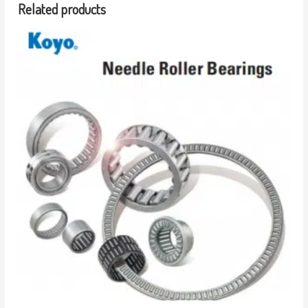
Related products