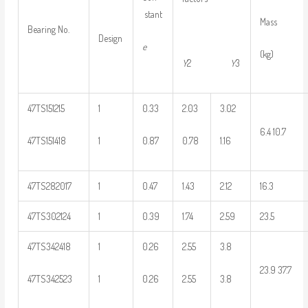
stant
Mass
Bearing No.
Design
e
(kg)
Y
2
Y
3
47TS151215
1
0.33
2.03
3.02
6.4 10.7
47TS151418
1
0.87
0.78
1.16
47TS282017
1
0.47
1.43
2.12
16.3
47TS302124
1
0.39
1.74
2.59
23.5
47TS342418
1
0.26
2.55
3.8
23.9 37.7
47TS342523
1
0.26
2.55
3.8