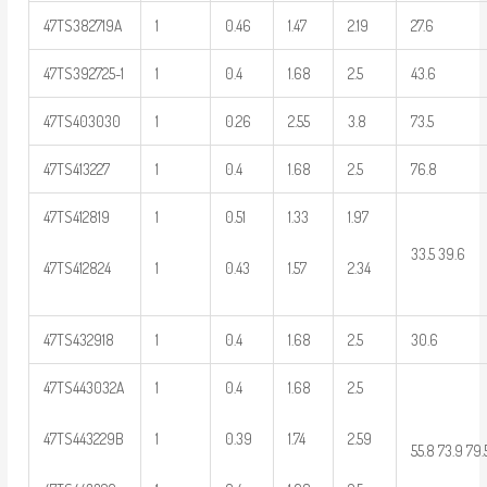
47TS382719A
1
0.46
1.47
2.19
27.6
47TS392725-1
1
0.4
1.68
2.5
43.6
47TS403030
1
0.26
2.55
3.8
73.5
47TS413227
1
0.4
1.68
2.5
76.8
47TS412819
1
0.51
1.33
1.97
33.5 39.6
47TS412824
1
0.43
1.57
2.34
47TS432918
1
0.4
1.68
2.5
30.6
47TS443032A
1
0.4
1.68
2.5
47TS443229B
1
0.39
1.74
2.59
55.8 73.9 79.