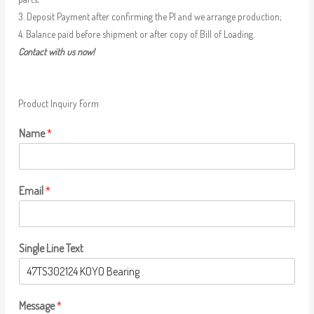
3. Deposit Payment after confirming the PI and we arrange production;
4. Balance paid before shipment or after copy of Bill of Loading.
Contact with us now!
Product Inquiry Form
Name
*
Email
*
Single Line Text
Message
*