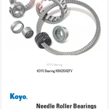
KOYO bearing
KOYO Bearing K18X26X12FV