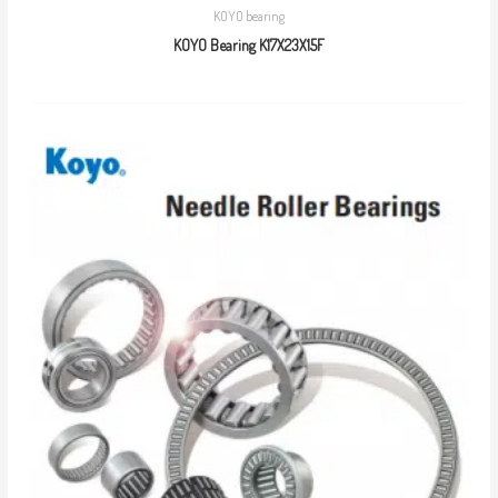
KOYO bearing
KOYO Bearing K17X23X15F