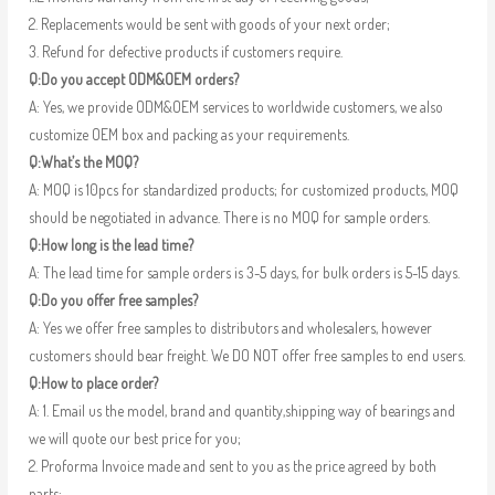
2. Replacements would be sent with goods of your next order;
3. Refund for defective products if customers require.
Q:Do you accept ODM&OEM orders?
A: Yes, we provide ODM&OEM services to worldwide customers, we also
customize OEM box and packing as your requirements.
Q:What’s the MOQ?
A: MOQ is 10pcs for standardized products; for customized products, MOQ
should be negotiated in advance. There is no MOQ for sample orders.
Q:How long is the lead time?
A: The lead time for sample orders is 3-5 days, for bulk orders is 5-15 days.
Q:Do you offer free samples?
A: Yes we offer free samples to distributors and wholesalers, however
customers should bear freight. We DO NOT offer free samples to end users.
Q:How to place order?
A: 1. Email us the model, brand and quantity,shipping way of bearings and
we will quote our best price for you;
2. Proforma Invoice made and sent to you as the price agreed by both
parts;