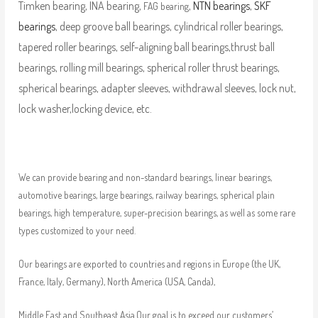
Timken bearing, INA bearing,
,
NTN bearings
,
SKF
FAG bearing
bearings
, deep groove ball bearings, cylindrical roller bearings,
tapered roller bearings, self-aligning ball bearings,thrust ball
bearings, rolling mill bearings, spherical roller thrust bearings,
spherical bearings, adapter sleeves, withdrawal sleeves, lock nut,
lock washer,locking device, etc.
We can provide bearing and non-standard bearings, linear bearings,
automotive bearings, large bearings, railway bearings, spherical plain
bearings, high temperature, super-precision bearings, as well as some rare
types customized to your need.
Our bearings are exported to countries and regions in Europe (the UK,
France, Italy, Germany), North America (USA, Canda),
Middle East and Southeast Asia.Our goal is to exceed our customers’