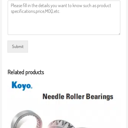
Submit
Related products