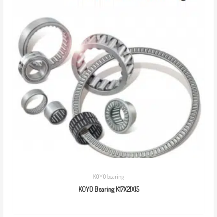
KOYO bearing
KOYO Bearing K17X21X15