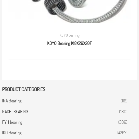
KOYO bearing
KOYO Bearing K18X26X20F
PRODUCT CATEGORIES
INA Bearing
(116)
NACHI BEARING
(180)
FYH bearing
(506)
IKO Bearing
(4267)