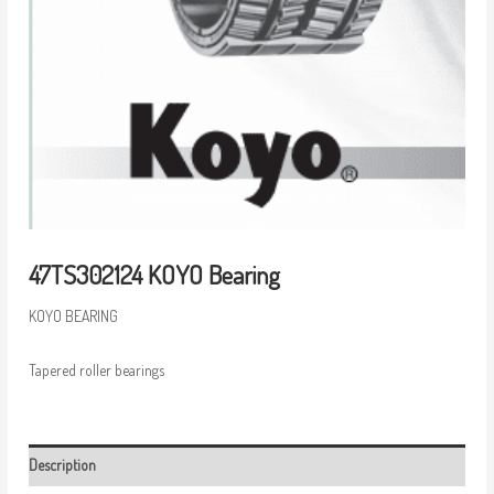
47TS302124 KOYO Bearing
KOYO BEARING
Tapered roller bearings
Description