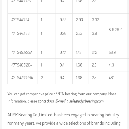
47TS443326
1
0.4
1.68
2.5
47TS443124
1
0.33
2.03
3.02
51.9 79.2
47TS443133
1
0.26
2.55
3.8
47TS453223A
1
0.47
1.43
2.12
56.9
47TS463120-1
1
0.4
1.68
2.5
41.3
47TS473320A
2
0.4
1.68
2.5
48.1
You can get competitive price of NTN bearing from our company. More
information, please
contact us
E-mail：
sale@adyrbearing.com
ADYR Bearing Co.,Limited. has been engaged in bearing industry
for many years, we provide a wide selections of brands including