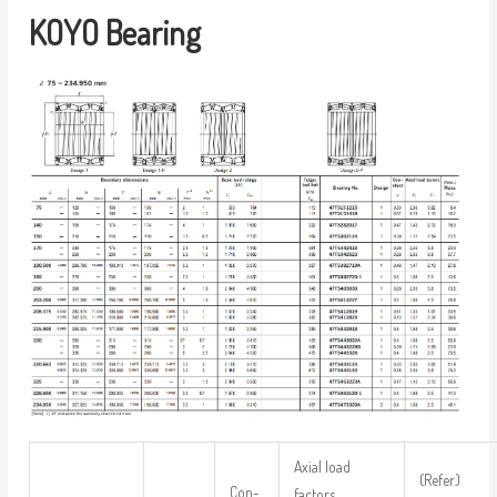
KOYO Bearing
Axial load
(Refer.)
Con-
factors