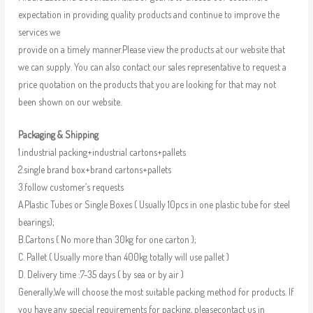
expectation in providing quality products and continue to improve the
services we
provide on a timely manner.Please view the products at our website that
we can supply. You can also contact our sales representative to request a
price quotation on the products that you are looking for that may not
been shown on our website.
Packaging & Shipping
1.industrial packing+industrial cartons+pallets
2.single brand box+brand cartons+pallets
3.follow customer’s requests
A.Plastic Tubes or Single Boxes ( Usually 10pcs in one plastic tube for steel
bearings);
B.Cartons ( No more than 30kg for one carton );
C. Pallet ( Usually more than 400kg totally will use pallet )
D. Delivery time :7-35 days ( by sea or by air )
Generally,We will choose the most suitable packing method for products. If
you have any special requirements for packing, pleasecontact us in