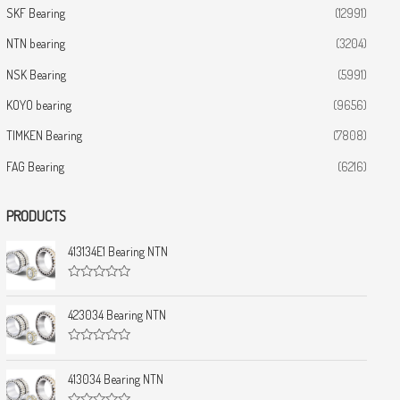
SKF Bearing
(12991)
NTN bearing
(3204)
NSK Bearing
(5991)
KOYO bearing
(9656)
TIMKEN Bearing
(7808)
FAG Bearing
(6216)
PRODUCTS
413134E1 Bearing NTN
R
a
t
423034 Bearing NTN
e
d
0
R
o
a
u
t
413034 Bearing NTN
t
e
o
d