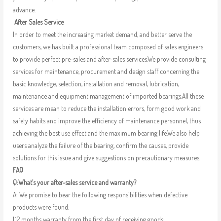
advance.
After Sales Service
In order to meet the increasing market demand, and better serve the
customers, we has built a professional team composed of sales engineers
to provide perfect pre-sales and after-sales services.We provide consulting
services for maintenance, procurement and design staff concerning the
basic knowledge, selection, installation and removal, lubrication,
maintenance and equipment management of imported bearings.All these
services are mean to reduce the installation errors, form good work and
safety habits and improve the efficiency of maintenance personnel, thus
achieving the best use effect and the maximum bearing life.We also help
users analyze the failure of the bearing, confirm the causes, provide
solutions for this issue and give suggestions on precautionary measures.
FAQ
Q:What’s your after-sales service and warranty?
A: We promise to bear the following responsibilities when defective
products were found:
1.12 months warranty from the first day of receiving goods;