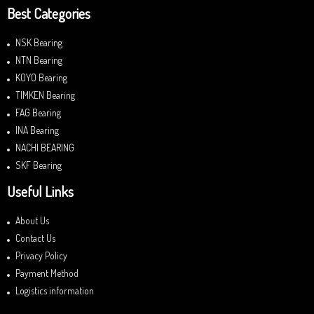
Best Categories
NSK Bearing
NTN Bearing
KOYO Bearing
TIMKEN Bearing
FAG Bearing
INA Bearing
NACHI BEARING
SKF Bearing
Useful Links
About Us
Contact Us
Privacy Policy
Payment Method
Logistics information