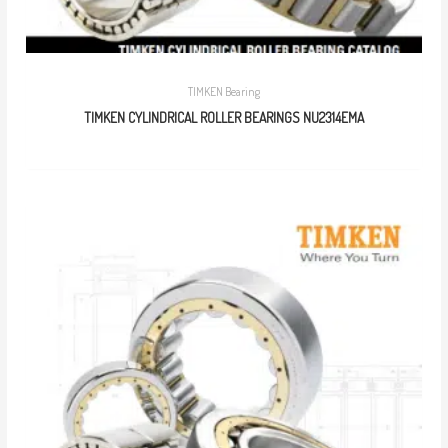
TIMKEN Bearing
TIMKEN CYLINDRICAL ROLLER BEARINGS NU2314EMA