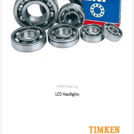
TIMKEN Bearing
LED Headlights