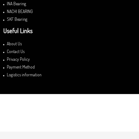
INA Bearing
NACHI BEARING
SKF Bearing
Useful Links
About Us
Contact Us
Privacy Policy
Payment Method
Logistics information