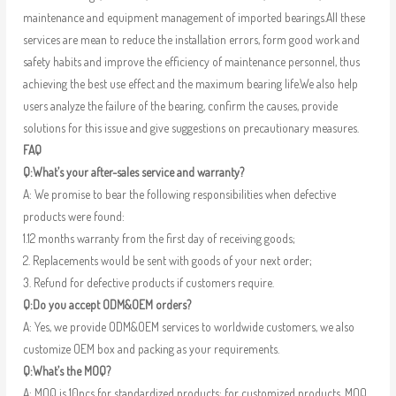
maintenance and equipment management of imported bearings.All these
services are mean to reduce the installation errors, form good work and
safety habits and improve the efficiency of maintenance personnel, thus
achieving the best use effect and the maximum bearing life.We also help
users analyze the failure of the bearing, confirm the causes, provide
solutions for this issue and give suggestions on precautionary measures.
FAQ
Q:What’s your after-sales service and warranty?
A: We promise to bear the following responsibilities when defective
products were found:
1.12 months warranty from the first day of receiving goods;
2. Replacements would be sent with goods of your next order;
3. Refund for defective products if customers require.
Q:Do you accept ODM&OEM orders?
A: Yes, we provide ODM&OEM services to worldwide customers, we also
customize OEM box and packing as your requirements.
Q:What’s the MOQ?
A: MOQ is 10pcs for standardized products; for customized products, MOQ