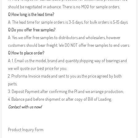
should be negotiated in advance. There is no MOQ for sample orders.
Q:How long is the lead time?
A: The lead time for sample orders is 3-5 days, for bulk orders is 5-15 days.
Q:Do you offer free samples?
A: Yes we offer free samples to distributors and wholesalers, however
customers should bear freight. We DO NOT offer free samples to end users.
Q:How to place order?
A: 1. Email us the model, brand and quantity,shipping way of bearings and
we will quote our best price for you;
2. Proforma Invoice made and sent to you as the price agreed by both
parts;
3. Deposit Payment after confirming the PI and we arrange production;
4. Balance paid before shipment or after copy of Bill of Loading.
Contact with us now!
Product Inquiry Form