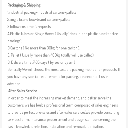
Packaging & Shipping
1.industrial packing+industrial cartons+pallets
2.single brand box+brand cartons+pallets
3.follow customer’s requests
A.Plastic Tubes or Single Boxes ( Usually 10pcs in one plastic tube for steel
bearings);
B.Cartons ( No more than 30kg for one carton );
C. Pallet ( Usually more than 400kg totally will use pallet )
D. Delivery time :7-35 days ( by sea or by air )
Generally,We will choose the most suitable packing method for products. If
you have any special requirements for packing, pleasecontact us in
advance.
After Sales Service
In order to meet the increasing market demand, and better serve the
customers, we has built a professional team composed of sales engineers
to provide perfect pre-sales and after-sales services.We provide consulting
services for maintenance, procurement and design staff concerning the
basic knowledge, selection, installation and removal, lubrication,