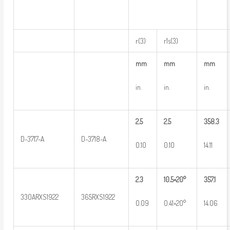
r(3)
r1s(3)
mm
mm
mm
in.
in.
in.
2.5
2.5
358.3
D-3717-A
D-3718-A
0.10
0.10
14.11
2.3
10.5×20°
357.1
330ARXS1922
365RXS1922
0.09
0.41×20°
14.06