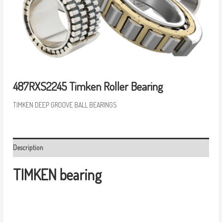
487RXS2245 Timken Roller Bearing
TIMKEN DEEP GROOVE BALL BEARINGS
Description
TIMKEN bearing