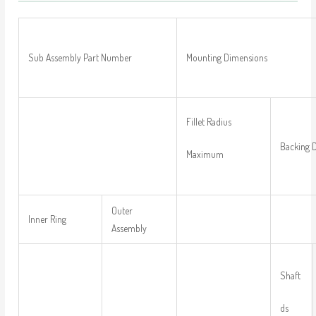
Sub Assembly Part Number
Mounting Dimensions
Fillet Radius
Backing 
Maximum
Outer
Inner Ring
Assembly
Shaft
ds