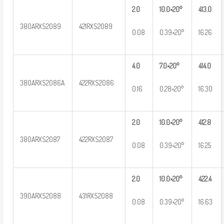
2.0
10.0×20°
413.0
380ARXS2089
421RXS2089
0.08
0.39×20°
16.26
4.0
7.0×20°
414.0
380ARXS2086A
422RXS2086
0.16
0.28×20°
16.30
2.0
10.0×20°
412.8
380ARXS2087
422RXS2087
0.08
0.39×20°
16.25
2.0
10.0×20°
422.4
390ARXS2088
431RXS2088
0.08
0.39×20°
16.63