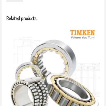
Related products