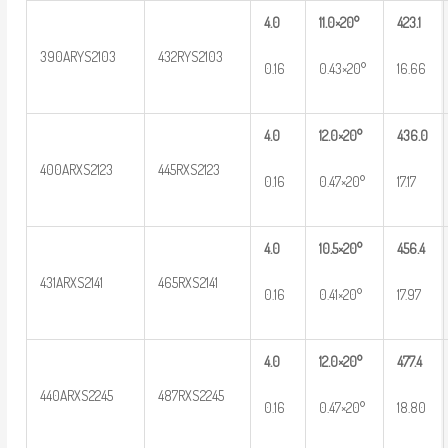
4.0
11.0×20°
423.1
390ARYS2103
432RYS2103
0.16
0.43×20°
16.66
4.0
12.0×20°
436.0
400ARXS2123
445RXS2123
0.16
0.47×20°
17.17
4.0
10.5×20°
456.4
431ARXS2141
465RXS2141
0.16
0.41×20°
17.97
4.0
12.0×20°
477.4
440ARXS2245
487RXS2245
0.16
0.47×20°
18.80