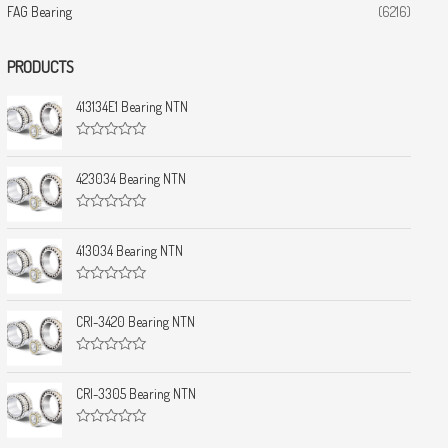
FAG Bearing
(6216)
PRODUCTS
413134E1 Bearing NTN
R
a
t
423034 Bearing NTN
e
d
0
R
o
a
u
t
413034 Bearing NTN
t
e
o
d
f
0
5
R
o
a
u
t
CRI-3420 Bearing NTN
t
e
o
d
f
0
5
R
o
a
u
t
CRI-3305 Bearing NTN
t
e
o
d
f
0
5
R
o