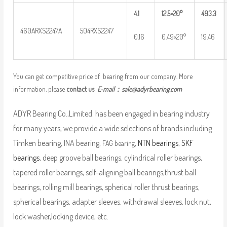
4.1
12.5×20°
493.3
460ARXS2247A
504RXS2247
0.16
0.49×20°
19.46
You can get competitive price of bearing from our company. More
information, please
contact us
E-mail：
sale@adyrbearing.com
ADYR Bearing Co.,Limited. has been engaged in bearing industry
for many years, we provide a wide selections of brands including
Timken bearing, INA bearing,
,
NTN bearings
,
SKF
FAG bearing
bearings
, deep groove ball bearings, cylindrical roller bearings,
tapered roller bearings, self-aligning ball bearings,thrust ball
bearings, rolling mill bearings, spherical roller thrust bearings,
spherical bearings, adapter sleeves, withdrawal sleeves, lock nut,
lock washer,locking device, etc.