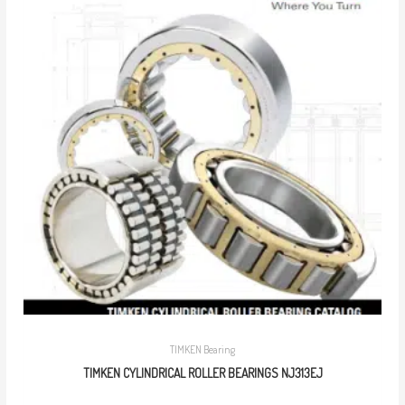
TIMKEN Bearing
TIMKEN CYLINDRICAL ROLLER BEARINGS NJ313EJ