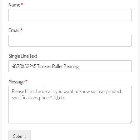
Name
*
Email
*
Single Line Text
Message
*
Submit