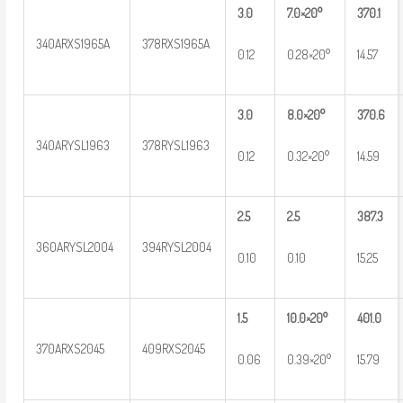
3.0
7.0×20°
370.1
340ARXS1965A
378RXS1965A
0.12
0.28×20°
14.57
3.0
8.0×20°
370.6
340ARYSL1963
378RYSL1963
0.12
0.32×20°
14.59
2.5
2.5
387.3
360ARYSL2004
394RYSL2004
0.10
0.10
15.25
1.5
10.0×20°
401.0
370ARXS2045
409RXS2045
0.06
0.39×20°
15.79