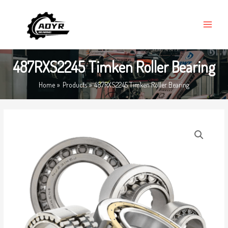
Skip
MAIN
to
MENU
content
487RXS2245 Timken Roller Bearing
Home
Products
487RXS2245 Timken Roller Bearing