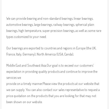
We can provide bearing and non-standard bearings, linear bearings,
automotive bearings, large bearings, railway bearings, spherical plain
bearings, high temperature, super-precision bearings, as well as some rare
types customized to your need.
Our bearings are exported to countries and regions in Europe (the UK,
France, Italy, Germany), North America (USA, Canda),
Middle East and Southeast Asia.Our goal is to exceed our customers’
expectation in providing quality products and continue to improve the
services we
provide on a timely manner.Please view the products at our website that
we can supply. You can also contact our sales representative to request a
price quotation on the products that you are looking for that may not
been shown on our website.