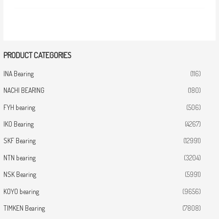
PRODUCT CATEGORIES
INA Bearing
(116)
NACHI BEARING
(180)
FYH bearing
(506)
IKO Bearing
(4267)
SKF Bearing
(12991)
NTN bearing
(3204)
NSK Bearing
(5991)
KOYO bearing
(9656)
TIMKEN Bearing
(7808)