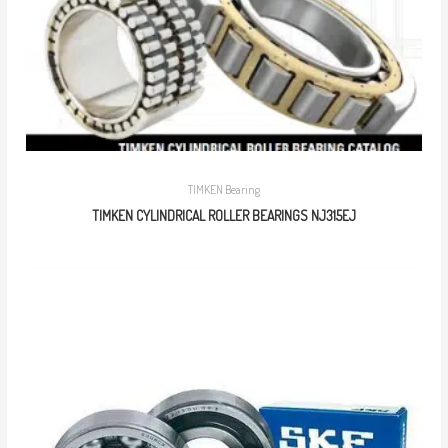
TIMKEN Bearing
TIMKEN CYLINDRICAL ROLLER BEARINGS NJ315EJ