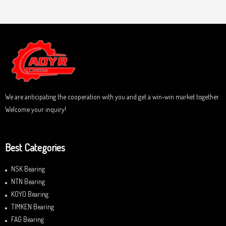
a
u
t
t
e
o
d
f
0
5
o
u
t
o
f
5
We are anticipating the cooperation with you and get a win-win market together.
Welcome your inquiry!
Best Categories
NSK Bearing
NTN Bearing
KOYO Bearing
TIMKEN Bearing
FAG Bearing