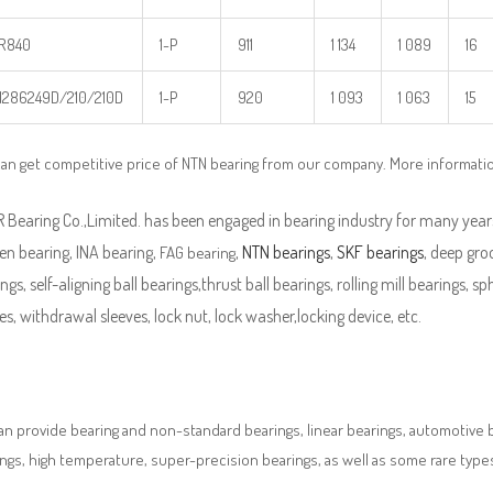
R840
1-P
911
1 134
1 089
16
286249D/210/210D
1-P
920
1 093
1 063
15
an get competitive price of NTN bearing from our company. More informati
Bearing Co.,Limited. has been engaged in bearing industry for many years
en bearing, INA bearing,
,
NTN bearings
,
SKF bearings
, deep groo
FAG bearing
ngs, self-aligning ball bearings,thrust ball bearings, rolling mill bearings, s
es, withdrawal sleeves, lock nut, lock washer,locking device, etc.
n provide bearing and non-standard bearings, linear bearings, automotive bea
ngs, high temperature, super-precision bearings, as well as some rare typ