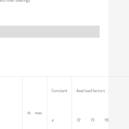
ed roller bearings
Constant
Axial load factors
r
b max.
e
Y
2
Y
3
Y
0