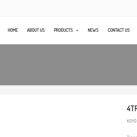
HOME
ABOUT US
PRODUCTS
NEWS
CONTACT US
4T
KOYO