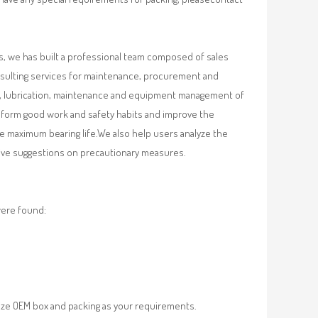
, we has built a professional team composed of sales
nsulting services for maintenance, procurement and
val, lubrication, maintenance and equipment management of
, form good work and safety habits and improve the
e maximum bearing life.We also help users analyze the
 give suggestions on precautionary measures.
were found:
ze OEM box and packing as your requirements.