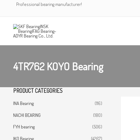
Skip
Professional bearing manufacturer!
to
content
4TR762 KOYO Bearing
PRODUCT CATEGORIES
INA Bearing
(116)
NACHI BEARING
(180)
FYH bearing
(506)
IKO Bearing
(4267)