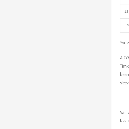
4T
LM
You c
ADYR 
Timk
beari
sleev
We ca
beari