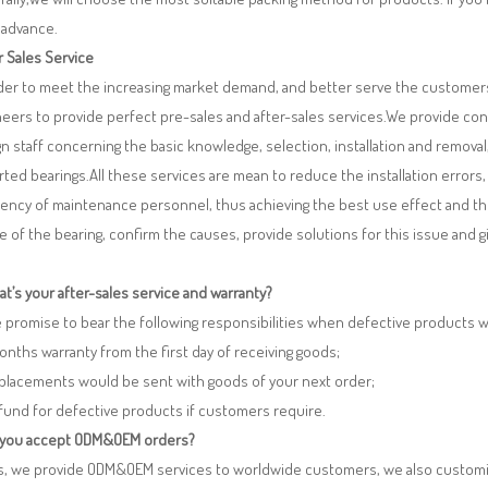
 advance.
r Sales Service
rder to meet the increasing market demand, and better serve the customers
eers to provide perfect pre-sales and after-sales services.We provide co
n staff concerning the basic knowledge, selection, installation and remo
ted bearings.All these services are mean to reduce the installation errors
iency of maintenance personnel, thus achieving the best use effect and th
re of the bearing, confirm the causes, provide solutions for this issue and
t’s your after-sales service and warranty?
 promise to bear the following responsibilities when defective products 
months warranty from the first day of receiving goods;
eplacements would be sent with goods of your next order;
fund for defective products if customers require.
 you accept ODM&OEM orders?
es, we provide ODM&OEM services to worldwide customers, we also customi