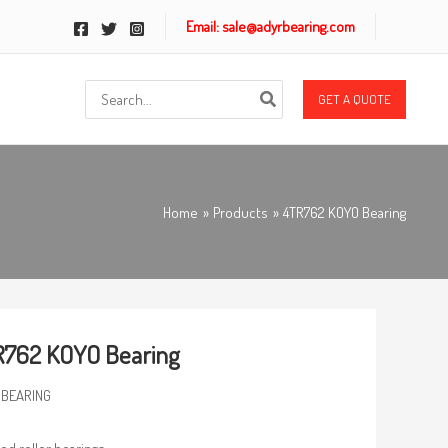
Email: sale@adyrbearing.com
Search
GET A QUOTE
for:
Home
Products
4TR762 KOYO Bearing
R762 KOYO Bearing
 BEARING