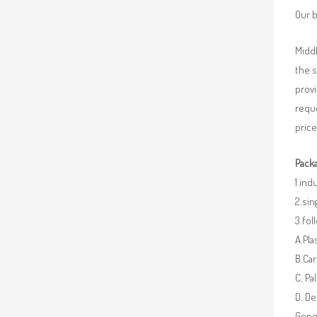
Our b
Middl
the 
provi
requ
price
Packa
1.ind
2.sin
3.fo
A.Pla
B.Car
C. Pa
D. De
Gener