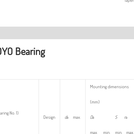
Taper
ription
YO Bearing
Mounting dimensions
(mm)
aring No. 1)
Design
d
a max.
D
a
S
r
a
max. min. min. max.