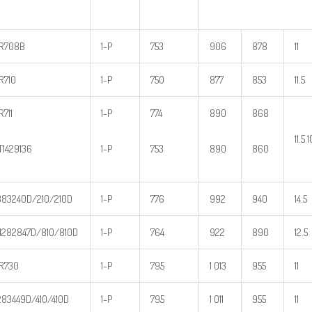
R708B
1-P
753
906
878
11
R710
1-P
750
877
853
11.5
R711
1-P
774
890
868
11.5 
T1429136
1-P
753
890
860
83240D/210/210D
1-P
776
992
940
14.5
282847D/810/810D
1-P
764
922
890
12.5
R730
1-P
795
1 013
955
11
83449D/410/410D
1-P
795
1 011
955
11