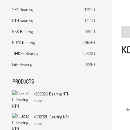
SKF Bearing
(12991)
NTN bearing
(3197)
NSK Bearing
(5991)
Desc
KOYO bearing
(9656)
KO
TIMKEN Bearing
(7808)
FAG Bearing
(6216)
PRODUCTS
432232U Bearing NTN
R
Be
a
t
430232U Bearing NTN
e
d
0