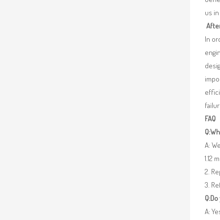
us in
Afte
In o
engin
desig
impor
effic
failu
FAQ
Q:Wha
A: We
1.12 
2. R
3. Re
Q:Do
A: Y