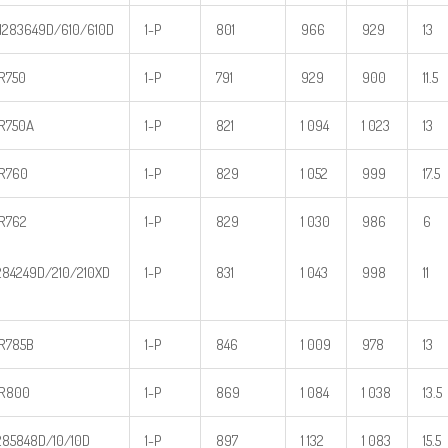
283649D/610/610D
1-P
801
966
929
13
R750
1-P
791
929
900
11.5
R750A
1-P
821
1 094
1 023
13
R760
1-P
829
1 052
999
17.5
R762
1-P
829
1 030
986
6
84249D/210/210XD
1-P
831
1 043
998
11
R785B
1-P
846
1 009
978
13
R800
1-P
869
1 084
1 038
13.5
85848D/10/10D
1-P
897
1 132
1 083
15.5