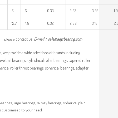
6
6
0.33
2.03
3.02
1.
12.7
4.8
0.32
2.08
3.10
2.
on, please
contact us
E-mail：
sale@adyrbearing.com
, we provide a wide selections of brands including
ve ball bearings, cylindrical roller bearings, tapered roller
pherical roller thrust bearings, spherical bearings, adapter
rings, large bearings, railway bearings, spherical plain
es customized to your need.