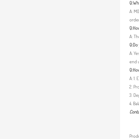
Q:Wh
A: MO
orde
Q:How
A: Th
Q:Do
A: Ye
end 
Q:How
A: 1.
2. Pr
3. De
4. Ba
Conta
Produ