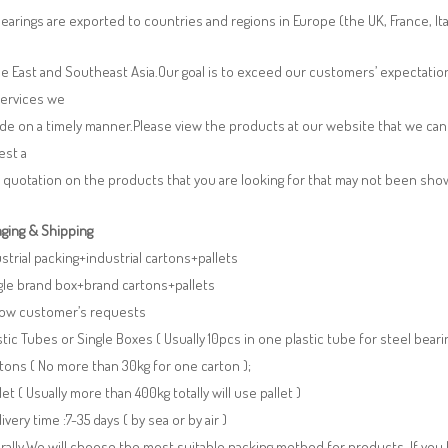
earings are exported to countries and regions in Europe (the UK, France, It
e East and Southeast Asia.Our goal is to exceed our customers’ expectatio
services we
de on a timely manner.Please view the products at our website that we can 
est a
 quotation on the products that you are looking for that may not been sh
ging & Shipping
ustrial packing+industrial cartons+pallets
gle brand box+brand cartons+pallets
llow customer’s requests
stic Tubes or Single Boxes ( Usually 10pcs in one plastic tube for steel beari
tons ( No more than 30kg for one carton );
llet ( Usually more than 400kg totally will use pallet )
livery time :7-35 days ( by sea or by air )
ally,We will choose the most suitable packing method for products. If you