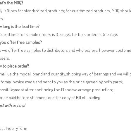
at’s the MOQ?
Q is 10pcs for standardized products; for customized products, MOQ shoul
rs.
 long is the lead time?
e lead time for sample orders is 3-5 days, for bulk orders is 5-15 days.
 you offer free samples?
s we offer free samples to distributors and wholesalers, however custome
users.
 to place order?
 Email us the model, brand and quantity,shipping way of bearings and we will
oforma Invoice made and sent to you as the price agreed by both parts;
posit Payment after confirming the PI and we arrange production;
lance paid before shipment or after copy of Bill of Loading.
ct with us now!
ct Inquiry Form