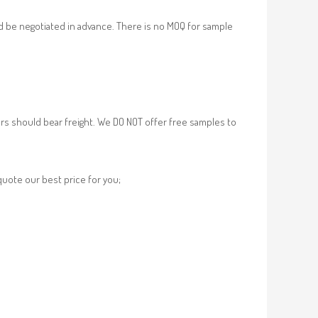
d be negotiated in advance. There is no MOQ for sample
rs should bear freight. We DO NOT offer free samples to
 quote our best price for you;