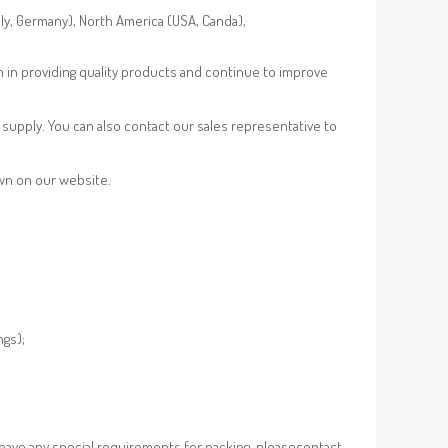
aly, Germany), North America (USA, Canda),
n in providing quality products and continue to improve
supply. You can also contact our sales representative to
own on our website.
ngs);
 have any special requirements for packing, pleasecontact