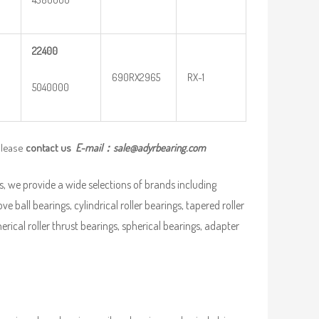
22400
690RX2965
RX-1
5040000
please
contact us
E-mail：
sale@adyrbearing.com
, we provide a wide selections of brands including
ve ball bearings, cylindrical roller bearings, tapered roller
pherical roller thrust bearings, spherical bearings, adapter