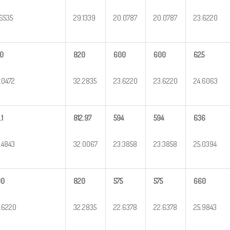
.6535
29.1339
20.0787
20.0787
23.6220
0
820
600
600
625
.0472
32.2835
23.6220
23.6220
24.6063
.1
812.97
594
594
636
.4843
32.0067
23.3858
23.3858
25.0394
00
820
575
575
660
.6220
32.2835
22.6378
22.6378
25.9843