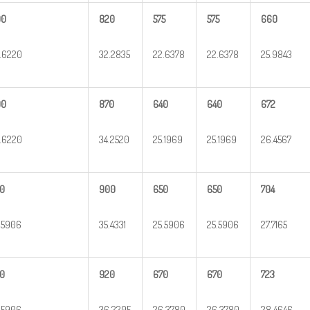
00
820
575
575
660
.6220
32.2835
22.6378
22.6378
25.9843
00
870
640
640
672
.6220
34.2520
25.1969
25.1969
26.4567
0
900
650
650
704
.5906
35.4331
25.5906
25.5906
27.7165
0
920
670
670
723
.5906
36.2205
26.3780
26.3780
28.4646