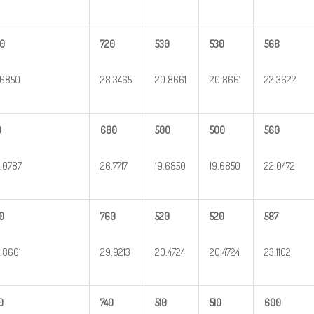
0
720
530
530
568
.6850
28.3465
20.8661
20.8661
22.3622
0
680
500
500
560
.0787
26.7717
19.6850
19.6850
22.0472
0
760
520
520
587
.8661
29.9213
20.4724
20.4724
23.1102
0
740
510
510
600