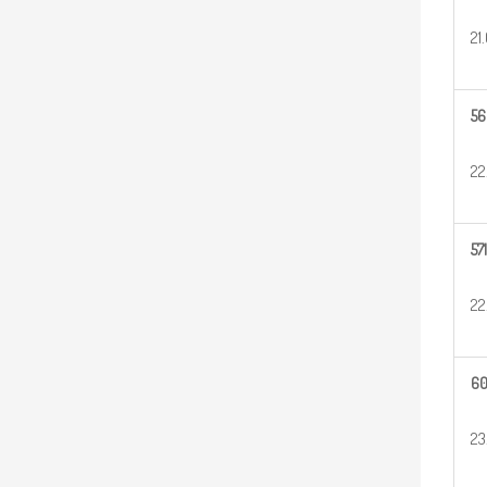
21
56
22
571
22
6
23