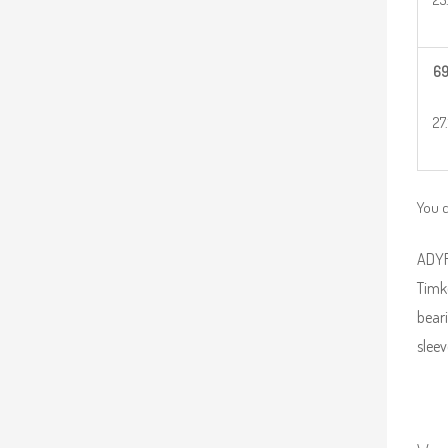
6
27
You 
ADYR 
Timk
beari
sleev