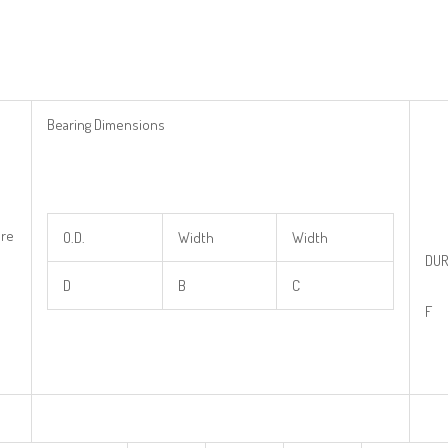
Bearing Dimensions
re
O.D.
Width
Width
DUR
D
B
C
F