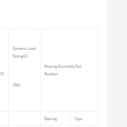
Dynamic Load
Rating(2)
Bearing Assembly Part
(1)
Number
C1(4)
Bearing
Type