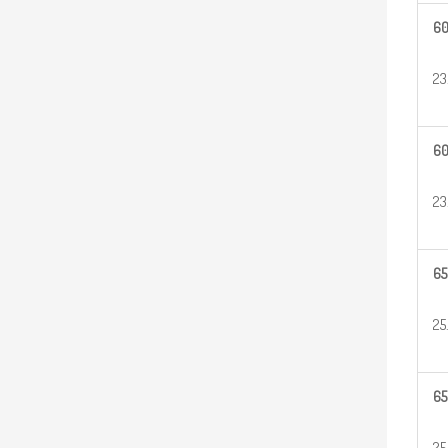
6
23
6
23
65
25
65
25