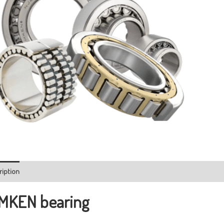
ription
MKEN bearing