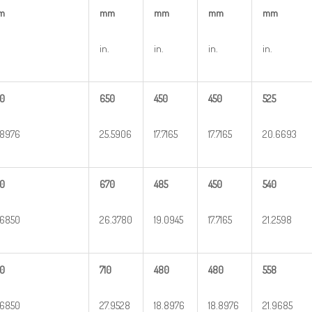
m
mm
mm
mm
mm
in.
in.
in.
in.
0
650
450
450
525
.8976
25.5906
17.7165
17.7165
20.6693
0
670
485
450
540
.6850
26.3780
19.0945
17.7165
21.2598
0
710
480
480
558
.6850
27.9528
18.8976
18.8976
21.9685