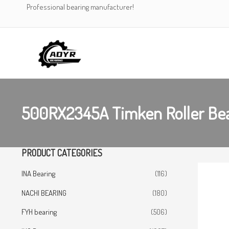
Skip
Professional bearing manufacturer!
to
content
500RX2345A Timken Roller Be
PRODUCT CATEGORIES
INA Bearing
(116)
NACHI BEARING
(180)
FYH bearing
(506)