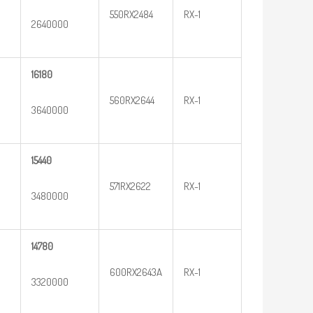
550RX2484
RX-1
2640000
16180
560RX2644
RX-1
3640000
15440
571RX2622
RX-1
3480000
14780
600RX2643A
RX-1
3320000