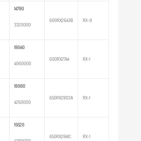
14780
600RX2643B
RX-9
3320000
18040
600RX2744
RX-1
4060000
18980
650RX2803A
RX-1
4260000
19520
650RX2841C
RX-1
4380000