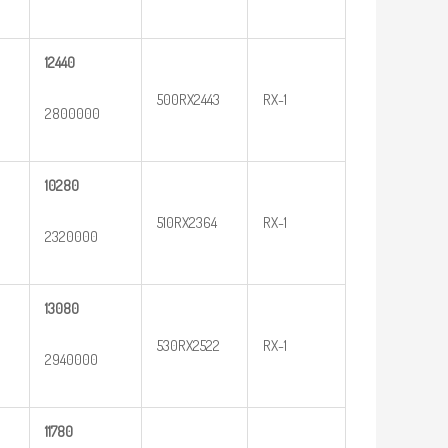
12440
500RX2443
RX-1
2800000
10280
510RX2364
RX-1
2320000
13080
530RX2522
RX-1
2940000
11780