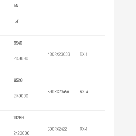
kN
lbf
9540
480RX2303B
RX-1
2140000
9520
500RX2345A
RX-4
2140000
10780
500RX2422
RX-1
2420000