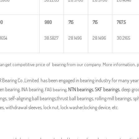
90
980
715
715
767.5
.1654
38.5827
28.1496
28.1496
30.2165
can get competitive price of bearing from our company. More information, 
Bearing Co.,Limited. has been engaged in bearing industry for many years
en bearing, INA bearing,
,
NTN bearings
,
SKF bearings
, deep groo
FAG bearing
ngs, self-aligning ball bearings,thrust ball bearings, rolling mill bearings, s
es, withdrawal sleeves, lock nut, lock washer,locking device, etc.