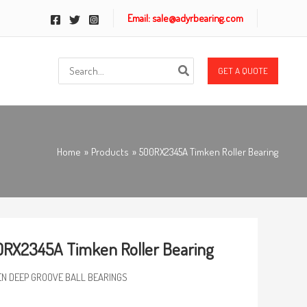
Email: sale@adyrbearing.com
Search
GET A QUOTE
for:
Home
Products
500RX2345A Timken Roller Bearing
RX2345A Timken Roller Bearing
EN DEEP GROOVE BALL BEARINGS