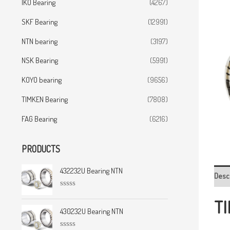
IKO Bearing
(4267)
SKF Bearing
(12991)
NTN bearing
(3197)
NSK Bearing
(5991)
KOYO bearing
(9656)
TIMKEN Bearing
(7808)
FAG Bearing
(6216)
PRODUCTS
432232U Bearing NTN
Desc
R
TI
a
t
430232U Bearing NTN
e
d