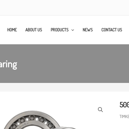
HOME
ABOUT US
PRODUCTS
NEWS
CONTACT US
aring
500
TIMK