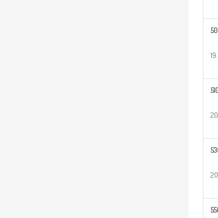
50
19
51
20
53
20
55