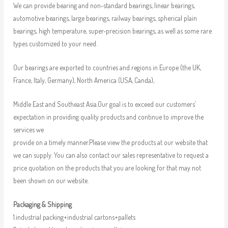
We can provide bearing and non-standard bearings, linear bearings,
automotive bearings, large bearings, railway bearings, spherical plain
bearings, high temperature, super-precision bearings, as well as some rare
types customized to your need.
Our bearings are exported to countries and regions in Europe (the UK,
France, Italy, Germany), North America (USA, Canda),
Middle East and Southeast Asia.Our goal is to exceed our customers’
expectation in providing quality products and continue to improve the
services we
provide on a timely manner.Please view the products at our website that
we can supply. You can also contact our sales representative to request a
price quotation on the products that you are looking for that may not
been shown on our website.
Packaging & Shipping
1.industrial packing+industrial cartons+pallets