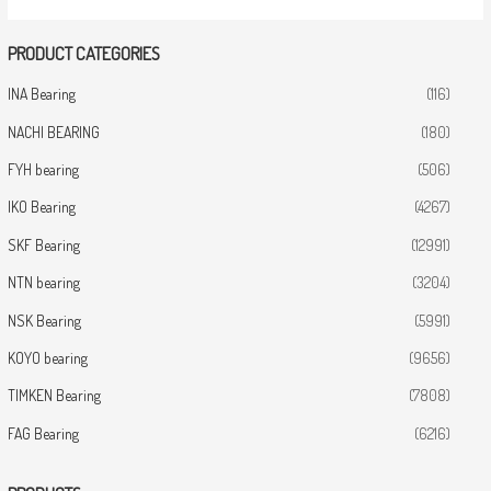
PRODUCT CATEGORIES
INA Bearing
(116)
NACHI BEARING
(180)
FYH bearing
(506)
IKO Bearing
(4267)
SKF Bearing
(12991)
NTN bearing
(3204)
NSK Bearing
(5991)
KOYO bearing
(9656)
TIMKEN Bearing
(7808)
FAG Bearing
(6216)