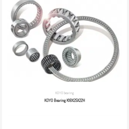
KOYO bearing
KOYO Bearing K18X25X22H