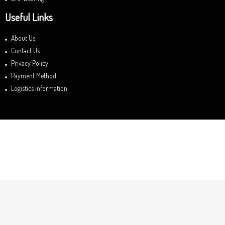
Useful Links
About Us
Contact Us
Privacy Policy
Payment Method
Logistics information