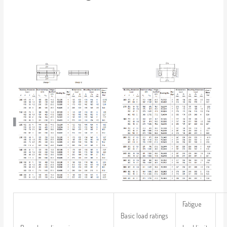
Fatigue
Basic load ratings