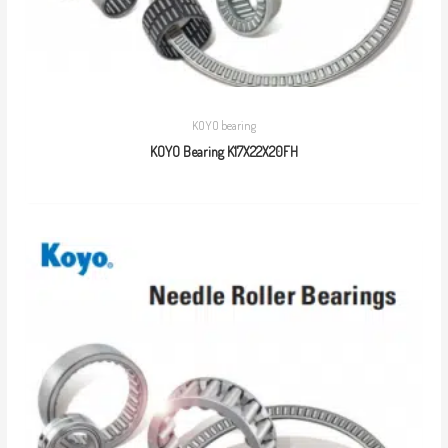
KOYO bearing
KOYO Bearing K17X22X20FH