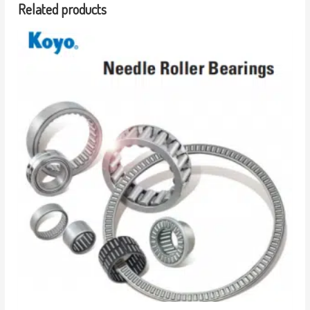
Related products