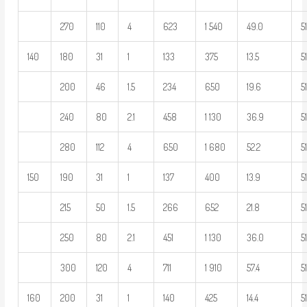
270
110
4
623
1 540
49.0
5
140
180
31
1
133
375
13.5
5
200
46
1.5
234
650
19.6
5
240
80
2.1
458
1 130
36.9
5
280
112
4
650
1 680
52.2
5
150
190
31
1
137
400
13.9
5
215
50
1.5
266
652
21.8
5
250
80
2.1
451
1 130
36.0
5
300
120
4
711
1 910
57.4
5
160
200
31
1
140
425
14.4
5