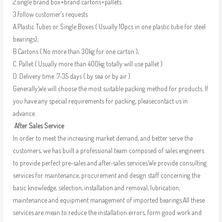
2.single brand box+brand cartons+pallets
3.follow customer’s requests
A.Plastic Tubes or Single Boxes ( Usually 10pcs in one plastic tube for steel
bearings);
B.Cartons ( No more than 30kg for one carton );
C. Pallet ( Usually more than 400kg totally will use pallet )
D. Delivery time :7-35 days ( by sea or by air )
Generally,We will choose the most suitable packing method for products. If
you have any special requirements for packing, pleasecontact us in
advance.
After Sales Service
In order to meet the increasing market demand, and better serve the
customers, we has built a professional team composed of sales engineers
to provide perfect pre-sales and after-sales services.We provide consulting
services for maintenance, procurement and design staff concerning the
basic knowledge, selection, installation and removal, lubrication,
maintenance and equipment management of imported bearings.All these
services are mean to reduce the installation errors, form good work and