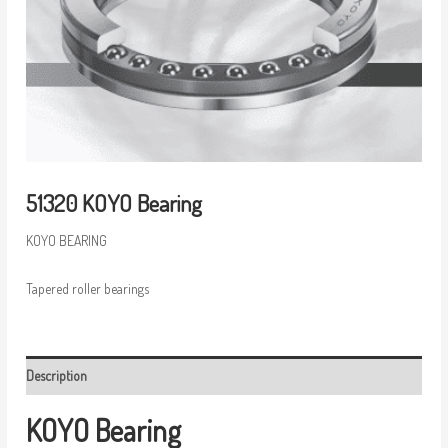
51320 KOYO Bearing
KOYO BEARING
Tapered roller bearings
Description
KOYO Bearing