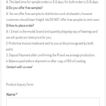
A: The lead time for sample orders is 3-5 days, for bulk orders is 5-15 days.
Q:Do you offer free samples?
A: Yes we offer free samples to distributors and wholesalers, however
customers should bear freight. We DO NOT offer free samples to end users.
Q:How to place order?
A: 1. Email us the model, brand and quantity,shipping way of bearings and
we will quote our best price for you;
2. Proforma Invoice made and sent to you as the price agreed by both
parts;
3. Deposit Payment after confirming the PI and we arrange production;
4. Balance paid before shipment or after copy of Bill of Loading.
Contact with us now!
Product Inquiry Form
Name
*