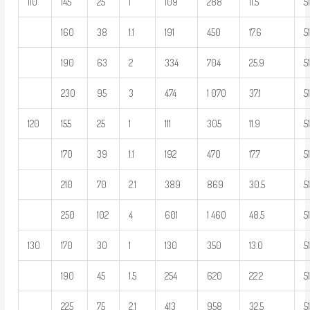
110
145
25
1
109
288
11.5
5
160
38
1.1
191
450
17.6
5
190
63
2
334
704
25.9
5
230
95
3
474
1 070
37.1
5
120
155
25
1
111
305
11.9
5
170
39
1.1
192
470
17.7
5
210
70
2.1
389
869
30.5
5
250
102
4
601
1 460
48.5
5
130
170
30
1
130
350
13.0
5
190
45
1.5
254
620
22.2
5
225
75
2.1
413
958
32.5
5