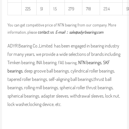
225
51
1.5
279
718
23.4
5
You can get competitive price of NTN bearing from our company. More
information, please
contact us
E-mail：
sale@adyrbearing.com
ADYR Bearing Co.,Limited. has been engaged in bearing industry
for many years, we provide a wide selections of brands including
Timken bearing, INA bearing,
,
NTN bearings
,
SKF
FAG bearing
bearings
, deep groove ball bearings, cylindrical roller bearings,
tapered roller bearings, self-aligning ball bearings,thrust ball
bearings, rolling mill bearings, spherical roller thrust bearings,
spherical bearings, adapter sleeves, withdrawal sleeves, lock nut,
lock washer,locking device, etc.