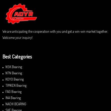
o
u
t
o
f
5
We are anticipating the cooperation with you and get a win-win market together.
Welcome your inquiry!
Best Categories
NSK Bearing
NTN Bearing
KOYO Bearing
TIMKEN Bearing
FAG Bearing
INA Bearing
NACHI BEARING
SKF Bearing