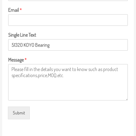
Email
*
Single Line Text
Message
*
Submit