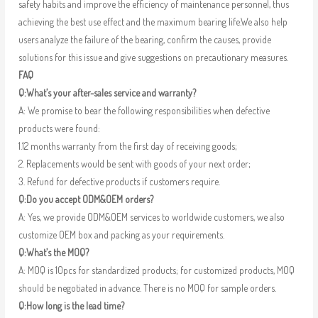
safety habits and improve the efficiency of maintenance personnel, thus
achieving the best use effect and the maximum bearing life.We also help
users analyze the failure of the bearing, confirm the causes, provide
solutions for this issue and give suggestions on precautionary measures.
FAQ
Q:What’s your after-sales service and warranty?
A: We promise to bear the following responsibilities when defective
products were found:
1.12 months warranty from the first day of receiving goods;
2. Replacements would be sent with goods of your next order;
3. Refund for defective products if customers require.
Q:Do you accept ODM&OEM orders?
A: Yes, we provide ODM&OEM services to worldwide customers, we also
customize OEM box and packing as your requirements.
Q:What’s the MOQ?
A: MOQ is 10pcs for standardized products; for customized products, MOQ
should be negotiated in advance. There is no MOQ for sample orders.
Q:How long is the lead time?