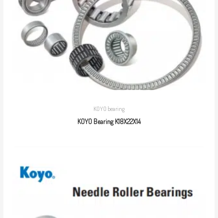
KOYO bearing
KOYO Bearing K18X22X14