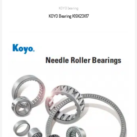
KOYO bearing
KOYO Bearing K19X23X17