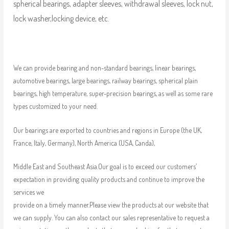
spherical bearings, adapter sleeves, withdrawal sleeves, lock nut,
lock washer,locking device, etc.
We can provide bearing and non-standard bearings, linear bearings,
automotive bearings, large bearings, railway bearings, spherical plain
bearings, high temperature, super-precision bearings, as well as some rare
types customized to your need.
Our bearings are exported to countries and regions in Europe (the UK,
France, Italy, Germany), North America (USA, Canda),
Middle East and Southeast Asia.Our goal is to exceed our customers’
expectation in providing quality products and continue to improve the
services we
provide on a timely manner.Please view the products at our website that
we can supply. You can also contact our sales representative to request a