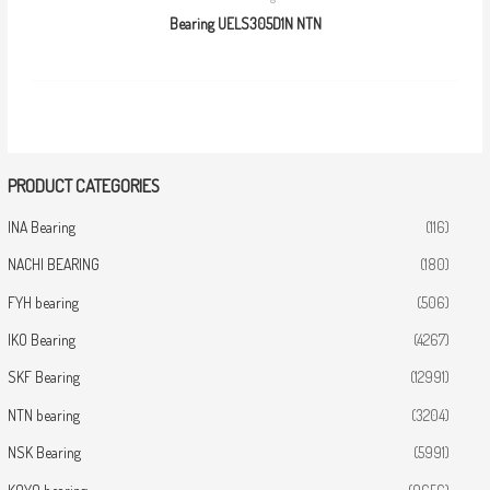
Bearing UELS305D1N NTN
PRODUCT CATEGORIES
INA Bearing
(116)
NACHI BEARING
(180)
FYH bearing
(506)
IKO Bearing
(4267)
SKF Bearing
(12991)
NTN bearing
(3204)
NSK Bearing
(5991)