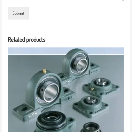
Submit
Related products