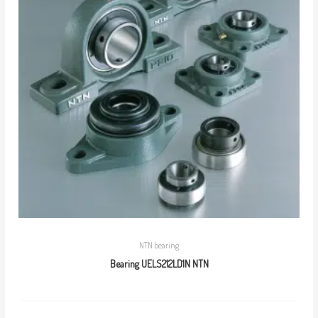
NTN bearing
Bearing UELS212LD1N NTN