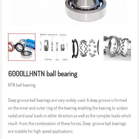
6000LLHNTN ball bearing
NTN ball bearing
Deep groove ball bearings are very widely used. A deep groove is formed
on the inner and outer ring of the bearing enabling the bearing to sustain
radial and axial loads in either direction as well as the complex loads which
result from the combination of these forces. Deep groove ball bearings
are suitable for high speed applications.