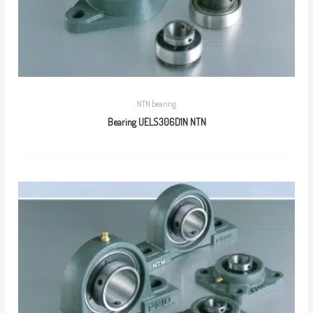
NTN bearing
Bearing UELS306D1N NTN