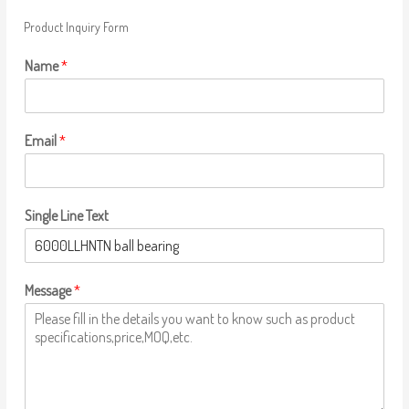
Product Inquiry Form
Name
*
Email
*
Single Line Text
Message
*