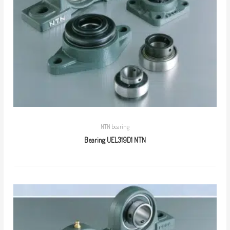
NTN bearing
Bearing UEL319D1 NTN