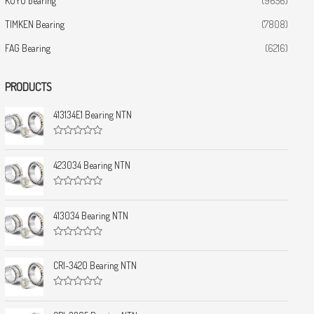
KOYO bearing
(9656)
TIMKEN Bearing
(7808)
FAG Bearing
(6216)
PRODUCTS
413134E1 Bearing NTN
R
a
t
423034 Bearing NTN
e
d
0
R
o
a
u
t
413034 Bearing NTN
t
e
o
d
f
0
5
R
o
a
u
t
CRI-3420 Bearing NTN
t
e
o
d
f
0
5
R
o
a
u
t