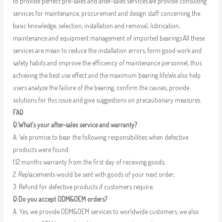
to provide perfect pre-sales and after-sales services.We provide consulting
services for maintenance, procurement and design staff concerning the
basic knowledge, selection, installation and removal, lubrication,
maintenance and equipment management of imported bearings.All these
services are mean to reduce the installation errors, form good work and
safety habits and improve the efficiency of maintenance personnel, thus
achieving the best use effect and the maximum bearing life.We also help
users analyze the failure of the bearing, confirm the causes, provide
solutions for this issue and give suggestions on precautionary measures.
FAQ
Q:What’s your after-sales service and warranty?
A: We promise to bear the following responsibilities when defective
products were found:
1.12 months warranty from the first day of receiving goods;
2. Replacements would be sent with goods of your next order;
3. Refund for defective products if customers require.
Q:Do you accept ODM&OEM orders?
A: Yes, we provide ODM&OEM services to worldwide customers, we also