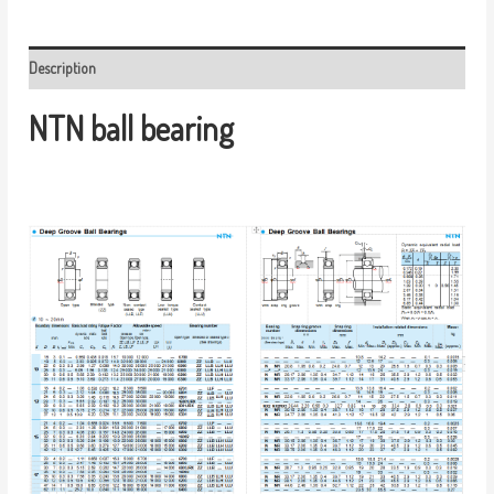
Description
NTN ball bearing