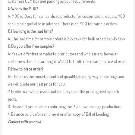
customize OEM box and packing as your requirements.
Q:What’s the MOQ?
A: MOQ is 10pcs for standardized products; for customized products, MOQ
should be negotiated in advance. There is no MOQ for sample orders.
Q:How long is the lead time?
A: The lead time for sample orders is 3-5 days, for bulk orders is 5-15 days.
Q:Do you offer free samples?
A: Yes we offer free samples to distributors and wholesalers, however
customers should bear freight. We DO NOT offer free samples to end users.
Q:How to place order?
A: 1. Email us the model, brand and quantity,shipping way of bearings and
we will quote our best price for you;
2. Proforma Invoice made and sent to you as the price agreed by both
parts;
3. Deposit Payment after confirming the PI and we arrange production;
4. Balance paid before shipment or after copy of Bill of Loading.
Contact with us now!