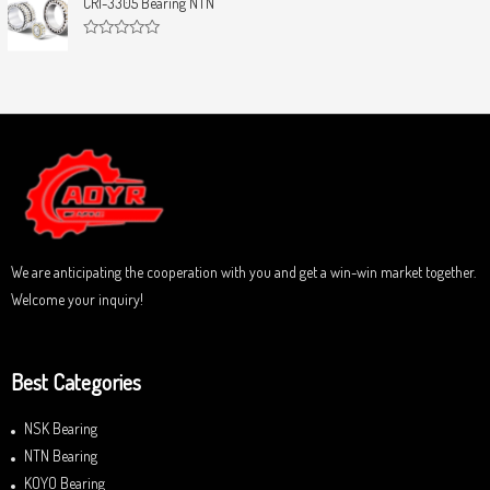
CRI-3305 Bearing NTN
t
e
o
d
f
0
5
R
o
a
u
t
t
e
o
d
f
0
5
o
u
t
o
f
5
We are anticipating the cooperation with you and get a win-win market together.
Welcome your inquiry!
Best Categories
NSK Bearing
NTN Bearing
KOYO Bearing