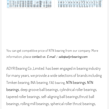
You can get competitive price of NTN bearing from our company. More
information, please
contact us
E-mail：
sale@adyrbearing.com
ADYR Bearing Co.,Limited. has been engaged in bearing industry
for many years, we provide a wide selections of brands including
Timken bearing, INA bearing,
,
NTN bearings
,
NTN
FAG bearing
bearings
, deep groove ball bearings, cylindrical roller bearings,
tapered roller bearings, self-aligning ball bearings,thrust ball
bearings, rolling mill bearings, spherical roller thrust bearings,