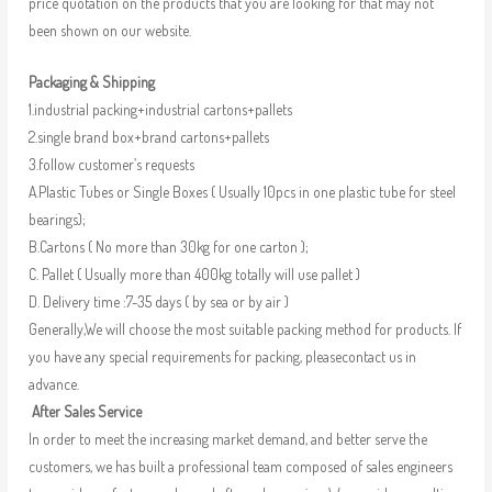
price quotation on the products that you are looking for that may not
been shown on our website.
Packaging & Shipping
1.industrial packing+industrial cartons+pallets
2.single brand box+brand cartons+pallets
3.follow customer’s requests
A.Plastic Tubes or Single Boxes ( Usually 10pcs in one plastic tube for steel
bearings);
B.Cartons ( No more than 30kg for one carton );
C. Pallet ( Usually more than 400kg totally will use pallet )
D. Delivery time :7-35 days ( by sea or by air )
Generally,We will choose the most suitable packing method for products. If
you have any special requirements for packing, pleasecontact us in
advance.
After Sales Service
In order to meet the increasing market demand, and better serve the
customers, we has built a professional team composed of sales engineers