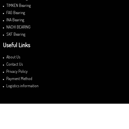
TIMKEN Bearing
FAG Bearing
INA Bearing
NACHI BEARING
SKF Bearing
Useful Links
About Us
Contact Us
Privacy Policy
Payment Method
Logistics information