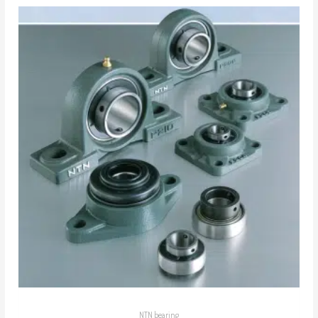
NTN bearing