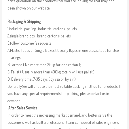
price quotation on the products that you are looking for that may not
been shown on our website.
Packaging & Shipping
1.industrial packing+industrial cartons+pallets
2.single brand box+brand cartons+pallets
3.follow customer’s requests
A.Plastic Tubes or Single Boxes ( Usually 10pcs in one plastic tube for steel
bearings);
B.Cartons ( No more than 30kg for one carton );
C. Pallet ( Usually more than 400kg totally will use pallet )
D. Delivery time :7-35 days ( by sea or by air )
Generally,We will choose the most suitable packing method for products. If
you have any special requirements for packing, pleasecontact us in
advance.
After Sales Service
In order to meet the increasing market demand, and better serve the
customers, we has built a professional team composed of sales engineers