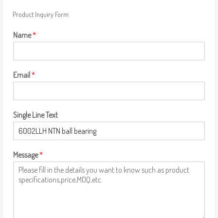
Product Inquiry Form
Name
*
Email
*
Single Line Text
Message
*