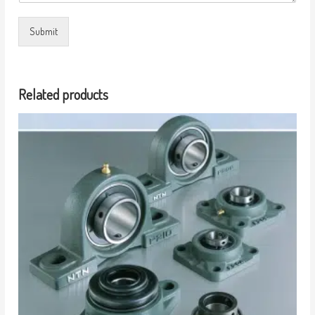
Submit
Related products