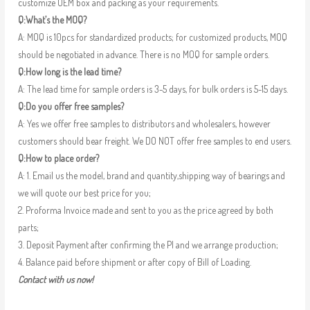
customize OEM box and packing as your requirements.
Q:What’s the MOQ?
A: MOQ is 10pcs for standardized products; for customized products, MOQ
should be negotiated in advance. There is no MOQ for sample orders.
Q:How long is the lead time?
A: The lead time for sample orders is 3-5 days, for bulk orders is 5-15 days.
Q:Do you offer free samples?
A: Yes we offer free samples to distributors and wholesalers, however
customers should bear freight. We DO NOT offer free samples to end users.
Q:How to place order?
A: 1. Email us the model, brand and quantity,shipping way of bearings and
we will quote our best price for you;
2. Proforma Invoice made and sent to you as the price agreed by both
parts;
3. Deposit Payment after confirming the PI and we arrange production;
4. Balance paid before shipment or after copy of Bill of Loading.
Contact with us now!