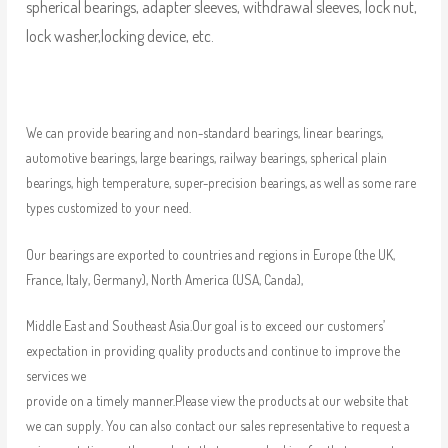
spherical bearings, adapter sleeves, withdrawal sleeves, lock nut,
lock washer,locking device, etc.
We can provide bearing and non-standard bearings, linear bearings,
automotive bearings, large bearings, railway bearings, spherical plain
bearings, high temperature, super-precision bearings, as well as some rare
types customized to your need.
Our bearings are exported to countries and regions in Europe (the UK,
France, Italy, Germany), North America (USA, Canda),
Middle East and Southeast Asia.Our goal is to exceed our customers’
expectation in providing quality products and continue to improve the
services we
provide on a timely manner.Please view the products at our website that
we can supply. You can also contact our sales representative to request a