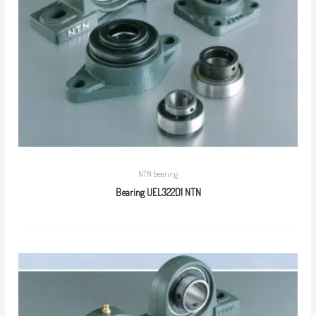
NTN bearing
Bearing UEL322D1 NTN