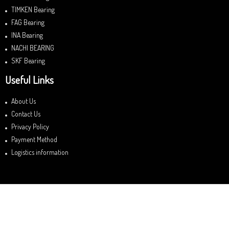
TIMKEN Bearing
FAG Bearing
INA Bearing
NACHI BEARING
SKF Bearing
Useful Links
About Us
Contact Us
Privacy Policy
Payment Method
Logistics information