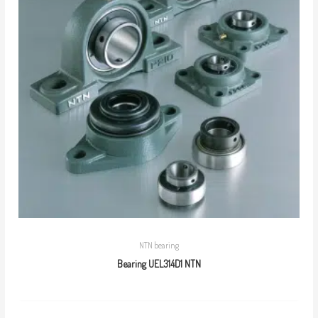
NTN bearing
Bearing UEL314D1 NTN