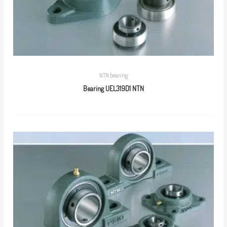
NTN bearing
Bearing UEL319D1 NTN