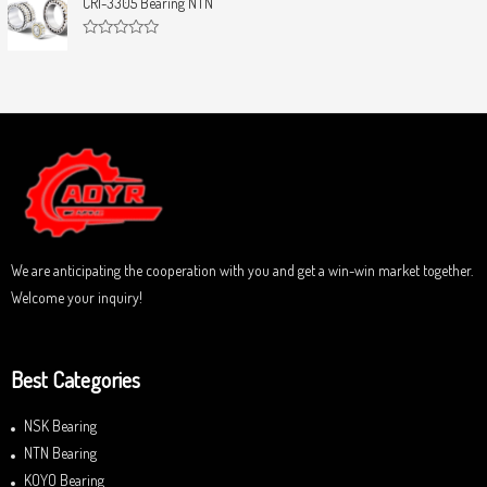
CRI-3305 Bearing NTN
t
e
o
d
f
0
5
R
o
a
u
t
t
e
o
d
f
0
5
o
u
t
o
f
5
We are anticipating the cooperation with you and get a win-win market together.
Welcome your inquiry!
Best Categories
NSK Bearing
NTN Bearing
KOYO Bearing