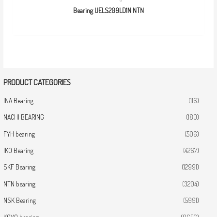
Bearing UELS209LD1N NTN
PRODUCT CATEGORIES
INA Bearing
(116)
NACHI BEARING
(180)
FYH bearing
(506)
IKO Bearing
(4267)
SKF Bearing
(12991)
NTN bearing
(3204)
NSK Bearing
(5991)