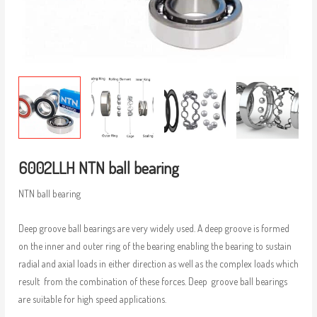
6002LLH NTN ball bearing
NTN ball bearing
Deep groove ball bearings are very widely used. A deep groove is formed
on the inner and outer ring of the bearing enabling the bearing to sustain
radial and axial loads in either direction as well as the complex loads which
result from the combination of these forces. Deep groove ball bearings
are suitable for high speed applications.