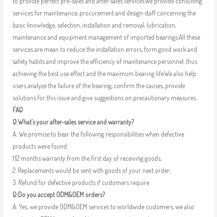
to provide perfect pre-sales and after-sales services.We provide consulting
services for maintenance, procurement and design staff concerning the
basic knowledge, selection, installation and removal, lubrication,
maintenance and equipment management of imported bearings.All these
services are mean to reduce the installation errors, form good work and
safety habits and improve the efficiency of maintenance personnel, thus
achieving the best use effect and the maximum bearing life.We also help
users analyze the failure of the bearing, confirm the causes, provide
solutions for this issue and give suggestions on precautionary measures.
FAQ
Q:What’s your after-sales service and warranty?
A: We promise to bear the following responsibilities when defective
products were found:
1.12 months warranty from the first day of receiving goods;
2. Replacements would be sent with goods of your next order;
3. Refund for defective products if customers require.
Q:Do you accept ODM&OEM orders?
A: Yes, we provide ODM&OEM services to worldwide customers, we also