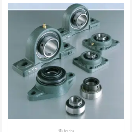
NTN bearing