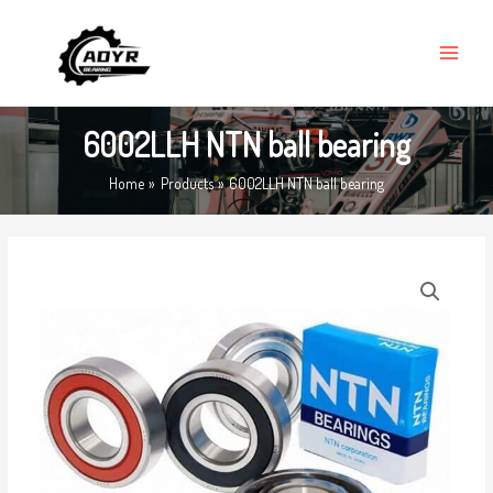
Skip
MAIN
to
MENU
content
6002LLH NTN ball bearing
Home
Products
6002LLH NTN ball bearing