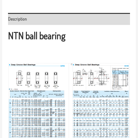
Description
NTN ball bearing