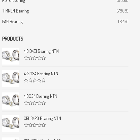
KOYO bearing
(9656)
TIMKEN Bearing
(7808)
FAG Bearing
(6216)
PRODUCTS
413134E1 Bearing NTN
R
a
t
423034 Bearing NTN
e
d
0
R
o
a
u
t
413034 Bearing NTN
t
e
o
d
f
0
5
R
o
a
u
t
CRI-3420 Bearing NTN
t
e
o
d
f
0
5
R
o
a
u
t