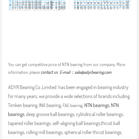
You can get competitive price of NTN bearing from our company. More
information, please
contact us
E-mail：
sale@adyrbearing.com
ADYR Bearing Co.,Limited. has been engaged in bearing industry
for many years, we provide a wide selections of brands including
Timken bearing, INA bearing,
,
NTN bearings
,
NTN
FAG bearing
bearings
, deep groove ball bearings, cylindrical roller bearings,
tapered roller bearings, self-aligning ball bearings,thrust ball
bearings, rolling mill bearings, spherical roller thrust bearings,