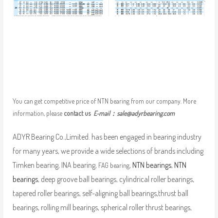
You can get competitive price of NTN bearing from our company. More
information, please
contact us
E-mail：
sale@adyrbearing.com
ADYR Bearing Co.,Limited. has been engaged in bearing industry
for many years, we provide a wide selections of brands including
Timken bearing, INA bearing,
,
NTN bearings
,
NTN
FAG bearing
bearings
, deep groove ball bearings, cylindrical roller bearings,
tapered roller bearings, self-aligning ball bearings,thrust ball
bearings, rolling mill bearings, spherical roller thrust bearings,