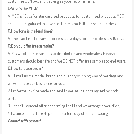
customize OEM box and packing as your requirements.
Q:What’s the MOQ?
A: MOQ is 10pcs for standardized products; for customized products, MOQ
should be negotiated in advance. There is no MOQ for sample orders.
Q:How long is the lead time?
A: The lead time for sample orders is 3-5 days, for bulk orders is 5-15 days.
Q:Do you offer free samples?
A: Yes we offer free samples to distributors and wholesalers, however
customers should bear freight. We DO NOT offer free samples to end users.
Q:How to place order?
A: 1. Email us the model, brand and quantity,shipping way of bearings and
we will quote our best price for you;
2. Proforma Invoice made and sent to you as the price agreed by both
parts;
3. Deposit Payment after confirming the PI and we arrange production;
4. Balance paid before shipment or after copy of Bill of Loading.
Contact with us now!