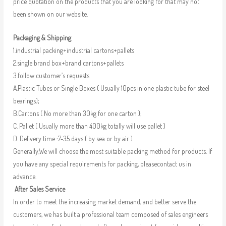
price quotation on the products that you are looking for that may not
been shown on our website.
Packaging & Shipping
1.industrial packing+industrial cartons+pallets
2.single brand box+brand cartons+pallets
3.follow customer’s requests
A.Plastic Tubes or Single Boxes ( Usually 10pcs in one plastic tube for steel
bearings);
B.Cartons ( No more than 30kg for one carton );
C. Pallet ( Usually more than 400kg totally will use pallet )
D. Delivery time :7-35 days ( by sea or by air )
Generally,We will choose the most suitable packing method for products. If
you have any special requirements for packing, pleasecontact us in
advance.
After Sales Service
In order to meet the increasing market demand, and better serve the
customers, we has built a professional team composed of sales engineers