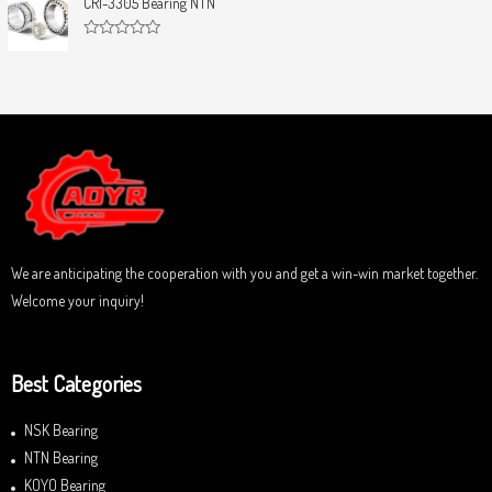
CRI-3305 Bearing NTN
t
e
o
d
f
0
5
R
o
a
u
t
t
e
o
d
f
0
5
o
u
t
o
f
5
We are anticipating the cooperation with you and get a win-win market together.
Welcome your inquiry!
Best Categories
NSK Bearing
NTN Bearing
KOYO Bearing