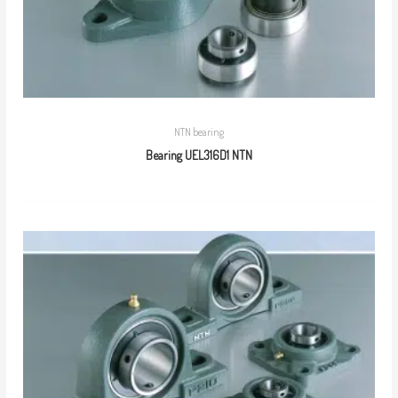
NTN bearing
Bearing UEL316D1 NTN