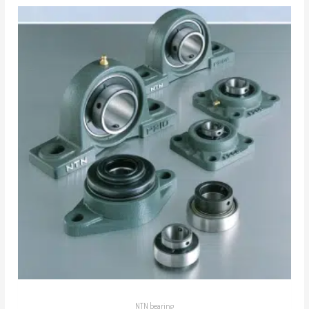
NTN bearing