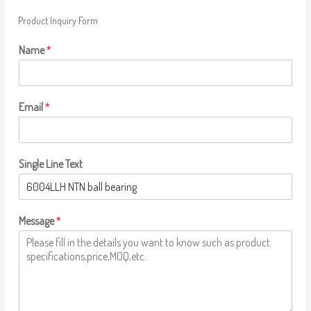
Product Inquiry Form
Name
*
Email
*
Single Line Text
Message
*