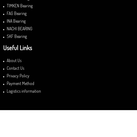
TIMKEN Bearing
FAG Bearing
INA Bearing
NACHI BEARING
SKF Bearing
Useful Links
About Us
Contact Us
Privacy Policy
Payment Method
Logistics information