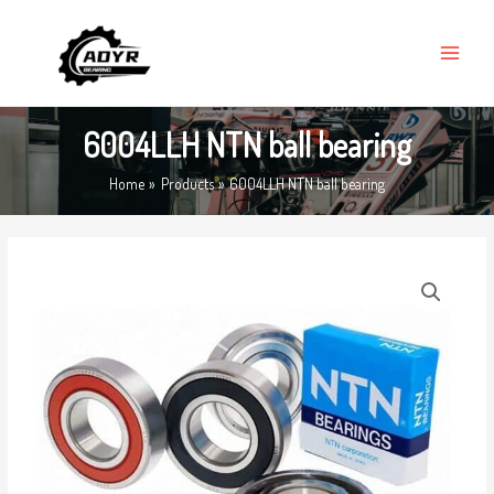
Skip
MAIN
to
MENU
content
6004LLH NTN ball bearing
Home
Products
6004LLH NTN ball bearing