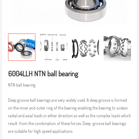
6004LLH NTN ball bearing
NTN ball bearing
Deep groove ball bearings are very widely used. A deep groove is formed
on the inner and outer ring of the bearing enabling the bearing to sustain
radial and axial loads in either direction as well as the complex loads which
result from the combination of these forces. Deep groove ball bearings
are suitable for high speed applications.