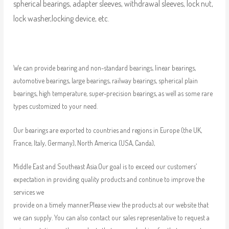
spherical bearings, adapter sleeves, withdrawal sleeves, lock nut,
lock washer,locking device, etc.
We can provide bearing and non-standard bearings, linear bearings,
automotive bearings, large bearings, railway bearings, spherical plain
bearings, high temperature, super-precision bearings, as well as some rare
types customized to your need.
Our bearings are exported to countries and regions in Europe (the UK,
France, Italy, Germany), North America (USA, Canda),
Middle East and Southeast Asia.Our goal is to exceed our customers’
expectation in providing quality products and continue to improve the
services we
provide on a timely manner.Please view the products at our website that
we can supply. You can also contact our sales representative to request a