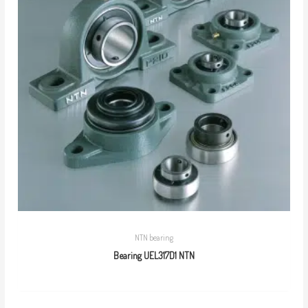
NTN bearing
Bearing UEL317D1 NTN