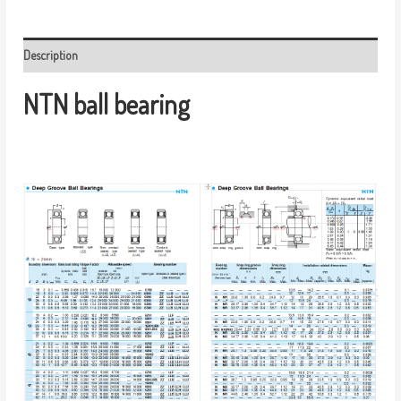
Description
NTN ball bearing