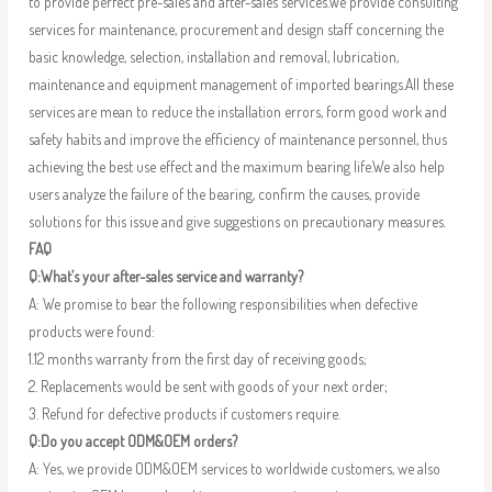
to provide perfect pre-sales and after-sales services.We provide consulting
services for maintenance, procurement and design staff concerning the
basic knowledge, selection, installation and removal, lubrication,
maintenance and equipment management of imported bearings.All these
services are mean to reduce the installation errors, form good work and
safety habits and improve the efficiency of maintenance personnel, thus
achieving the best use effect and the maximum bearing life.We also help
users analyze the failure of the bearing, confirm the causes, provide
solutions for this issue and give suggestions on precautionary measures.
FAQ
Q:What’s your after-sales service and warranty?
A: We promise to bear the following responsibilities when defective
products were found:
1.12 months warranty from the first day of receiving goods;
2. Replacements would be sent with goods of your next order;
3. Refund for defective products if customers require.
Q:Do you accept ODM&OEM orders?
A: Yes, we provide ODM&OEM services to worldwide customers, we also