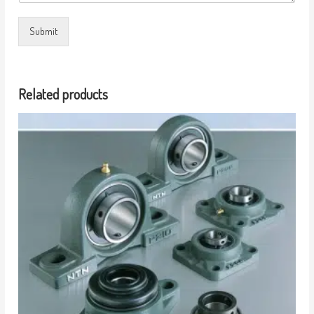
Submit
Related products