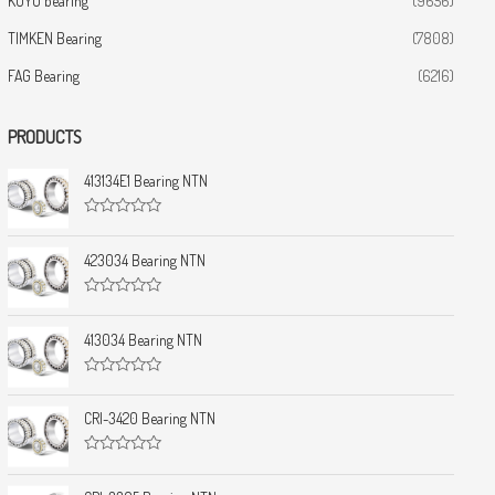
KOYO bearing
(9656)
TIMKEN Bearing
(7808)
FAG Bearing
(6216)
PRODUCTS
413134E1 Bearing NTN
R
a
t
423034 Bearing NTN
e
d
0
R
o
a
u
t
413034 Bearing NTN
t
e
o
d
f
0
5
R
o
a
u
t
CRI-3420 Bearing NTN
t
e
o
d
f
0
5
R
o
a
u
t