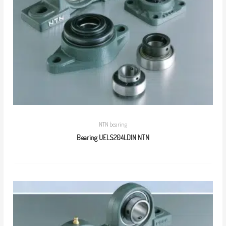
NTN bearing
Bearing UELS204LD1N NTN