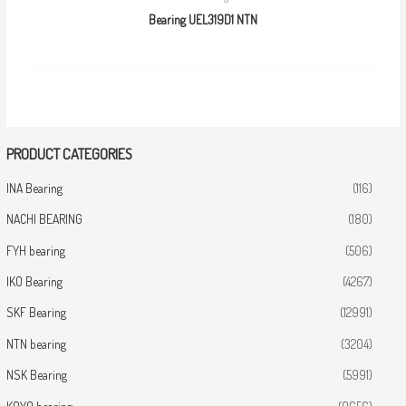
Bearing UEL319D1 NTN
PRODUCT CATEGORIES
INA Bearing
(116)
NACHI BEARING
(180)
FYH bearing
(506)
IKO Bearing
(4267)
SKF Bearing
(12991)
NTN bearing
(3204)
NSK Bearing
(5991)