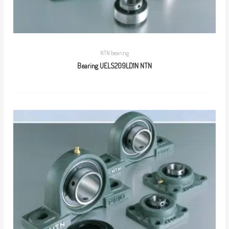
NTN bearing
Bearing UELS209LD1N NTN