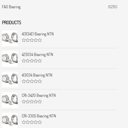
FAG Bearing
(6216)
PRODUCTS
413134E1 Bearing NTN
R
a
t
423034 Bearing NTN
e
d
0
R
o
a
u
t
413034 Bearing NTN
t
e
o
d
f
0
5
R
o
a
u
t
CRI-3420 Bearing NTN
t
e
o
d
f
0
5
R
o
a
u
t
CRI-3305 Bearing NTN
t
e
o
d
f
0
5
R