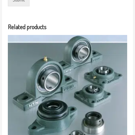
Related products