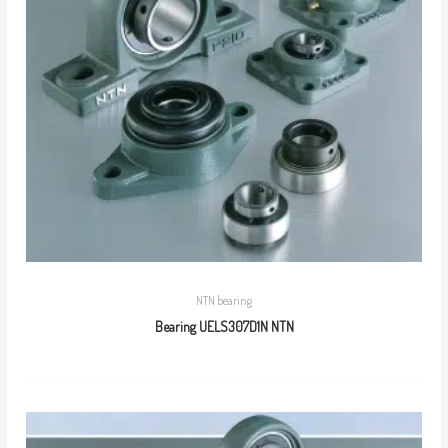
NTN bearing
Bearing UELS307D1N NTN