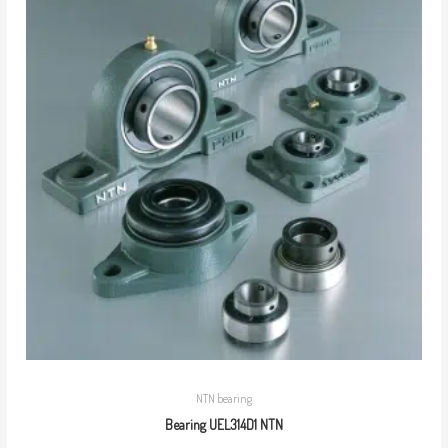
NTN bearing
Bearing UEL314D1 NTN