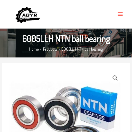
Skip
MAIN
to
MENU
content
6005LLH NTN ball bearing
Home
Products
6005LLH NTN ball bearing