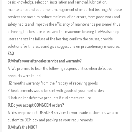
basic knowledge, selection, installation and removal, lubrication,
maintenance and equipment management of imported bearings.All these
services are mean to reduce the installation errors, form good work and
safety habits and improve the efficiency of maintenance personnel, thus
achieving the best use effect and the maximum bearing life.We also help
users analyze the failure of the bearing, confirm the causes, provide
solutions for this issue and give suggestions on precautionary measures.
FAQ
Q:What’s your after-sales service and warranty?
A: We promise to bear the following responsibilities when defective
products were found:
1.12 months warranty from the first day of receiving goods;
2. Replacements would be sent with goods of your next order;
3. Refund for defective products if customers require.
Q:Do you accept ODM&OEM orders?
A: Yes, we provide ODM&OEM services to worldwide customers, we also
customize OEM box and packing as your requirements.
Q:What’s the MOQ?