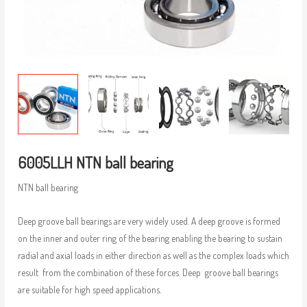
6005LLH NTN ball bearing
NTN ball bearing
Deep groove ball bearings are very widely used. A deep groove is formed
on the inner and outer ring of the bearing enabling the bearing to sustain
radial and axial loads in either direction as well as the complex loads which
result from the combination of these forces. Deep groove ball bearings
are suitable for high speed applications.