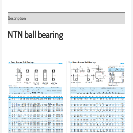
Description
NTN ball bearing