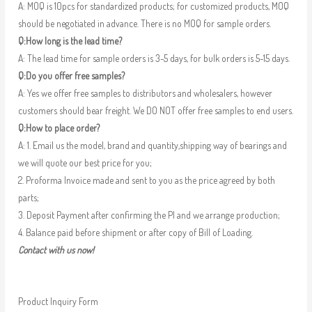
A: MOQ is 10pcs for standardized products; for customized products, MOQ
should be negotiated in advance. There is no MOQ for sample orders.
Q:How long is the lead time?
A: The lead time for sample orders is 3-5 days, for bulk orders is 5-15 days.
Q:Do you offer free samples?
A: Yes we offer free samples to distributors and wholesalers, however
customers should bear freight. We DO NOT offer free samples to end users.
Q:How to place order?
A: 1. Email us the model, brand and quantity,shipping way of bearings and
we will quote our best price for you;
2. Proforma Invoice made and sent to you as the price agreed by both
parts;
3. Deposit Payment after confirming the PI and we arrange production;
4. Balance paid before shipment or after copy of Bill of Loading.
Contact with us now!
Product Inquiry Form