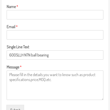
Name
*
Email
*
Single Line Text
Message
*
Submit