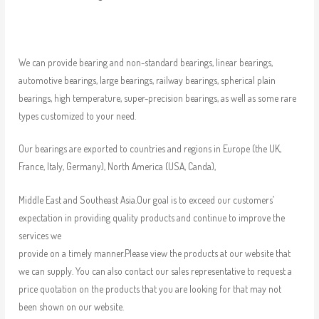
We can provide bearing and non-standard bearings, linear bearings,
automotive bearings, large bearings, railway bearings, spherical plain
bearings, high temperature, super-precision bearings, as well as some rare
types customized to your need.
Our bearings are exported to countries and regions in Europe (the UK,
France, Italy, Germany), North America (USA, Canda),
Middle East and Southeast Asia.Our goal is to exceed our customers’
expectation in providing quality products and continue to improve the
services we
provide on a timely manner.Please view the products at our website that
we can supply. You can also contact our sales representative to request a
price quotation on the products that you are looking for that may not
been shown on our website.