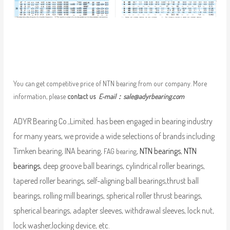
You can get competitive price of NTN bearing from our company. More
information, please
contact us
E-mail：
sale@adyrbearing.com
ADYR Bearing Co.,Limited. has been engaged in bearing industry
for many years, we provide a wide selections of brands including
Timken bearing, INA bearing,
,
NTN bearings
,
NTN
FAG bearing
bearings
, deep groove ball bearings, cylindrical roller bearings,
tapered roller bearings, self-aligning ball bearings,thrust ball
bearings, rolling mill bearings, spherical roller thrust bearings,
spherical bearings, adapter sleeves, withdrawal sleeves, lock nut,
lock washer,locking device, etc.