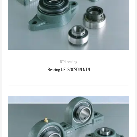
NTN bearing
Bearing UELS307D1N NTN