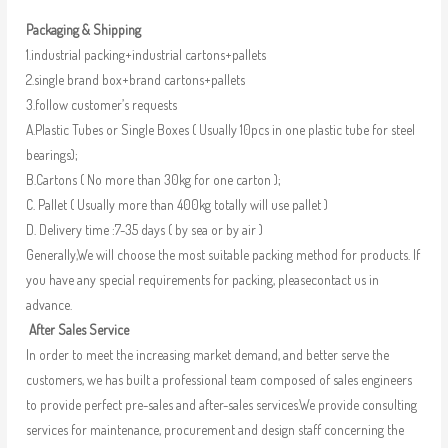
Packaging & Shipping
1.industrial packing+industrial cartons+pallets
2.single brand box+brand cartons+pallets
3.follow customer’s requests
A.Plastic Tubes or Single Boxes ( Usually 10pcs in one plastic tube for steel
bearings);
B.Cartons ( No more than 30kg for one carton );
C. Pallet ( Usually more than 400kg totally will use pallet )
D. Delivery time :7-35 days ( by sea or by air )
Generally,We will choose the most suitable packing method for products. If
you have any special requirements for packing, pleasecontact us in
advance.
After Sales Service
In order to meet the increasing market demand, and better serve the
customers, we has built a professional team composed of sales engineers
to provide perfect pre-sales and after-sales services.We provide consulting
services for maintenance, procurement and design staff concerning the