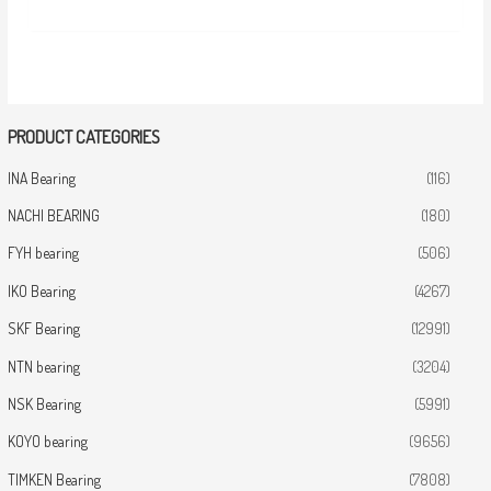
PRODUCT CATEGORIES
INA Bearing
(116)
NACHI BEARING
(180)
FYH bearing
(506)
IKO Bearing
(4267)
SKF Bearing
(12991)
NTN bearing
(3204)
NSK Bearing
(5991)
KOYO bearing
(9656)
TIMKEN Bearing
(7808)