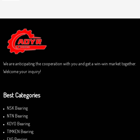
o
a
u
t
t
e
o
d
f
0
5
o
u
t
o
f
5
We are anticipating the cooperation with you and get a win-win market together.
Welcome your inquiry!
Best Categories
NSK Bearing
NTN Bearing
KOYO Bearing
TIMKEN Bearing
FAG Bearing