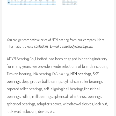
You can get competitive price of NTN bearing from our company. More
information, please
contact us
E-mail：
sale@adyrbearing.com
ADYR Bearing Co.,Limited. has been engaged in bearing industry
for many years, we provide a wide selections of brands including
Timken bearing, INA bearing,
,
NTN bearings
,
SKF
FAG bearing
bearings
, deep groove ball bearings, cylindrical roller bearings,
tapered roller bearings, self-aligning ball bearings,thrust ball
bearings, rolling mill bearings, spherical roller thrust bearings,
spherical bearings, adapter sleeves, withdrawal sleeves, lock nut,
lock washer,locking device, etc.