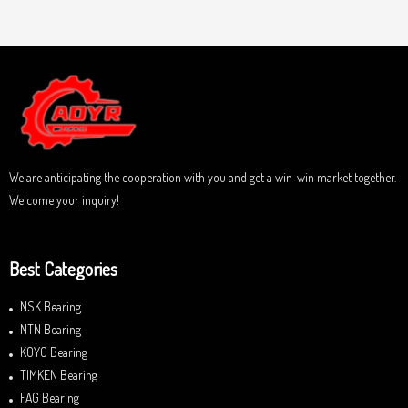
a
u
t
t
e
o
d
f
0
5
o
u
t
o
f
5
We are anticipating the cooperation with you and get a win-win market together.
Welcome your inquiry!
Best Categories
NSK Bearing
NTN Bearing
KOYO Bearing
TIMKEN Bearing
FAG Bearing