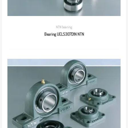
NTN bearing
Bearing UELS307D1N NTN