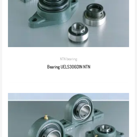
NTN bearing
Bearing UELS306D1N NTN