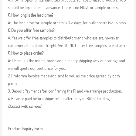
should be negotiated in advance. There is no MOQ for sample orders.
Q:How long is the lead time?
A: The lead time for sample orders is 3-5 days, for bulk orders is 5-15 days.
Q:Do you offer free samples?
A: Yes we offer free samples to distributors and wholesalers, however
customers should bear freight. We DO NOT offer free samples to end users.
Q:How to place order?
A: 1. Email us the model, brand and quantity,shipping way of bearings and
we will quote our best price for you;
2. Proforma Invoice made and sent to you as the price agreed by both
parts;
3. Deposit Payment after confirming the PI and we arrange production;
4. Balance paid before shipment or after copy of Bill of Loading.
Contact with us now!
Product Inquiry Form