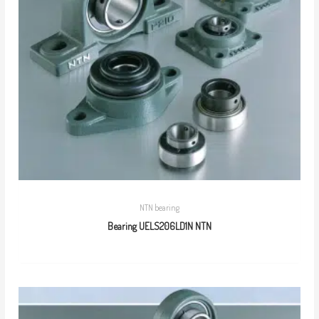
NTN bearing
Bearing UELS206LD1N NTN