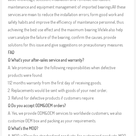
maintenance and equipment management of imported bearings.All these
services are mean to reduce the installation errors, form good work and
safety habits and improve the efficiency of maintenance personnel, thus
achieving the best use effect and the maximum bearing life.We also help
users analyze the failure of the bearing, confirm the causes, provide
solutions for this issue and give suggestions on precautionary measures.
FAQ
Q:What’s your after-sales service and warranty?
A: We promise to bear the following responsibilities when defective
products were found:
1.12 months warranty from the first day of receiving goods;
2. Replacements would be sent with goods of your next order;
3. Refund for defective products if customers require.
Q:Do you accept ODM&OEM orders?
A: Yes, we provide ODM&OEM services to worldwide customers, we also
customize OEM box and packing as your requirements.
Q:What’s the MOQ?
A: MOQ is 10pcs for standardized products; for customized products, MOQ