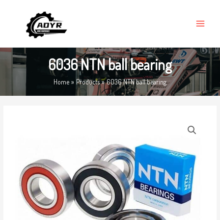
Skip
MAIN
to
MENU
content
6036 NTN ball bearing
Home
Products
6036 NTN ball bearing