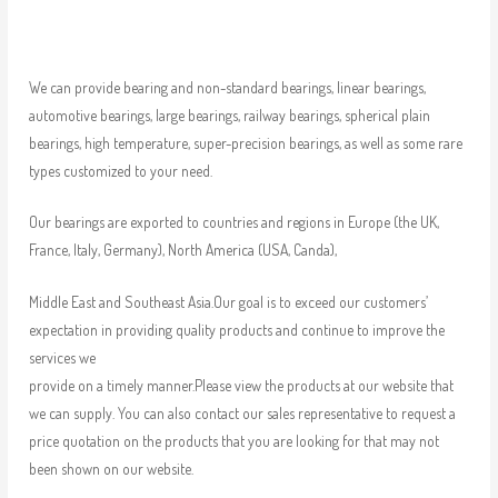
We can provide bearing and non-standard bearings, linear bearings,
automotive bearings, large bearings, railway bearings, spherical plain
bearings, high temperature, super-precision bearings, as well as some rare
types customized to your need.
Our bearings are exported to countries and regions in Europe (the UK,
France, Italy, Germany), North America (USA, Canda),
Middle East and Southeast Asia.Our goal is to exceed our customers’
expectation in providing quality products and continue to improve the
services we
provide on a timely manner.Please view the products at our website that
we can supply. You can also contact our sales representative to request a
price quotation on the products that you are looking for that may not
been shown on our website.