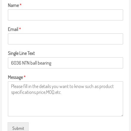
Name
*
Email
*
Single Line Text
Message
*
Submit