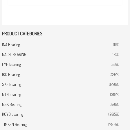
PRODUCT CATEGORIES
INA Bearing
(116)
NACHI BEARING
(180)
FYH bearing
(506)
IKO Bearing
(4267)
SKF Bearing
(12991)
NTN bearing
(3197)
NSK Bearing
(5991)
KOYO bearing
(9656)
TIMKEN Bearing
(7808)