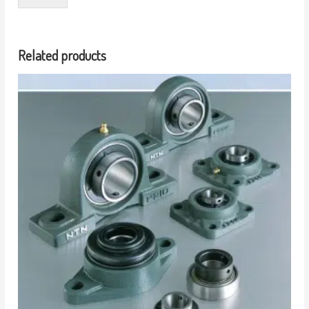
Related products