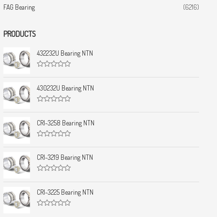
FAG Bearing
(6216)
PRODUCTS
432232U Bearing NTN
R
a
t
430232U Bearing NTN
e
d
0
R
o
a
u
t
CRI-3258 Bearing NTN
t
e
o
d
f
0
5
R
o
a
u
t
CRI-3219 Bearing NTN
t
e
o
d
f
0
5
R
o
a
u
t
CRI-3225 Bearing NTN
t
e
o
d
f
0
5
R
o