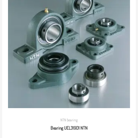
NTN bearing
Bearing UEL319D1 NTN