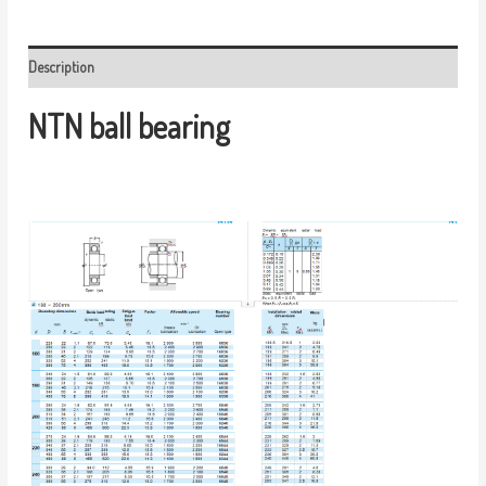
Description
NTN ball bearing