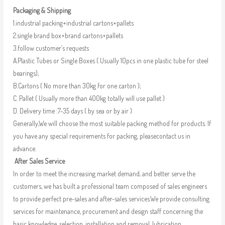
Packaging & Shipping
1.industrial packing+industrial cartons+pallets
2.single brand box+brand cartons+pallets
3.follow customer’s requests
A.Plastic Tubes or Single Boxes ( Usually 10pcs in one plastic tube for steel
bearings);
B.Cartons ( No more than 30kg for one carton );
C. Pallet ( Usually more than 400kg totally will use pallet )
D. Delivery time :7-35 days ( by sea or by air )
Generally,We will choose the most suitable packing method for products. If
you have any special requirements for packing, pleasecontact us in
advance.
After Sales Service
In order to meet the increasing market demand, and better serve the
customers, we has built a professional team composed of sales engineers
to provide perfect pre-sales and after-sales services.We provide consulting
services for maintenance, procurement and design staff concerning the
basic knowledge, selection, installation and removal, lubrication,