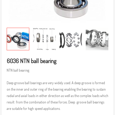
6036 NTN ball bearing
NTN ball bearing
Deep groove ball bearings are very widely used. A deep groove is formed
on the inner and outer ring of the bearing enabling the bearing to sustain
radial and axial loads in either direction as well as the complex loads which
result from the combination of these forces. Deep groove ball bearings
are suitable for high speed applications.