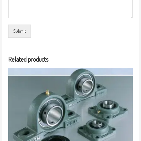
Submit
Related products