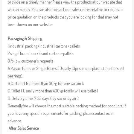
provide on a timely manner.Please view the products at our website that
we can supply. You can also contact our sales representative to request a
price quotation on the products that you are looking for that may not
been shown on our website.
Packaging & Shipping
1.industrial packing+industrial cartons+pallets
2.single brand box+brand cartons+pallets
3.follow customer’s requests
A.Plastic Tubes or Single Boxes ( Usually 10pcs in one plastic tube for steel
bearings);
B.Cartons ( No more than 30kg for one carton );
C. Pallet ( Usually more than 400kg totally will use pallet )
D. Delivery time :7-35 days ( by sea or by air )
Generally,We will choose the most suitable packing method for products. If
you have any special requirements for packing, pleasecontact us in
advance.
After Sales Service