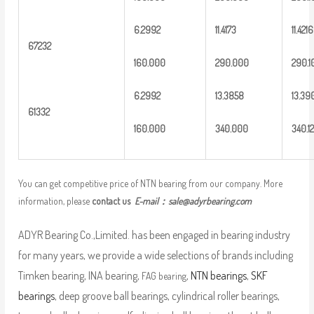
6
.2992
1
1.4173
11.421
6
6
7232
16
0.000
2
90.000
2
90.1
6
.2992
13
.3858
13
.39
6
1332
16
0.000
3
40.000
3
40.12
You can get competitive price of NTN bearing from our company. More
information, please
contact us
E-mail：
sale@adyrbearing.com
ADYR Bearing Co.,Limited. has been engaged in bearing industry
for many years, we provide a wide selections of brands including
Timken bearing, INA bearing,
,
NTN bearings
,
SKF
FAG bearing
bearings
, deep groove ball bearings, cylindrical roller bearings,