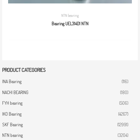
NTN bearing
Bearing UEL314D1 NTN
PRODUCT CATEGORIES
INA Bearing
(116)
NACHI BEARING
(180)
FYH bearing
(506)
IKO Bearing
(4267)
SKF Bearing
(12991)
NTN bearing
(3204)