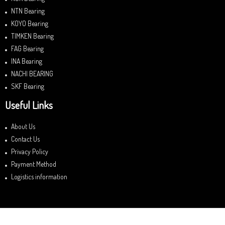
NTN Bearing
KOYO Bearing
TIMKEN Bearing
FAG Bearing
INA Bearing
NACHI BEARING
SKF Bearing
Useful Links
About Us
Contact Us
Privacy Policy
Payment Method
Logistics information