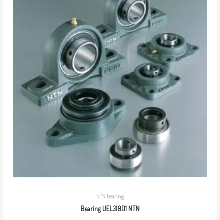
NTN bearing
Bearing UEL318D1 NTN