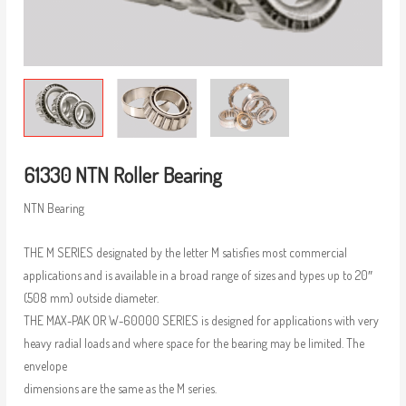
61330 NTN Roller Bearing
NTN Bearing
THE M SERIES designated by the letter M satisfies most commercial
applications and is available in a broad range of sizes and types up to 20″
(508 mm) outside diameter.
THE MAX-PAK OR W-60000 SERIES is designed for applications with very
heavy radial loads and where space for the bearing may be limited. The
envelope
dimensions are the same as the M series.