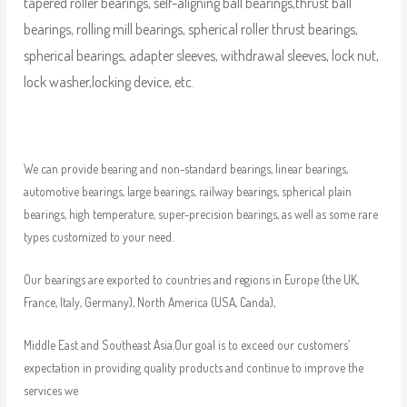
tapered roller bearings, self-aligning ball bearings,thrust ball
bearings, rolling mill bearings, spherical roller thrust bearings,
spherical bearings, adapter sleeves, withdrawal sleeves, lock nut,
lock washer,locking device, etc.
We can provide bearing and non-standard bearings, linear bearings,
automotive bearings, large bearings, railway bearings, spherical plain
bearings, high temperature, super-precision bearings, as well as some rare
types customized to your need.
Our bearings are exported to countries and regions in Europe (the UK,
France, Italy, Germany), North America (USA, Canda),
Middle East and Southeast Asia.Our goal is to exceed our customers’
expectation in providing quality products and continue to improve the
services we