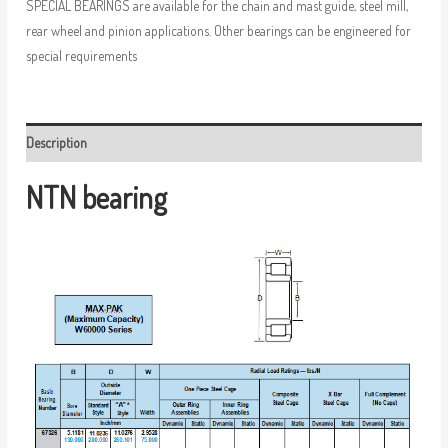
SPECIAL BEARINGS are available for the chain and mast guide, steel mill,
rear wheel and pinion applications. Other bearings can be engineered for
special requirements
Description
NTN bearing