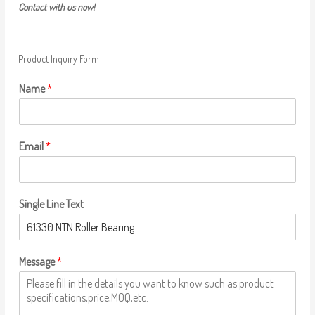
Contact with us now!
Product Inquiry Form
Name
*
Email
*
Single Line Text
Message
*