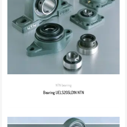
NTN bearing
Bearing UELS205LD1N NTN