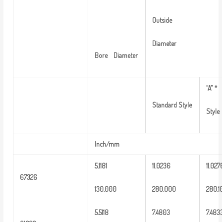
Outside
Diameter
Bore
Diameter
“A”
*
Standard
Style
Style
Inch/mm
5.1181
1
1.0236
11.027
6
7326
13
0.000
2
80.000
2
80.1
5
.
5118
7.4803
7
.483