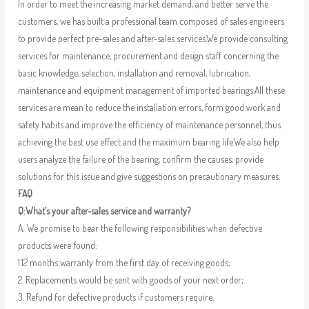
In order to meet the increasing market demand, and better serve the
customers, we has built a professional team composed of sales engineers
to provide perfect pre-sales and after-sales services.We provide consulting
services for maintenance, procurement and design staff concerning the
basic knowledge, selection, installation and removal, lubrication,
maintenance and equipment management of imported bearings.All these
services are mean to reduce the installation errors, form good work and
safety habits and improve the efficiency of maintenance personnel, thus
achieving the best use effect and the maximum bearing life.We also help
users analyze the failure of the bearing, confirm the causes, provide
solutions for this issue and give suggestions on precautionary measures.
FAQ
Q:What’s your after-sales service and warranty?
A: We promise to bear the following responsibilities when defective
products were found:
1.12 months warranty from the first day of receiving goods;
2. Replacements would be sent with goods of your next order;
3. Refund for defective products if customers require.