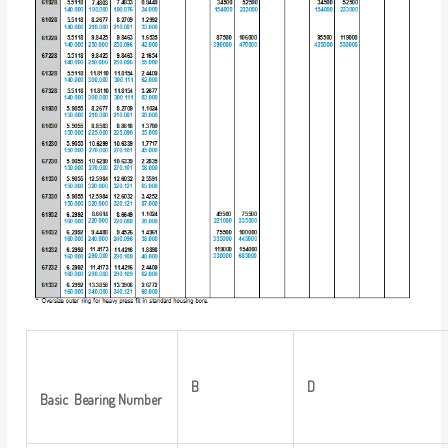
B
D
Basic
Bearing
Number