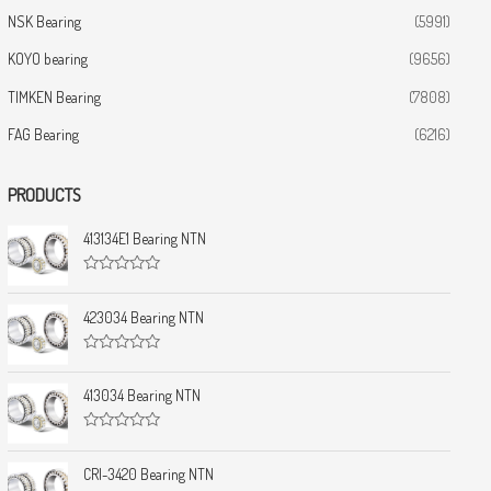
NSK Bearing
(5991)
KOYO bearing
(9656)
TIMKEN Bearing
(7808)
FAG Bearing
(6216)
PRODUCTS
413134E1 Bearing NTN
R
a
t
423034 Bearing NTN
e
d
0
R
o
a
u
t
413034 Bearing NTN
t
e
o
d
f
0
5
R
o
a
u
t
CRI-3420 Bearing NTN
t
e