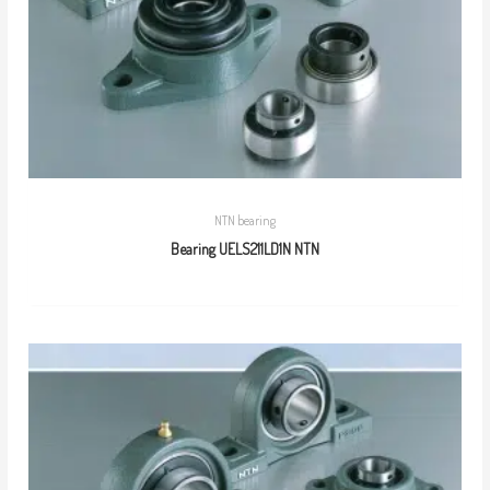
NTN bearing
Bearing UELS211LD1N NTN