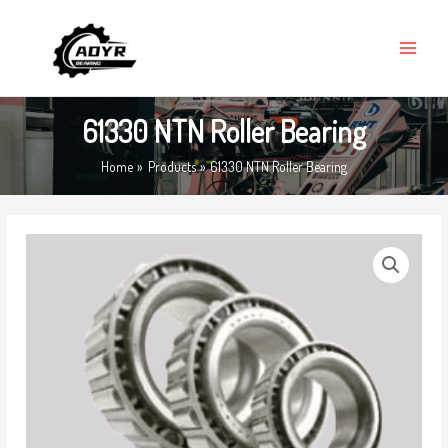
Skip
MAIN
to
MENU
content
61330 NTN Roller Bearing
Home
Products
61330 NTN Roller Bearing