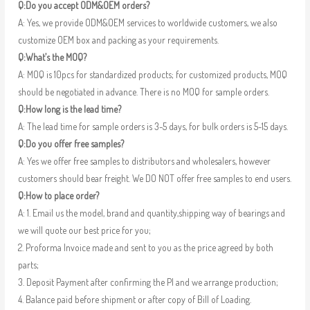
Q:Do you accept ODM&OEM orders?
A: Yes, we provide ODM&OEM services to worldwide customers, we also
customize OEM box and packing as your requirements.
Q:What’s the MOQ?
A: MOQ is 10pcs for standardized products; for customized products, MOQ
should be negotiated in advance. There is no MOQ for sample orders.
Q:How long is the lead time?
A: The lead time for sample orders is 3-5 days, for bulk orders is 5-15 days.
Q:Do you offer free samples?
A: Yes we offer free samples to distributors and wholesalers, however
customers should bear freight. We DO NOT offer free samples to end users.
Q:How to place order?
A: 1. Email us the model, brand and quantity,shipping way of bearings and
we will quote our best price for you;
2. Proforma Invoice made and sent to you as the price agreed by both
parts;
3. Deposit Payment after confirming the PI and we arrange production;
4. Balance paid before shipment or after copy of Bill of Loading.