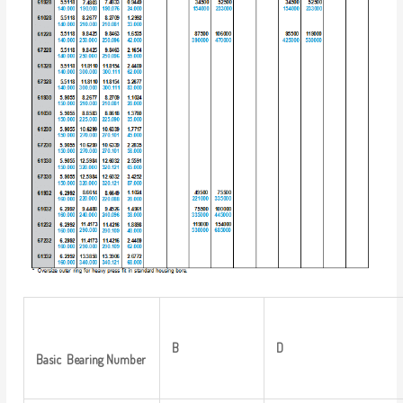
B
D
Basic
Bearing
Number