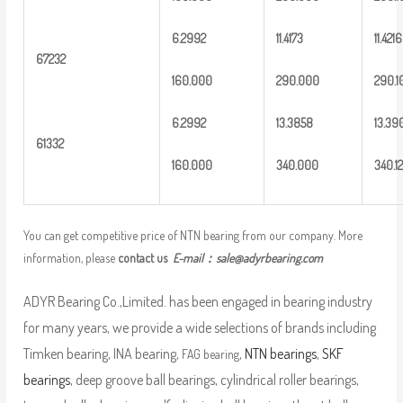
6
.2992
1
1.4173
11.421
6
6
7232
16
0.000
2
90.000
2
90.1
6
.2992
13
.3858
13
.39
6
1332
16
0.000
3
40.000
3
40.12
You can get competitive price of NTN bearing from our company. More
information, please
contact us
E-mail：
sale@adyrbearing.com
ADYR Bearing Co.,Limited. has been engaged in bearing industry
for many years, we provide a wide selections of brands including
Timken bearing, INA bearing,
,
NTN bearings
,
SKF
FAG bearing
bearings
, deep groove ball bearings, cylindrical roller bearings,