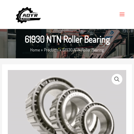
Skip
MAIN
to
MENU
content
61930 NTN Roller Bearing
Home
Products
61930 NTN Roller Bearing