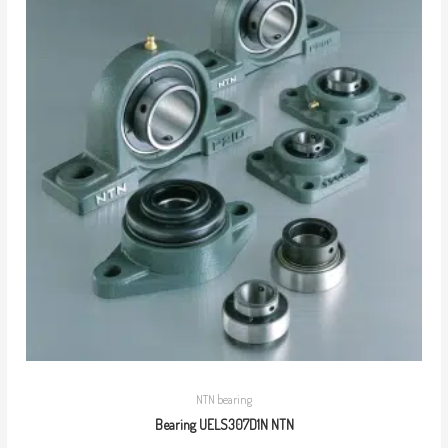
NTN bearing
Bearing UELS307D1N NTN