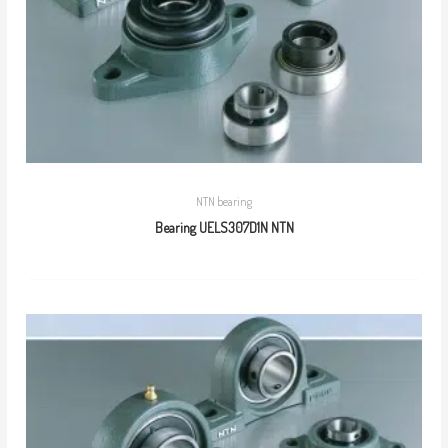
NTN bearing
Bearing UELS307D1N NTN