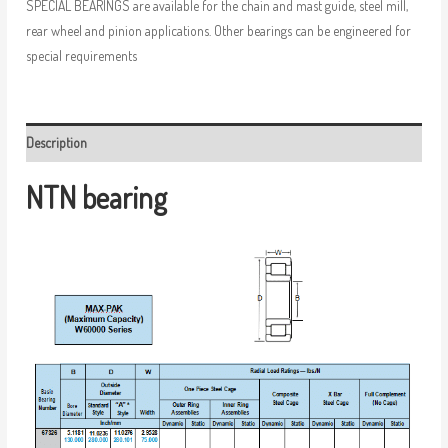
SPECIAL BEARINGS are available for the chain and mast guide, steel mill,
rear wheel and pinion applications. Other bearings can be engineered for
special requirements
Description
NTN bearing