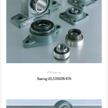
NTN bearing
Bearing UELS306D1N NTN