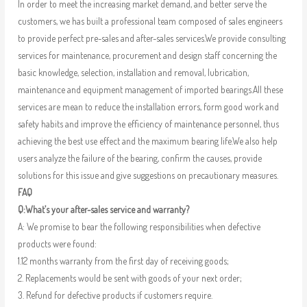
In order to meet the increasing market demand, and better serve the
customers, we has built a professional team composed of sales engineers
to provide perfect pre-sales and after-sales services.We provide consulting
services for maintenance, procurement and design staff concerning the
basic knowledge, selection, installation and removal, lubrication,
maintenance and equipment management of imported bearings.All these
services are mean to reduce the installation errors, form good work and
safety habits and improve the efficiency of maintenance personnel, thus
achieving the best use effect and the maximum bearing life.We also help
users analyze the failure of the bearing, confirm the causes, provide
solutions for this issue and give suggestions on precautionary measures.
FAQ
Q:What’s your after-sales service and warranty?
A: We promise to bear the following responsibilities when defective
products were found:
1.12 months warranty from the first day of receiving goods;
2. Replacements would be sent with goods of your next order;
3. Refund for defective products if customers require.