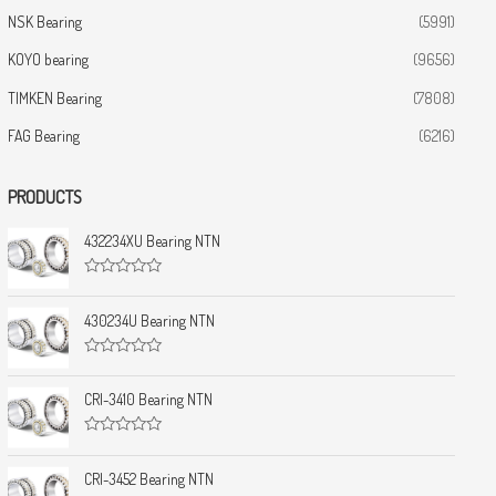
NSK Bearing
(5991)
KOYO bearing
(9656)
TIMKEN Bearing
(7808)
FAG Bearing
(6216)
PRODUCTS
432234XU Bearing NTN
R
a
t
430234U Bearing NTN
e
d
0
R
o
a
u
t
CRI-3410 Bearing NTN
t
e
o
d
f
0
5
R
o
a
u
t
CRI-3452 Bearing NTN
t
e