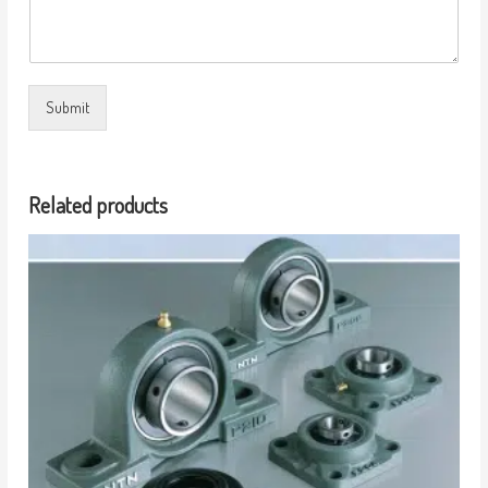
Submit
Related products