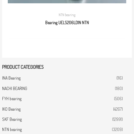
NTN bearing
Bearing UELS206LD1N NTN
PRODUCT CATEGORIES
INA Bearing
(116)
NACHI BEARING
(180)
FYH bearing
(506)
IKO Bearing
(4267)
SKF Bearing
(12991)
NTN bearing
(3209)