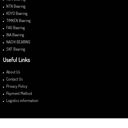
NTN Bearing
KOYO Bearing
TIMKEN Bearing
FAG Bearing
INA Bearing
NACHI BEARING
SKF Bearing
Useful Links
About Us
Contact Us
Privacy Policy
Payment Method
Logistics information