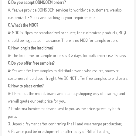
Q:Do you accept ODM&OEM orders?
A: Yes, we provide ODM&OEM services to worldwide customers, we also
customize OEM box and packing as your requirements.
Q:What’s the MOQ?
A: MOQ is 10pcs for standardized products; for customized products, MOQ
should be negotiated in advance. There is no MOQ for sample orders.
Q:How long is the lead time?
A: The lead time for sample orders is 3-5 days, for bulk orders is 5-15 days.
Q:Do you offer free samples?
A: Yes we offer free samples to distributors and wholesalers, however
customers should bear freight. We DO NOT offer free samples to end users.
Q:How to place order?
A: 1. Email us the model, brand and quantity,shipping way of bearings and
we will quote our best price for you;
2. Proforma Invoice made and sent to you as the price agreed by both
parts;
3. Deposit Payment after confirming the PI and we arrange production;
4. Balance paid before shipment or after copy of Bill of Loading.