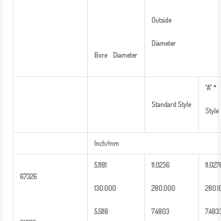
Outside
Diameter
Bore
Diameter
“A”
*
Standard
Style
Style
Inch/mm
5.1181
1
1.0236
11.027
6
7326
13
0.000
2
80.000
2
80.1
5
.
5118
7.4803
7
.483