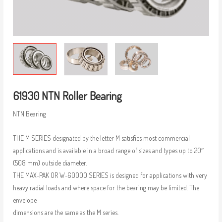
61930 NTN Roller Bearing
NTN Bearing
THE M SERIES designated by the letter M satisfies most commercial
applications and is available in a broad range of sizes and types up to 20″
(508 mm) outside diameter.
THE MAX-PAK OR W-60000 SERIES is designed for applications with very
heavy radial loads and where space for the bearing may be limited. The
envelope
dimensions are the same as the M series.