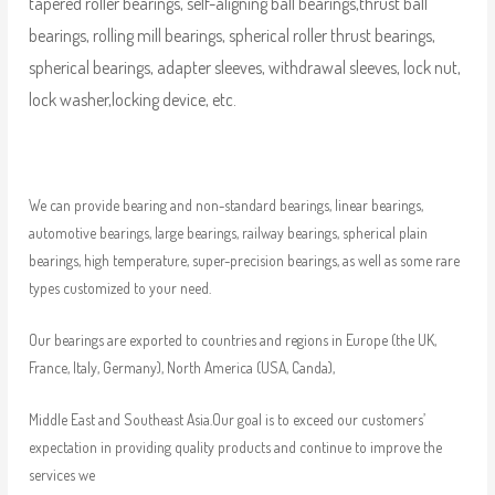
tapered roller bearings, self-aligning ball bearings,thrust ball
bearings, rolling mill bearings, spherical roller thrust bearings,
spherical bearings, adapter sleeves, withdrawal sleeves, lock nut,
lock washer,locking device, etc.
We can provide bearing and non-standard bearings, linear bearings,
automotive bearings, large bearings, railway bearings, spherical plain
bearings, high temperature, super-precision bearings, as well as some rare
types customized to your need.
Our bearings are exported to countries and regions in Europe (the UK,
France, Italy, Germany), North America (USA, Canda),
Middle East and Southeast Asia.Our goal is to exceed our customers’
expectation in providing quality products and continue to improve the
services we