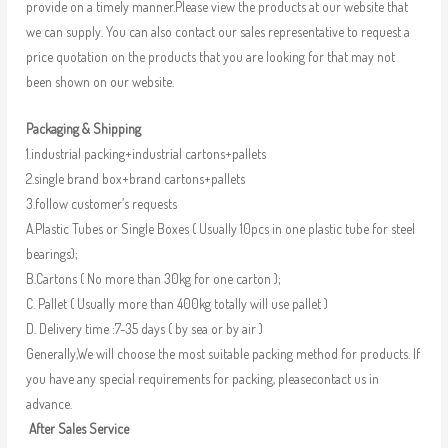
provide on a timely manner.Please view the products at our website that
we can supply. You can also contact our sales representative to request a
price quotation on the products that you are looking for that may not
been shown on our website.
Packaging & Shipping
1.industrial packing+industrial cartons+pallets
2.single brand box+brand cartons+pallets
3.follow customer’s requests
A.Plastic Tubes or Single Boxes ( Usually 10pcs in one plastic tube for steel
bearings);
B.Cartons ( No more than 30kg for one carton );
C. Pallet ( Usually more than 400kg totally will use pallet )
D. Delivery time :7-35 days ( by sea or by air )
Generally,We will choose the most suitable packing method for products. If
you have any special requirements for packing, pleasecontact us in
advance.
After Sales Service