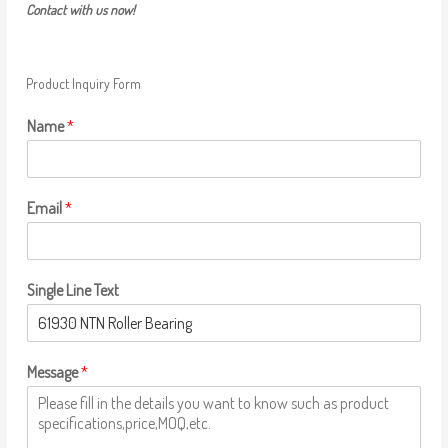
Contact with us now!
Product Inquiry Form
Name
*
Email
*
Single Line Text
Message
*