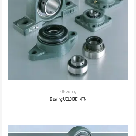
NTN bearing
Bearing UEL318D1 NTN