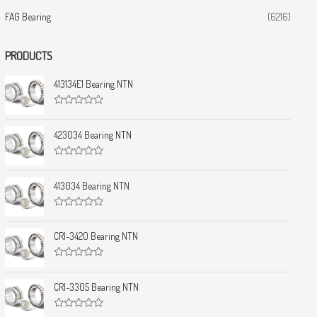
FAG Bearing
(6216)
PRODUCTS
413134E1 Bearing NTN
R
a
t
423034 Bearing NTN
e
d
0
R
o
a
u
t
413034 Bearing NTN
t
e
o
d
f
0
5
R
o
a
u
t
CRI-3420 Bearing NTN
t
e
o
d
f
0
5
R
o
a
u
t
CRI-3305 Bearing NTN
t
e
o
d
f
0
5
R