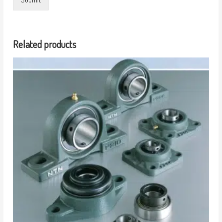
Related products