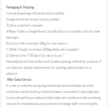
Packaging & Shipping
1.industrial packing+industrial cartons+pallets
2.single brand box+brand cartons+pallets
3.follow customer’s requests
A.Plastic Tubes or Single Boxes ( Usually 10pcs in one plastic tube for steel
bearings);
B.Cartons ( No more than 30kg for one carton );
C. Pallet ( Usually more than 400kg totally will use pallet )
D. Delivery time :7-35 days ( by sea or by air )
Generally,We will choose the most suitable packing method for products. If
you have any special requirements for packing, pleasecontact us in
advance.
After Sales Service
In order to meet the increasing market demand, and better serve the
customers, we has built a professional team composed of sales engineers
to provide perfect pre-sales and after-sales services.We provide consulting
services for maintenance, procurement and design staff concerning the