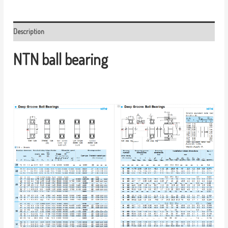
Description
NTN ball bearing