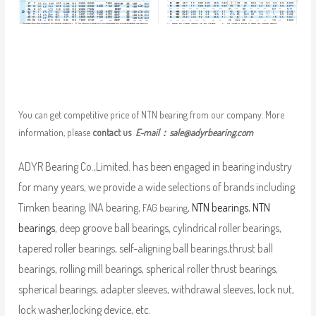
You can get competitive price of NTN bearing from our company. More
information, please
contact us
E-mail：
sale@adyrbearing.com
ADYR Bearing Co.,Limited. has been engaged in bearing industry
for many years, we provide a wide selections of brands including
Timken bearing, INA bearing,
,
NTN bearings
,
NTN
FAG bearing
bearings
, deep groove ball bearings, cylindrical roller bearings,
tapered roller bearings, self-aligning ball bearings,thrust ball
bearings, rolling mill bearings, spherical roller thrust bearings,
spherical bearings, adapter sleeves, withdrawal sleeves, lock nut,
lock washer,locking device, etc.