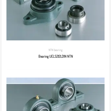
NTN bearing
Bearing UELS212LD1N NTN