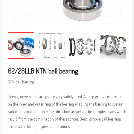
62/28LLB NTN ball bearing
NTN ball bearing
Deep groove ball bearings are very widely used. A deep groove is formed
on the inner and outer ring of the bearing enabling the bearing to sustain
radial and axial loads in either direction as well as the complex loads which
result from the combination of these forces. Deep groove ball bearings
are suitable for high speed applications.