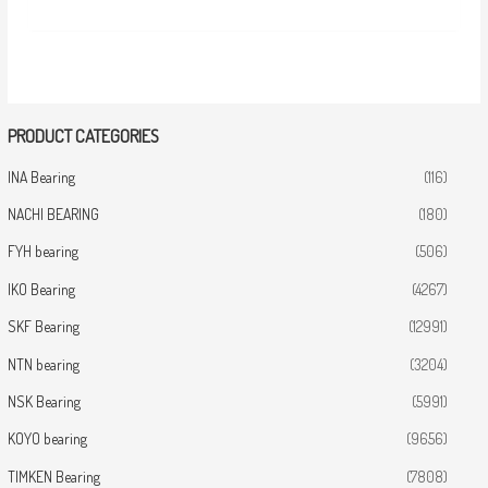
PRODUCT CATEGORIES
INA Bearing
(116)
NACHI BEARING
(180)
FYH bearing
(506)
IKO Bearing
(4267)
SKF Bearing
(12991)
NTN bearing
(3204)
NSK Bearing
(5991)
KOYO bearing
(9656)
TIMKEN Bearing
(7808)