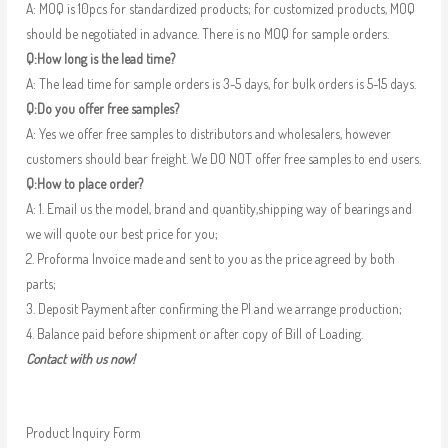
A: MOQ is 10pcs for standardized products; for customized products, MOQ
should be negotiated in advance. There is no MOQ for sample orders.
Q:How long is the lead time?
A: The lead time for sample orders is 3-5 days, for bulk orders is 5-15 days.
Q:Do you offer free samples?
A: Yes we offer free samples to distributors and wholesalers, however
customers should bear freight. We DO NOT offer free samples to end users.
Q:How to place order?
A: 1. Email us the model, brand and quantity,shipping way of bearings and
we will quote our best price for you;
2. Proforma Invoice made and sent to you as the price agreed by both
parts;
3. Deposit Payment after confirming the PI and we arrange production;
4. Balance paid before shipment or after copy of Bill of Loading.
Contact with us now!
Product Inquiry Form