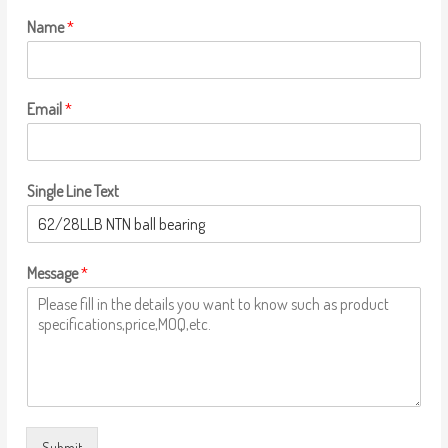
Name
*
Email
*
Single Line Text
Message
*
Submit