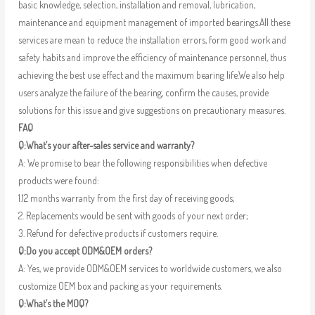
basic knowledge, selection, installation and removal, lubrication,
maintenance and equipment management of imported bearings.All these
services are mean to reduce the installation errors, form good work and
safety habits and improve the efficiency of maintenance personnel, thus
achieving the best use effect and the maximum bearing life.We also help
users analyze the failure of the bearing, confirm the causes, provide
solutions for this issue and give suggestions on precautionary measures.
FAQ
Q:What’s your after-sales service and warranty?
A: We promise to bear the following responsibilities when defective
products were found:
1.12 months warranty from the first day of receiving goods;
2. Replacements would be sent with goods of your next order;
3. Refund for defective products if customers require.
Q:Do you accept ODM&OEM orders?
A: Yes, we provide ODM&OEM services to worldwide customers, we also
customize OEM box and packing as your requirements.
Q:What’s the MOQ?