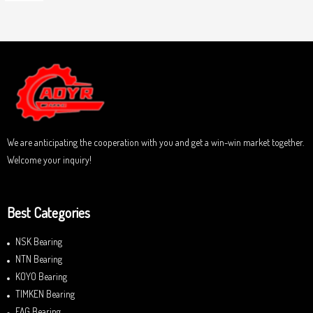
o
a
u
t
t
e
o
d
f
0
5
o
u
t
o
f
5
We are anticipating the cooperation with you and get a win-win market together.
Welcome your inquiry!
Best Categories
NSK Bearing
NTN Bearing
KOYO Bearing
TIMKEN Bearing
FAG Bearing