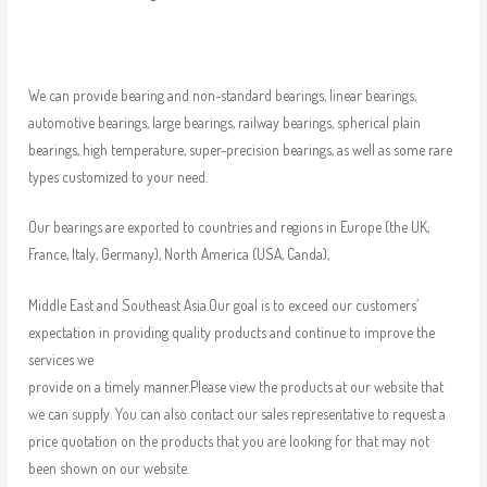
We can provide bearing and non-standard bearings, linear bearings,
automotive bearings, large bearings, railway bearings, spherical plain
bearings, high temperature, super-precision bearings, as well as some rare
types customized to your need.
Our bearings are exported to countries and regions in Europe (the UK,
France, Italy, Germany), North America (USA, Canda),
Middle East and Southeast Asia.Our goal is to exceed our customers’
expectation in providing quality products and continue to improve the
services we
provide on a timely manner.Please view the products at our website that
we can supply. You can also contact our sales representative to request a
price quotation on the products that you are looking for that may not
been shown on our website.