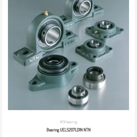
NTN bearing
Bearing UELS207LD1N NTN