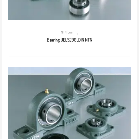
NTN bearing
Bearing UELS206LD1N NTN