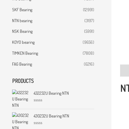
SKF Bearing
(12991)
NTN bearing
(3197)
NSK Bearing
(5991)
KOYO bearing
(9656)
TIMKEN Bearing
(7808)
FAG Bearing
(6216)
Desc
PRODUCTS
NT
432232U Bearing NTN
R
a
t
430232U Bearing NTN
e
d
0