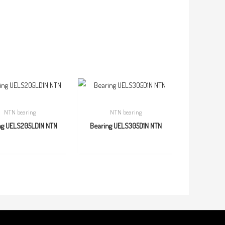
NTN bearing
NTN bearing
ng UELS205LD1N NTN
Bearing UELS305D1N NTN