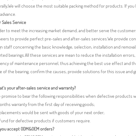
ally,We will choose the most suitable packing method for products. If you
 advance.
r Sales Service
rder to meet the increasing market demand, and better serve the customers
eers to provide perfect pre-sales and after-sales services.We provide co
n staff concerning the basic knowledge, selection, installation and remo
ted bearings.All these services are mean to reduce the installation errors
iency of maintenance personnel, thus achieving the best use effect and th
re of the bearing, confirm the causes, provide solutions for this issue and
t’s your after-sales service and warranty?
 promise to bear the following responsibilities when defective products 
months warranty from the first day of receiving goods;
eplacements would be sent with goods of your next order;
fund for defective products if customers require.
 you accept ODM&OEM orders?