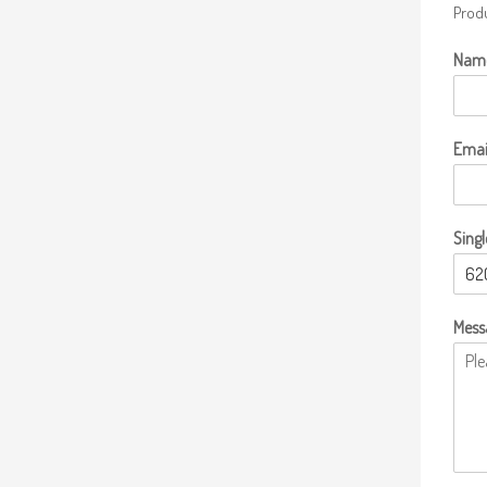
Produ
Nam
Emai
Singl
Mess