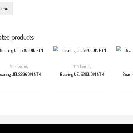
bmit
ated products
NTN bearing
NTN bearing
earing UELS306D1N NTN
Bearing UELS210LD1N NTN
Beari