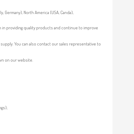
aly, Germany), North America (USA, Canda),
n in providing quality products and continue to improve
supply. You can also contact our sales representative to
own on our website.
ngs);