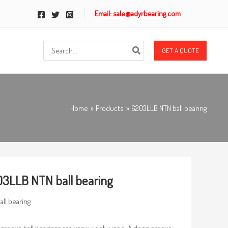
Email: sale@adyrbearing.com
Search
GET A QUOTE
for:
Home
Products
6203LLB NTN ball bearing
3LLB NTN ball bearing
all bearing