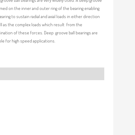
groove ball bearings are very widely used. A deep groove
rmed on the inner and outer ring of the bearing enabling
earing to sustain radial and axial loads in either direction
ll as the complex loads which result from the
nation of these forces. Deep groove ball bearings are
ble for high speed applications.