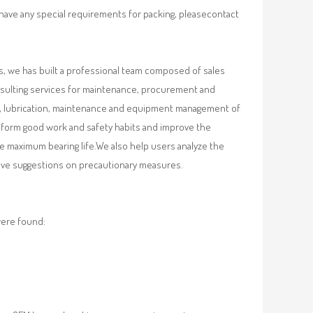
 have any special requirements for packing, pleasecontact
, we has built a professional team composed of sales
nsulting services for maintenance, procurement and
val, lubrication, maintenance and equipment management of
, form good work and safety habits and improve the
e maximum bearing life.We also help users analyze the
 give suggestions on precautionary measures.
were found: