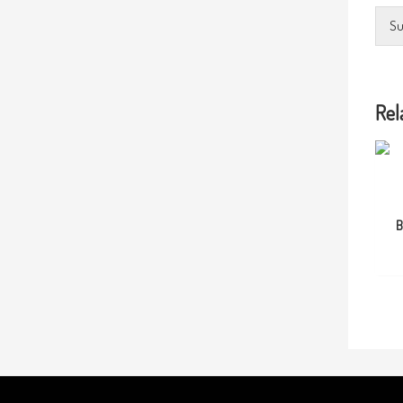
Su
Rel
B