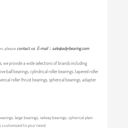
on, please
contact us
E-mail：
sale@adyrbearing.com
, we provide a wide selections of brands including
ove ball bearings, cylindrical roller bearings, tapered roller
pherical roller thrust bearings, spherical bearings, adapter
rings, large bearings, railway bearings, spherical plain
es customized to your need.