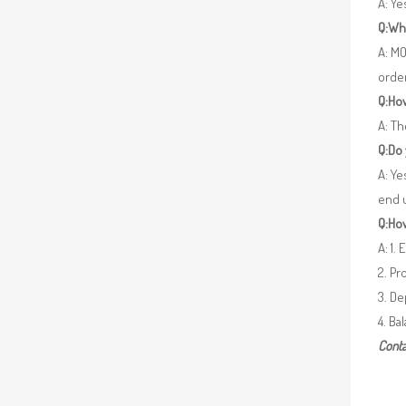
A: Y
Q:Wh
A: MO
orde
Q:How
A: Th
Q:Do
A: Ye
end 
Q:How
A: 1.
2. Pr
3. De
4. Ba
Conta