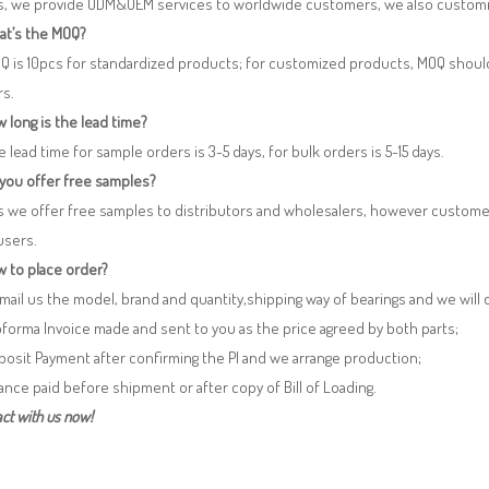
es, we provide ODM&OEM services to worldwide customers, we also customi
at’s the MOQ?
Q is 10pcs for standardized products; for customized products, MOQ shoul
rs.
 long is the lead time?
e lead time for sample orders is 3-5 days, for bulk orders is 5-15 days.
 you offer free samples?
s we offer free samples to distributors and wholesalers, however custome
users.
 to place order?
 Email us the model, brand and quantity,shipping way of bearings and we will
oforma Invoice made and sent to you as the price agreed by both parts;
posit Payment after confirming the PI and we arrange production;
lance paid before shipment or after copy of Bill of Loading.
ct with us now!