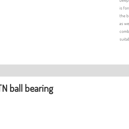
Deep 
is fo
the b
as we
combi
suita
ription
N ball bearing