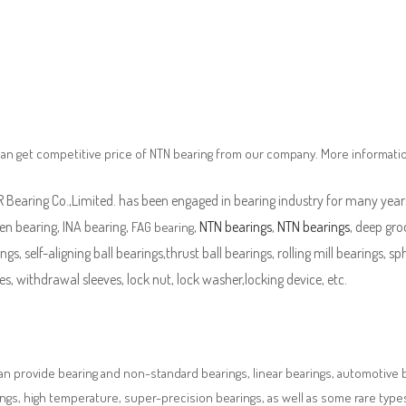
an get competitive price of NTN bearing from our company. More informati
Bearing Co.,Limited. has been engaged in bearing industry for many years
en bearing, INA bearing,
,
NTN bearings
,
NTN bearings
, deep gro
FAG bearing
ngs, self-aligning ball bearings,thrust ball bearings, rolling mill bearings, s
es, withdrawal sleeves, lock nut, lock washer,locking device, etc.
n provide bearing and non-standard bearings, linear bearings, automotive bea
ngs, high temperature, super-precision bearings, as well as some rare typ