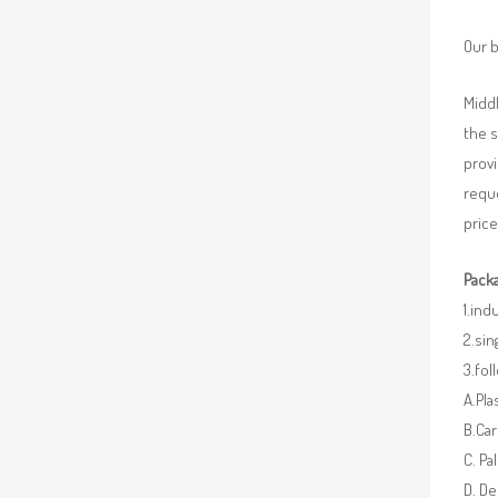
Our b
Middl
the 
provi
requ
price
Packa
1.ind
2.sin
3.fo
A.Pla
B.Car
C. Pa
D. De