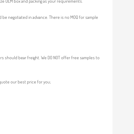
ze OEM box and packing as your requirements.
d be negotiated in advance. There is no MOQ for sample
rs should bear freight. We DO NOT offer free samples to
 quote our best price for you;