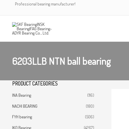
Skip
Professional bearing manufacturer!
to
content
6203LLB NTN ball bearing
PRODUCT CATEGORIES
INA Bearing
(116)
NACHI BEARING
(180)
FYH bearing
(506)
IKO Bearing
(4267)