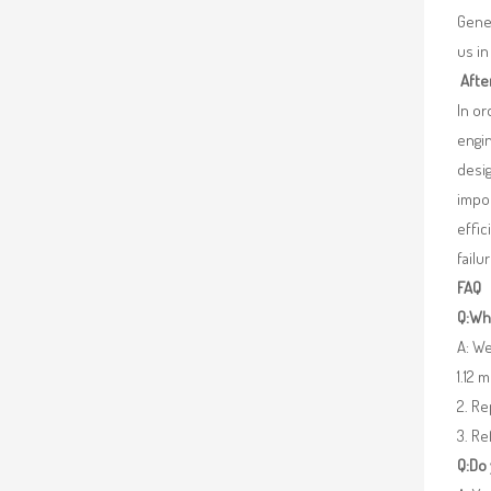
Gener
us in
Afte
In o
engin
desig
impor
effic
failu
FAQ
Q:Wha
A: We
1.12 
2. R
3. Re
Q:Do