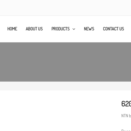
HOME
ABOUT US
PRODUCTS
NEWS
CONTACT US
620
NTN b