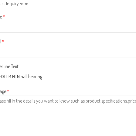
ct Inquiry Form
e
*
l
*
e Line Text
age
*