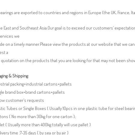
earings are exported to countries and regions in Europe (the UK, France, It
e East and Southeast Asia.Our goal is to exceed our customers’ expectatio
services we
de on a timely manner.Please view the products at our website that we can 
est a
 quotation on the products that you are looking for that may not been sh
ging & Shipping
ustrial packing+industrial cartons+pallets
gle brand box+brand cartons+pallets
llow customer’s requests
stic Tubes or Single Boxes ( Usually 10pcs in one plastic tube for steel beari
tons ( No more than 30kg for one carton );
llet ( Usually more than 400kg totally will use pallet )
livery time :7-35 days ( by sea or by air )