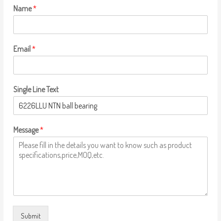
Name
*
Email
*
Single Line Text
Message
*
Submit