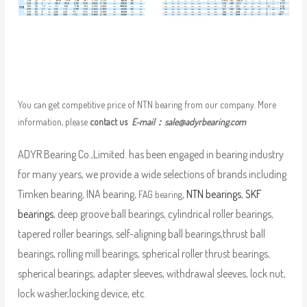
You can get competitive price of NTN bearing from our company. More
information, please
contact us
E-mail：
sale@adyrbearing.com
ADYR Bearing Co.,Limited. has been engaged in bearing industry
for many years, we provide a wide selections of brands including
Timken bearing, INA bearing,
,
NTN bearings
,
SKF
FAG bearing
bearings
, deep groove ball bearings, cylindrical roller bearings,
tapered roller bearings, self-aligning ball bearings,thrust ball
bearings, rolling mill bearings, spherical roller thrust bearings,
spherical bearings, adapter sleeves, withdrawal sleeves, lock nut,
lock washer,locking device, etc.