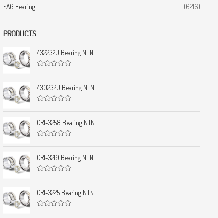
FAG Bearing
(6216)
PRODUCTS
432232U Bearing NTN
R
a
t
430232U Bearing NTN
e
d
0
R
o
a
u
t
CRI-3258 Bearing NTN
t
e
o
d
f
0
5
R
o
a
u
t
CRI-3219 Bearing NTN
t
e
o
d
f
0
5
R
o
a
u
t
CRI-3225 Bearing NTN
t
e
o
d
f
0
5
R
o