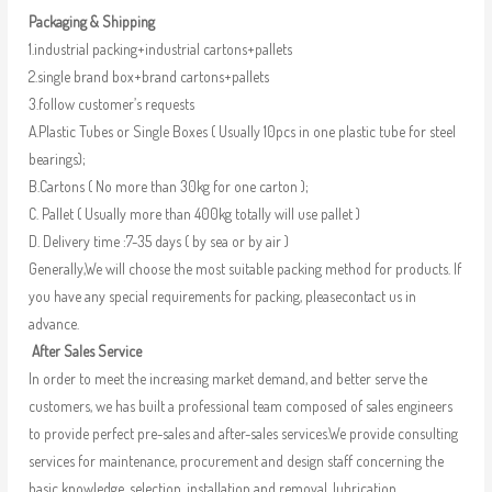
Packaging & Shipping
1.industrial packing+industrial cartons+pallets
2.single brand box+brand cartons+pallets
3.follow customer’s requests
A.Plastic Tubes or Single Boxes ( Usually 10pcs in one plastic tube for steel
bearings);
B.Cartons ( No more than 30kg for one carton );
C. Pallet ( Usually more than 400kg totally will use pallet )
D. Delivery time :7-35 days ( by sea or by air )
Generally,We will choose the most suitable packing method for products. If
you have any special requirements for packing, pleasecontact us in
advance.
After Sales Service
In order to meet the increasing market demand, and better serve the
customers, we has built a professional team composed of sales engineers
to provide perfect pre-sales and after-sales services.We provide consulting
services for maintenance, procurement and design staff concerning the
basic knowledge, selection, installation and removal, lubrication,