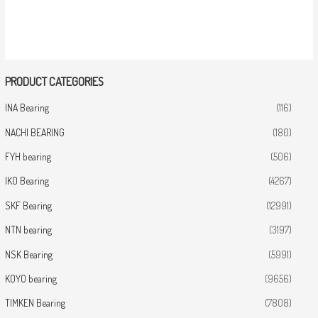
PRODUCT CATEGORIES
INA Bearing
(116)
NACHI BEARING
(180)
FYH bearing
(506)
IKO Bearing
(4267)
SKF Bearing
(12991)
NTN bearing
(3197)
NSK Bearing
(5991)
KOYO bearing
(9656)
TIMKEN Bearing
(7808)