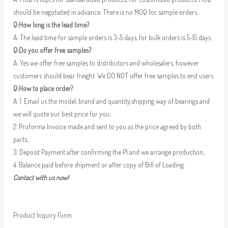
should be negotiated in advance. There is no MOQ for sample orders.
Q:How long is the lead time?
A: The lead time for sample orders is 3-5 days, for bulk orders is 5-15 days.
Q:Do you offer free samples?
A: Yes we offer free samples to distributors and wholesalers, however
customers should bear freight. We DO NOT offer free samples to end users.
Q:How to place order?
A: 1. Email us the model, brand and quantity,shipping way of bearings and
we will quote our best price for you;
2. Proforma Invoice made and sent to you as the price agreed by both
parts;
3. Deposit Payment after confirming the PI and we arrange production;
4. Balance paid before shipment or after copy of Bill of Loading.
Contact with us now!
Product Inquiry Form