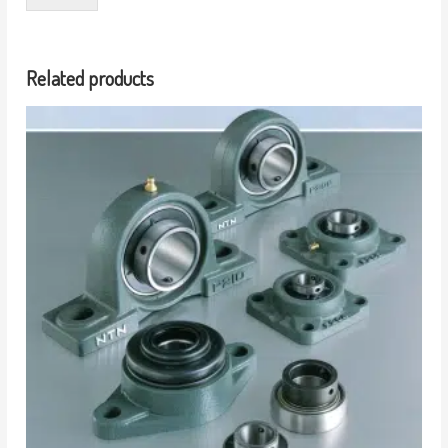
Related products