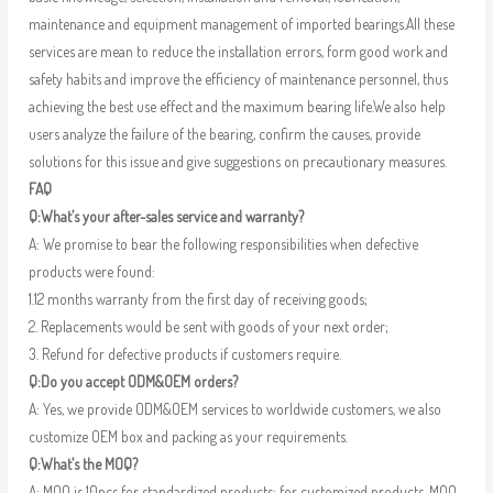
maintenance and equipment management of imported bearings.All these
services are mean to reduce the installation errors, form good work and
safety habits and improve the efficiency of maintenance personnel, thus
achieving the best use effect and the maximum bearing life.We also help
users analyze the failure of the bearing, confirm the causes, provide
solutions for this issue and give suggestions on precautionary measures.
FAQ
Q:What’s your after-sales service and warranty?
A: We promise to bear the following responsibilities when defective
products were found:
1.12 months warranty from the first day of receiving goods;
2. Replacements would be sent with goods of your next order;
3. Refund for defective products if customers require.
Q:Do you accept ODM&OEM orders?
A: Yes, we provide ODM&OEM services to worldwide customers, we also
customize OEM box and packing as your requirements.
Q:What’s the MOQ?
A: MOQ is 10pcs for standardized products; for customized products, MOQ