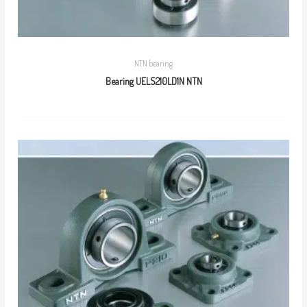
NTN bearing
Bearing UELS210LD1N NTN