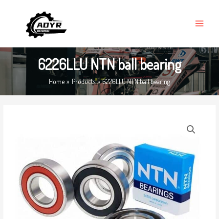
Skip
MAIN
to
MENU
content
6226LLU NTN ball bearing
Home
Products
6226LLU NTN ball bearing