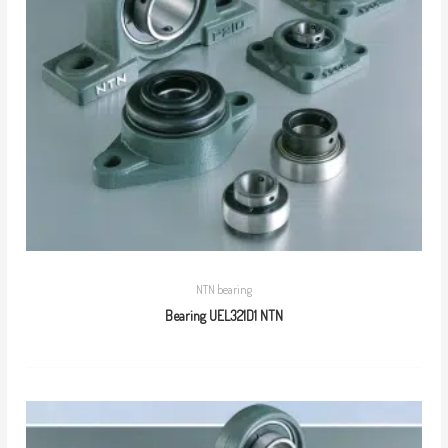
NTN bearing
Bearing UEL321D1 NTN