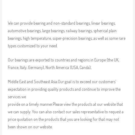
We can provide bearing and non-standard bearings, linear bearings,
automotive bearings, large bearings, railway bearings, spherical plain
bearings, high temperature, super-precision bearings, as well as some rare
types customized to your need.
Our bearings are exported to countries and regions in Europe (the UK,
France, Italy, Germany), North America (USA, Canda),
Middle East and Southeast Asia.Our goal is to exceed our customers’
expectation in providing quality products and continue to improve the
services we
provide on a timely manner.Please view the products at our website that
we can supply. You can also contact our sales representative to request a
price quotation on the products that you are looking for that may not
been shown on our website.