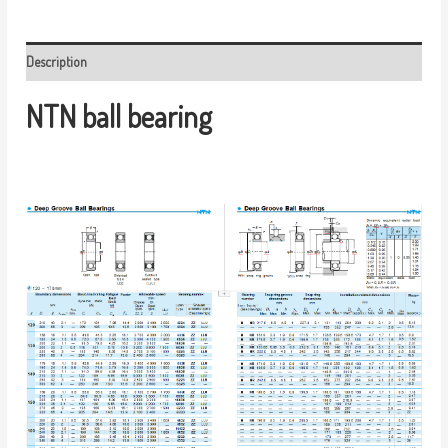
Description
NTN ball bearing