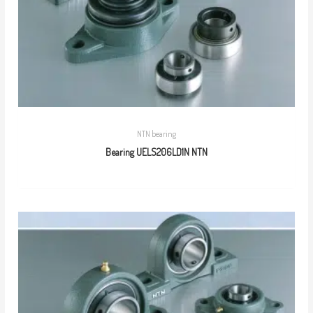
NTN bearing
Bearing UELS206LD1N NTN