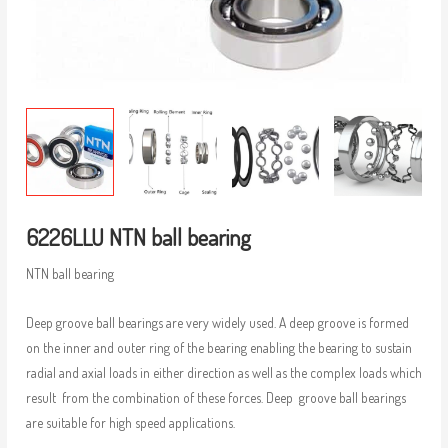
6226LLU NTN ball bearing
NTN ball bearing
Deep groove ball bearings are very widely used. A deep groove is formed
on the inner and outer ring of the bearing enabling the bearing to sustain
radial and axial loads in either direction as well as the complex loads which
result from the combination of these forces. Deep groove ball bearings
are suitable for high speed applications.