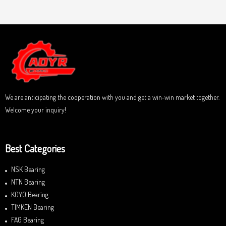
a
u
t
t
e
o
d
f
0
5
o
u
t
o
f
5
We are anticipating the cooperation with you and get a win-win market together.
Welcome your inquiry!
Best Categories
NSK Bearing
NTN Bearing
KOYO Bearing
TIMKEN Bearing
FAG Bearing