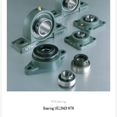
NTN bearing
Bearing UEL314D1 NTN