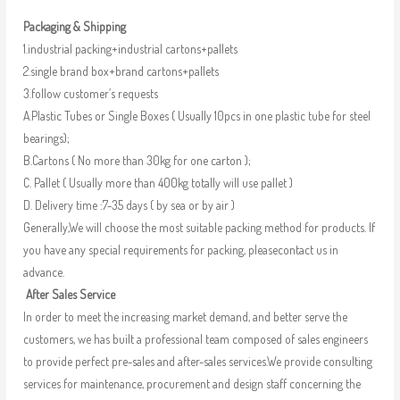
Packaging & Shipping
1.industrial packing+industrial cartons+pallets
2.single brand box+brand cartons+pallets
3.follow customer’s requests
A.Plastic Tubes or Single Boxes ( Usually 10pcs in one plastic tube for steel
bearings);
B.Cartons ( No more than 30kg for one carton );
C. Pallet ( Usually more than 400kg totally will use pallet )
D. Delivery time :7-35 days ( by sea or by air )
Generally,We will choose the most suitable packing method for products. If
you have any special requirements for packing, pleasecontact us in
advance.
After Sales Service
In order to meet the increasing market demand, and better serve the
customers, we has built a professional team composed of sales engineers
to provide perfect pre-sales and after-sales services.We provide consulting
services for maintenance, procurement and design staff concerning the