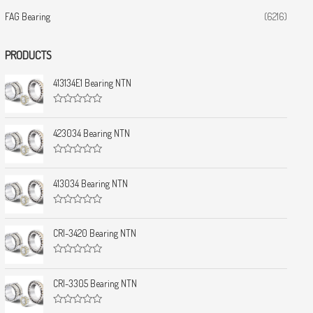
FAG Bearing
(6216)
PRODUCTS
413134E1 Bearing NTN
R
a
t
423034 Bearing NTN
e
d
0
R
o
a
u
t
413034 Bearing NTN
t
e
o
d
f
0
5
R
o
a
u
t
CRI-3420 Bearing NTN
t
e
o
d
f
0
5
R
o
a
u
t
CRI-3305 Bearing NTN
t
e
o
d
f
0
5
R