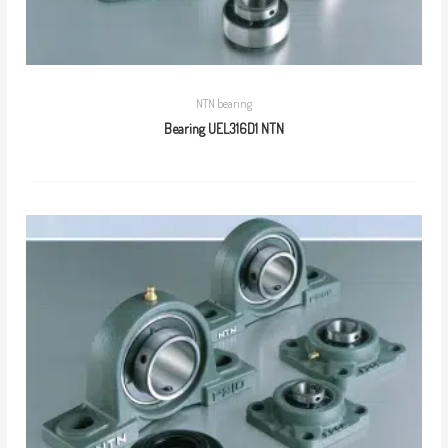
NTN bearing
Bearing UEL316D1 NTN