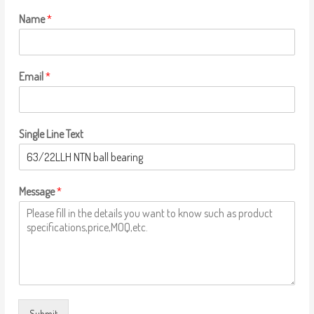
Name
*
Email
*
Single Line Text
Message
*
Submit