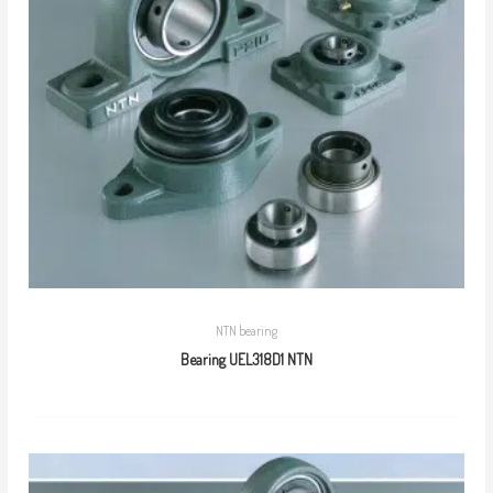
NTN bearing
Bearing UEL318D1 NTN