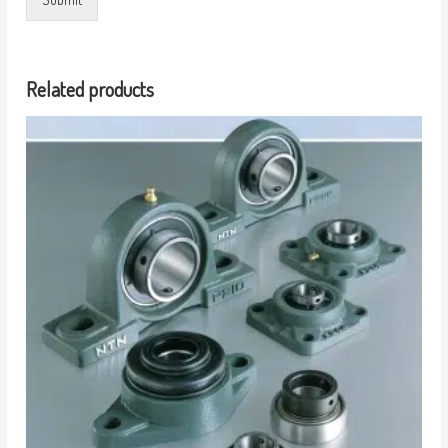
Related products