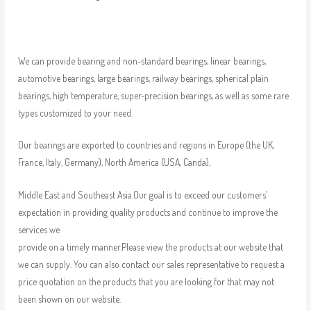
We can provide bearing and non-standard bearings, linear bearings,
automotive bearings, large bearings, railway bearings, spherical plain
bearings, high temperature, super-precision bearings, as well as some rare
types customized to your need.
Our bearings are exported to countries and regions in Europe (the UK,
France, Italy, Germany), North America (USA, Canda),
Middle East and Southeast Asia.Our goal is to exceed our customers’
expectation in providing quality products and continue to improve the
services we
provide on a timely manner.Please view the products at our website that
we can supply. You can also contact our sales representative to request a
price quotation on the products that you are looking for that may not
been shown on our website.