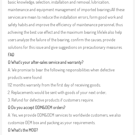
basic knowledge, selection, installation and removal, lubrication,
maintenance and equipment management of imported bearings.All these
services are mean to reduce the installation errors, form good work and
safety habits and improve the efficiency of maintenance personnel, thus
achieving the best use effect and the maximum bearing life.We also help
users analyze the failure of the bearing, confirm the causes, provide
solutions for this issue and give suggestions on precautionary measures.
FAQ
Q:What’s your after-sales service and warranty?
A: We promise to bear the following responsibilities when defective
products were found:
1.12 months warranty from the first day of receiving goods;
2. Replacements would be sent with goods of your next order;
3. Refund for defective products if customers require.
Q:Do you accept ODM&OEM orders?
A: Yes, we provide ODM&OEM services to worldwide customers, we also
customize OEM box and packing as your requirements.
Q:What’s the MOQ?