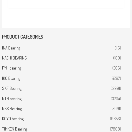
PRODUCT CATEGORIES
INA Bearing
(116)
NACHI BEARING
(180)
FYH bearing
(506)
IKO Bearing
(4267)
SKF Bearing
(12991)
NTN bearing
(3204)
NSK Bearing
(5991)
KOYO bearing
(9656)
TIMKEN Bearing
(7808)