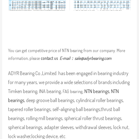
You can get competitive price of NTN bearing from our company. More
information, please
contact us
E-mail：
sale@adyrbearing.com
ADYR Bearing Co.,Limited. has been engaged in bearing industry
for many years, we provide a wide selections of brands including
Timken bearing, INA bearing,
,
NTN bearings
,
NTN
FAG bearing
bearings
, deep groove ball bearings, cylindrical roller bearings,
tapered roller bearings, self-aligning ball bearings,thrust ball
bearings, rolling mill bearings, spherical roller thrust bearings,
spherical bearings, adapter sleeves, withdrawal sleeves, lock nut,
lock washer,locking device, etc.