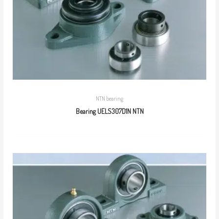
NTN bearing
Bearing UELS307D1N NTN