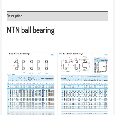
Description
NTN ball bearing