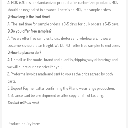
A: MOQ is 10pcs for standardized products; for customized products, MOQ
should be negotiated in advance. There is no MOQ for sample orders.
Q:How long is the lead time?
A: The lead time for sample orders is 3-5 days, for bulk orders is 5-15 days.
Q:Do you offer free samples?
A: Yes we offer free samples to distributors and wholesalers, however
customers should bear freight. We DO NOT offer free samples to end users.
Q:How to place order?
A: 1. Email us the model, brand and quantity,shipping way of bearings and
we will quote our best price for you;
2. Proforma Invoice made and sent to you as the price agreed by both
parts;
3. Deposit Payment after confirming the PI and we arrange production;
4. Balance paid before shipment or after copy of Bill of Loading.
Contact with us now!
Product Inquiry Form