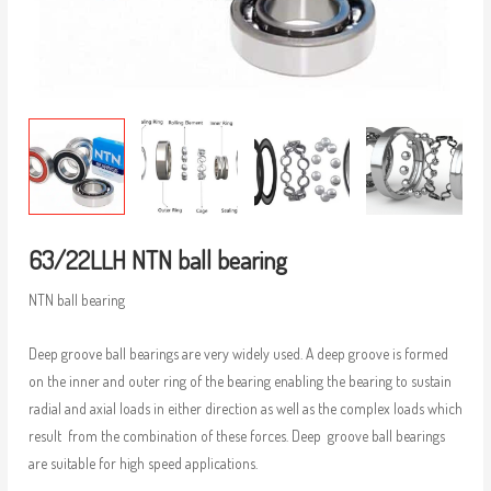
63/22LLH NTN ball bearing
NTN ball bearing
Deep groove ball bearings are very widely used. A deep groove is formed
on the inner and outer ring of the bearing enabling the bearing to sustain
radial and axial loads in either direction as well as the complex loads which
result from the combination of these forces. Deep groove ball bearings
are suitable for high speed applications.