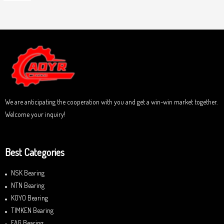
o
a
u
t
t
e
o
d
f
0
5
o
u
t
o
f
5
We are anticipating the cooperation with you and get a win-win market together.
Welcome your inquiry!
Best Categories
NSK Bearing
NTN Bearing
KOYO Bearing
TIMKEN Bearing
FAG Bearing