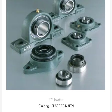
NTN bearing
Bearing UELS306D1N NTN