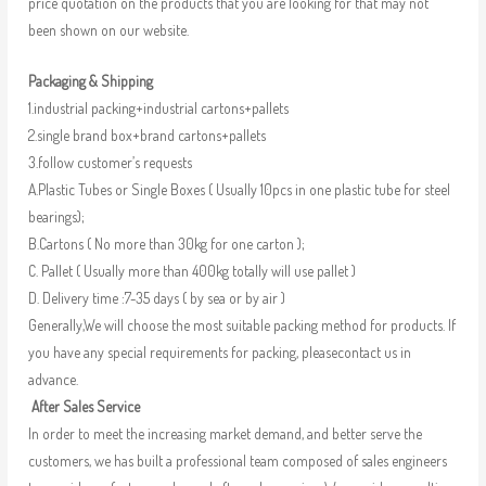
price quotation on the products that you are looking for that may not
been shown on our website.
Packaging & Shipping
1.industrial packing+industrial cartons+pallets
2.single brand box+brand cartons+pallets
3.follow customer’s requests
A.Plastic Tubes or Single Boxes ( Usually 10pcs in one plastic tube for steel
bearings);
B.Cartons ( No more than 30kg for one carton );
C. Pallet ( Usually more than 400kg totally will use pallet )
D. Delivery time :7-35 days ( by sea or by air )
Generally,We will choose the most suitable packing method for products. If
you have any special requirements for packing, pleasecontact us in
advance.
After Sales Service
In order to meet the increasing market demand, and better serve the
customers, we has built a professional team composed of sales engineers