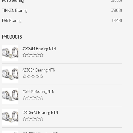
KOYO bearing
(9656)
TIMKEN Bearing
(7808)
FAG Bearing
(6216)
PRODUCTS
413134E1 Bearing NTN
R
a
t
423034 Bearing NTN
e
d
0
R
o
a
u
t
413034 Bearing NTN
t
e
o
d
f
0
5
R
o
a
u
t
CRI-3420 Bearing NTN
t
e
o
d
f
0
5
R
o
a
u
t