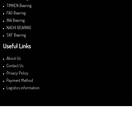
TIMKEN Bearing
FAG Bearing
INA Bearing
NACHI BEARING
SKF Bearing
Useful Links
About Us
Contact Us
Privacy Policy
Payment Method
Logistics information