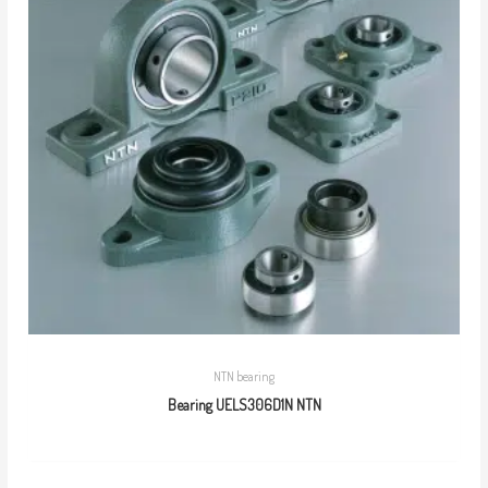
NTN bearing
Bearing UELS306D1N NTN