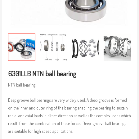
6301LLB NTN ball bearing
NTN ball bearing
Deep groove ball bearings are very widely used. A deep groove is formed
on the inner and outer ring of the bearing enabling the bearing to sustain
radial and axial loads in either direction as well as the complex loads which
result from the combination of these forces. Deep groove ball bearings
are suitable for high speed applications.