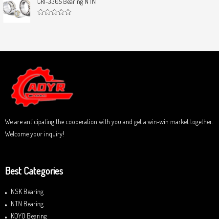
CRI-3305 Bearing NTN
t
e
o
d
f
0
5
R
o
a
u
t
t
e
o
d
f
0
5
o
u
t
o
f
5
We are anticipating the cooperation with you and get a win-win market together.
Welcome your inquiry!
Best Categories
NSK Bearing
NTN Bearing
KOYO Bearing