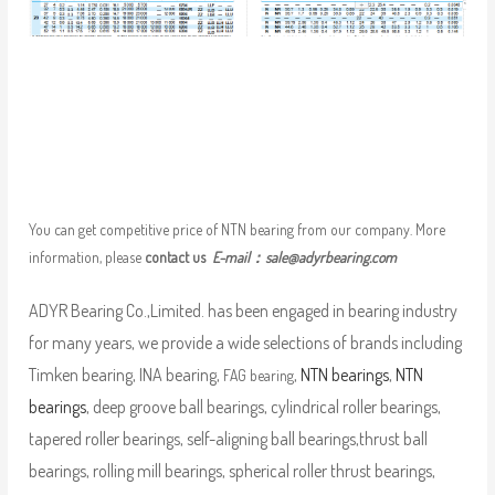
You can get competitive price of NTN bearing from our company. More
information, please
contact us
E-mail：
sale@adyrbearing.com
ADYR Bearing Co.,Limited. has been engaged in bearing industry
for many years, we provide a wide selections of brands including
Timken bearing, INA bearing,
,
NTN bearings
,
NTN
FAG bearing
bearings
, deep groove ball bearings, cylindrical roller bearings,
tapered roller bearings, self-aligning ball bearings,thrust ball
bearings, rolling mill bearings, spherical roller thrust bearings,