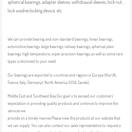
spherical bearings, adapter sleeves, withdrawal sleeves, lock nut,
lock washer,locking device, etc.
We can provide bearing and non-standard bearings, linear bearings,
automotive bearings, large bearings, railway bearings, spherical plain
bearings, high temperature, super-precision bearings, as well as some rare
types customized to your need.
Our bearings are exported to countries and regions in Europe (the UK,
France, Italy, Germany), North America (USA, Canda),
Middle East and Southeast Asia.Our goal is to exceed our customers’
expectation in providing quality products and continue to improve the
services we
provide on a timely manner.Please view the products at our website that
we can supply. You can also contact our sales representative to request a