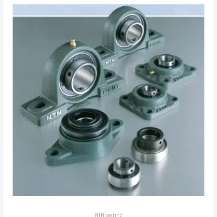
NTN bearing