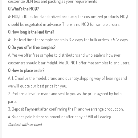
customize OEM box and packing as your requirements.
Q:What’s the MOQ?
A: MOQ is 10pcs for standardized products; for customized products, MOQ
should be negotiated in advance. There is no MOQ for sample orders.
Q:How long is the lead time?
A: The lead time for sample orders is 3-5 days, for bulk orders is 5-15 days.
Q:Do you offer free samples?
A: Yes we offer free samples to distributors and wholesalers, however
customers should bear freight. We DO NOT offer free samples to end users.
Q:How to place order?
A: 1. Email us the model, brand and quantity,shipping way of bearings and
we will quote our best price for you;
2. Proforma Invoice made and sent to you as the price agreed by both
parts;
3. Deposit Payment after confirming the PI and we arrange production;
4. Balance paid before shipment or after copy of Bill of Loading.
Contact with us now!