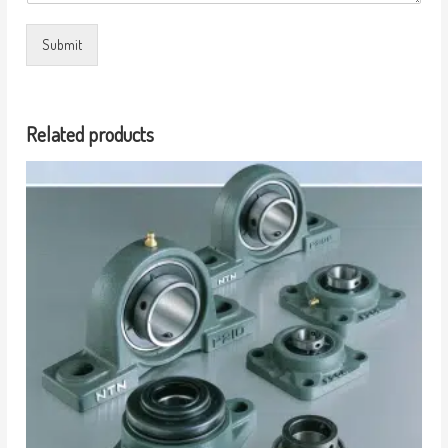
Submit
Related products