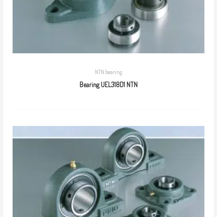
NTN bearing
Bearing UEL318D1 NTN