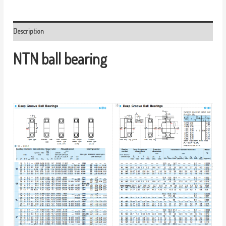
Description
NTN ball bearing