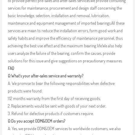
to provide perfect pre-sales and after-sales services.We provide consulting
services for maintenance, procurement and design staff concerning the
basic knowledge, selection, installation and removal, lubrication,
maintenance and equipment management of imported bearings.All these
services are mean to reduce the installation errors, form good work and
safety habits and improve the efficiency of maintenance personnel, thus
achieving the best use effect and the maximum bearing life.We also help
users analyze the failure of the bearing, confirm the causes, provide
solutions for this issue and give suggestions on precautionary measures.
FAQ
Q:What’s your after-sales service and warranty?
A: We promise to bear the following responsibilities when defective
products were found:
1.12 months warranty from the first day of receiving goods;
2. Replacements would be sent with goods of your next order;
3. Refund for defective products if customers require.
Q:Do you accept ODM&OEM orders?
A: Yes, we provide ODM&OEM services to worldwide customers, we also