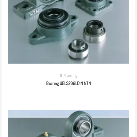
NTN bearing
Bearing UELS208LD1N NTN