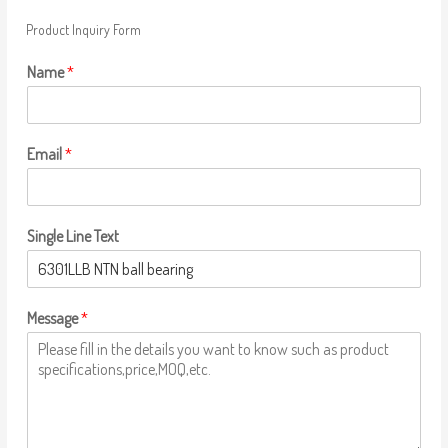
Product Inquiry Form
Name
*
Email
*
Single Line Text
Message
*