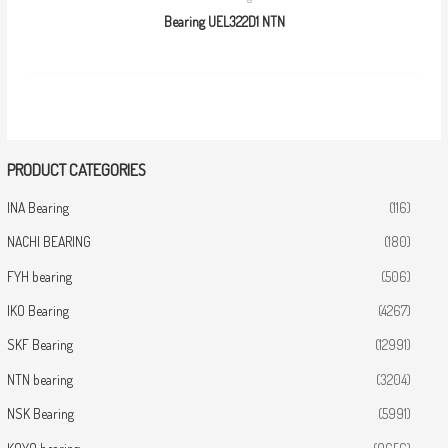
Bearing UEL322D1 NTN
PRODUCT CATEGORIES
INA Bearing
(116)
NACHI BEARING
(180)
FYH bearing
(506)
IKO Bearing
(4267)
SKF Bearing
(12991)
NTN bearing
(3204)
NSK Bearing
(5991)