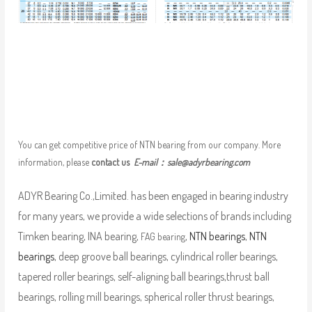
You can get competitive price of NTN bearing from our company. More
information, please
contact us
E-mail：
sale@adyrbearing.com
ADYR Bearing Co.,Limited. has been engaged in bearing industry
for many years, we provide a wide selections of brands including
Timken bearing, INA bearing,
,
NTN bearings
,
NTN
FAG bearing
bearings
, deep groove ball bearings, cylindrical roller bearings,
tapered roller bearings, self-aligning ball bearings,thrust ball
bearings, rolling mill bearings, spherical roller thrust bearings,