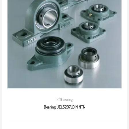
NTN bearing
Bearing UELS207LD1N NTN