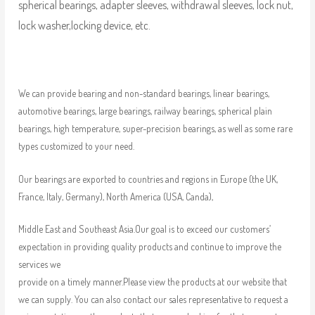
spherical bearings, adapter sleeves, withdrawal sleeves, lock nut,
lock washer,locking device, etc.
We can provide bearing and non-standard bearings, linear bearings,
automotive bearings, large bearings, railway bearings, spherical plain
bearings, high temperature, super-precision bearings, as well as some rare
types customized to your need.
Our bearings are exported to countries and regions in Europe (the UK,
France, Italy, Germany), North America (USA, Canda),
Middle East and Southeast Asia.Our goal is to exceed our customers’
expectation in providing quality products and continue to improve the
services we
provide on a timely manner.Please view the products at our website that
we can supply. You can also contact our sales representative to request a