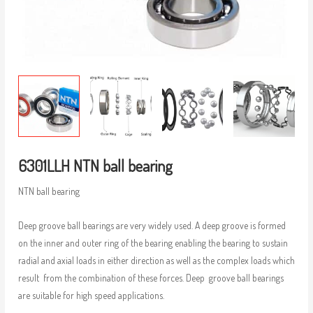
6301LLH NTN ball bearing
NTN ball bearing
Deep groove ball bearings are very widely used. A deep groove is formed
on the inner and outer ring of the bearing enabling the bearing to sustain
radial and axial loads in either direction as well as the complex loads which
result from the combination of these forces. Deep groove ball bearings
are suitable for high speed applications.