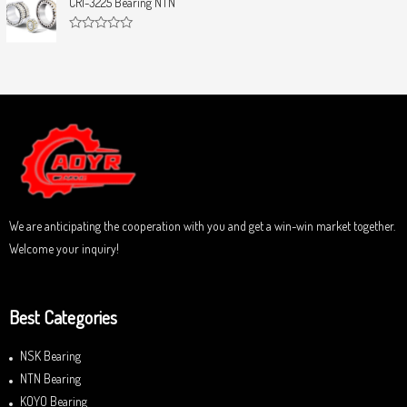
CRI-3225 Bearing NTN
t
e
o
d
f
0
5
R
o
a
u
t
t
e
o
d
f
0
5
o
u
t
o
f
5
We are anticipating the cooperation with you and get a win-win market together.
Welcome your inquiry!
Best Categories
NSK Bearing
NTN Bearing
KOYO Bearing