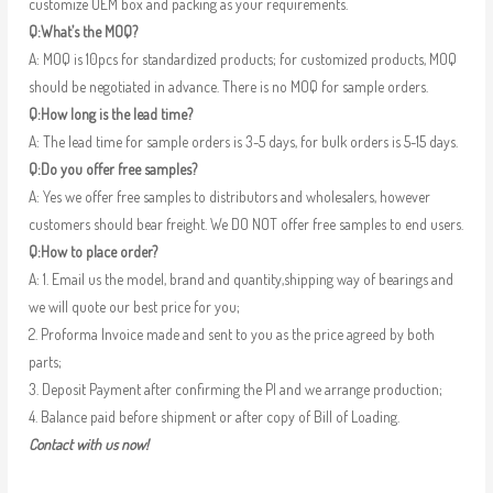
customize OEM box and packing as your requirements.
Q:What’s the MOQ?
A: MOQ is 10pcs for standardized products; for customized products, MOQ
should be negotiated in advance. There is no MOQ for sample orders.
Q:How long is the lead time?
A: The lead time for sample orders is 3-5 days, for bulk orders is 5-15 days.
Q:Do you offer free samples?
A: Yes we offer free samples to distributors and wholesalers, however
customers should bear freight. We DO NOT offer free samples to end users.
Q:How to place order?
A: 1. Email us the model, brand and quantity,shipping way of bearings and
we will quote our best price for you;
2. Proforma Invoice made and sent to you as the price agreed by both
parts;
3. Deposit Payment after confirming the PI and we arrange production;
4. Balance paid before shipment or after copy of Bill of Loading.
Contact with us now!