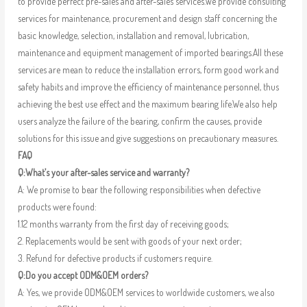
to provide perfect pre-sales and after-sales services.We provide consulting
services for maintenance, procurement and design staff concerning the
basic knowledge, selection, installation and removal, lubrication,
maintenance and equipment management of imported bearings.All these
services are mean to reduce the installation errors, form good work and
safety habits and improve the efficiency of maintenance personnel, thus
achieving the best use effect and the maximum bearing life.We also help
users analyze the failure of the bearing, confirm the causes, provide
solutions for this issue and give suggestions on precautionary measures.
FAQ
Q:What’s your after-sales service and warranty?
A: We promise to bear the following responsibilities when defective
products were found:
1.12 months warranty from the first day of receiving goods;
2. Replacements would be sent with goods of your next order;
3. Refund for defective products if customers require.
Q:Do you accept ODM&OEM orders?
A: Yes, we provide ODM&OEM services to worldwide customers, we also