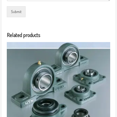
Submit
Related products