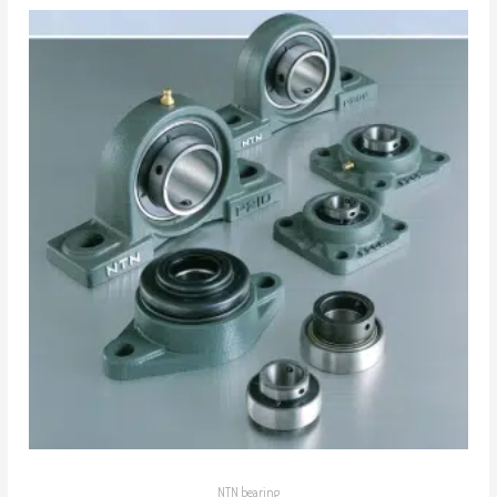
NTN bearing