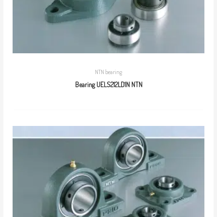
NTN bearing
Bearing UELS212LD1N NTN