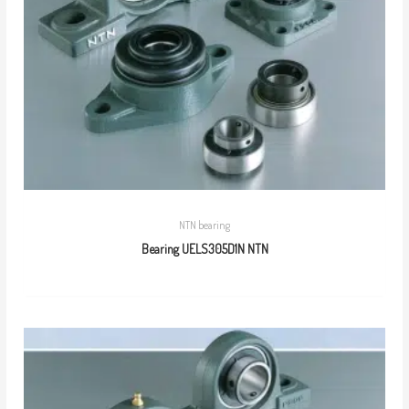
NTN bearing
Bearing UELS305D1N NTN