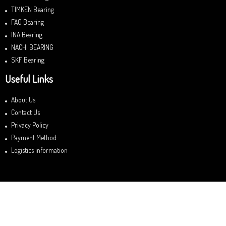
TIMKEN Bearing
FAG Bearing
INA Bearing
NACHI BEARING
SKF Bearing
Useful Links
About Us
Contact Us
Privacy Policy
Payment Method
Logistics information