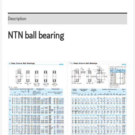
Description
NTN ball bearing