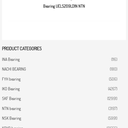
Bearing UELS209LD1N NTN
PRODUCT CATEGORIES
INA Bearing
(116)
NACHI BEARING
(180)
FYH bearing
(506)
IKO Bearing
(4267)
SKF Bearing
(12991)
NTN bearing
(3197)
NSK Bearing
(5991)