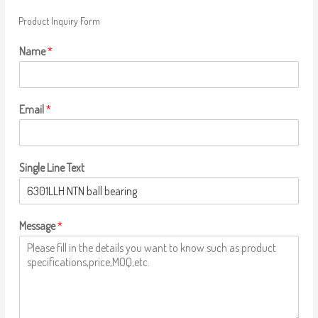
Product Inquiry Form
Name
*
Email
*
Single Line Text
Message
*