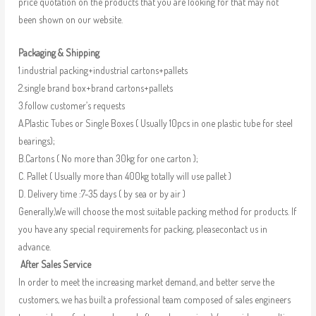
price quotation on the products that you are looking for that may not
been shown on our website.
Packaging & Shipping
1.industrial packing+industrial cartons+pallets
2.single brand box+brand cartons+pallets
3.follow customer’s requests
A.Plastic Tubes or Single Boxes ( Usually 10pcs in one plastic tube for steel
bearings);
B.Cartons ( No more than 30kg for one carton );
C. Pallet ( Usually more than 400kg totally will use pallet )
D. Delivery time :7-35 days ( by sea or by air )
Generally,We will choose the most suitable packing method for products. If
you have any special requirements for packing, pleasecontact us in
advance.
After Sales Service
In order to meet the increasing market demand, and better serve the
customers, we has built a professional team composed of sales engineers