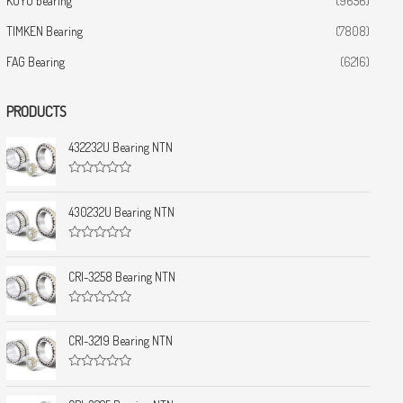
KOYO bearing
(9656)
TIMKEN Bearing
(7808)
FAG Bearing
(6216)
PRODUCTS
432232U Bearing NTN
R
a
t
430232U Bearing NTN
e
d
0
R
o
a
u
t
CRI-3258 Bearing NTN
t
e
o
d
f
0
5
R
o
a
u
t
CRI-3219 Bearing NTN
t
e
o
d
f
0
5
R
o
a
u
t