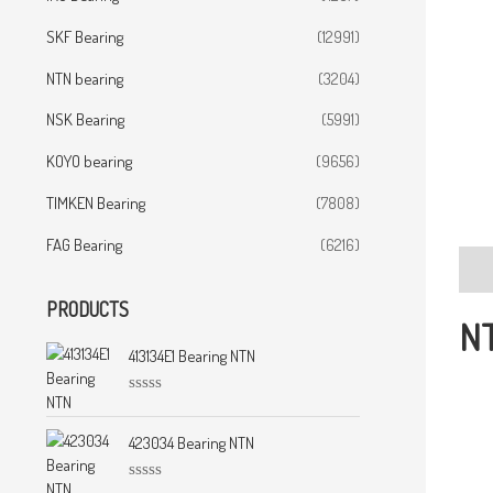
SKF Bearing
(12991)
NTN bearing
(3204)
NSK Bearing
(5991)
KOYO bearing
(9656)
TIMKEN Bearing
(7808)
FAG Bearing
(6216)
Desc
PRODUCTS
NT
413134E1 Bearing NTN
R
a
t
423034 Bearing NTN
e
d
0