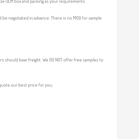
ze OEM box and packing as your requirements.
d be negotiated in advance. There is no MOQ for sample
rs should bear freight. We DO NOT offer free samples to
 quote our best price for you;