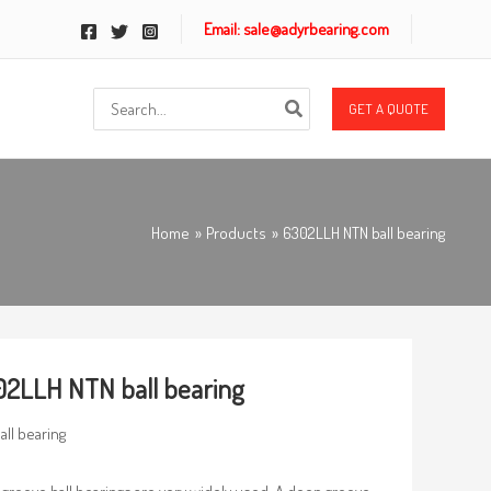
Email: sale@adyrbearing.com
Search
GET A QUOTE
for:
Home
Products
6302LLH NTN ball bearing
2LLH NTN ball bearing
all bearing