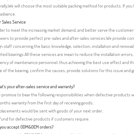
ally,We will choose the most suitable packing method for products. If you
 advance.
r Sales Service
rder to meet the increasing market demand, and better serve the customers
eers to provide perfect pre-sales and after-sales services.We provide co
n staff concerning the basic knowledge, selection, installation and remo
ted bearings.All these services are mean to reduce the installation errors
iency of maintenance personnel, thus achieving the best use effect and th
re of the bearing, confirm the causes, provide solutions for this issue and
t’s your after-sales service and warranty?
 promise to bear the following responsibilities when defective products 
months warranty from the first day of receiving goods;
eplacements would be sent with goods of your next order;
fund for defective products if customers require.
 you accept ODM&OEM orders?