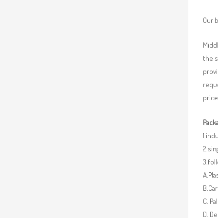
Our b
Middl
the 
provi
requ
price
Packa
1.ind
2.sin
3.fo
A.Pla
B.Car
C. Pa
D. De