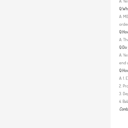
A: Y
Q:Wh
A: MO
orde
Q:How
A: Th
Q:Do
A: Ye
end 
Q:How
A: 1.
2. Pr
3. De
4. Ba
Conta