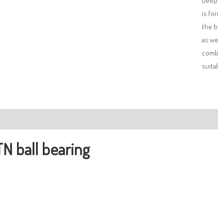
Deep 
is fo
the b
as we
combi
suita
ription
N ball bearing