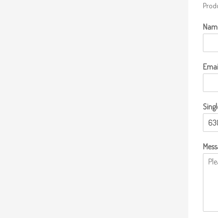
Produ
Nam
Emai
Singl
Mess