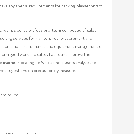
 have any special requirements for packing, pleasecontact
, we has built a professional team composed of sales
nsulting services for maintenance, procurement and
val, lubrication, maintenance and equipment management of
, form good work and safety habits and improve the
e maximum bearing life.We also help users analyze the
 give suggestions on precautionary measures.
were found: