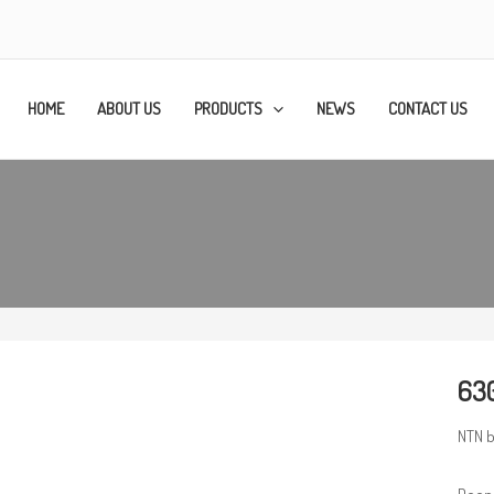
HOME
ABOUT US
PRODUCTS
NEWS
CONTACT US
630
NTN b