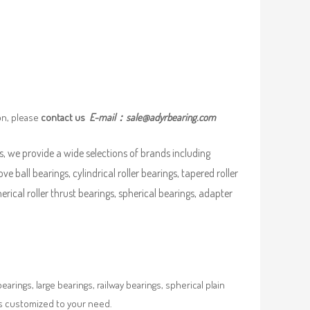
on, please
contact us
E-mail：
sale@adyrbearing.com
, we provide a wide selections of brands including
ove ball bearings, cylindrical roller bearings, tapered roller
pherical roller thrust bearings, spherical bearings, adapter
rings, large bearings, railway bearings, spherical plain
es customized to your need.