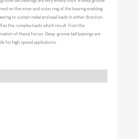
groove ball bearings are very widely used. A deep groove
rmed on the inner and outer ring of the bearing enabling
earing to sustain radial and axial loads in either direction
ll as the complex loads which result from the
nation of these forces. Deep groove ball bearings are
ble for high speed applications.