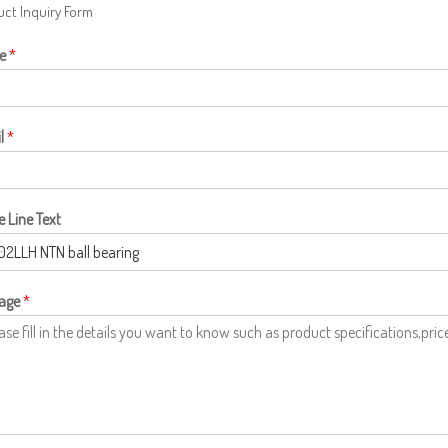
ct Inquiry Form
e
*
l
*
e Line Text
age
*