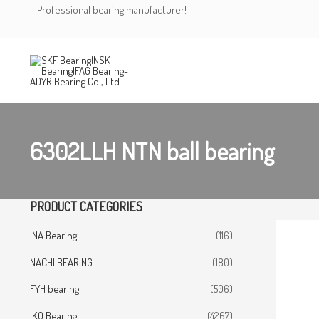
Skip
Professional bearing manufacturer!
to
content
6302LLH NTN ball bearing
PRODUCT CATEGORIES
INA Bearing
(116)
NACHI BEARING
(180)
FYH bearing
(506)
IKO Bearing
(4267)