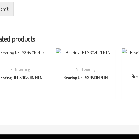
bmit
ated products
NTN bearing
NTN bearing
Bea
earing UELS305D1N NTN
Bearing UELS305D1N NTN