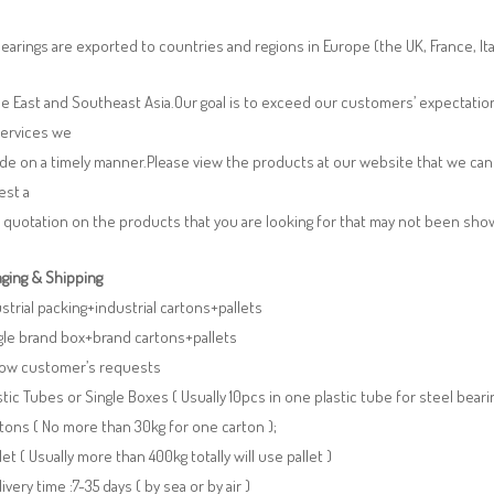
earings are exported to countries and regions in Europe (the UK, France, It
e East and Southeast Asia.Our goal is to exceed our customers’ expectatio
services we
de on a timely manner.Please view the products at our website that we can 
est a
 quotation on the products that you are looking for that may not been sh
ging & Shipping
ustrial packing+industrial cartons+pallets
gle brand box+brand cartons+pallets
llow customer’s requests
stic Tubes or Single Boxes ( Usually 10pcs in one plastic tube for steel beari
tons ( No more than 30kg for one carton );
llet ( Usually more than 400kg totally will use pallet )
livery time :7-35 days ( by sea or by air )