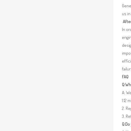
Gener
us in
Afte
In o
engin
desig
impor
effic
failu
FAQ
Q:Wha
A: We
1.12 
2. R
3. Re
Q:Do