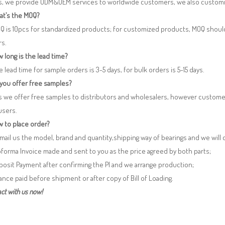
es, we provide ODM&OEM services to worldwide customers, we also customi
at’s the MOQ?
Q is 10pcs for standardized products; for customized products, MOQ shoul
rs.
 long is the lead time?
e lead time for sample orders is 3-5 days, for bulk orders is 5-15 days.
 you offer free samples?
s we offer free samples to distributors and wholesalers, however custome
users.
 to place order?
 Email us the model, brand and quantity,shipping way of bearings and we will
oforma Invoice made and sent to you as the price agreed by both parts;
posit Payment after confirming the PI and we arrange production;
lance paid before shipment or after copy of Bill of Loading.
ct with us now!