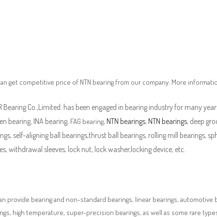
an get competitive price of NTN bearing from our company. More informati
Bearing Co.,Limited. has been engaged in bearing industry for many years
en bearing, INA bearing,
,
NTN bearings
,
NTN bearings
, deep gro
FAG bearing
ngs, self-aligning ball bearings,thrust ball bearings, rolling mill bearings, s
es, withdrawal sleeves, lock nut, lock washer,locking device, etc.
n provide bearing and non-standard bearings, linear bearings, automotive bea
ngs, high temperature, super-precision bearings, as well as some rare typ