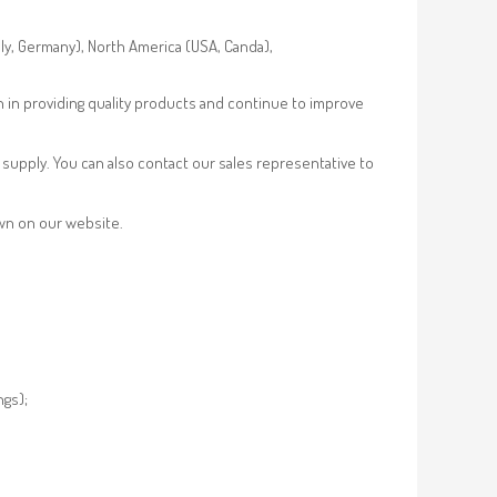
aly, Germany), North America (USA, Canda),
n in providing quality products and continue to improve
supply. You can also contact our sales representative to
own on our website.
ngs);