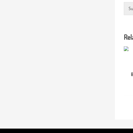
Su
Rel
B