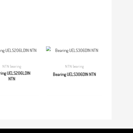
NTN bearing
NTN bearing
ring UELS206LD1N
Bearing UELS306D1N NTN
NTN