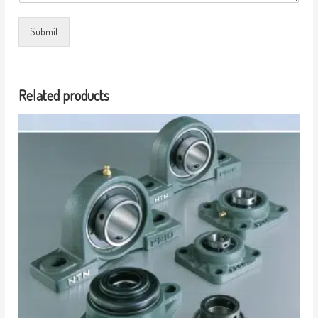
Submit
Related products