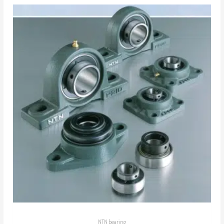
NTN bearing