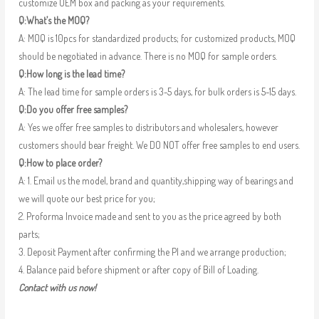
customize OEM box and packing as your requirements.
Q:What’s the MOQ?
A: MOQ is 10pcs for standardized products; for customized products, MOQ
should be negotiated in advance. There is no MOQ for sample orders.
Q:How long is the lead time?
A: The lead time for sample orders is 3-5 days, for bulk orders is 5-15 days.
Q:Do you offer free samples?
A: Yes we offer free samples to distributors and wholesalers, however
customers should bear freight. We DO NOT offer free samples to end users.
Q:How to place order?
A: 1. Email us the model, brand and quantity,shipping way of bearings and
we will quote our best price for you;
2. Proforma Invoice made and sent to you as the price agreed by both
parts;
3. Deposit Payment after confirming the PI and we arrange production;
4. Balance paid before shipment or after copy of Bill of Loading.
Contact with us now!