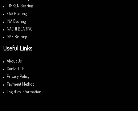
TIMKEN Bearing
FAG Bearing
INA Bearing
NACHI BEARING
SKF Bearing
Useful Links
About Us
Contact Us
Privacy Policy
Payment Method
Logistics information