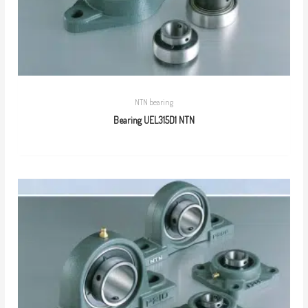
NTN bearing
Bearing UEL315D1 NTN