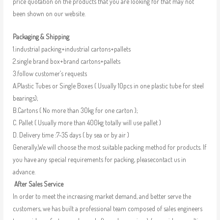
price quotation on the products that you are looking for that may not
been shown on our website.
Packaging & Shipping
1.industrial packing+industrial cartons+pallets
2.single brand box+brand cartons+pallets
3.follow customer’s requests
A.Plastic Tubes or Single Boxes ( Usually 10pcs in one plastic tube for steel
bearings);
B.Cartons ( No more than 30kg for one carton );
C. Pallet ( Usually more than 400kg totally will use pallet )
D. Delivery time :7-35 days ( by sea or by air )
Generally,We will choose the most suitable packing method for products. If
you have any special requirements for packing, pleasecontact us in
advance.
After Sales Service
In order to meet the increasing market demand, and better serve the
customers, we has built a professional team composed of sales engineers