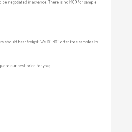
d be negotiated in advance. There is no MOQ for sample
rs should bear freight. We DO NOT offer free samples to
 quote our best price for you;