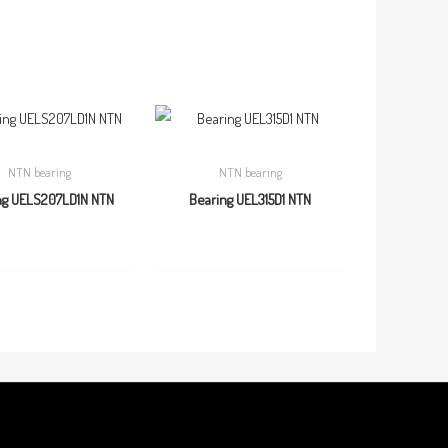
NTN bearing
NTN bearing
ng UELS207LD1N NTN
Bearing UEL315D1 NTN