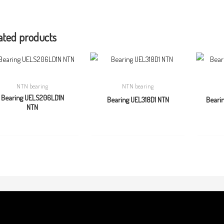
ated products
NTN bearing
NTN bearing
Bearing UELS206LD1N
Bearing UEL318D1 NTN
Beari
NTN