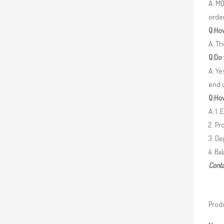
A: MO
orde
Q:How
A: Th
Q:Do
A: Ye
end 
Q:How
A: 1.
2. Pr
3. De
4. Ba
Conta
Produ