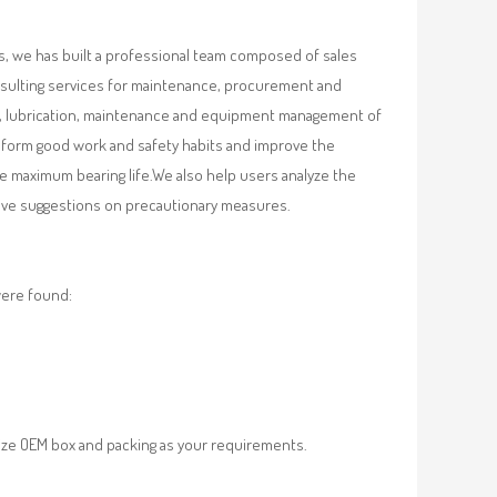
, we has built a professional team composed of sales
nsulting services for maintenance, procurement and
val, lubrication, maintenance and equipment management of
, form good work and safety habits and improve the
e maximum bearing life.We also help users analyze the
 give suggestions on precautionary measures.
were found:
ze OEM box and packing as your requirements.