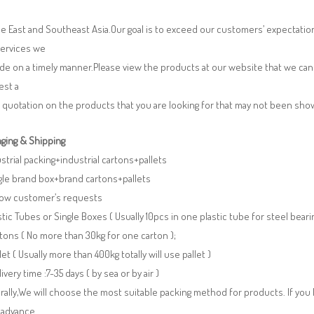
e East and Southeast Asia.Our goal is to exceed our customers’ expectatio
services we
de on a timely manner.Please view the products at our website that we can 
est a
 quotation on the products that you are looking for that may not been sh
ging & Shipping
ustrial packing+industrial cartons+pallets
gle brand box+brand cartons+pallets
llow customer’s requests
stic Tubes or Single Boxes ( Usually 10pcs in one plastic tube for steel beari
tons ( No more than 30kg for one carton );
llet ( Usually more than 400kg totally will use pallet )
livery time :7-35 days ( by sea or by air )
ally,We will choose the most suitable packing method for products. If you
 advance.