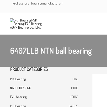
Skip
Professional bearing manufacturer!
to
content
6407LLB NTN ball bearing
PRODUCT CATEGORIES
INA Bearing
(116)
NACHI BEARING
(180)
FYH bearing
(506)
IKO Bearing
(4267)