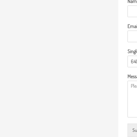
Nam
Emai
Singl
Mess
Su