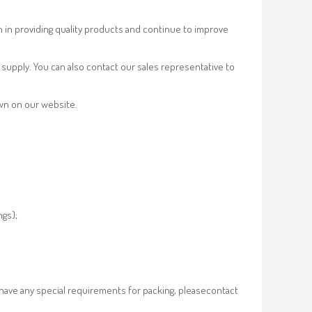
n in providing quality products and continue to improve
supply. You can also contact our sales representative to
own on our website.
ngs);
 have any special requirements for packing, pleasecontact