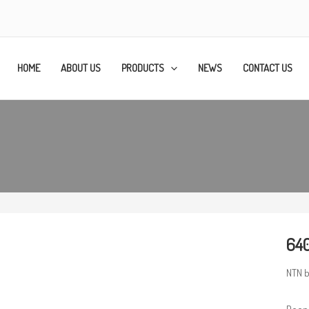
HOME
ABOUT US
PRODUCTS
NEWS
CONTACT US
640
NTN b