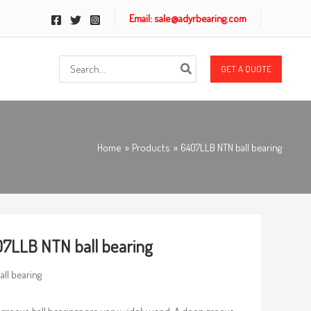
Email: sale@adyrbearing.com
Search
GET A QUOTE
for:
Home
Products
6407LLB NTN ball bearing
7LLB NTN ball bearing
all bearing