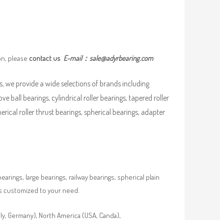
on, please
contact us
E-mail：
sale@adyrbearing.com
, we provide a wide selections of brands including
ove ball bearings, cylindrical roller bearings, tapered roller
pherical roller thrust bearings, spherical bearings, adapter
rings, large bearings, railway bearings, spherical plain
es customized to your need.
aly, Germany), North America (USA, Canda),