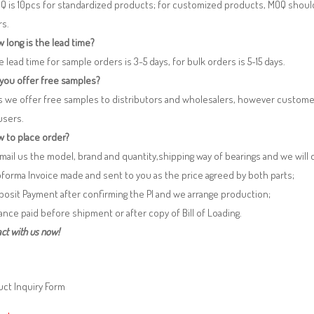
Q is 10pcs for standardized products; for customized products, MOQ shoul
rs.
 long is the lead time?
e lead time for sample orders is 3-5 days, for bulk orders is 5-15 days.
 you offer free samples?
s we offer free samples to distributors and wholesalers, however custome
users.
 to place order?
 Email us the model, brand and quantity,shipping way of bearings and we will
oforma Invoice made and sent to you as the price agreed by both parts;
posit Payment after confirming the PI and we arrange production;
lance paid before shipment or after copy of Bill of Loading.
ct with us now!
ct Inquiry Form