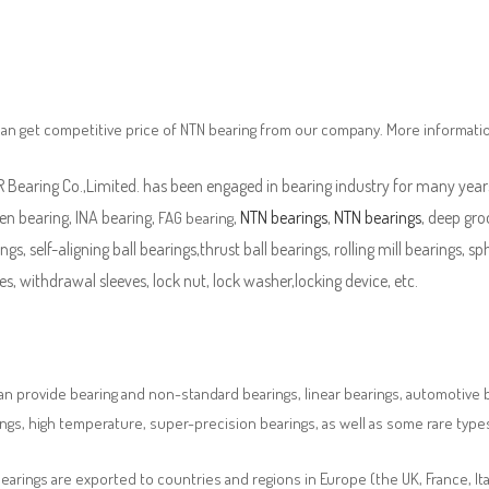
an get competitive price of NTN bearing from our company. More informati
Bearing Co.,Limited. has been engaged in bearing industry for many years
en bearing, INA bearing,
,
NTN bearings
,
NTN bearings
, deep gro
FAG bearing
ngs, self-aligning ball bearings,thrust ball bearings, rolling mill bearings, s
es, withdrawal sleeves, lock nut, lock washer,locking device, etc.
n provide bearing and non-standard bearings, linear bearings, automotive bea
ngs, high temperature, super-precision bearings, as well as some rare typ
earings are exported to countries and regions in Europe (the UK, France, It