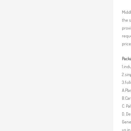
Middl
the 
provi
requ
price
Packa
1.ind
2.sin
3.fo
A.Pla
B.Car
C. Pa
D. De
Gener
us in