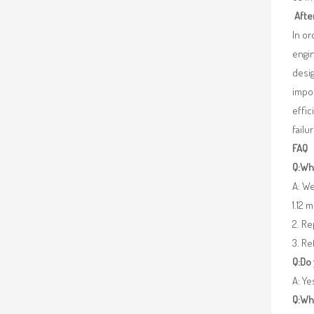
Afte
In o
engin
desig
impor
effic
failu
FAQ
Q:Wha
A: We
1.12 
2. R
3. Re
Q:Do
A: Y
Q:Wh