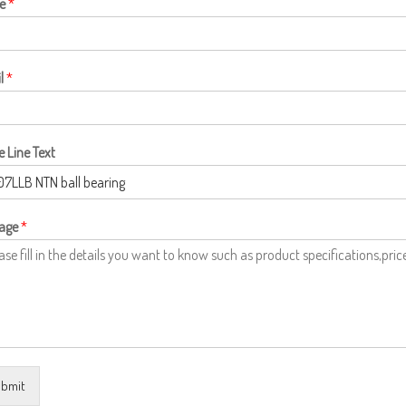
e
*
l
*
e Line Text
age
*
bmit