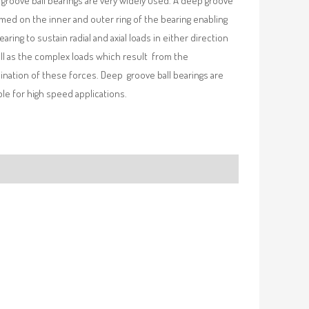
groove ball bearings are very widely used. A deep groove
rmed on the inner and outer ring of the bearing enabling
earing to sustain radial and axial loads in either direction
ll as the complex loads which result from the
nation of these forces. Deep groove ball bearings are
ble for high speed applications.