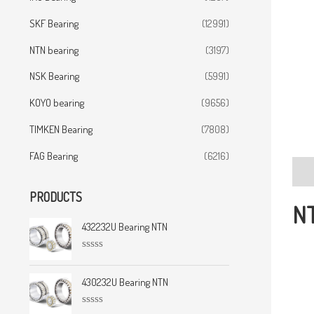
SKF Bearing
(12991)
NTN bearing
(3197)
NSK Bearing
(5991)
KOYO bearing
(9656)
TIMKEN Bearing
(7808)
FAG Bearing
(6216)
Desc
PRODUCTS
NT
432232U Bearing NTN
R
a
t
430232U Bearing NTN
e
d
0