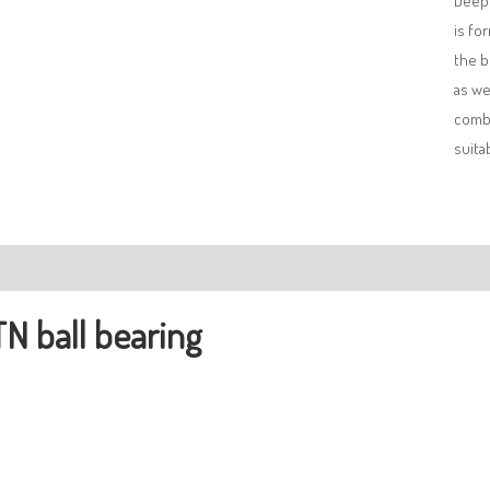
Deep 
is fo
the b
as we
combi
suita
ription
N ball bearing