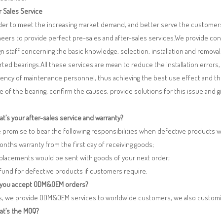
r Sales Service
rder to meet the increasing market demand, and better serve the customers
eers to provide perfect pre-sales and after-sales services.We provide co
n staff concerning the basic knowledge, selection, installation and remo
ted bearings.All these services are mean to reduce the installation errors
iency of maintenance personnel, thus achieving the best use effect and th
re of the bearing, confirm the causes, provide solutions for this issue and
t’s your after-sales service and warranty?
 promise to bear the following responsibilities when defective products 
months warranty from the first day of receiving goods;
eplacements would be sent with goods of your next order;
fund for defective products if customers require.
 you accept ODM&OEM orders?
es, we provide ODM&OEM services to worldwide customers, we also customi
at’s the MOQ?