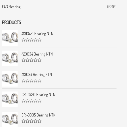
FAG Bearing
(6216)
PRODUCTS
413134E1 Bearing NTN
R
a
t
423034 Bearing NTN
e
d
0
R
o
a
u
t
413034 Bearing NTN
t
e
o
d
f
0
5
R
o
a
u
t
CRI-3420 Bearing NTN
t
e
o
d
f
0
5
R
o
a
u
t
CRI-3305 Bearing NTN
t
e
o
d
f
0
5
R