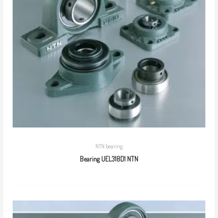
NTN bearing
Bearing UEL318D1 NTN