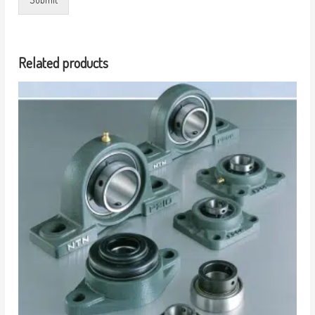
Related products