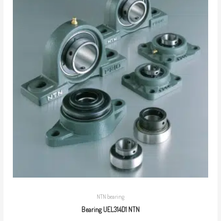
NTN bearing
Bearing UEL314D1 NTN