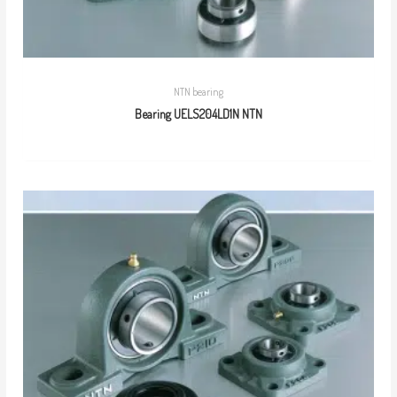
NTN bearing
Bearing UELS204LD1N NTN