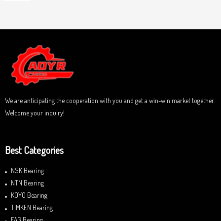
o
a
u
t
t
e
o
d
f
0
5
o
u
t
o
f
5
We are anticipating the cooperation with you and get a win-win market together.
Welcome your inquiry!
Best Categories
NSK Bearing
NTN Bearing
KOYO Bearing
TIMKEN Bearing
FAG Bearing