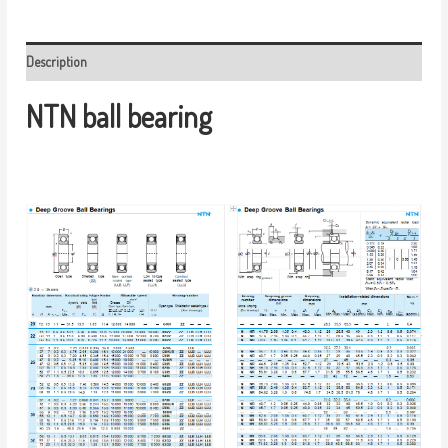
Description
NTN ball bearing