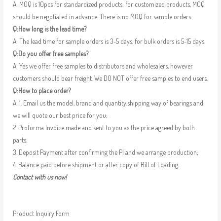
A: MOQ is 10pcs for standardized products; for customized products, MOQ
should be negotiated in advance. There is no MOQ for sample orders.
Q:How long is the lead time?
A: The lead time for sample orders is 3-5 days, for bulk orders is 5-15 days.
Q:Do you offer free samples?
A: Yes we offer free samples to distributors and wholesalers, however
customers should bear freight. We DO NOT offer free samples to end users.
Q:How to place order?
A: 1. Email us the model, brand and quantity,shipping way of bearings and
we will quote our best price for you;
2. Proforma Invoice made and sent to you as the price agreed by both
parts;
3. Deposit Payment after confirming the PI and we arrange production;
4. Balance paid before shipment or after copy of Bill of Loading.
Contact with us now!
Product Inquiry Form