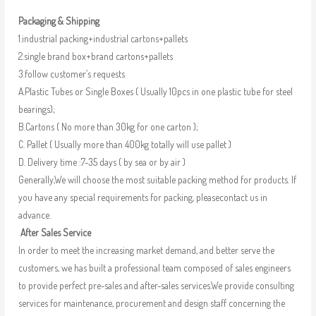
Packaging & Shipping
1.industrial packing+industrial cartons+pallets
2.single brand box+brand cartons+pallets
3.follow customer’s requests
A.Plastic Tubes or Single Boxes ( Usually 10pcs in one plastic tube for steel
bearings);
B.Cartons ( No more than 30kg for one carton );
C. Pallet ( Usually more than 400kg totally will use pallet )
D. Delivery time :7-35 days ( by sea or by air )
Generally,We will choose the most suitable packing method for products. If
you have any special requirements for packing, pleasecontact us in
advance.
After Sales Service
In order to meet the increasing market demand, and better serve the
customers, we has built a professional team composed of sales engineers
to provide perfect pre-sales and after-sales services.We provide consulting
services for maintenance, procurement and design staff concerning the