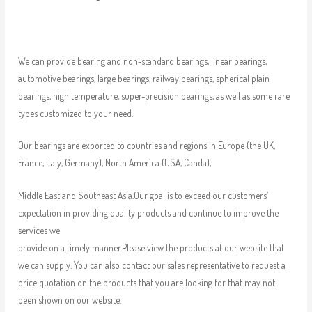
We can provide bearing and non-standard bearings, linear bearings,
automotive bearings, large bearings, railway bearings, spherical plain
bearings, high temperature, super-precision bearings, as well as some rare
types customized to your need.
Our bearings are exported to countries and regions in Europe (the UK,
France, Italy, Germany), North America (USA, Canda),
Middle East and Southeast Asia.Our goal is to exceed our customers’
expectation in providing quality products and continue to improve the
services we
provide on a timely manner.Please view the products at our website that
we can supply. You can also contact our sales representative to request a
price quotation on the products that you are looking for that may not
been shown on our website.