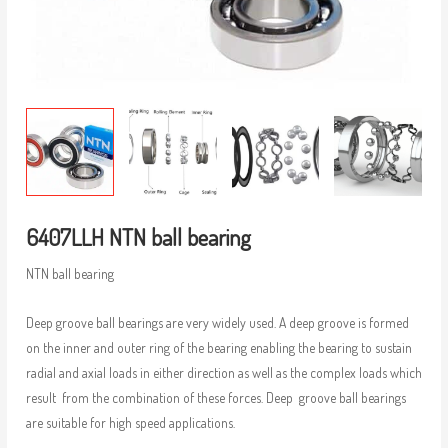
6407LLH NTN ball bearing
NTN ball bearing
Deep groove ball bearings are very widely used. A deep groove is formed
on the inner and outer ring of the bearing enabling the bearing to sustain
radial and axial loads in either direction as well as the complex loads which
result from the combination of these forces. Deep groove ball bearings
are suitable for high speed applications.