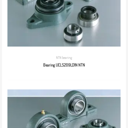
NTN bearing
Bearing UELS209LD1N NTN