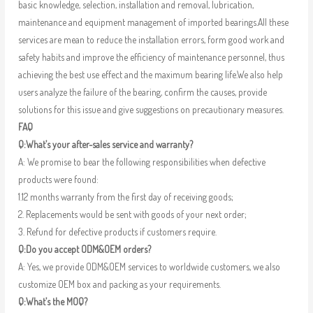
basic knowledge, selection, installation and removal, lubrication,
maintenance and equipment management of imported bearings.All these
services are mean to reduce the installation errors, form good work and
safety habits and improve the efficiency of maintenance personnel, thus
achieving the best use effect and the maximum bearing life.We also help
users analyze the failure of the bearing, confirm the causes, provide
solutions for this issue and give suggestions on precautionary measures.
FAQ
Q:What’s your after-sales service and warranty?
A: We promise to bear the following responsibilities when defective
products were found:
1.12 months warranty from the first day of receiving goods;
2. Replacements would be sent with goods of your next order;
3. Refund for defective products if customers require.
Q:Do you accept ODM&OEM orders?
A: Yes, we provide ODM&OEM services to worldwide customers, we also
customize OEM box and packing as your requirements.
Q:What’s the MOQ?