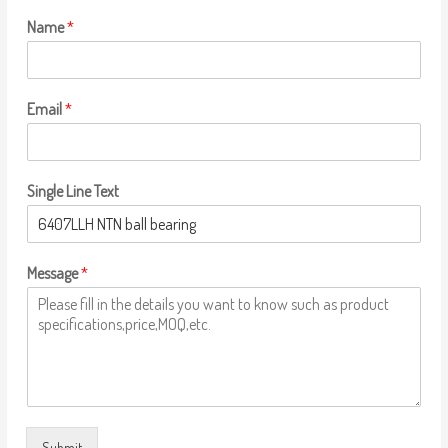
Name
*
Email
*
Single Line Text
Message
*
Submit