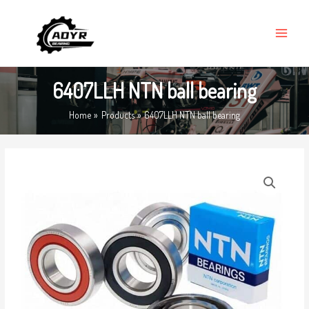
Skip
MAIN
to
MENU
content
6407LLH NTN ball bearing
Home
Products
6407LLH NTN ball bearing