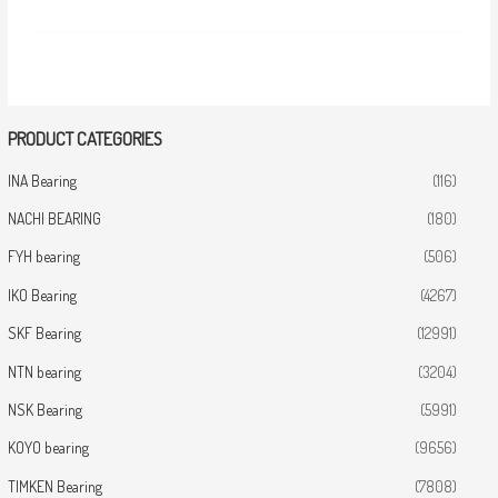
PRODUCT CATEGORIES
INA Bearing
(116)
NACHI BEARING
(180)
FYH bearing
(506)
IKO Bearing
(4267)
SKF Bearing
(12991)
NTN bearing
(3204)
NSK Bearing
(5991)
KOYO bearing
(9656)
TIMKEN Bearing
(7808)