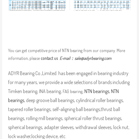
You can get competitive price of NTN bearing from our company. More
information, please
contact us
E-mail：
sale@adyrbearing.com
ADYR Bearing Co.,Limited. has been engaged in bearing industry
for many years, we provide a wide selections of brands including
Timken bearing, INA bearing,
,
NTN bearings
,
NTN
FAG bearing
bearings
, deep groove ball bearings, cylindrical roller bearings,
tapered roller bearings, self-aligning ball bearings,thrust ball
bearings, rolling mill bearings, spherical roller thrust bearings,
spherical bearings, adapter sleeves, withdrawal sleeves, lock nut,
lock washer,locking device, etc.