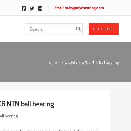
Email: sale@adyrbearing.com
Search
GET A QUOTE
for:
Home
Products
6706 NTN ball bearing
6 NTN ball bearing
all bearing