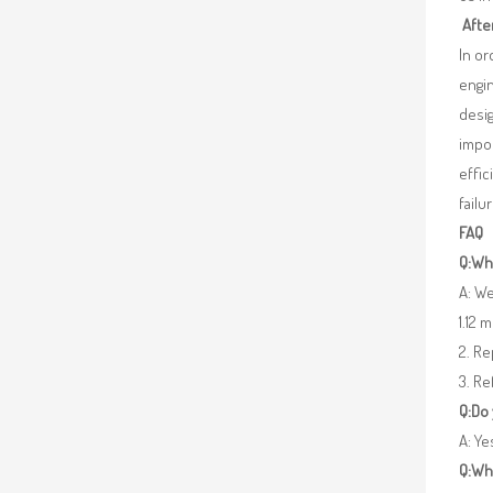
Afte
In o
engin
desig
impor
effic
failu
FAQ
Q:Wha
A: We
1.12 
2. R
3. Re
Q:Do
A: Y
Q:Wh