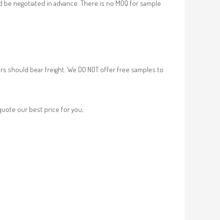
d be negotiated in advance. There is no MOQ for sample
rs should bear freight. We DO NOT offer free samples to
 quote our best price for you;