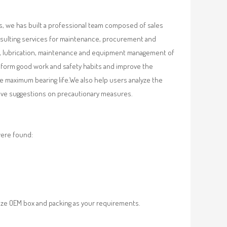
, we has built a professional team composed of sales
nsulting services for maintenance, procurement and
val, lubrication, maintenance and equipment management of
, form good work and safety habits and improve the
e maximum bearing life.We also help users analyze the
 give suggestions on precautionary measures.
were found:
ze OEM box and packing as your requirements.