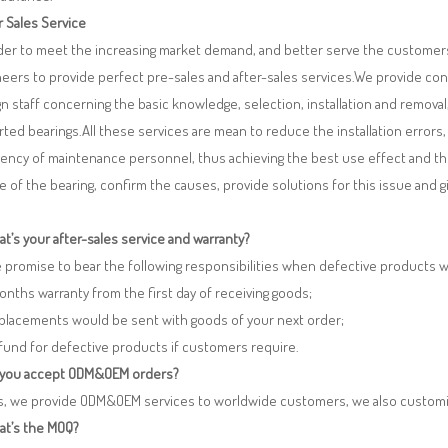
r Sales Service
rder to meet the increasing market demand, and better serve the customers
eers to provide perfect pre-sales and after-sales services.We provide co
n staff concerning the basic knowledge, selection, installation and remo
ted bearings.All these services are mean to reduce the installation errors
iency of maintenance personnel, thus achieving the best use effect and th
re of the bearing, confirm the causes, provide solutions for this issue and
t’s your after-sales service and warranty?
 promise to bear the following responsibilities when defective products 
months warranty from the first day of receiving goods;
eplacements would be sent with goods of your next order;
fund for defective products if customers require.
 you accept ODM&OEM orders?
es, we provide ODM&OEM services to worldwide customers, we also customi
at’s the MOQ?