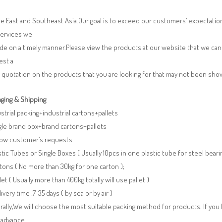
e East and Southeast Asia.Our goal is to exceed our customers’ expectatio
services we
de on a timely manner.Please view the products at our website that we can 
est a
 quotation on the products that you are looking for that may not been sh
ging & Shipping
ustrial packing+industrial cartons+pallets
gle brand box+brand cartons+pallets
llow customer’s requests
stic Tubes or Single Boxes ( Usually 10pcs in one plastic tube for steel beari
tons ( No more than 30kg for one carton );
llet ( Usually more than 400kg totally will use pallet )
livery time :7-35 days ( by sea or by air )
ally,We will choose the most suitable packing method for products. If you
 advance.