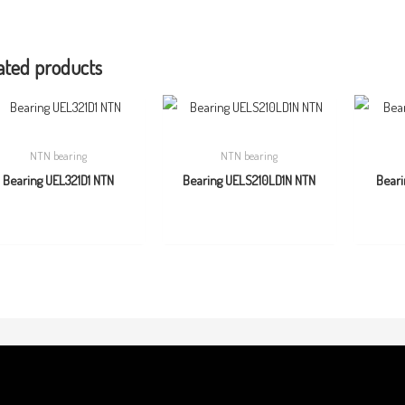
ated products
NTN bearing
NTN bearing
Bearing UEL321D1 NTN
Bearing UELS210LD1N NTN
Beari