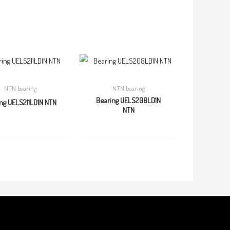
NTN bearing
NTN bearing
Bearing UELS208LD1N
ng UELS211LD1N NTN
NTN