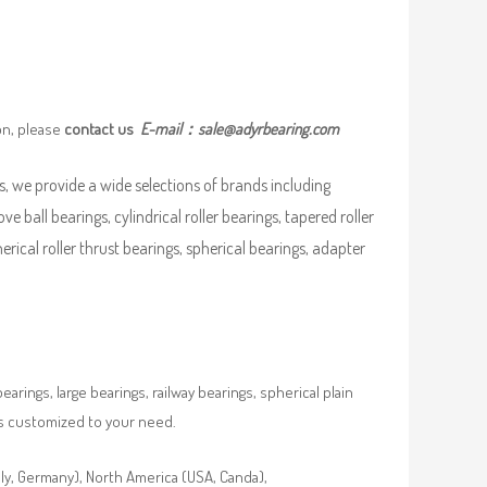
on, please
contact us
E-mail：
sale@adyrbearing.com
, we provide a wide selections of brands including
ove ball bearings, cylindrical roller bearings, tapered roller
pherical roller thrust bearings, spherical bearings, adapter
rings, large bearings, railway bearings, spherical plain
es customized to your need.
aly, Germany), North America (USA, Canda),