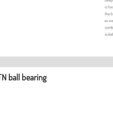
Deep 
is fo
the b
as we
combi
suita
ription
N ball bearing