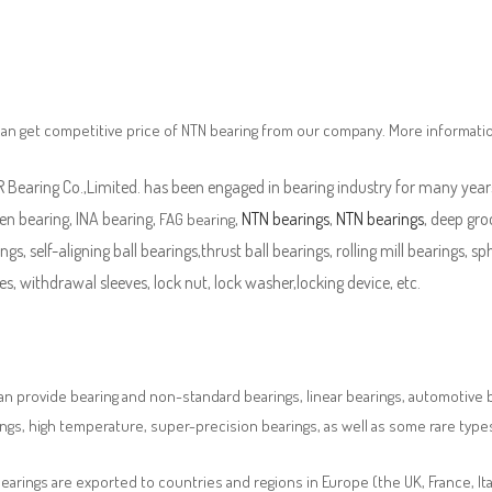
an get competitive price of NTN bearing from our company. More informati
Bearing Co.,Limited. has been engaged in bearing industry for many years
en bearing, INA bearing,
,
NTN bearings
,
NTN bearings
, deep gro
FAG bearing
ngs, self-aligning ball bearings,thrust ball bearings, rolling mill bearings, s
es, withdrawal sleeves, lock nut, lock washer,locking device, etc.
n provide bearing and non-standard bearings, linear bearings, automotive bea
ngs, high temperature, super-precision bearings, as well as some rare typ
earings are exported to countries and regions in Europe (the UK, France, It