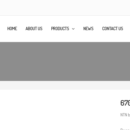
HOME
ABOUT US
PRODUCTS
NEWS
CONTACT US
670
NTN b