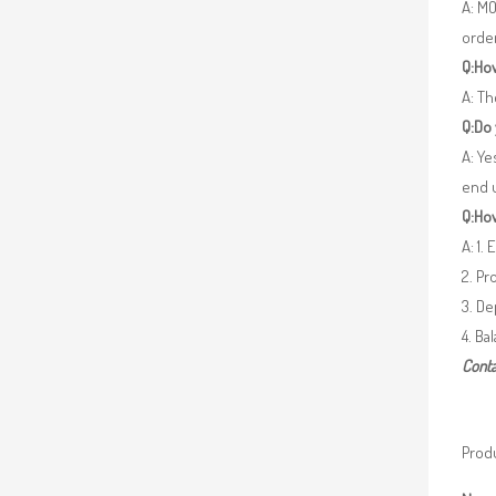
A: MO
orde
Q:How
A: Th
Q:Do
A: Ye
end 
Q:How
A: 1.
2. Pr
3. De
4. Ba
Conta
Produ