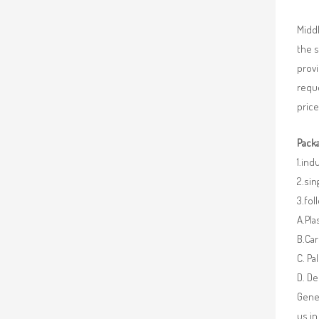
Middl
the 
provi
requ
price
Packa
1.ind
2.sin
3.fo
A.Pla
B.Car
C. Pa
D. De
Gener
us in