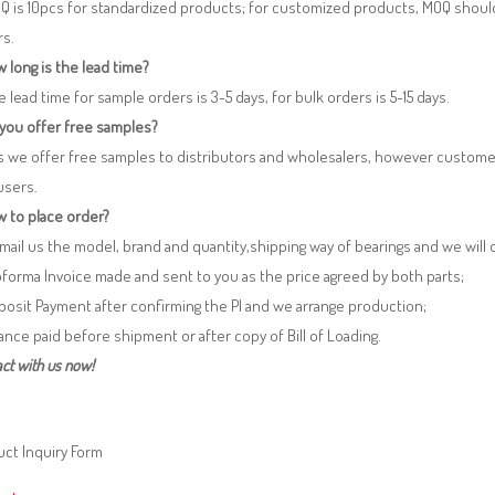
Q is 10pcs for standardized products; for customized products, MOQ shoul
rs.
 long is the lead time?
e lead time for sample orders is 3-5 days, for bulk orders is 5-15 days.
 you offer free samples?
s we offer free samples to distributors and wholesalers, however custome
users.
 to place order?
 Email us the model, brand and quantity,shipping way of bearings and we will
oforma Invoice made and sent to you as the price agreed by both parts;
posit Payment after confirming the PI and we arrange production;
lance paid before shipment or after copy of Bill of Loading.
ct with us now!
ct Inquiry Form