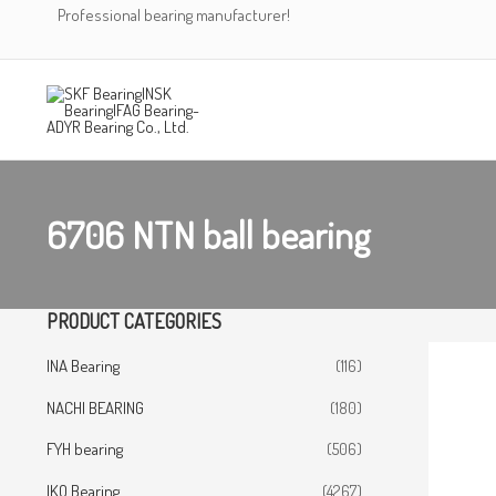
Skip
Professional bearing manufacturer!
to
content
6706 NTN ball bearing
PRODUCT CATEGORIES
INA Bearing
(116)
NACHI BEARING
(180)
FYH bearing
(506)
IKO Bearing
(4267)