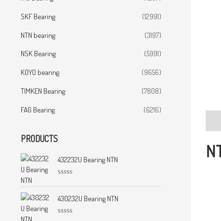
SKF Bearing
(12991)
NTN bearing
(3197)
NSK Bearing
(5991)
KOYO bearing
(9656)
TIMKEN Bearing
(7808)
FAG Bearing
(6216)
Desc
PRODUCTS
NT
432232U Bearing NTN
R
a
t
430232U Bearing NTN
e
d
0