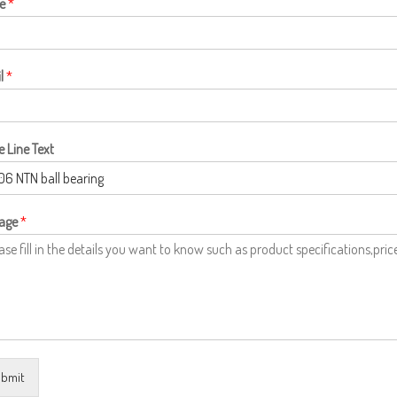
e
*
l
*
e Line Text
age
*
bmit