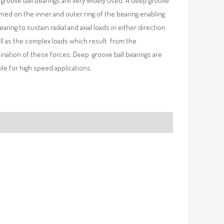
groove ball bearings are very widely used. A deep groove
rmed on the inner and outer ring of the bearing enabling
earing to sustain radial and axial loads in either direction
ll as the complex loads which result from the
nation of these forces. Deep groove ball bearings are
ble for high speed applications.