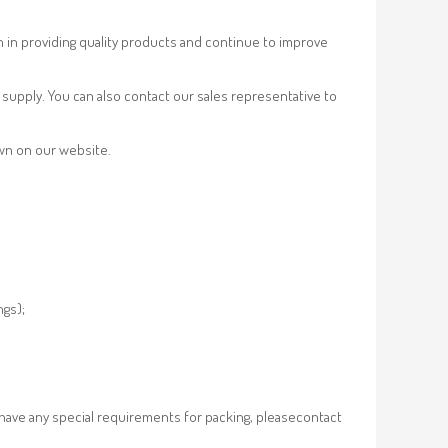
n in providing quality products and continue to improve
supply. You can also contact our sales representative to
own on our website.
ngs);
 have any special requirements for packing, pleasecontact