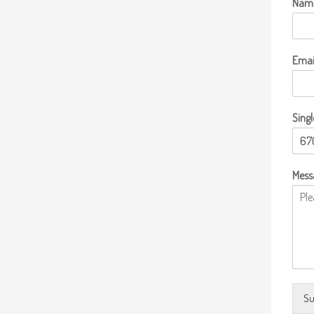
Nam
Emai
Singl
Mess
Su