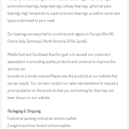
automotive bearings, large bearings, railway bearings, spherical plain
bearings, high temperature, super-precision bearings, as well as some rare
types customized to your need.
Our bearings are exported to countries and regions in Europe (the UK,
France, Italy, Germany), North America (USA, Canda),
Middle East and Southeast Asia.Our goal is to exceed our customers’
expectation in providing quality products and continue to improve the
services we
provide on a timely manner.Please view the products at our website that
we can supply. You can also contact our sales representative to request a
price quotation on the products that you are looking for that may not
been shown on our website.
Packaging & Shipping
1.industrial packing+industrial cartons+pallets
2.single brand box+brand cartons+pallets