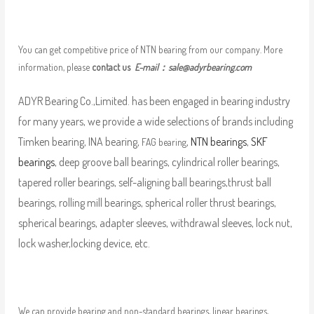
You can get competitive price of NTN bearing from our company. More
information, please
contact us
E-mail：
sale@adyrbearing.com
ADYR Bearing Co.,Limited. has been engaged in bearing industry
for many years, we provide a wide selections of brands including
Timken bearing, INA bearing,
,
NTN bearings
,
SKF
FAG bearing
bearings
, deep groove ball bearings, cylindrical roller bearings,
tapered roller bearings, self-aligning ball bearings,thrust ball
bearings, rolling mill bearings, spherical roller thrust bearings,
spherical bearings, adapter sleeves, withdrawal sleeves, lock nut,
lock washer,locking device, etc.
We can provide bearing and non-standard bearings, linear bearings,