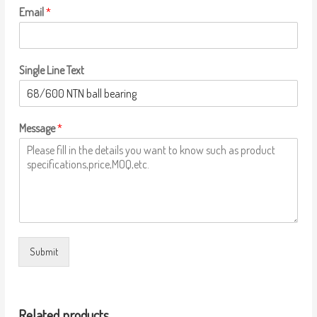
Email
*
Single Line Text
Message
*
Submit
Related products