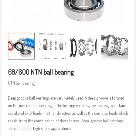
68/600 NTN ball bearing
NTN ball bearing
Deep groove ball bearings are very widely used. A deep groove is formed
on the inner and outer ring of the bearing enabling the bearing to sustain
radial and axial loads in either direction as well as the complex loads which
result from the combination of these forces. Deep groove ball bearings
are suitable for high speed applications.