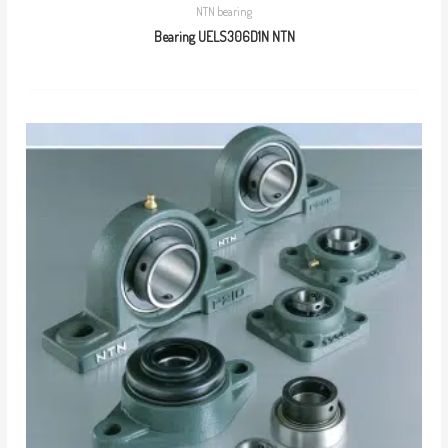
NTN bearing
Bearing UELS306D1N NTN