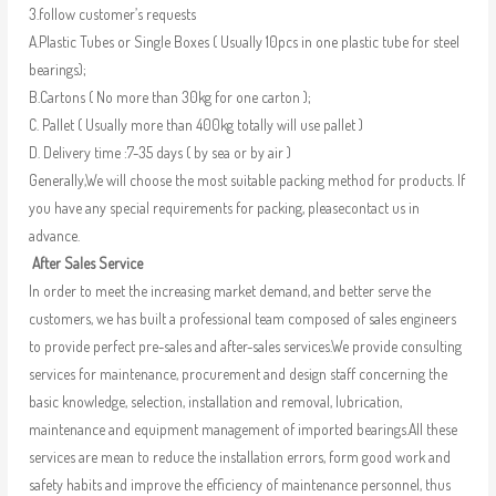
3.follow customer’s requests
A.Plastic Tubes or Single Boxes ( Usually 10pcs in one plastic tube for steel
bearings);
B.Cartons ( No more than 30kg for one carton );
C. Pallet ( Usually more than 400kg totally will use pallet )
D. Delivery time :7-35 days ( by sea or by air )
Generally,We will choose the most suitable packing method for products. If
you have any special requirements for packing, pleasecontact us in
advance.
After Sales Service
In order to meet the increasing market demand, and better serve the
customers, we has built a professional team composed of sales engineers
to provide perfect pre-sales and after-sales services.We provide consulting
services for maintenance, procurement and design staff concerning the
basic knowledge, selection, installation and removal, lubrication,
maintenance and equipment management of imported bearings.All these
services are mean to reduce the installation errors, form good work and
safety habits and improve the efficiency of maintenance personnel, thus