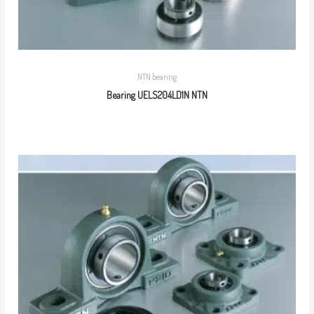
NTN bearing
Bearing UELS204LD1N NTN