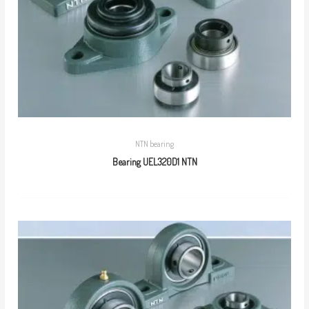
NTN bearing
Bearing UEL320D1 NTN