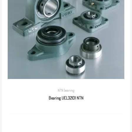
NTN bearing
Bearing UEL321D1 NTN