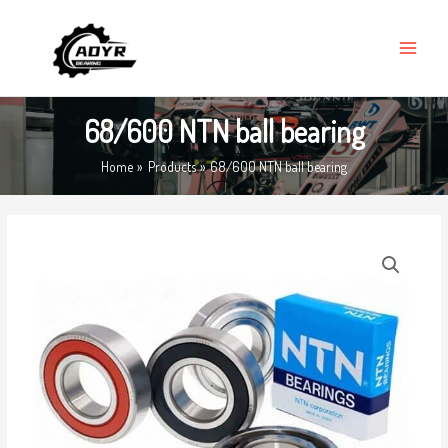
Skip
MAIN
to
MENU
content
68/600 NTN ball bearing
Home
Products
68/600 NTN ball bearing