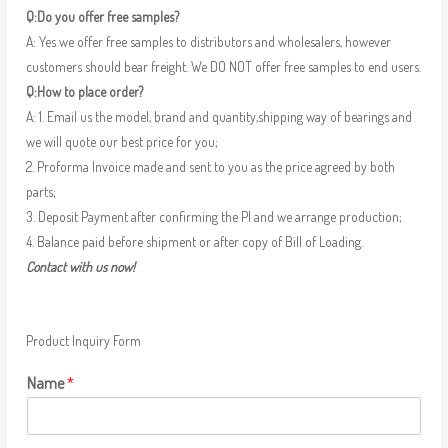
Q:Do you offer free samples?
A: Yes we offer free samples to distributors and wholesalers, however
customers should bear freight. We DO NOT offer free samples to end users.
Q:How to place order?
A: 1. Email us the model, brand and quantity,shipping way of bearings and
we will quote our best price for you;
2. Proforma Invoice made and sent to you as the price agreed by both
parts;
3. Deposit Payment after confirming the PI and we arrange production;
4. Balance paid before shipment or after copy of Bill of Loading.
Contact with us now!
Product Inquiry Form
Name
*