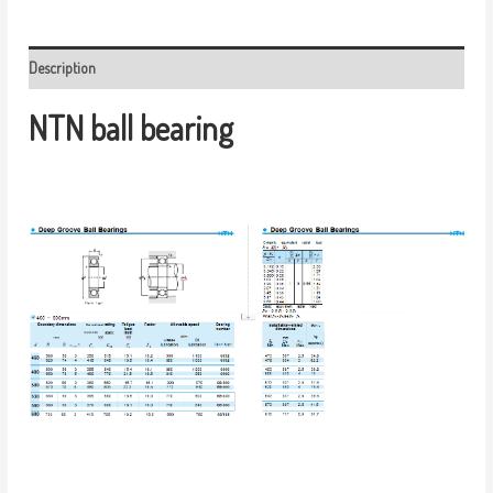
Description
NTN ball bearing