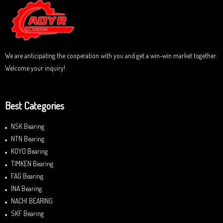
t
o
f
5
We are anticipating the cooperation with you and get a win-win market together.
Welcome your inquiry!
Best Categories
NSK Bearing
NTN Bearing
KOYO Bearing
TIMKEN Bearing
FAG Bearing
INA Bearing
NACHI BEARING
SKF Bearing