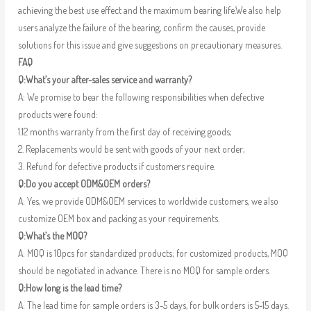
achieving the best use effect and the maximum bearing life.We also help
users analyze the failure of the bearing, confirm the causes, provide
solutions for this issue and give suggestions on precautionary measures.
FAQ
Q:What’s your after-sales service and warranty?
A: We promise to bear the following responsibilities when defective
products were found:
1.12 months warranty from the first day of receiving goods;
2. Replacements would be sent with goods of your next order;
3. Refund for defective products if customers require.
Q:Do you accept ODM&OEM orders?
A: Yes, we provide ODM&OEM services to worldwide customers, we also
customize OEM box and packing as your requirements.
Q:What’s the MOQ?
A: MOQ is 10pcs for standardized products; for customized products, MOQ
should be negotiated in advance. There is no MOQ for sample orders.
Q:How long is the lead time?
A: The lead time for sample orders is 3-5 days, for bulk orders is 5-15 days.