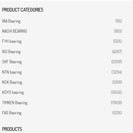
PRODUCT CATEGORIES
INA Bearing
(116)
NACHI BEARING
(180)
FYH bearing
(506)
IKO Bearing
(4267)
SKF Bearing
(12991)
NTN bearing
(3204)
NSK Bearing
(5991)
KOYO bearing
(9656)
TIMKEN Bearing
(7808)
FAG Bearing
(6216)
PRODUCTS