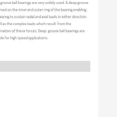
groove ball bearings are very widely used. A deep groove
rmed on the inner and outer ring of the bearing enabling
earing to sustain radial and axial loads in either direction
ll as the complex loads which result from the
nation of these forces. Deep groove ball bearings are
ble for high speed applications.