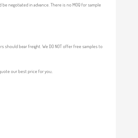
d be negotiated in advance. There is no MOQ for sample
rs should bear freight. We DO NOT offer free samples to
 quote our best price for you;