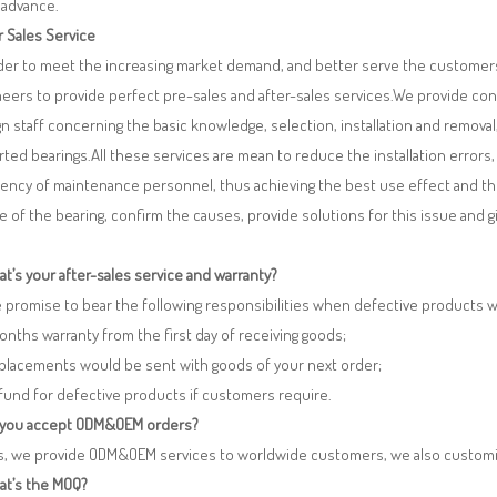
 advance.
r Sales Service
rder to meet the increasing market demand, and better serve the customers
eers to provide perfect pre-sales and after-sales services.We provide co
n staff concerning the basic knowledge, selection, installation and remo
ted bearings.All these services are mean to reduce the installation errors
iency of maintenance personnel, thus achieving the best use effect and th
re of the bearing, confirm the causes, provide solutions for this issue and
t’s your after-sales service and warranty?
 promise to bear the following responsibilities when defective products 
months warranty from the first day of receiving goods;
eplacements would be sent with goods of your next order;
fund for defective products if customers require.
 you accept ODM&OEM orders?
es, we provide ODM&OEM services to worldwide customers, we also customi
at’s the MOQ?