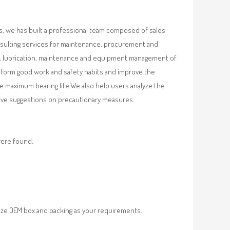
, we has built a professional team composed of sales
nsulting services for maintenance, procurement and
val, lubrication, maintenance and equipment management of
, form good work and safety habits and improve the
e maximum bearing life.We also help users analyze the
 give suggestions on precautionary measures.
were found:
ze OEM box and packing as your requirements.