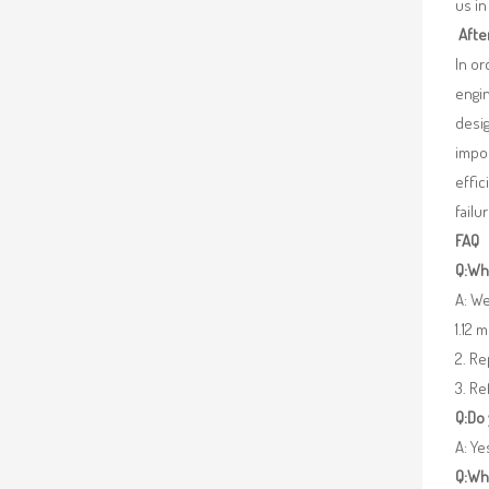
us in
Afte
In o
engin
desig
impor
effic
failu
FAQ
Q:Wha
A: We
1.12 
2. R
3. Re
Q:Do
A: Y
Q:Wh