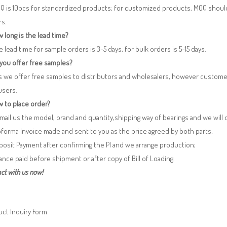
Q is 10pcs for standardized products; for customized products, MOQ shoul
rs.
 long is the lead time?
e lead time for sample orders is 3-5 days, for bulk orders is 5-15 days.
 you offer free samples?
s we offer free samples to distributors and wholesalers, however custome
users.
 to place order?
 Email us the model, brand and quantity,shipping way of bearings and we will
oforma Invoice made and sent to you as the price agreed by both parts;
posit Payment after confirming the PI and we arrange production;
lance paid before shipment or after copy of Bill of Loading.
ct with us now!
ct Inquiry Form