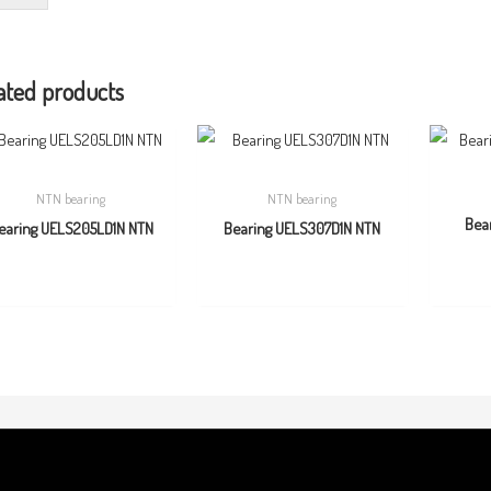
ated products
NTN bearing
NTN bearing
Bea
earing UELS205LD1N NTN
Bearing UELS307D1N NTN