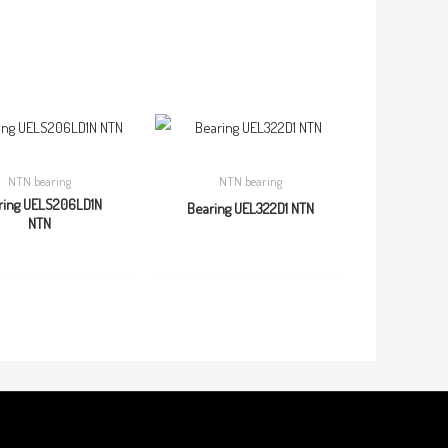
NTN bearing
NTN bearing
ring UELS206LD1N
Bearing UEL322D1 NTN
NTN