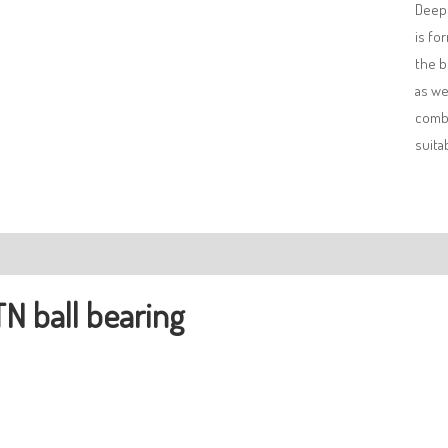
Deep 
is fo
the b
as we
combi
suita
ription
N ball bearing