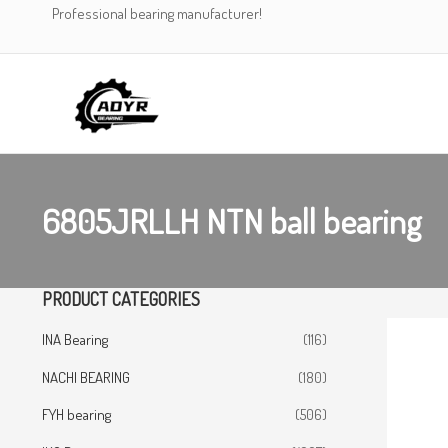
Skip
Professional bearing manufacturer!
to
content
6805JRLLH NTN ball bearing
PRODUCT CATEGORIES
INA Bearing
(116)
NACHI BEARING
(180)
FYH bearing
(506)