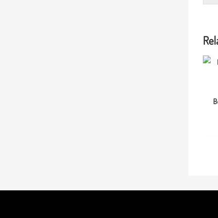
Rel
B