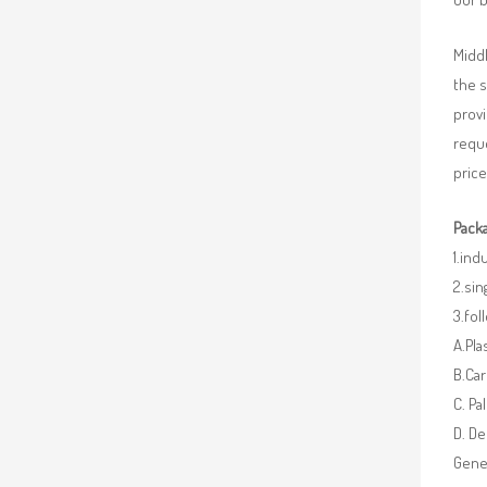
Middl
the 
provi
requ
price
Packa
1.ind
2.sin
3.fo
A.Pla
B.Car
C. Pa
D. De
Gener