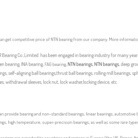
an get competitive price of NTN bearing from our company. More informati
Bearing Co.,Limited. has been engaged in bearing industry for many years
en bearing, INA bearing,
,
NTN bearings
,
NTN bearings
, deep gro
FAG bearing
ngs, self-aligning ball bearings,thrust ball bearings, rolling mill bearings, s
es, withdrawal sleeves, lock nut, lock washer,locking device, etc.
n provide bearing and non-standard bearings, linear bearings, automotive bea
ngs, high temperature, super-precision bearings, as well as some rare typ
earings are exported to countries and regions in Europe (the UK, France, It