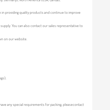
n in providing quality products and continue to improve
supply. You can also contact our sales representative to
own on our website.
ngs);
 have any special requirements for packing, pleasecontact