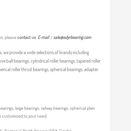
on, please
contact us
E-mail：
sale@adyrbearing.com
, we provide a wide selections of brands including
ove ball bearings, cylindrical roller bearings, tapered roller
pherical roller thrust bearings, spherical bearings, adapter
rings, large bearings, railway bearings, spherical plain
es customized to your need.
aly, Germany), North America (USA, Canda),