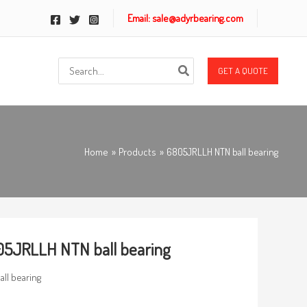
Email: sale@adyrbearing.com
Search
GET A QUOTE
for:
Home
Products
6805JRLLH NTN ball bearing
5JRLLH NTN ball bearing
all bearing