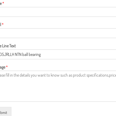
e
*
l
*
e Line Text
age
*
bmit