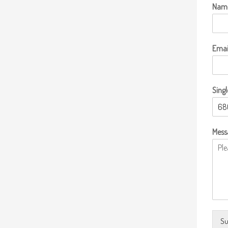
Nam
Emai
Singl
Mess
Su