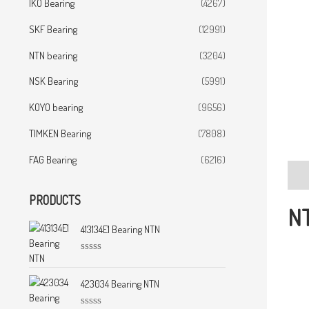
IKO Bearing
(4267)
SKF Bearing
(12991)
NTN bearing
(3204)
NSK Bearing
(5991)
KOYO bearing
(9656)
TIMKEN Bearing
(7808)
FAG Bearing
(6216)
Desc
PRODUCTS
NT
413134E1 Bearing NTN
R
a
t
423034 Bearing NTN
e
d