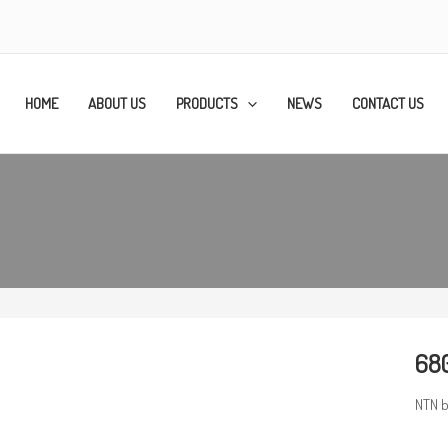
HOME
ABOUT US
PRODUCTS
NEWS
CONTACT US
680
NTN b