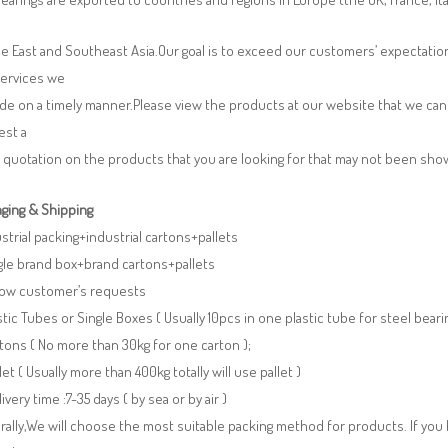
e East and Southeast Asia.Our goal is to exceed our customers’ expectatio
services we
de on a timely manner.Please view the products at our website that we can 
est a
 quotation on the products that you are looking for that may not been sh
ging & Shipping
ustrial packing+industrial cartons+pallets
gle brand box+brand cartons+pallets
llow customer’s requests
stic Tubes or Single Boxes ( Usually 10pcs in one plastic tube for steel beari
tons ( No more than 30kg for one carton );
llet ( Usually more than 400kg totally will use pallet )
livery time :7-35 days ( by sea or by air )
ally,We will choose the most suitable packing method for products. If you