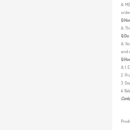
A: MO
orde
Q:How
A: Th
Q:Do
A: Ye
end 
Q:How
A: 1.
2. Pr
3. De
4. Ba
Conta
Produ