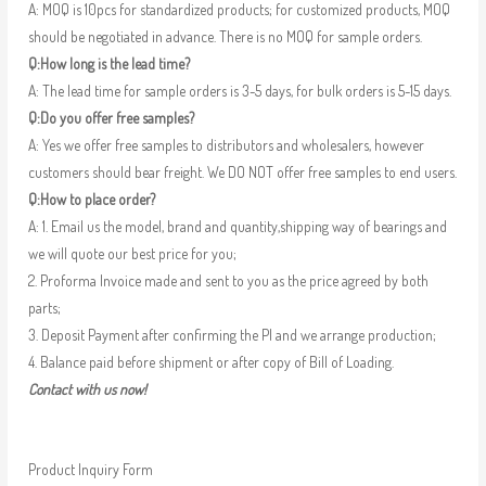
A: MOQ is 10pcs for standardized products; for customized products, MOQ
should be negotiated in advance. There is no MOQ for sample orders.
Q:How long is the lead time?
A: The lead time for sample orders is 3-5 days, for bulk orders is 5-15 days.
Q:Do you offer free samples?
A: Yes we offer free samples to distributors and wholesalers, however
customers should bear freight. We DO NOT offer free samples to end users.
Q:How to place order?
A: 1. Email us the model, brand and quantity,shipping way of bearings and
we will quote our best price for you;
2. Proforma Invoice made and sent to you as the price agreed by both
parts;
3. Deposit Payment after confirming the PI and we arrange production;
4. Balance paid before shipment or after copy of Bill of Loading.
Contact with us now!
Product Inquiry Form