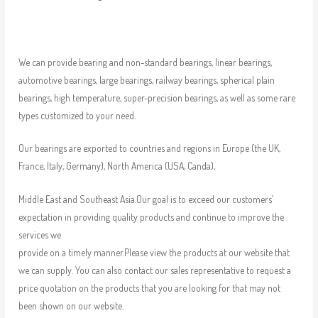
We can provide bearing and non-standard bearings, linear bearings,
automotive bearings, large bearings, railway bearings, spherical plain
bearings, high temperature, super-precision bearings, as well as some rare
types customized to your need.
Our bearings are exported to countries and regions in Europe (the UK,
France, Italy, Germany), North America (USA, Canda),
Middle East and Southeast Asia.Our goal is to exceed our customers’
expectation in providing quality products and continue to improve the
services we
provide on a timely manner.Please view the products at our website that
we can supply. You can also contact our sales representative to request a
price quotation on the products that you are looking for that may not
been shown on our website.