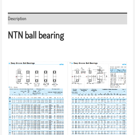
Description
NTN ball bearing