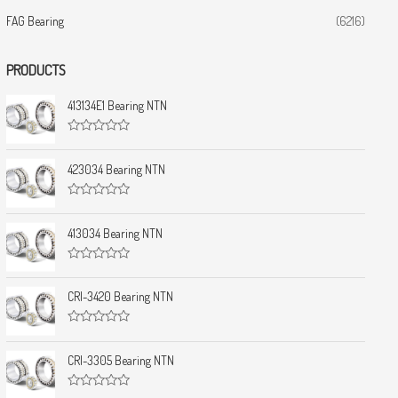
FAG Bearing
(6216)
PRODUCTS
413134E1 Bearing NTN
R
a
t
423034 Bearing NTN
e
d
0
R
o
a
u
t
413034 Bearing NTN
t
e
o
d
f
0
5
R
o
a
u
t
CRI-3420 Bearing NTN
t
e
o
d
f
0
5
R
o
a
u
t
CRI-3305 Bearing NTN
t
e
o
d
f
0
5
R