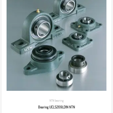
NTN bearing
Bearing UELS209LD1N NTN