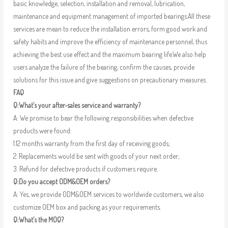
basic knowledge, selection, installation and removal, lubrication,
maintenance and equipment management of imported bearings.All these
services are mean to reduce the installation errors, form good work and
safety habits and improve the efficiency of maintenance personnel, thus
achieving the best use effect and the maximum bearing life.We also help
users analyze the failure of the bearing, confirm the causes, provide
solutions for this issue and give suggestions on precautionary measures.
FAQ
Q:What’s your after-sales service and warranty?
A: We promise to bear the following responsibilities when defective
products were found:
1.12 months warranty from the first day of receiving goods;
2. Replacements would be sent with goods of your next order;
3. Refund for defective products if customers require.
Q:Do you accept ODM&OEM orders?
A: Yes, we provide ODM&OEM services to worldwide customers, we also
customize OEM box and packing as your requirements.
Q:What’s the MOQ?