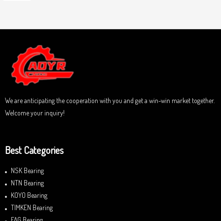
o
a
u
t
t
e
o
d
f
0
5
o
u
t
o
f
5
We are anticipating the cooperation with you and get a win-win market together.
Welcome your inquiry!
Best Categories
NSK Bearing
NTN Bearing
KOYO Bearing
TIMKEN Bearing
FAG Bearing