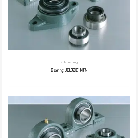
NTN bearing
Bearing UEL321D1 NTN