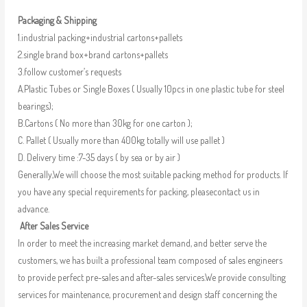
Packaging & Shipping
1.industrial packing+industrial cartons+pallets
2.single brand box+brand cartons+pallets
3.follow customer’s requests
A.Plastic Tubes or Single Boxes ( Usually 10pcs in one plastic tube for steel
bearings);
B.Cartons ( No more than 30kg for one carton );
C. Pallet ( Usually more than 400kg totally will use pallet )
D. Delivery time :7-35 days ( by sea or by air )
Generally,We will choose the most suitable packing method for products. If
you have any special requirements for packing, pleasecontact us in
advance.
After Sales Service
In order to meet the increasing market demand, and better serve the
customers, we has built a professional team composed of sales engineers
to provide perfect pre-sales and after-sales services.We provide consulting
services for maintenance, procurement and design staff concerning the