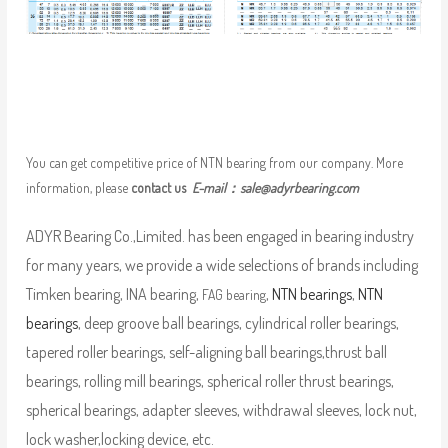
You can get competitive price of NTN bearing from our company. More
information, please
contact us
E-mail：
sale@adyrbearing.com
ADYR Bearing Co.,Limited. has been engaged in bearing industry
for many years, we provide a wide selections of brands including
Timken bearing, INA bearing,
,
NTN bearings
,
NTN
FAG bearing
bearings
, deep groove ball bearings, cylindrical roller bearings,
tapered roller bearings, self-aligning ball bearings,thrust ball
bearings, rolling mill bearings, spherical roller thrust bearings,
spherical bearings, adapter sleeves, withdrawal sleeves, lock nut,
lock washer,locking device, etc.