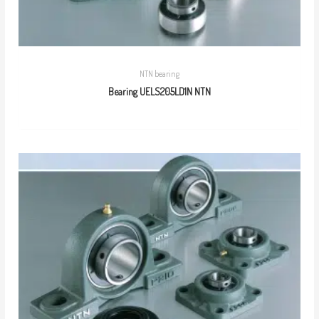
NTN bearing
Bearing UELS205LD1N NTN