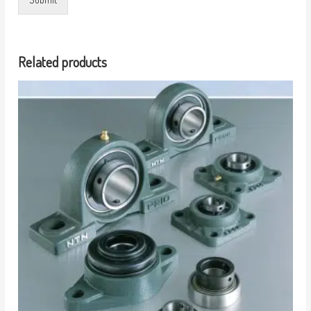
Related products