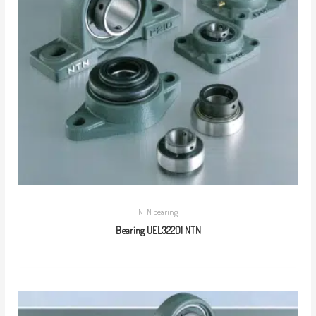
NTN bearing
Bearing UEL322D1 NTN