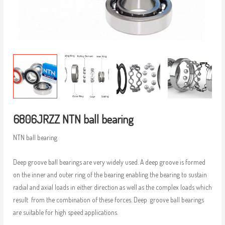
6806JRZZ NTN ball bearing
NTN ball bearing
Deep groove ball bearings are very widely used. A deep groove is formed
on the inner and outer ring of the bearing enabling the bearing to sustain
radial and axial loads in either direction as well as the complex loads which
result from the combination of these forces. Deep groove ball bearings
are suitable for high speed applications.