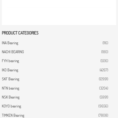
PRODUCT CATEGORIES
INA Bearing
(116)
NACHI BEARING
(180)
FYH bearing
(506)
IKO Bearing
(4267)
SKF Bearing
(12991)
NTN bearing
(3204)
NSK Bearing
(5991)
KOYO bearing
(9656)
TIMKEN Bearing
(7808)