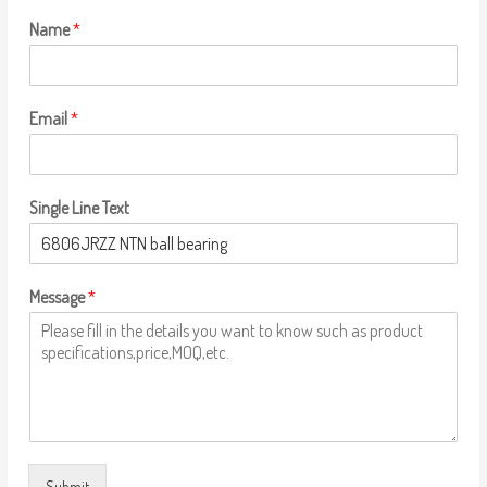
Name
*
Email
*
Single Line Text
Message
*
Submit