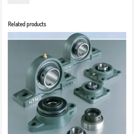
Related products