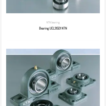
NTN bearing
Bearing UEL315D1 NTN