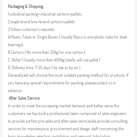
Packaging & Shipping
1.industrial packing+industrial cartons+pallets
2.single brand box+brand cartons+pallets
3.follow customer’s requests
A.Plastic Tubes or Single Boxes ( Usually 10pcs in one plastic tube for steel
bearings);
B.Cartons ( No more than 30kg for one carton );
C. Pallet ( Usually more than 400kg totally will use pallet )
D. Delivery time :7-35 days ( by sea or by air )
Generally,We will choose the most suitable packing method for products. If
you have any special requirements for packing, pleasecontact us in
advance.
After Sales Service
In order to meet the increasing market demand, and better serve the
customers, we has built a professional team composed of sales engineers
to provide perfect pre-sales and after-sales services.We provide consulting
services for maintenance, procurement and design staff concerning the
basic knowledge, selection, installation and removal, lubrication,