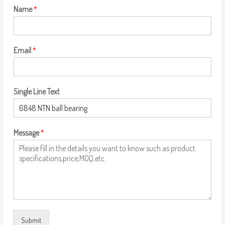
Name
*
Email
*
Single Line Text
Message
*
Submit