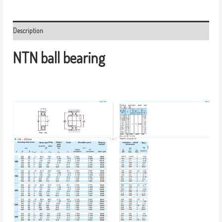
Description
NTN ball bearing