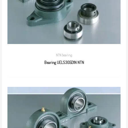
NTN bearing
Bearing UELS305D1N NTN