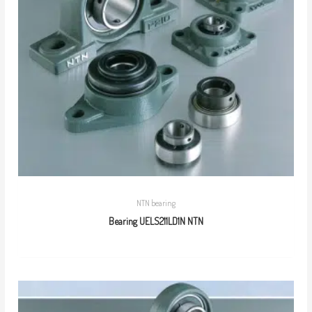
NTN bearing
Bearing UELS211LD1N NTN