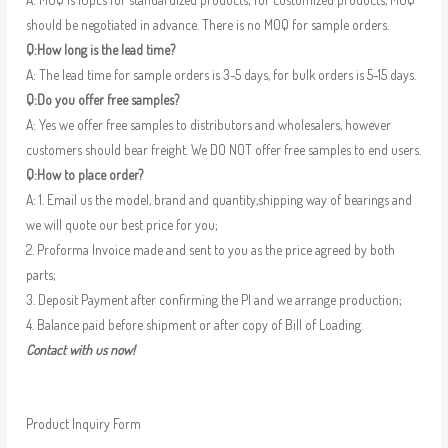
should be negotiated in advance. There is no MOQ for sample orders.
Q:How long is the lead time?
A: The lead time for sample orders is 3-5 days, for bulk orders is 5-15 days.
Q:Do you offer free samples?
A: Yes we offer free samples to distributors and wholesalers, however
customers should bear freight. We DO NOT offer free samples to end users.
Q:How to place order?
A: 1. Email us the model, brand and quantity,shipping way of bearings and
we will quote our best price for you;
2. Proforma Invoice made and sent to you as the price agreed by both
parts;
3. Deposit Payment after confirming the PI and we arrange production;
4. Balance paid before shipment or after copy of Bill of Loading.
Contact with us now!
Product Inquiry Form