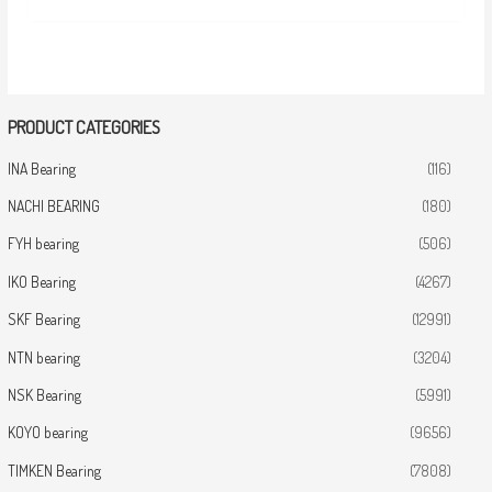
PRODUCT CATEGORIES
INA Bearing
(116)
NACHI BEARING
(180)
FYH bearing
(506)
IKO Bearing
(4267)
SKF Bearing
(12991)
NTN bearing
(3204)
NSK Bearing
(5991)
KOYO bearing
(9656)
TIMKEN Bearing
(7808)