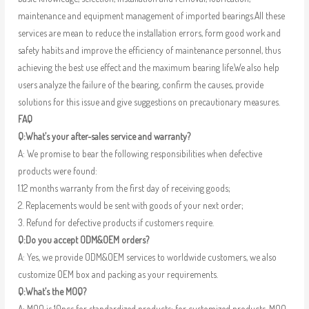
maintenance and equipment management of imported bearings.All these
services are mean to reduce the installation errors, form good work and
safety habits and improve the efficiency of maintenance personnel, thus
achieving the best use effect and the maximum bearing life.We also help
users analyze the failure of the bearing, confirm the causes, provide
solutions for this issue and give suggestions on precautionary measures.
FAQ
Q:What’s your after-sales service and warranty?
A: We promise to bear the following responsibilities when defective
products were found:
1.12 months warranty from the first day of receiving goods;
2. Replacements would be sent with goods of your next order;
3. Refund for defective products if customers require.
Q:Do you accept ODM&OEM orders?
A: Yes, we provide ODM&OEM services to worldwide customers, we also
customize OEM box and packing as your requirements.
Q:What’s the MOQ?
A: MOQ is 10pcs for standardized products; for customized products, MOQ