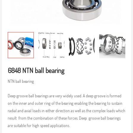
6848 NTN ball bearing
NTN ball bearing
Deep groove ball bearings are very widely used. A deep groove is formed
on the inner and outer ring of the bearing enabling the bearing to sustain
radial and axial loads in either direction as well as the complex loads which
result from the combination of these forces. Deep groove ball bearings
are suitable for high speed applications.