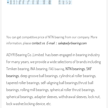
You can get competitive price of NTN bearing from our company. More
information, please
contact us
E-mail：
sale@adyrbearing.com
ADYR Bearing Co.,Limited. has been engaged in bearing industry
for many years, we provide a wide selections of brands including
Timken bearing, INA bearing,
,
NTN bearings
,
SKF
FAG bearing
bearings
, deep groove ball bearings, cylindrical roller bearings,
tapered roller bearings, self-aligning ball bearings,thrust ball
bearings, rolling mill bearings, spherical roller thrust bearings,
spherical bearings, adapter sleeves, withdrawal sleeves, lock nut,
lock washer,locking device, etc.