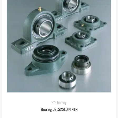
NTN bearing
Bearing UELS212LD1N NTN