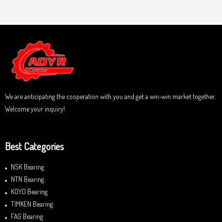
a
u
t
t
e
o
d
f
0
5
o
u
t
o
f
5
We are anticipating the cooperation with you and get a win-win market together.
Welcome your inquiry!
Best Categories
NSK Bearing
NTN Bearing
KOYO Bearing
TIMKEN Bearing
FAG Bearing