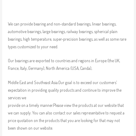
We can provide bearing and non-standard bearings, linear bearings,
automotive bearings, large bearings, railway bearings, spherical plain
bearings, high temperature, super-precision bearings, as well as some rare
types customized to your need.
Our bearings are exported to countries and regions in Europe (the UK,
France, Italy, Germany), North America (USA, Canda),
Middle East and Southeast Asia.Our goal is to exceed our customers’
expectation in providing quality products and continue to improve the
services we
provide on a timely manner.Please view the products at our website that
we can supply. You can also contact our sales representative to request a
price quotation on the products that you are looking for that may not
been shown on our website.