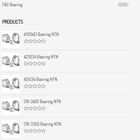
FAG Bearing
(6216)
PRODUCTS
413134E1 Bearing NTN
R
a
t
423034 Bearing NTN
e
d
0
R
o
a
u
t
413034 Bearing NTN
t
e
o
d
f
0
5
R
o
a
u
t
CRI-3420 Bearing NTN
t
e
o
d
f
0
5
R
o
a
u
t
CRI-3305 Bearing NTN
t
e
o
d
f
0
5
R
o