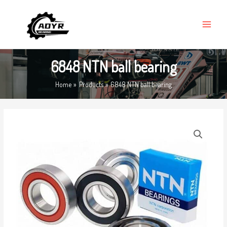
Skip
MAIN
to
MENU
content
6848 NTN ball bearing
Home
Products
6848 NTN ball bearing