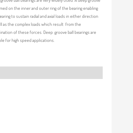
groove ball bearings are very widely used. A deep groove
rmed on the inner and outer ring of the bearing enabling
earing to sustain radial and axial loads in either direction
ll as the complex loads which result from the
nation of these forces. Deep groove ball bearings are
ble for high speed applications.