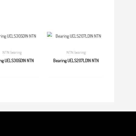
NTN bearing
NTN bearing
ing UELS305D1N NTN
Bearing UELS207LD1N NTN