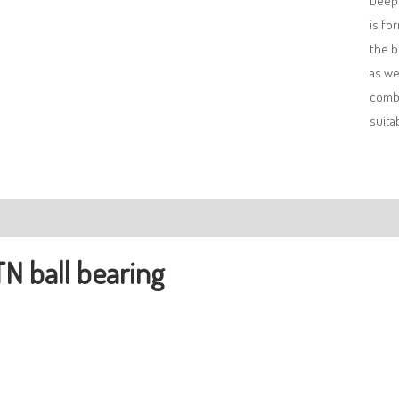
Deep 
is fo
the b
as we
combi
suita
ription
N ball bearing