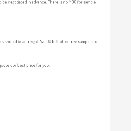
d be negotiated in advance. There is no MOQ for sample
rs should bear freight. We DO NOT offer free samples to
 quote our best price for you;