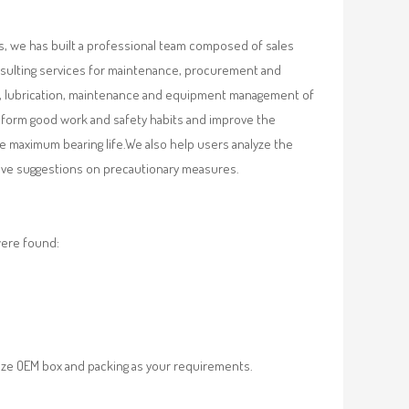
, we has built a professional team composed of sales
nsulting services for maintenance, procurement and
val, lubrication, maintenance and equipment management of
, form good work and safety habits and improve the
e maximum bearing life.We also help users analyze the
 give suggestions on precautionary measures.
were found:
ze OEM box and packing as your requirements.