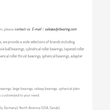
on, please
contact us
E-mail：
sale@adyrbearing.com
, we provide a wide selections of brands including
ve ball bearings, cylindrical roller bearings, tapered roller
pherical roller thrust bearings, spherical bearings, adapter
rings, large bearings, railway bearings, spherical plain
es customized to your need.
aly, Germany), North America (USA, Canda),