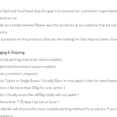
e East and Southeast Asia.Our goal is to exceed our customers’ expectatio
services we
de on a timely manner.Please view the products at our website that we can 
est a
 quotation on the products that you are looking for that may not been sh
ging & Shipping
ustrial packing+industrial cartons+pallets
gle brand box+brand cartons+pallets
llow customer’s requests
stic Tubes or Single Boxes ( Usually 10pcs in one plastic tube for steel beari
tons ( No more than 30kg for one carton );
llet ( Usually more than 400kg totally will use pallet )
livery time :7-35 days ( by sea or by air )
ally,We will choose the most suitable packing method for products. If you
 advance.