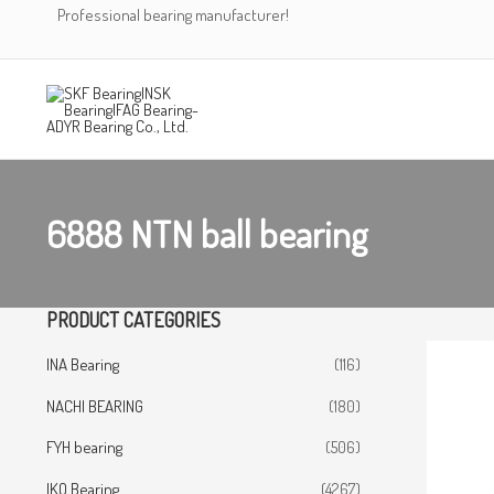
Skip
Professional bearing manufacturer!
to
content
6888 NTN ball bearing
PRODUCT CATEGORIES
INA Bearing
(116)
NACHI BEARING
(180)
FYH bearing
(506)
IKO Bearing
(4267)