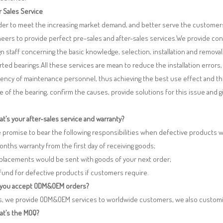
r Sales Service
rder to meet the increasing market demand, and better serve the customers
eers to provide perfect pre-sales and after-sales services.We provide co
n staff concerning the basic knowledge, selection, installation and remo
ted bearings.All these services are mean to reduce the installation errors
iency of maintenance personnel, thus achieving the best use effect and th
re of the bearing, confirm the causes, provide solutions for this issue and
t’s your after-sales service and warranty?
 promise to bear the following responsibilities when defective products 
months warranty from the first day of receiving goods;
eplacements would be sent with goods of your next order;
fund for defective products if customers require.
 you accept ODM&OEM orders?
es, we provide ODM&OEM services to worldwide customers, we also customi
at’s the MOQ?