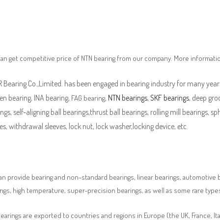
an get competitive price of NTN bearing from our company. More informati
Bearing Co.,Limited. has been engaged in bearing industry for many years
en bearing, INA bearing,
,
NTN bearings
,
SKF bearings
, deep groo
FAG bearing
ngs, self-aligning ball bearings,thrust ball bearings, rolling mill bearings, s
es, withdrawal sleeves, lock nut, lock washer,locking device, etc.
n provide bearing and non-standard bearings, linear bearings, automotive bea
ngs, high temperature, super-precision bearings, as well as some rare typ
earings are exported to countries and regions in Europe (the UK, France, It