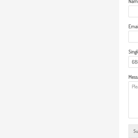
Nam
Emai
Singl
Mess
Su