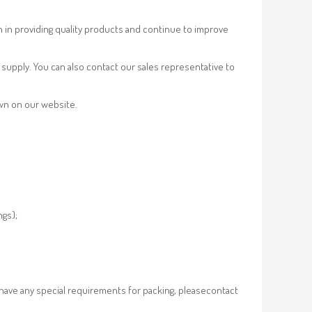
n in providing quality products and continue to improve
supply. You can also contact our sales representative to
own on our website.
ngs);
 have any special requirements for packing, pleasecontact