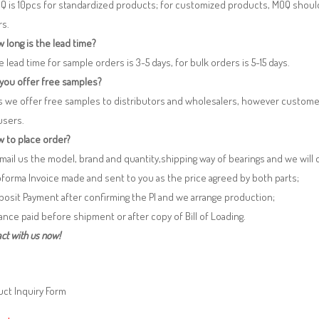
Q is 10pcs for standardized products; for customized products, MOQ shoul
rs.
 long is the lead time?
e lead time for sample orders is 3-5 days, for bulk orders is 5-15 days.
 you offer free samples?
s we offer free samples to distributors and wholesalers, however custome
users.
 to place order?
 Email us the model, brand and quantity,shipping way of bearings and we will
oforma Invoice made and sent to you as the price agreed by both parts;
posit Payment after confirming the PI and we arrange production;
lance paid before shipment or after copy of Bill of Loading.
ct with us now!
ct Inquiry Form