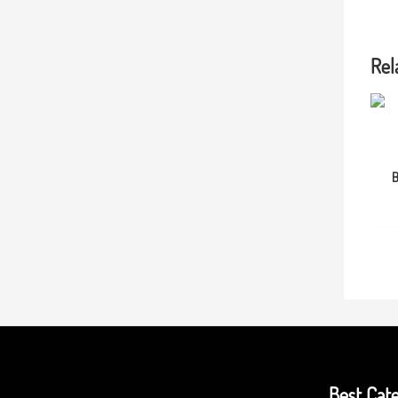
Rel
B
Best Cate