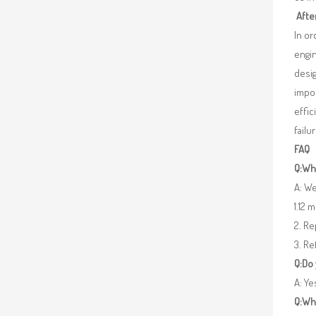
Afte
In o
engin
desig
impor
effic
failu
FAQ
Q:Wha
A: We
1.12 
2. R
3. Re
Q:Do
A: Y
Q:Wh