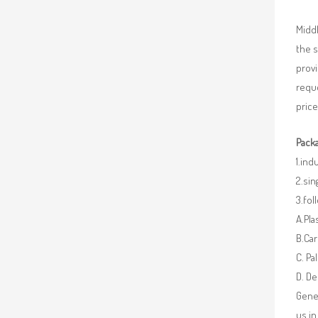
Middl
the 
provi
requ
price
Packa
1.ind
2.sin
3.fo
A.Pla
B.Car
C. Pa
D. De
Gener
us in