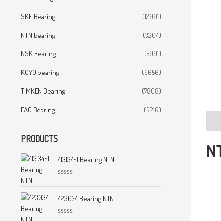
SKF Bearing
(12991)
NTN bearing
(3204)
NSK Bearing
(5991)
KOYO bearing
(9656)
TIMKEN Bearing
(7808)
FAG Bearing
(6216)
Desc
PRODUCTS
NT
413134E1 Bearing NTN
R
a
t
423034 Bearing NTN
e
d
0