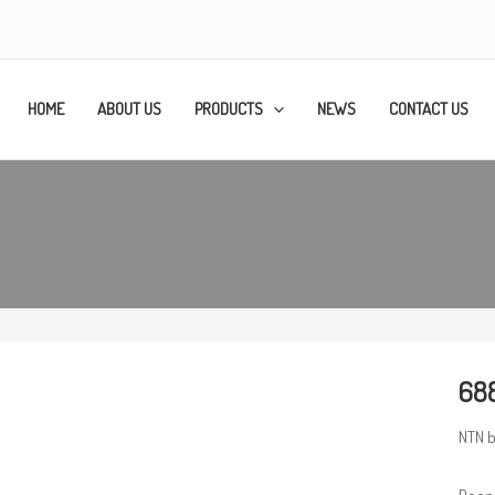
HOME
ABOUT US
PRODUCTS
NEWS
CONTACT US
688
NTN b