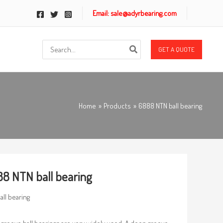
Email: sale@adyrbearing.com
Search
GET A QUOTE
for:
Home
Products
6888 NTN ball bearing
8 NTN ball bearing
all bearing