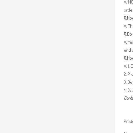
A: MO
orde
Q:How
A: Th
Q:Do
A: Ye
end 
Q:How
A: 1.
2. Pr
3. De
4. Ba
Conta
Produ