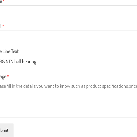
e
*
l
*
e Line Text
age
*
bmit