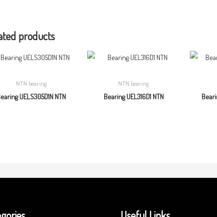
ated products
NTN bearing
NTN bearing
earing UELS305D1N NTN
Bearing UEL316D1 NTN
Bear
gories
Useful Links