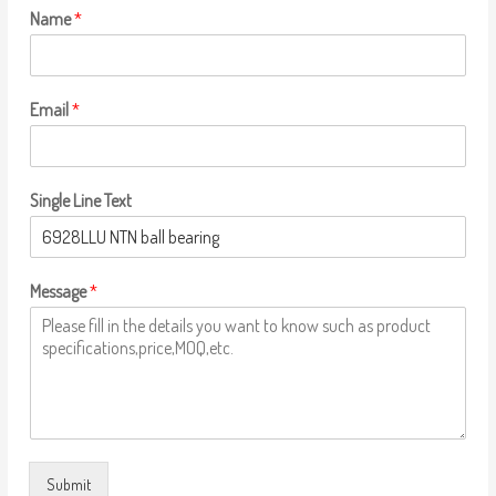
Name
*
Email
*
Single Line Text
Message
*
Submit