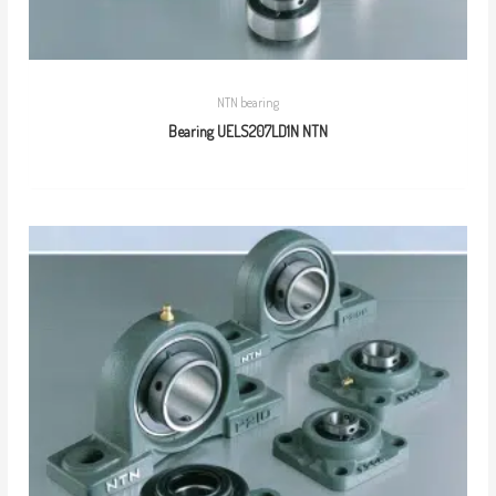
NTN bearing
Bearing UELS207LD1N NTN