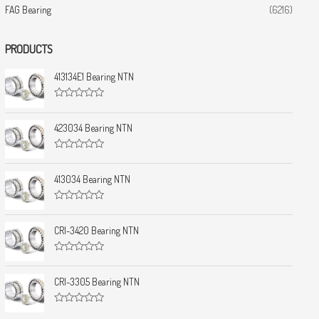
FAG Bearing
(6216)
PRODUCTS
413134E1 Bearing NTN
R
a
t
423034 Bearing NTN
e
d
0
R
o
a
u
t
413034 Bearing NTN
t
e
o
d
f
0
5
R
o
a
u
t
CRI-3420 Bearing NTN
t
e
o
d
f
0
5
R
o
a
u
t
CRI-3305 Bearing NTN
t
e
o
d
f
0
5
R
o