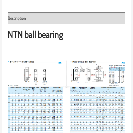
Description
NTN ball bearing