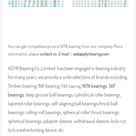
You can get competitive price of NTN bearing from our company. More
information, please
contact us
E-mail：
sale@adyrbearing.com
ADYR Bearing Co.,Limited. has been engaged in bearing industry
for many years, we provide a wide selections of brands including
Timken bearing, INA bearing,
,
NTN bearings
,
SKF
FAG bearing
bearings
, deep groove ball bearings, cylindrical roller bearings,
tapered roller bearings, self-aligning ball bearings,thrust ball
bearings, rolling mill bearings, spherical roller thrust bearings,
spherical bearings, adapter sleeves, withdrawal sleeves, lock nut,
lock washer,locking device, etc.