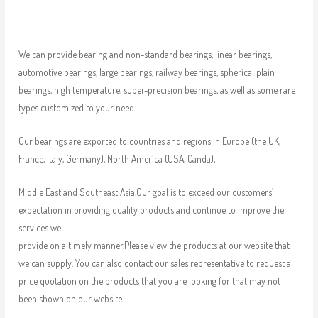
We can provide bearing and non-standard bearings, linear bearings,
automotive bearings, large bearings, railway bearings, spherical plain
bearings, high temperature, super-precision bearings, as well as some rare
types customized to your need.
Our bearings are exported to countries and regions in Europe (the UK,
France, Italy, Germany), North America (USA, Canda),
Middle East and Southeast Asia.Our goal is to exceed our customers’
expectation in providing quality products and continue to improve the
services we
provide on a timely manner.Please view the products at our website that
we can supply. You can also contact our sales representative to request a
price quotation on the products that you are looking for that may not
been shown on our website.