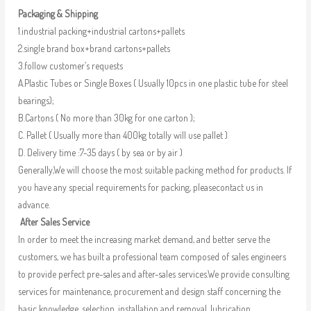
Packaging & Shipping
1.industrial packing+industrial cartons+pallets
2.single brand box+brand cartons+pallets
3.follow customer’s requests
A.Plastic Tubes or Single Boxes ( Usually 10pcs in one plastic tube for steel
bearings);
B.Cartons ( No more than 30kg for one carton );
C. Pallet ( Usually more than 400kg totally will use pallet )
D. Delivery time :7-35 days ( by sea or by air )
Generally,We will choose the most suitable packing method for products. If
you have any special requirements for packing, pleasecontact us in
advance.
After Sales Service
In order to meet the increasing market demand, and better serve the
customers, we has built a professional team composed of sales engineers
to provide perfect pre-sales and after-sales services.We provide consulting
services for maintenance, procurement and design staff concerning the
basic knowledge, selection, installation and removal, lubrication,