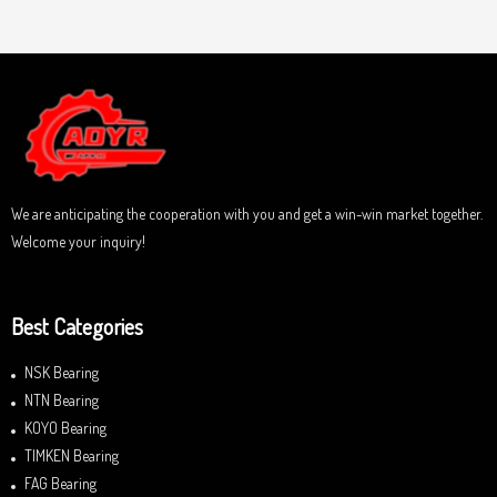
a
u
t
t
e
o
d
f
0
5
o
u
t
o
f
5
We are anticipating the cooperation with you and get a win-win market together.
Welcome your inquiry!
Best Categories
NSK Bearing
NTN Bearing
KOYO Bearing
TIMKEN Bearing
FAG Bearing