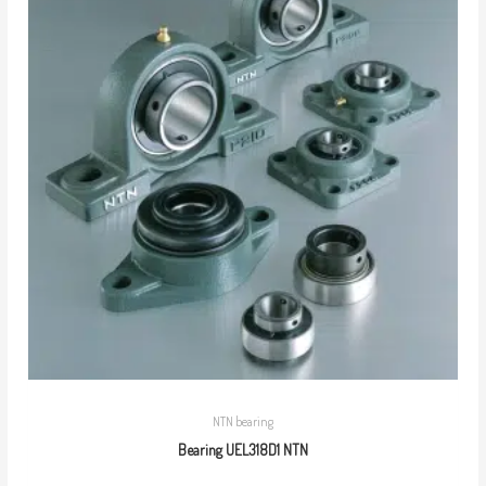
NTN bearing
Bearing UEL318D1 NTN