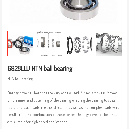
6928LLU NTN ball bearing
NTN ball bearing
Deep groove ball bearings are very widely used. A deep groove is formed
on the inner and outer ring of the bearing enabling the bearing to sustain
radial and axial loads in either direction as well as the complex loads which
result from the combination of these forces. Deep groove ball bearings
are suitable for high speed applications.