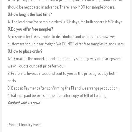
should be negotiated in advance. There is no MOQ for sample orders.
Q:How long is the lead time?
A: The lead time for sample orders is 3-5 days, for bulk orders is 5-15 days.
Q:Do you offer free samples?
A: Yes we offer free samples to distributors and wholesalers, however
customers should bear freight. We DO NOT offer free samples to end users.
Q:How to place order?
A: 1. Email us the model, brand and quantity,shipping way of bearings and
we will quote our best price for you;
2. Proforma Invoice made and sent to you as the price agreed by both
parts;
3. Deposit Payment after confirming the PI and we arrange production;
4. Balance paid before shipment or after copy of Bill of Loading.
Contact with us now!
Product Inquiry Form