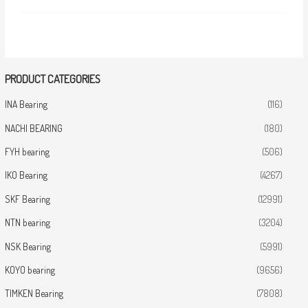
PRODUCT CATEGORIES
INA Bearing
(116)
NACHI BEARING
(180)
FYH bearing
(506)
IKO Bearing
(4267)
SKF Bearing
(12991)
NTN bearing
(3204)
NSK Bearing
(5991)
KOYO bearing
(9656)
TIMKEN Bearing
(7808)