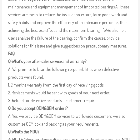
maintenance and equipment management of imported bearings.All these
services are mean to reduce the installation errors, form good work and
safety habits and improve the efficiency of maintenance personnel, thus
achieving the best use effect and the maximum bearing life.We also help
users analyze the failure of the bearing, confirm the causes, provide
solutions for this issue and give suggestions on precautionary measures.
FAQ
Q:What’s your after-sales service and warranty?
A: We promise to bear the following responsibilities when defective
products were found:
1.12 months warranty from the first day of receiving goods;
2. Replacements would be sent with goods of your next order;
3. Refund for defective products if customers require.
Q:Do you accept ODM&OEM orders?
A: Yes, we provide ODM&OEM services to worldwide customers, we also
customize OEM box and packing as your requirements.
Q:What’s the MOQ?
A: MOQ is 10pcs for standardized products; for customized products, MOQ