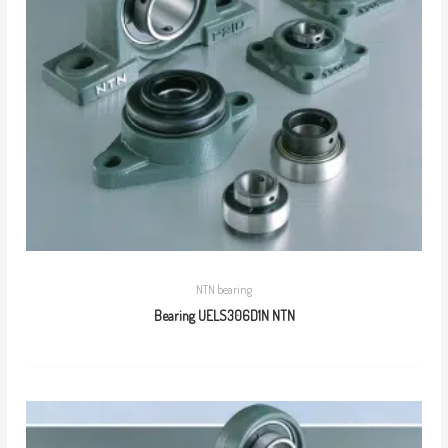
NTN bearing
Bearing UELS306D1N NTN