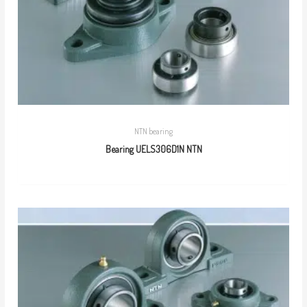
NTN bearing
Bearing UELS306D1N NTN