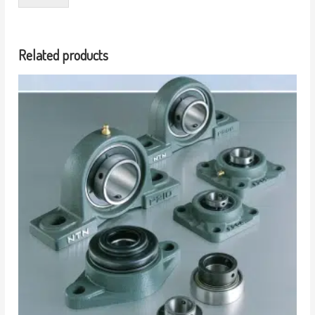
Related products