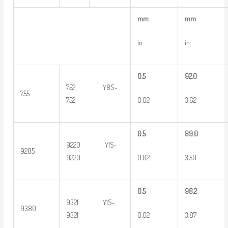
m
m
m
m
in.
in.
0
.5
9
2.0
752 Y8S-
755
0.02
3.62
752
0
.5
8
9.0
9220 Y1S-
9285
0.02
3.50
9220
0
.5
9
8.2
9321 Y1S-
9380
0.02
3.87
9321