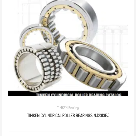
TIMKEN Bearing
TIMKEN CYLINDRICAL ROLLER BEARINGS NJ2313EJ