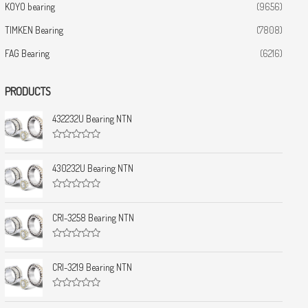
KOYO bearing
(9656)
TIMKEN Bearing
(7808)
FAG Bearing
(6216)
PRODUCTS
432232U Bearing NTN
R
a
t
430232U Bearing NTN
e
d
0
R
o
a
u
t
CRI-3258 Bearing NTN
t
e
o
d
f
0
5
R
o
a
u
t
CRI-3219 Bearing NTN
t
e
o
d
f
0
5
R
o
a