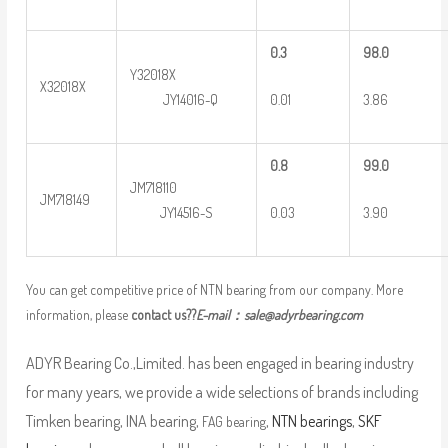
0
.3
9
8.0
Y32018X
X32018X
0.01
3.86
JY14016-Q
0
.8
9
9.0
JM718110
JM718149
0.03
3.90
JY14516-S
You can get competitive price of NTN bearing from our company. More
information, please
contact us??
E-mail：
sale@adyrbearing.com
ADYR Bearing Co.,Limited. has been engaged in bearing industry
for many years, we provide a wide selections of brands including
Timken bearing, INA bearing,
,
NTN bearings
,
SKF
FAG bearing