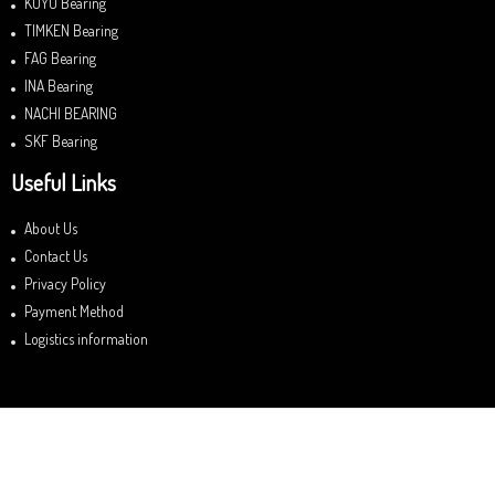
KOYO Bearing
TIMKEN Bearing
FAG Bearing
INA Bearing
NACHI BEARING
SKF Bearing
Useful Links
About Us
Contact Us
Privacy Policy
Payment Method
Logistics information