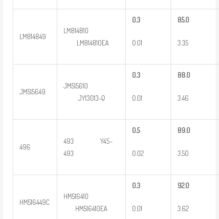
0
.3
8
5.0
LM814810
LM814849
0.01
3.35
LM814810EA
0
.3
8
8.0
JM515610
JM515649
0.01
3.46
JY13013-Q
0
.5
8
9.0
493 Y4S-
496
0.02
3.50
493
0
.3
9
2.0
HM516410
HM516449C
0.01
3.62
HM516410EA