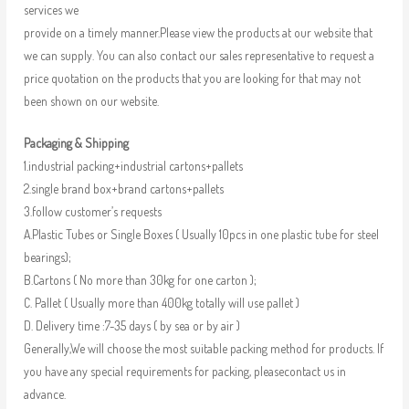
services we
provide on a timely manner.Please view the products at our website that
we can supply. You can also contact our sales representative to request a
price quotation on the products that you are looking for that may not
been shown on our website.
Packaging & Shipping
1.industrial packing+industrial cartons+pallets
2.single brand box+brand cartons+pallets
3.follow customer’s requests
A.Plastic Tubes or Single Boxes ( Usually 10pcs in one plastic tube for steel
bearings);
B.Cartons ( No more than 30kg for one carton );
C. Pallet ( Usually more than 400kg totally will use pallet )
D. Delivery time :7-35 days ( by sea or by air )
Generally,We will choose the most suitable packing method for products. If
you have any special requirements for packing, pleasecontact us in
advance.