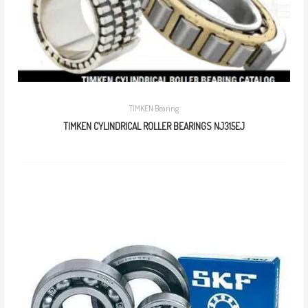
TIMKEN Bearing
TIMKEN CYLINDRICAL ROLLER BEARINGS NJ315EJ