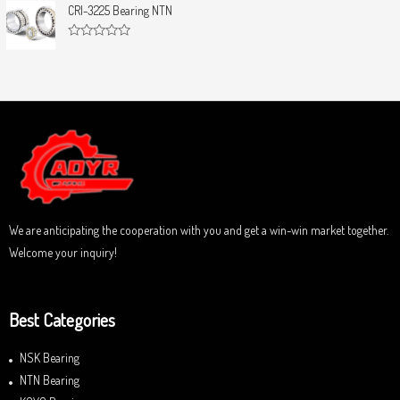
u
t
CRI-3225 Bearing NTN
t
e
o
d
f
0
5
R
o
a
u
t
t
e
o
d
f
0
5
o
u
t
o
f
5
We are anticipating the cooperation with you and get a win-win market together.
Welcome your inquiry!
Best Categories
NSK Bearing
NTN Bearing