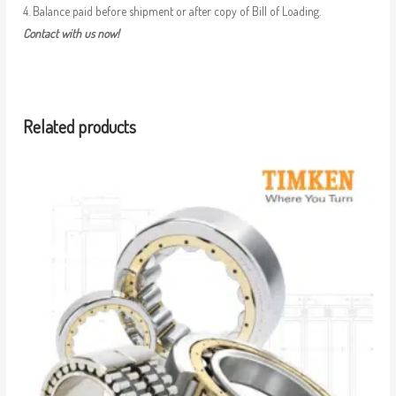
4. Balance paid before shipment or after copy of Bill of Loading.
Contact with us now!
Related products