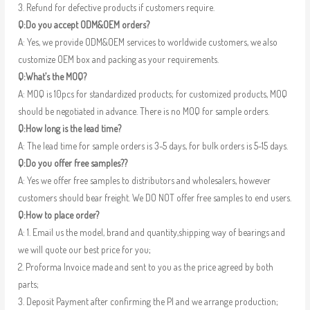
3. Refund for defective products if customers require.
Q:Do you accept ODM&OEM orders?
A: Yes, we provide ODM&OEM services to worldwide customers, we also
customize OEM box and packing as your requirements.
Q:What’s the MOQ?
A: MOQ is 10pcs for standardized products; for customized products, MOQ
should be negotiated in advance. There is no MOQ for sample orders.
Q:How long is the lead time?
A: The lead time for sample orders is 3-5 days, for bulk orders is 5-15 days.
Q:Do you offer free samples??
A: Yes we offer free samples to distributors and wholesalers, however
customers should bear freight. We DO NOT offer free samples to end users.
Q:How to place order?
A: 1. Email us the model, brand and quantity,shipping way of bearings and
we will quote our best price for you;
2. Proforma Invoice made and sent to you as the price agreed by both
parts;
3. Deposit Payment after confirming the PI and we arrange production;