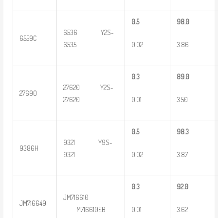
0
.5
9
8.0
6536 Y2S-
6559C
0.02
3.86
6535
0
.3
8
9.0
27620 Y2S-
27690
0.01
3.50
27620
0
.5
9
8.3
9321 Y9S-
9386H
0.02
3.87
9321
0
.3
9
2.0
JM716610
JM716649
0.01
3.62
M716610EB