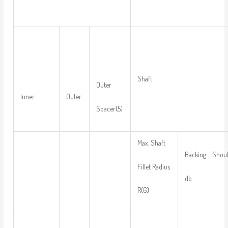
Shaft
Outer
Inner
Outer
Spacer(5)
Max. Shaft
Backing Should
Fillet Radius
db
R(6)