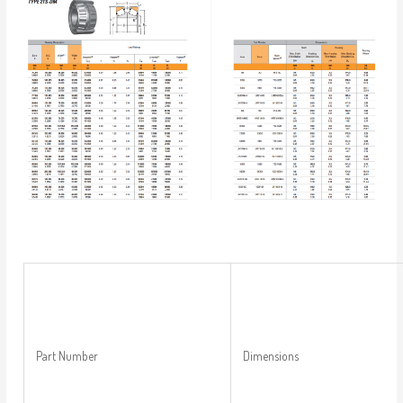
Part Number
Dimensions