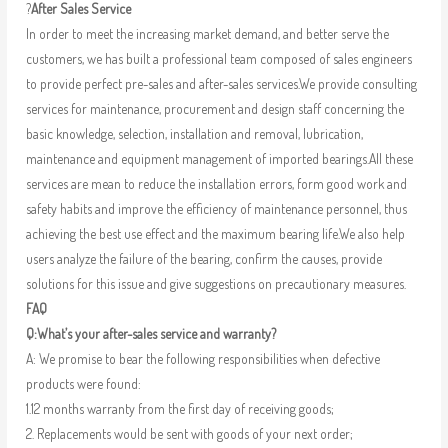
?
After Sales Service
In order to meet the increasing market demand, and better serve the
customers, we has built a professional team composed of sales engineers
to provide perfect pre-sales and after-sales services.We provide consulting
services for maintenance, procurement and design staff concerning the
basic knowledge, selection, installation and removal, lubrication,
maintenance and equipment management of imported bearings.All these
services are mean to reduce the installation errors, form good work and
safety habits and improve the efficiency of maintenance personnel, thus
achieving the best use effect and the maximum bearing life.We also help
users analyze the failure of the bearing, confirm the causes, provide
solutions for this issue and give suggestions on precautionary measures.
FAQ
Q:What’s your after-sales service and warranty?
A: We promise to bear the following responsibilities when defective
products were found:
1.12 months warranty from the first day of receiving goods;
2. Replacements would be sent with goods of your next order;