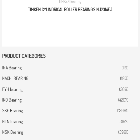
TIMKEN Bearing
TIMKEN CYLINDRICAL ROLLER BEARINGS NJ2314EJ
PRODUCT CATEGORIES
INA Bearing
(116)
NACHI BEARING
(180)
FYH bearing
(506)
IKO Bearing
(4267)
SKF Bearing
(12991)
NTN bearing
(3197)
NSK Bearing
(5991)