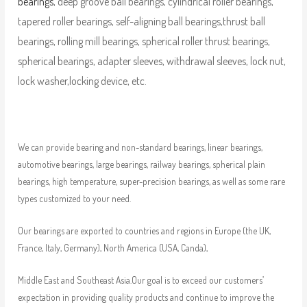
bearings
, deep groove ball bearings, cylindrical roller bearings,
tapered roller bearings, self-aligning ball bearings,thrust ball
bearings, rolling mill bearings, spherical roller thrust bearings,
spherical bearings, adapter sleeves, withdrawal sleeves, lock nut,
lock washer,locking device, etc.
We can provide bearing and non-standard bearings, linear bearings,
automotive bearings, large bearings, railway bearings, spherical plain
bearings, high temperature, super-precision bearings, as well as some rare
types customized to your need.
Our bearings are exported to countries and regions in Europe (the UK,
France, Italy, Germany), North America (USA, Canda),
Middle East and Southeast Asia.Our goal is to exceed our customers’
expectation in providing quality products and continue to improve the