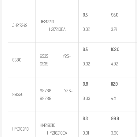
0
.5
9
5.0
JH217210
JH217249
0.02
3.74
H217210EA
0
.5
102.0
6535 Y2S-
6580
0.02
4.02
6535
0
.8
112.0
98788 Y3S-
98350
0.03
4.41
98788
0
.3
9
9.0
HM218210
HM218248
0.01
3.90
HM218210EA