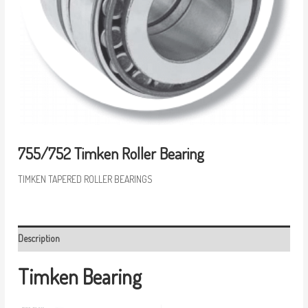
755/752 Timken Roller Bearing
TIMKEN TAPERED ROLLER BEARINGS
Description
Timken Bearing