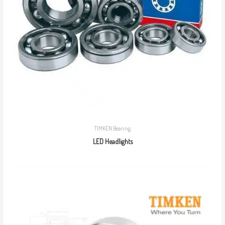
TIMKEN Bearing
LED Headlights