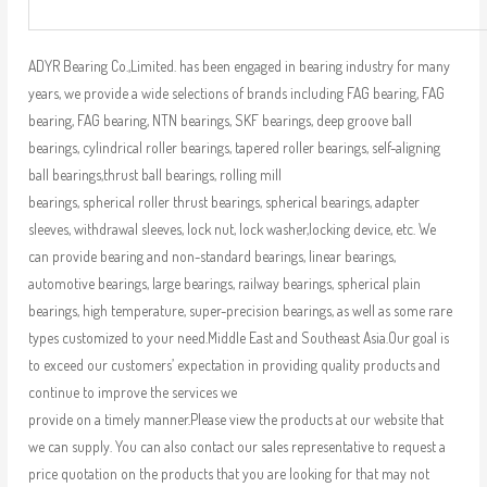
ADYR Bearing Co.,Limited. has been engaged in bearing industry for many
years, we provide a wide selections of brands including FAG bearing, FAG
bearing, FAG bearing, NTN bearings, SKF bearings, deep groove ball
bearings, cylindrical roller bearings, tapered roller bearings, self-aligning
ball bearings,thrust ball bearings, rolling mill
bearings, spherical roller thrust bearings, spherical bearings, adapter
sleeves, withdrawal sleeves, lock nut, lock washer,locking device, etc. We
can provide bearing and non-standard bearings, linear bearings,
automotive bearings, large bearings, railway bearings, spherical plain
bearings, high temperature, super-precision bearings, as well as some rare
types customized to your need.Middle East and Southeast Asia.Our goal is
to exceed our customers’ expectation in providing quality products and
continue to improve the services we
provide on a timely manner.Please view the products at our website that
we can supply. You can also contact our sales representative to request a
price quotation on the products that you are looking for that may not