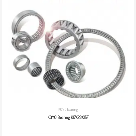
KOYO bearing
KOYO Bearing K17X23X15F