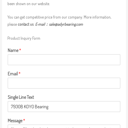
been shown on our website.
You can get competitive price from our company. More information,
please
contact us
E-mail：
sale@adyrbearing.com
Product Inquiry Form
Name
*
Email
*
Single Line Text
Message
*