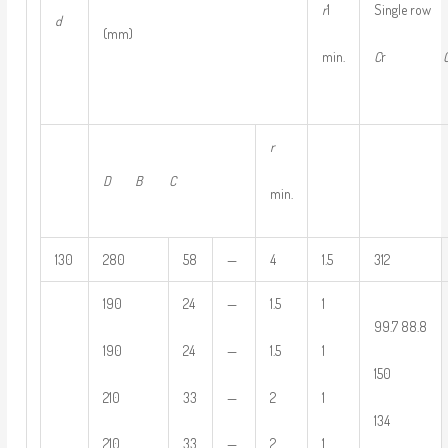
r
1
Single row 
d
(mm)
min.
C
r
r
D
B
C
min.
130
280
58
—
4
1.5
312
190
24
—
1.5
1
99.7 88.8
190
24
—
1.5
1
150
210
33
—
2
1
134
210
33
—
2
1