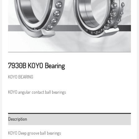
7930B KOYO Bearing
KOYO BEARING
KOYO angular contact ball bearings
Description
KOYO Deep groove ball bearings