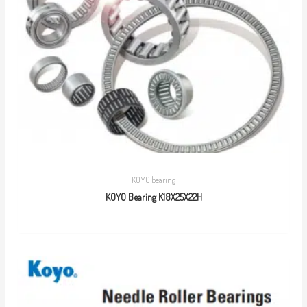
KOYO bearing
KOYO Bearing K18X25X22H