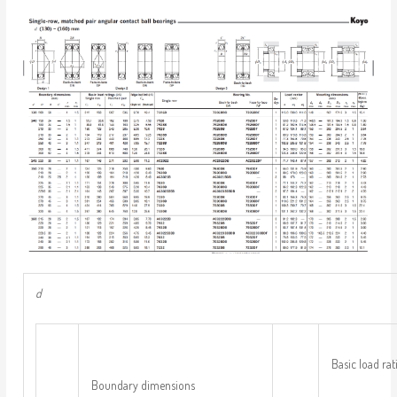
d
Basic load rat
Boundary dimensions