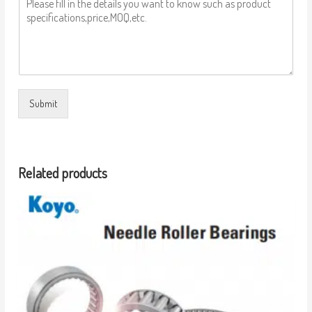
Submit
Related products