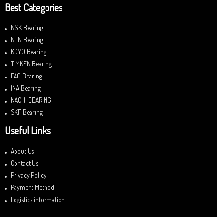
Best Categories
NSK Bearing
NTN Bearing
KOYO Bearing
TIMKEN Bearing
FAG Bearing
INA Bearing
NACHI BEARING
SKF Bearing
Useful Links
About Us
Contact Us
Privacy Policy
Payment Method
Logistics information