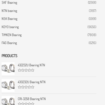
SKF Bearing
(12991)
NTN bearing
(3197)
NSK Bearing
(5991)
KOYO bearing
(9656)
TIMKEN Bearing
(7808)
FAG Bearing
(6216)
PRODUCTS
432232U Bearing NTN
R
a
t
430232U Bearing NTN
e
d
0
R
o
a
u
t
CRI-3258 Bearing NTN
t
e
o
d