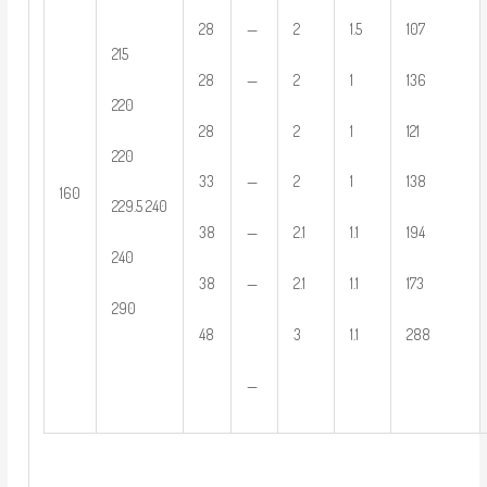
—
28
2
1.5
107
215
—
28
2
1
136
220
28
2
1
121
220
—
33
2
1
138
160
229.5 240
—
38
2.1
1.1
194
240
—
38
2.1
1.1
173
290
48
3
1.1
288
—