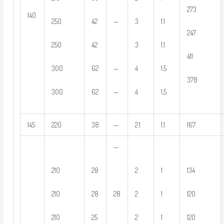
273
140
250
42
—
3
1.1
247
250
42
3
1.1
411
300
62
—
4
1.5
378
300
62
—
4
1.5
145
220
38
—
2.1
1.1
167
—
210
28
2
1
134
28
210
28
2
1
120
210
25
2
1
120