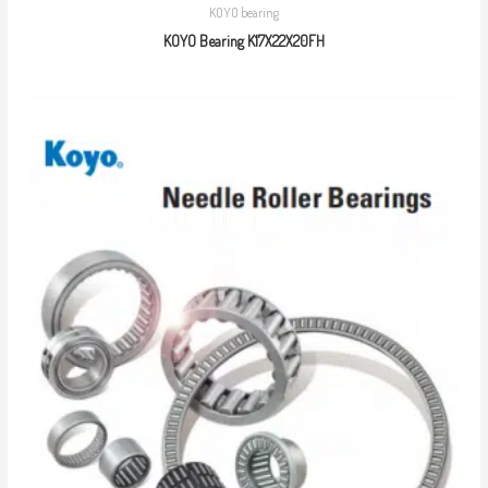
KOYO bearing
KOYO Bearing K17X22X20FH