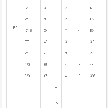
—
225
35
2.1
1.1
171
—
225
35
2.1
1.1
153
150
229.9
35
2.1
2.1
164
—
270
45
3
1.1
310
—
270
45
3
1.1
281
—
320
65
4
1.5
434
320
65
4
1.5
397
—
25