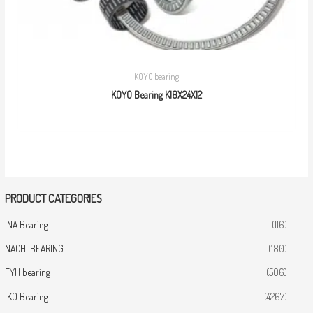
KOYO bearing
KOYO Bearing K18X24X12
PRODUCT CATEGORIES
INA Bearing
(116)
NACHI BEARING
(180)
FYH bearing
(506)
IKO Bearing
(4267)