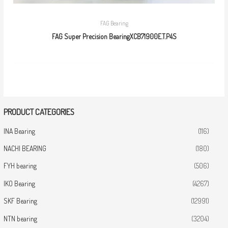
FAG Bearing
FAG Super Precision BearingXCB71900E.T.P4S
PRODUCT CATEGORIES
INA Bearing
(116)
NACHI BEARING
(180)
FYH bearing
(506)
IKO Bearing
(4267)
SKF Bearing
(12991)
NTN bearing
(3204)