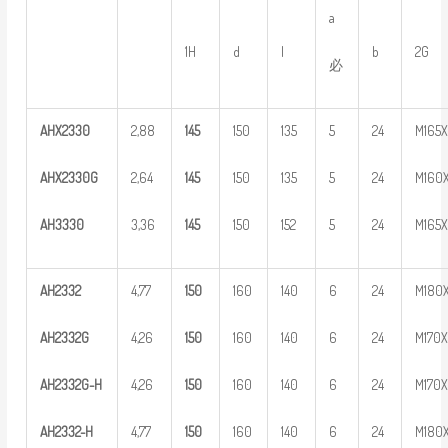
a
1H
d
l
b
2G
必
AHX
2
330
2,88
1
45
150
135
5
24
M165
AHX2330G
2,64
1
45
150
135
5
24
M160
AH
3
330
3,36
1
45
150
152
5
24
M165
AH
2
332
4,77
1
50
160
140
6
24
M180
AH
2
332G
4,26
1
50
160
140
6
24
M170
AH
2
3
32G-H
4,26
1
50
160
140
6
24
M170
AH
23
32-H
4,77
1
50
160
140
6
24
M180