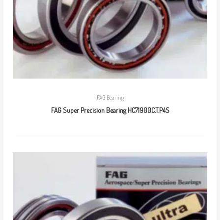
FAG Bearing
FAG Super Precision Bearing HC71900C.T.P4S