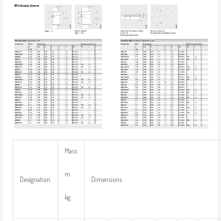
Mass
m
Designation
Dimensions
kg