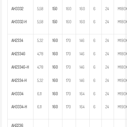
AH
3
332
5,58
1
50
160
160
6
24
M180
AH
33
32-H
5,58
1
50
160
160
6
24
M180
AH
2
334
5,32
1
60
170
146
6
24
M190
AH
2
334G
4,78
1
60
170
146
6
24
M180
AH
2
3
34G-H
4,78
1
60
170
146
6
24
M180
AH
23
34-H
5,32
1
60
170
146
6
24
M190
AH
3
334
6,11
1
60
170
164
6
24
M190
AH
33
34-H
6,11
1
60
170
164
6
24
M190
AH
2
236