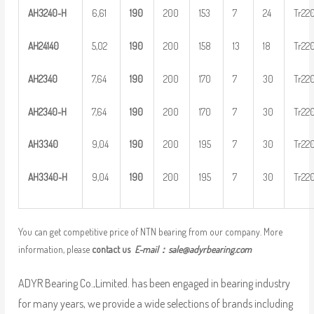
AH
32
40-H
6,61
1
90
200
153
7
24
Tr22
AH
2
4140
5,02
1
90
200
158
13
18
Tr22
AH
2
340
7,64
1
90
200
170
7
30
Tr22
AH
23
40-H
7,64
1
90
200
170
7
30
Tr22
AH
3
340
9,04
1
90
200
195
7
30
Tr22
AH
33
40-H
9,04
1
90
200
195
7
30
Tr22
You can get competitive price of NTN bearing from our company. More
information, please
contact us
E-mail：
sale@adyrbearing.com
ADYR Bearing Co.,Limited. has been engaged in bearing industry
for many years, we provide a wide selections of brands including