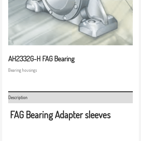
AH2332G-H FAG Bearing
Bearing housings
Description
FAG Bearing
Adapter sleeves