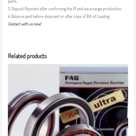
parts;
3. Deposit Payment after confirming the PI and we arrange production;
4. Balance paid before shipment or after copy of Bill of Loading.
Contact with us now!
Related products