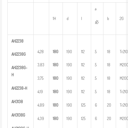
a
1H
d
l
b
2G
必
AH
2
238
4,28
1
80
190
112
5
18
Tr21
AH
2
238G
3,83
1
80
190
112
5
18
M20
AH
2
2
38G-
H
3,75
1
80
190
112
5
18
M20
AH
22
38-H
4,19
1
80
190
112
5
18
Tr21
AH
3
138
4,89
1
80
190
125
6
20
Tr21
AH
3
138G
4,39
1
80
190
125
6
20
M20