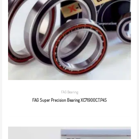
FAG Bearing
FAG Super Precision Bearing XC71900C.T.P4S