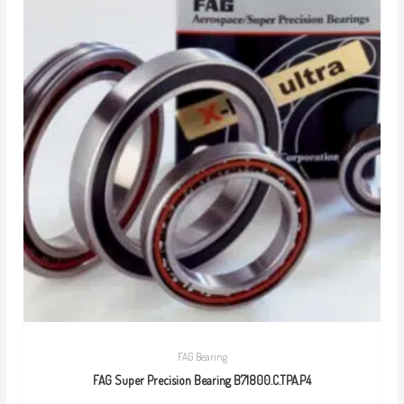
FAG Bearing
FAG Super Precision Bearing B71800.C.TPA.P4