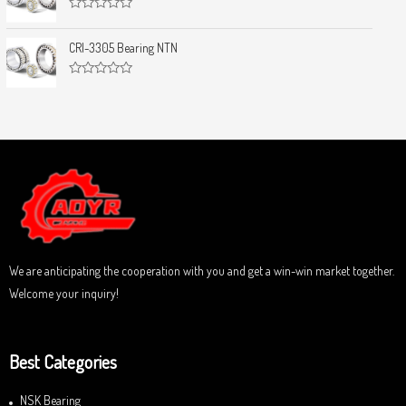
d
f
0
5
R
o
a
u
t
CRI-3305 Bearing NTN
t
e
o
d
f
0
5
R
o
a
u
t
t
e
o
d
f
0
5
o
u
t
o
f
5
We are anticipating the cooperation with you and get a win-win market together.
Welcome your inquiry!
Best Categories
NSK Bearing