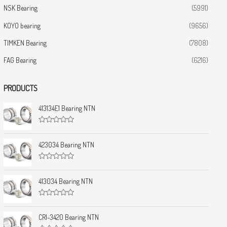
NSK Bearing
(5991)
KOYO bearing
(9656)
TIMKEN Bearing
(7808)
FAG Bearing
(6216)
PRODUCTS
413134E1 Bearing NTN
R
a
t
423034 Bearing NTN
e
d
0
R
o
a
u
t
413034 Bearing NTN
t
e
o
d
f
0
5
R
o
a
u
t
CRI-3420 Bearing NTN
t
e
o