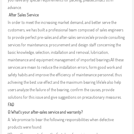
advance.
After Sales Service
In order to meet the increasing market demand, and better serve the
customers, we has built a professional team composed of sales engineers
to provide perfect pre-sales and after-sales services.We provide consulting
services for maintenance, procurement and design staff concerning the
basic knowledge, selection, installation and removal, lubrication,
maintenance and equipment management of imported bearings.All these
services are mean to reduce the installation errors, form good work and
safety habits and improve the efficiency of maintenance personnel, thus
achieving the best use effect and the maximum bearing life.We also help
users analyze the failure of the bearing, confirm the causes, provide
solutions for this issue and give suggestions on precautionary measures.
FAQ
Q:What’s your after-sales service and warranty?
A: We promise to bear the following responsibilities when defective
products were found: