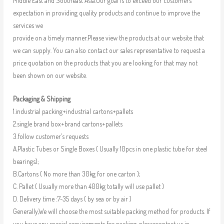
Middle East and Southeast Asia.Our goal is to exceed our customers’
expectation in providing quality products and continue to improve the
services we
provide on a timely manner.Please view the products at our website that
we can supply. You can also contact our sales representative to request a
price quotation on the products that you are looking for that may not
been shown on our website.
Packaging & Shipping
1.industrial packing+industrial cartons+pallets
2.single brand box+brand cartons+pallets
3.follow customer’s requests
A.Plastic Tubes or Single Boxes ( Usually 10pcs in one plastic tube for steel
bearings);
B.Cartons ( No more than 30kg for one carton );
C. Pallet ( Usually more than 400kg totally will use pallet )
D. Delivery time :7-35 days ( by sea or by air )
Generally,We will choose the most suitable packing method for products. If
you have any special requirements for packing, pleasecontact us in