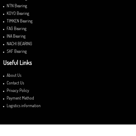
NTN Bearing
KOYO Bearing
TIMKEN Bearing
FAG Bearing
INA Bearing
NACHI BEARING
SKF Bearing
Useful Links
About Us
Contact Us
Privacy Policy
Payment Method
Logistics information