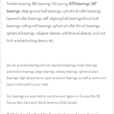
Timken bearing, INA bearing,
,
NTN bearings
,
SKF
FAG bearing
bearings
, deep groove ball bearings, cylindrical roller bearings,
tapered roller bearings, self-aligning ball bearings,thrust ball
bearings, rolling mill bearings, spherical roller thrust bearings,
spherical bearings, adapter sleeves, withdrawal sleeves, lock nut,
lock washer,locking device, etc.
We can provide bearing and non-standard bearings, linear bearings,
automotive bearings, large bearings, railway bearings, spherical plain
bearings, high temperature, super-precision bearings, as well as some rare
types customized to your need.
Our bearings are exported to countries and regions in Europe (the UK,
France, Italy, Germany), North America (USA, Canda),