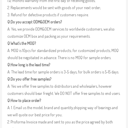
1.12 months warranty from the first day of receiving goods;
2. Replacements would be sent with goods of your next order;
3. Refund for defective products if customers require.
Q:Do you accept ODM&OEM orders?
A: Yes, we provide ODM&OEM services to worldwide customers, we also
customize OEM box and packing as your requirements.
Q:What’s the MOQ?
A: MOQ is 10pcs for standardized products; for customized products, MOQ
should be negotiated in advance. There is no MOQ for sample orders.
Q:How long is the lead time?
A: The lead time for sample orders is 3-5 days, for bulk orders is 5-15 days.
Q:Do you offer free samples?
A: Yes we offer free samples to distributors and wholesalers, however
customers should bear freight. We DO NOT offer free samples to end users.
Q:How to place order?
A: 1. Email us the model, brand and quantity,shipping way of bearings and
we will quote our best price for you;
2. Proforma Invoice made and sent to you as the price agreed by both