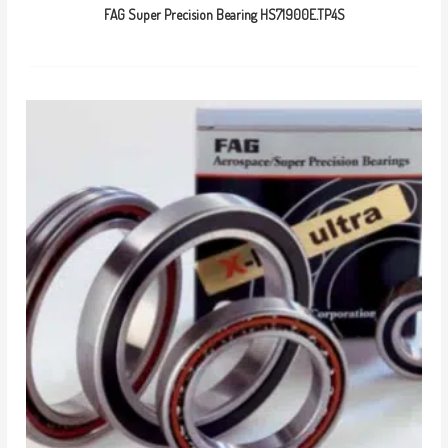
FAG Super Precision Bearing HS71900E.TP4S