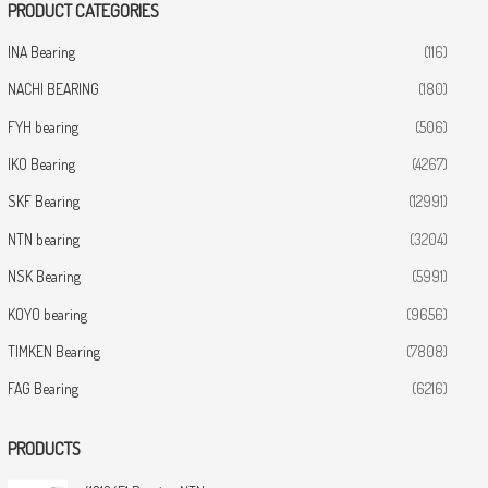
PRODUCT CATEGORIES
INA Bearing
(116)
NACHI BEARING
(180)
FYH bearing
(506)
IKO Bearing
(4267)
SKF Bearing
(12991)
NTN bearing
(3204)
NSK Bearing
(5991)
KOYO bearing
(9656)
TIMKEN Bearing
(7808)
FAG Bearing
(6216)
PRODUCTS