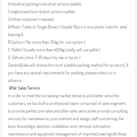
1.industrial packing+industrial cartons+pallets
2.single brand box+brand cartons+pallets
3.follow customer’s requests
A.Plastic Tubes or Single Boxes ( Usually 10pcs in one plastic tube for steel
bearings);
B.Cartons ( No more than 30kg for one carton );
C. Pallet ( Usually more than 400kg totally will use pallet )
D. Delivery time :7-35 days ( by sea or by air )
Generally,We will choose the most suitable packing method for products. If
you have any special requirements for packing, pleasecontact us in
advance.
After Sales Service
In order to meet the increasing market demand, and better serve the
customers, we has built a professional team composed of sales engineers
to provide perfect pre-sales and after-sales services.We provide consulting
services for maintenance, procurement and design staff concerning the
basic knowledge, selection, installation and removal, lubrication,
maintenance and equipment management of imported bearings.All these