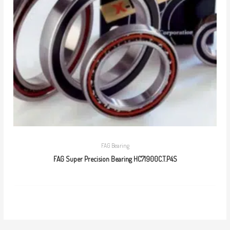
FAG Bearing
FAG Super Precision Bearing HC71900C.T.P4S