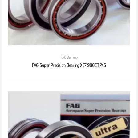
FAG Bearing
FAG Super Precision Bearing XC71900E.T.P4S