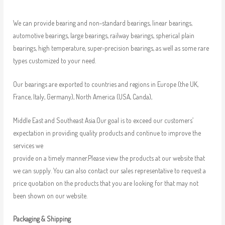
We can provide bearing and non-standard bearings, linear bearings,
automotive bearings, large bearings, railway bearings, spherical plain
bearings, high temperature, super-precision bearings, as well as some rare
types customized to your need.
Our bearings are exported to countries and regions in Europe (the UK,
France, Italy, Germany), North America (USA, Canda),
Middle East and Southeast Asia.Our goal is to exceed our customers’
expectation in providing quality products and continue to improve the
services we
provide on a timely manner.Please view the products at our website that
we can supply. You can also contact our sales representative to request a
price quotation on the products that you are looking for that may not
been shown on our website.
Packaging & Shipping