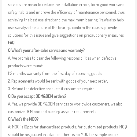
services are mean to reduce the installation errors, form good work and
safety habits and improve the efficiency of maintenance personnel, thus
achieving the best use effect and the maximum bearing life.We also help
users analyze the failure of the bearing, confirm the causes, provide
solutions for this issue and give suggestions on precautionary measures.
FAQ
Q:What’s your after-sales service and warranty?
A: We promise to bear the following responsibilities when defective
products were found:
1.12 months warranty from the first day of receiving goods;
2. Replacements would be sent with goods of your next order;
3. Refund for defective products if customers require.
Q:Do you accept ODM&OEM orders?
A: Yes, we provide ODM&OEM services to worldwide customers, we also
customize OEM box and packing as your requirements.
Q:What’s the MOQ?
A: MOQ is 10pcs for standardized products; for customized products, MOQ
should be negotiated in advance. There is no MOQ for sample orders.