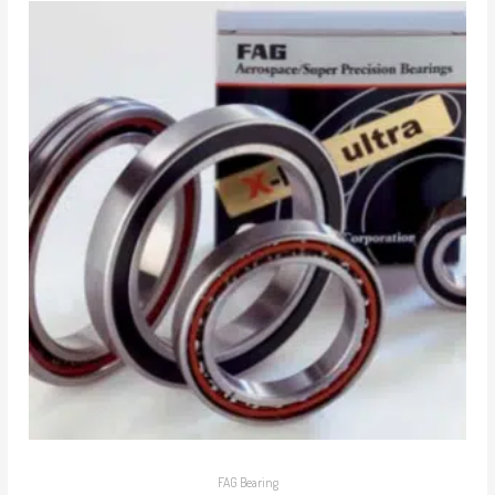
FAG Bearing