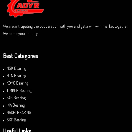
o
f
5
We are anticipating the cooperation with you and get a win-win market together.
Welcome your inquiry!
Best Categories
NSK Bearing
NTN Bearing
KOYO Bearing
TIMKEN Bearing
FAG Bearing
INA Bearing
NACHI BEARING
SKF Bearing
Useful Links