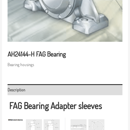
AH24144-H FAG Bearing
Bearing housings
Description
FAG Bearing
Adapter sleeves