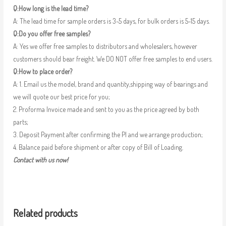
Q:How long is the lead time?
A: The lead time for sample orders is 3-5 days, for bulk orders is 5-15 days.
Q:Do you offer free samples?
A: Yes we offer free samples to distributors and wholesalers, however
customers should bear freight. We DO NOT offer free samples to end users.
Q:How to place order?
A: 1. Email us the model, brand and quantity,shipping way of bearings and
we will quote our best price for you;
2. Proforma Invoice made and sent to you as the price agreed by both
parts;
3. Deposit Payment after confirming the PI and we arrange production;
4. Balance paid before shipment or after copy of Bill of Loading.
Contact with us now!
Related products