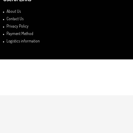
About Us
Contact Us
Privacy Policy
Payment Method
Logistics information