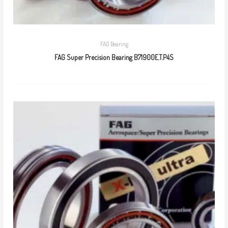
FAG Bearing
FAG Super Precision Bearing B71900E.T.P4S