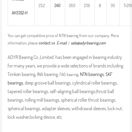
23,2
24
0
260
236
8
30
Tr29
AH
33
52-H
You can get competitive price of NTN bearing from our company. More
information, please
contact us
E-mail：
sale@adyrbearing.com
ADYR Bearing Co.,Limited. has been engaged in bearing industry
for many years, we provide a wide selections of brands including
Timken bearing, INA bearing,
,
NTN bearings
,
SKF
FAG bearing
bearings
, deep groove ball bearings, cylindrical roller bearings,
tapered roller bearings, self-aligning ball bearings,thrust ball
bearings, rolling mill bearings, spherical roller thrust bearings,
spherical bearings, adapter sleeves, withdrawal sleeves, lock nut,
lock washer,locking device, etc.