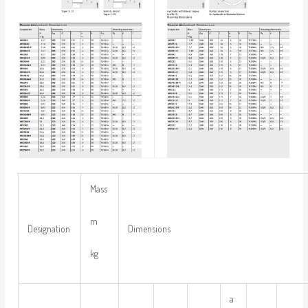
Mass
m
Designation
Dimensions
kg
a