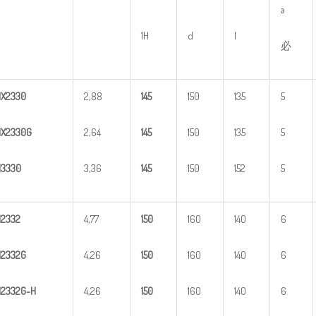
a
1H
d
l
必
HX
2
330
2,88
1
45
150
135
5
X2330G
2,64
1
45
150
135
5
H
3
330
3,36
1
45
150
152
5
H
2
332
4,77
1
50
160
140
6
H
2
332G
4,26
1
50
160
140
6
H
2
3
32G-H
4,26
1
50
160
140
6