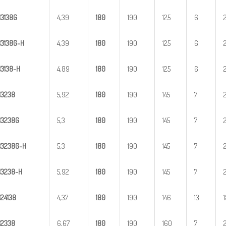
H
3
138G
4,39
1
80
190
125
6
H
3
1
38G-H
4,39
1
80
190
125
6
H
31
38-H
4,89
1
80
190
125
6
H
3
238
5,92
1
80
190
145
7
H
3
238G
5,3
1
80
190
145
7
H
3
2
38G-H
5,3
1
80
190
145
7
H
32
38-H
5,92
1
80
190
145
7
H
2
4138
4,37
1
80
190
146
13
H
2
338
6,67
1
80
190
160
7