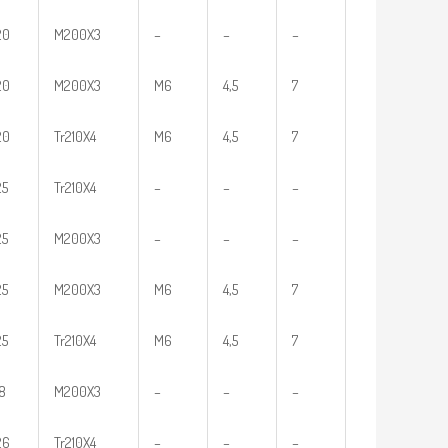
20
M200X3
–
–
–
20
M200X3
M6
4,5
7
20
Tr210X4
M6
4,5
7
25
Tr210X4
–
–
–
25
M200X3
–
–
–
25
M200X3
M6
4,5
7
25
Tr210X4
M6
4,5
7
18
M200X3
–
–
–
26
Tr210X4
–
–
–