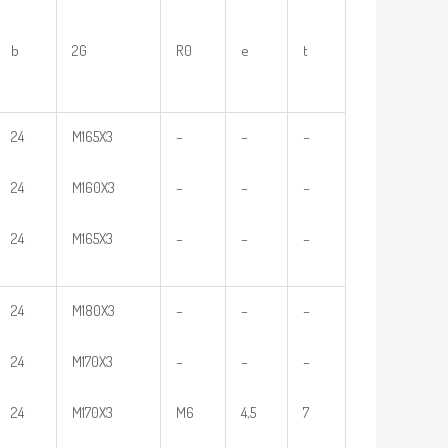
b
2G
R0
e
t
24
M165X3
–
–
–
24
M160X3
–
–
–
24
M165X3
–
–
–
24
M180X3
–
–
–
24
M170X3
–
–
–
24
M170X3
M6
4,5
7