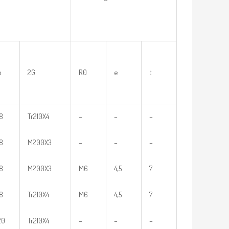
b
2G
R0
e
t
18
Tr210X4
–
–
–
18
M200X3
–
–
–
18
M200X3
M6
4,5
7
18
Tr210X4
M6
4,5
7
20
Tr210X4
–
–
–