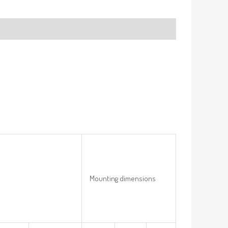
Mounting dimensions