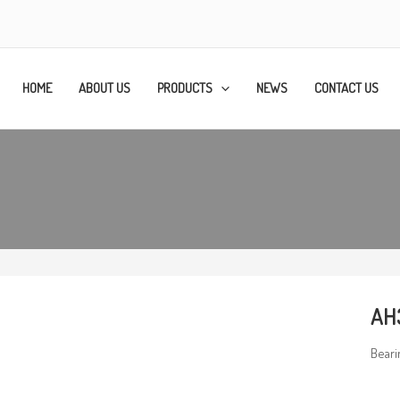
HOME
ABOUT US
PRODUCTS
NEWS
CONTACT US
AH
Beari