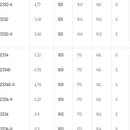
H
23
32-H
4,77
1
50
160
140
6
H
3
332
5,58
1
50
160
160
6
H
33
32-H
5,58
1
50
160
160
6
H
2
334
5,32
1
60
170
146
6
H
2
334G
4,78
1
60
170
146
6
H
2
3
34G-H
4,78
1
60
170
146
6
H
23
34-H
5,32
1
60
170
146
6
H
3
334
6,11
1
60
170
164
6
H
33
34-H
6,11
1
60
170
164
6