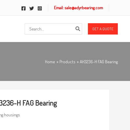
Email: sale@adyrbearing.com
Search
GET A QUOTE
for:
Home
Products
AH3236-H FAG Bearing
3236-H FAG Bearing
ng housings