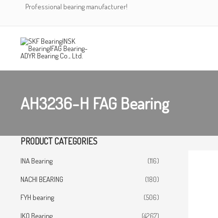
Skip
Professional bearing manufacturer!
to
content
AH3236-H FAG Bearing
PRODUCT CATEGORIES
INA Bearing
(116)
NACHI BEARING
(180)
FYH bearing
(506)
IKO Bearing
(4267)