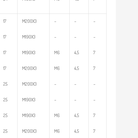
17
M200X3
–
–
–
17
M190X3
–
–
–
17
M190X3
M6
4,5
7
17
M200X3
M6
4,5
7
25
M200X3
–
–
–
25
M190X3
–
–
–
25
M190X3
M6
4,5
7
25
M200X3
M6
4,5
7