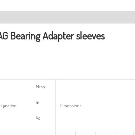
ription
AG Bearing
Adapter sleeves
Mass
m
signation
Dimensions
kg