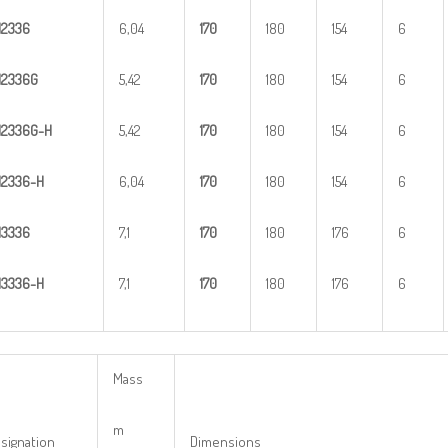
H
2
336
6,04
1
70
180
154
6
H
2
336G
5,42
1
70
180
154
6
H
2
3
36G-H
5,42
1
70
180
154
6
H
23
36-H
6,04
1
70
180
154
6
H
3
336
7,1
1
70
180
176
6
H
33
36-H
7,1
1
70
180
176
6
Mass
m
signation
Dimensions