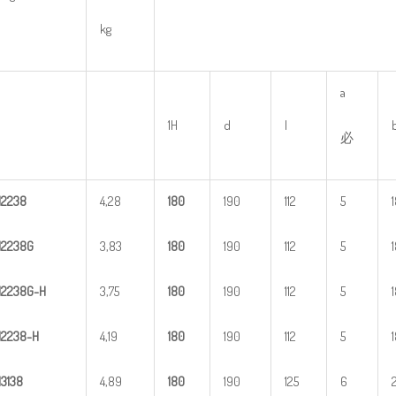
kg
a
1H
d
l
必
H
2
238
4,28
1
80
190
112
5
H
2
238G
3,83
1
80
190
112
5
H
2
2
38G-H
3,75
1
80
190
112
5
H
22
38-H
4,19
1
80
190
112
5
H
3
138
4,89
1
80
190
125
6