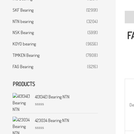
SKF Bearing
(12991)
Desc
NTN bearing
(3204)
F
NSK Bearing
(5991)
KOYO bearing
(9656)
TIMKEN Bearing
(7808)
FAG Bearing
(6216)
PRODUCTS
413134E1 Bearing NTN
De
R
a
t
423034 Bearing NTN
e
d
0