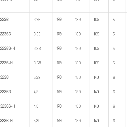
H
2
236
3,76
1
70
180
105
5
H
2
236G
3,35
1
70
180
105
5
H
2
2
36G-H
3,28
1
70
180
105
5
H
22
36-H
3,68
1
70
180
105
5
H
3
236
5,39
1
70
180
140
6
H
3
236G
4,8
1
70
180
140
6
H
3
2
36G-H
4,8
1
70
180
140
6
H
32
36-H
5,39
1
70
180
140
6