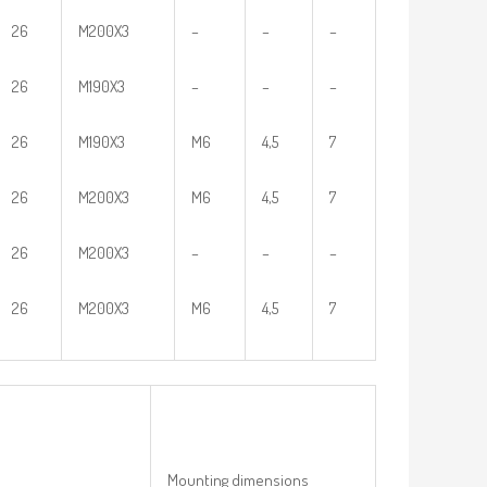
26
M200X3
–
–
–
26
M190X3
–
–
–
26
M190X3
M6
4,5
7
26
M200X3
M6
4,5
7
26
M200X3
–
–
–
26
M200X3
M6
4,5
7
Mounting dimensions