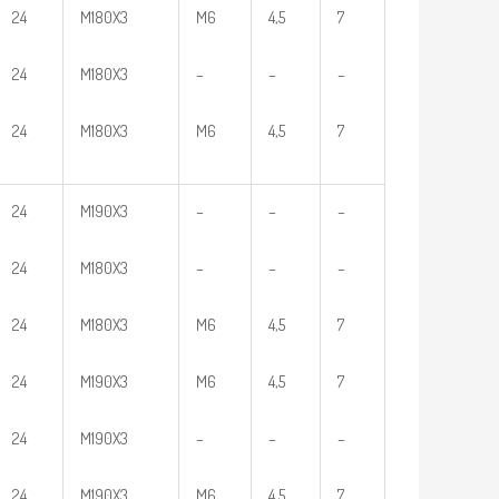
24
M180X3
M6
4,5
7
24
M180X3
–
–
–
24
M180X3
M6
4,5
7
24
M190X3
–
–
–
24
M180X3
–
–
–
24
M180X3
M6
4,5
7
24
M190X3
M6
4,5
7
24
M190X3
–
–
–
24
M190X3
M6
4,5
7