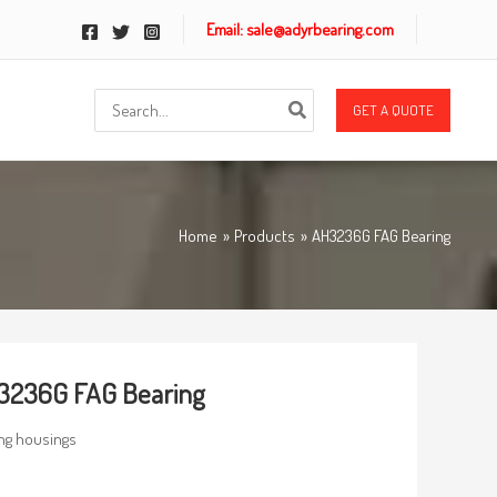
Email: sale@adyrbearing.com
Search
GET A QUOTE
for:
Home
Products
AH3236G FAG Bearing
3236G FAG Bearing
ng housings