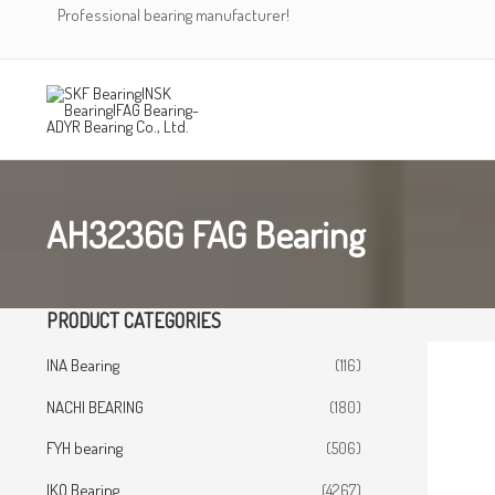
Skip
Professional bearing manufacturer!
to
content
AH3236G FAG Bearing
PRODUCT CATEGORIES
INA Bearing
(116)
NACHI BEARING
(180)
FYH bearing
(506)
IKO Bearing
(4267)