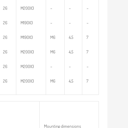
26
M200X3
–
–
–
26
M190X3
–
–
–
26
M190X3
M6
4,5
7
26
M200X3
M6
4,5
7
26
M200X3
–
–
–
26
M200X3
M6
4,5
7
Mounting dimensions