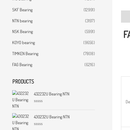
SKF Bearing
(12991)
Desc
NTN bearing
(3197)
F
NSK Bearing
(5991)
KOYO bearing
(9656)
TIMKEN Bearing
(7808)
FAG Bearing
(6216)
PRODUCTS
432232U Bearing NTN
De
R
a
t
430232U Bearing NTN
e
d
0