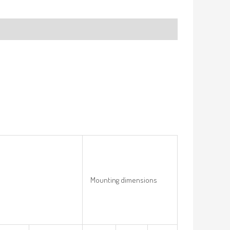
Mounting dimensions