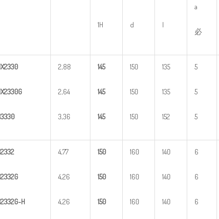
a
1H
d
l
必
HX
2
330
2,88
1
45
150
135
5
X2330G
2,64
1
45
150
135
5
H
3
330
3,36
1
45
150
152
5
H
2
332
4,77
1
50
160
140
6
H
2
332G
4,26
1
50
160
140
6
H
2
3
32G-H
4,26
1
50
160
140
6