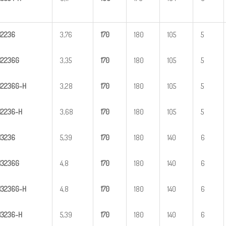
H
2
236
3,76
1
70
180
105
5
H
2
236G
3,35
1
70
180
105
5
H
2
2
36G-H
3,28
1
70
180
105
5
H
22
36-H
3,68
1
70
180
105
5
H
3
236
5,39
1
70
180
140
6
H
3
236G
4,8
1
70
180
140
6
H
3
2
36G-H
4,8
1
70
180
140
6
H
32
36-H
5,39
1
70
180
140
6