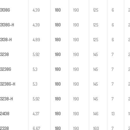
H
3
138G
4,39
1
80
190
125
6
H
3
1
38G-H
4,39
1
80
190
125
6
H
31
38-H
4,89
1
80
190
125
6
H
3
238
5,92
1
80
190
145
7
H
3
238G
5,3
1
80
190
145
7
H
3
2
38G-H
5,3
1
80
190
145
7
H
32
38-H
5,92
1
80
190
145
7
H
2
4138
4,37
1
80
190
146
13
H
2
338
6,67
1
80
190
160
7