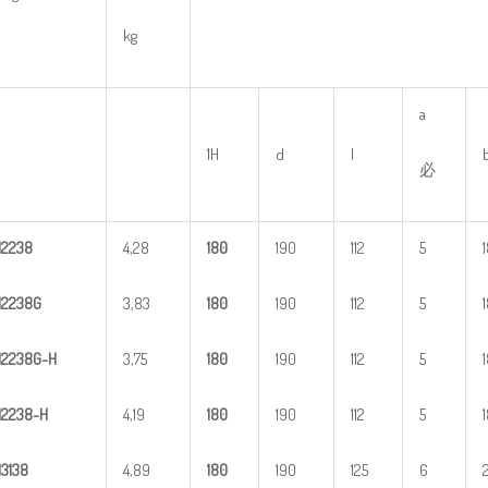
kg
a
1H
d
l
必
H
2
238
4,28
1
80
190
112
5
H
2
238G
3,83
1
80
190
112
5
H
2
2
38G-H
3,75
1
80
190
112
5
H
22
38-H
4,19
1
80
190
112
5
H
3
138
4,89
1
80
190
125
6