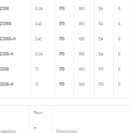
H
2
336
6,04
1
70
180
154
6
H
2
336G
5,42
1
70
180
154
6
H
2
3
36G-H
5,42
1
70
180
154
6
H
23
36-H
6,04
1
70
180
154
6
H
3
336
7,1
1
70
180
176
6
H
33
36-H
7,1
1
70
180
176
6
Mass
m
signation
Dimensions