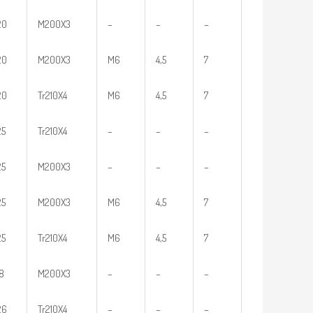
20
M200X3
–
–
–
20
M200X3
M6
4,5
7
20
Tr210X4
M6
4,5
7
25
Tr210X4
–
–
–
25
M200X3
–
–
–
25
M200X3
M6
4,5
7
25
Tr210X4
M6
4,5
7
18
M200X3
–
–
–
26
Tr210X4
–
–
–