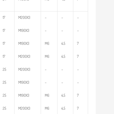
17
M200X3
–
–
–
17
M190X3
–
–
–
17
M190X3
M6
4,5
7
17
M200X3
M6
4,5
7
25
M200X3
–
–
–
25
M190X3
–
–
–
25
M190X3
M6
4,5
7
25
M200X3
M6
4,5
7