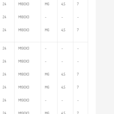
24
M180X3
M6
4,5
7
24
M180X3
–
–
–
24
M180X3
M6
4,5
7
24
M190X3
–
–
–
24
M180X3
–
–
–
24
M180X3
M6
4,5
7
24
M190X3
M6
4,5
7
24
M190X3
–
–
–
24
M190X3
M6
4,5
7