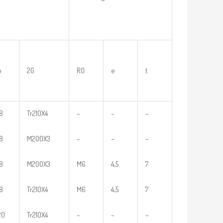
b
2G
R0
e
t
18
Tr210X4
–
–
–
18
M200X3
–
–
–
18
M200X3
M6
4,5
7
18
Tr210X4
M6
4,5
7
20
Tr210X4
–
–
–