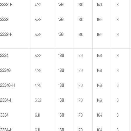
H
23
32-H
4,77
1
50
160
140
6
H
3
332
5,58
1
50
160
160
6
H
33
32-H
5,58
1
50
160
160
6
H
2
334
5,32
1
60
170
146
6
H
2
334G
4,78
1
60
170
146
6
H
2
3
34G-H
4,78
1
60
170
146
6
H
23
34-H
5,32
1
60
170
146
6
H
3
334
6,11
1
60
170
164
6
H
33
34-H
6,11
1
60
170
164
6