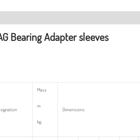
ription
AG Bearing
Adapter sleeves
Mass
m
signation
Dimensions
kg