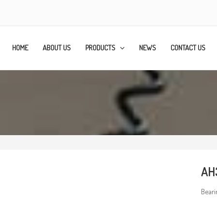
HOME
ABOUT US
PRODUCTS
NEWS
CONTACT US
AH
Beari