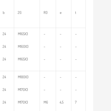
b
2G
R0
e
t
24
M165X3
–
–
–
24
M160X3
–
–
–
24
M165X3
–
–
–
24
M180X3
–
–
–
24
M170X3
–
–
–
24
M170X3
M6
4,5
7